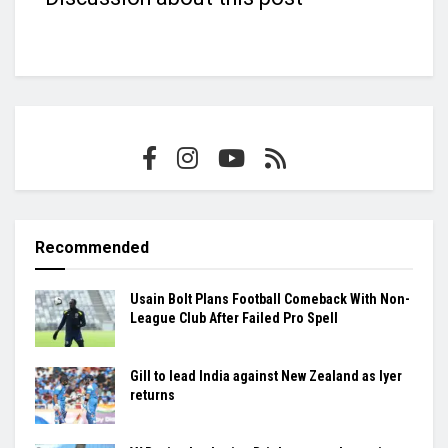
Recommended
Usain Bolt Plans Football Comeback With Non-
League Club After Failed Pro Spell
Gill to lead India against New Zealand as Iyer
returns