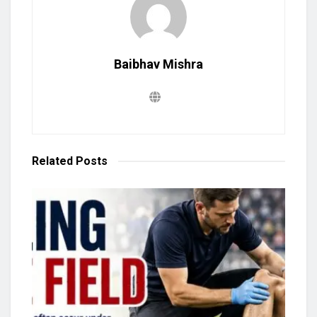
Baibhav Mishra
Related
Posts