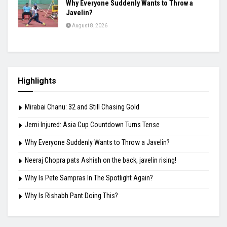
Why Everyone Suddenly Wants to Throw a
Javelin?
August 8, 2026
Highlights
Mirabai Chanu: 32 and Still Chasing Gold
Jemi Injured: Asia Cup Countdown Turns Tense
Why Everyone Suddenly Wants to Throw a Javelin?
Neeraj Chopra pats Ashish on the back, javelin rising!
Why Is Pete Sampras In The Spotlight Again?
Why Is Rishabh Pant Doing This?