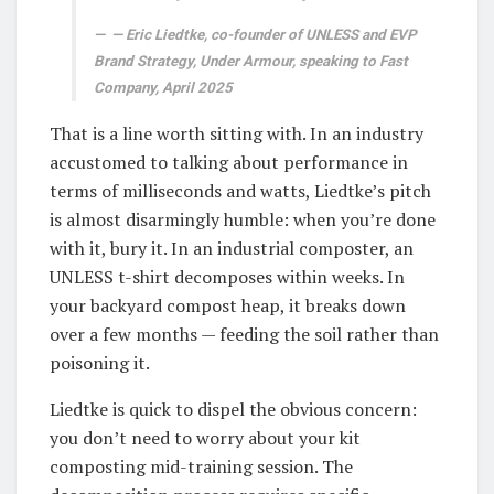
— Eric Liedtke, co-founder of UNLESS and EVP
Brand Strategy, Under Armour, speaking to Fast
Company, April 2025
That is a line worth sitting with. In an industry
accustomed to talking about performance in
terms of milliseconds and watts, Liedtke’s pitch
is almost disarmingly humble: when you’re done
with it, bury it. In an industrial composter, an
UNLESS t-shirt decomposes within weeks. In
your backyard compost heap, it breaks down
over a few months — feeding the soil rather than
poisoning it.
Liedtke is quick to dispel the obvious concern:
you don’t need to worry about your kit
composting mid-training session. The