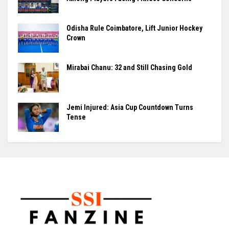
Odisha Rule Coimbatore, Lift Junior Hockey
Crown
Mirabai Chanu: 32 and Still Chasing Gold
Jemi Injured: Asia Cup Countdown Turns
Tense