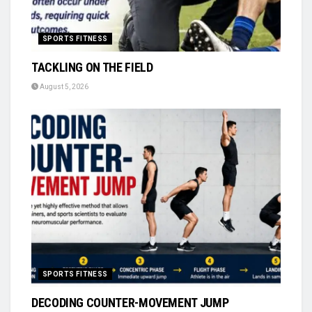
SPORTS FITNESS
TACKLING ON THE FIELD
August 5, 2026
SPORTS FITNESS
DECODING COUNTER-MOVEMENT JUMP