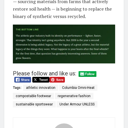
— sourcing materials from farms that actively
restore soil health — is beginning to replace the
binary of synthetic versus recycled.
Please follow and like us:
Tags:
athletic innovation
Columbia Omni-Heat
compostable footwear
regenerative fashion
sustainable sportswear
Under Armour UNLESS