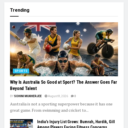
Trending
SPORTS
Why Is Australia So Good at Sport? The Answer Goes Far
Beyond Talent
BY
SOHINI MUKHERJEE
August 8, 2026
0
Australia is not a sporting superpower because it has one
great game. From swimming and cricket to...
India’s Injury List Grows: Bumrah, Hardik, Gill
Among Players Facing Fitness Concerns