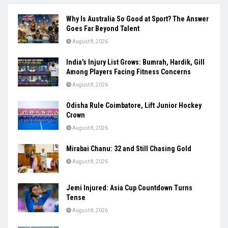
Why Is Australia So Good at Sport? The Answer
Goes Far Beyond Talent
August 8, 2026
India’s Injury List Grows: Bumrah, Hardik, Gill
Among Players Facing Fitness Concerns
August 8, 2026
Odisha Rule Coimbatore, Lift Junior Hockey
Crown
August 8, 2026
Mirabai Chanu: 32 and Still Chasing Gold
August 8, 2026
Jemi Injured: Asia Cup Countdown Turns
Tense
August 8, 2026