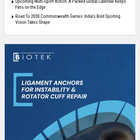
Upcoming Multi-Sport Action: A Packed Global Calendar Keeps
Fans on the Edge
Road To 2030 Commonwealth Games: India’s Bold Sporting
Vision Takes Shape