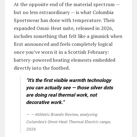
At the opposite end of the material spectrum —
but no less extraordinary — is what Columbia
Sportswear has done with temperature. Their
expanded Omni-Heat suite, released in 2026,
includes something that felt like a gimmick when
first announced and feels completely logical
once you’ve worn it in a Scottish February:
battery-powered heating elements embedded
directly into the footbed.
“It’s the first visible warmth technology
you can actually see — those silver dots
are doing real thermal work, not
decorative work.”
— Athletic Brands Review, analysing
Columbia’s Omni-Heat Thermal Electric range,
2026