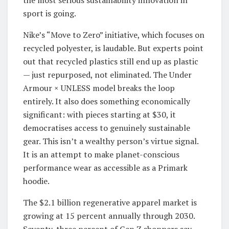
the most serious sustainability innovation in
sport is going.
Nike’s “Move to Zero” initiative, which focuses on
recycled polyester, is laudable. But experts point
out that recycled plastics still end up as plastic
— just repurposed, not eliminated. The Under
Armour × UNLESS model breaks the loop
entirely. It also does something economically
significant: with pieces starting at $30, it
democratises access to genuinely sustainable
gear. This isn’t a wealthy person’s virtue signal.
It is an attempt to make planet-conscious
performance wear as accessible as a Primark
hoodie.
The $2.1 billion regenerative apparel market is
growing at 15 percent annually through 2030.