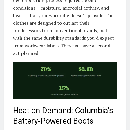
decomposition process requires specific
conditions — moisture, microbial activity, and
heat — that your wardrobe doesn’t provide. The
clothes are designed to outlast their
predecessors from conventional brands, built
with the same durability standards you’d expect
from workwear labels. They just have a second
act planned.
Heat on Demand: Columbia’s
Battery-Powered Boots