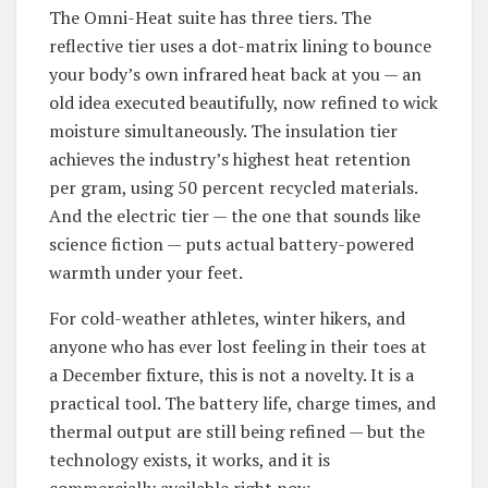
The Omni-Heat suite has three tiers. The
reflective tier uses a dot-matrix lining to bounce
your body’s own infrared heat back at you — an
old idea executed beautifully, now refined to wick
moisture simultaneously. The insulation tier
achieves the industry’s highest heat retention
per gram, using 50 percent recycled materials.
And the electric tier — the one that sounds like
science fiction — puts actual battery-powered
warmth under your feet.
For cold-weather athletes, winter hikers, and
anyone who has ever lost feeling in their toes at
a December fixture, this is not a novelty. It is a
practical tool. The battery life, charge times, and
thermal output are still being refined — but the
technology exists, it works, and it is
commercially available right now.