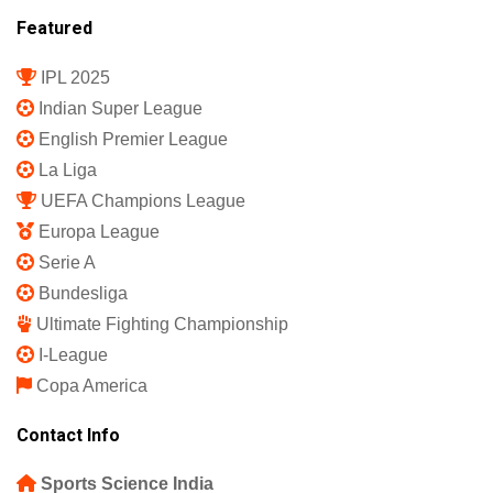
Featured
IPL 2025
Indian Super League
English Premier League
La Liga
UEFA Champions League
Europa League
Serie A
Bundesliga
Ultimate Fighting Championship
I-League
Copa America
Contact Info
Sports Science India