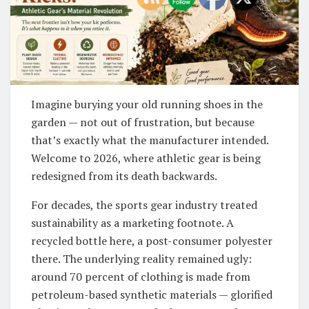
Imagine burying your old running shoes in the
garden — not out of frustration, but because
that’s exactly what the manufacturer intended.
Welcome to 2026, where athletic gear is being
redesigned from its death backwards.
For decades, the sports gear industry treated
sustainability as a marketing footnote. A
recycled bottle here, a post-consumer polyester
there. The underlying reality remained ugly:
around 70 percent of clothing is made from
petroleum-based synthetic materials — glorified