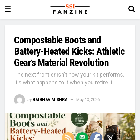
Compostable Boots and
Battery-Heated Kicks: Athletic
Gear’s Material Revolution
The next frontier isn't how your kit performs.
It's what happens to it when you retire it.
by
BAIBHAV MISHRA
May 10, 2026