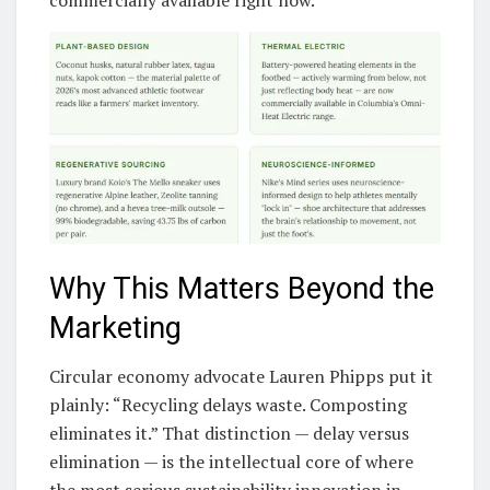
Why This Matters Beyond the
Marketing
Circular economy advocate Lauren Phipps put it
plainly: “Recycling delays waste. Composting
eliminates it.” That distinction — delay versus
elimination — is the intellectual core of where