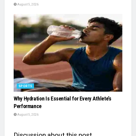
August 5, 2026
SPORTS
Why Hydration Is Essential for Every Athlete’s
Performance
August 5, 2026
Discussion about this post