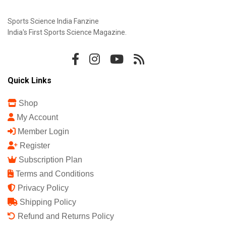
Sports Science India Fanzine
India's First Sports Science Magazine.
Quick Links
Shop
My Account
Member Login
Register
Subscription Plan
Terms and Conditions
Privacy Policy
Shipping Policy
Refund and Returns Policy