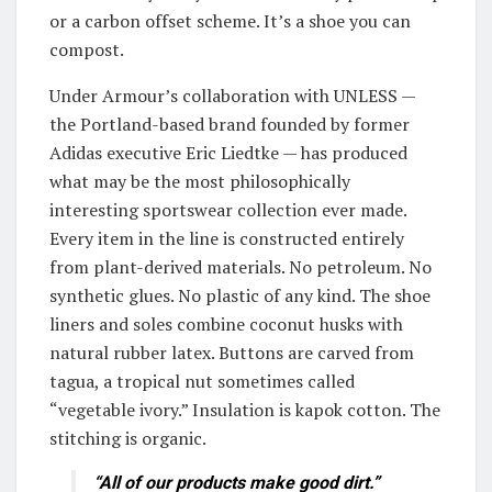
or a carbon offset scheme. It’s a shoe you can
compost.
Under Armour’s collaboration with UNLESS —
the Portland-based brand founded by former
Adidas executive Eric Liedtke — has produced
what may be the most philosophically
interesting sportswear collection ever made.
Every item in the line is constructed entirely
from plant-derived materials. No petroleum. No
synthetic glues. No plastic of any kind. The shoe
liners and soles combine coconut husks with
natural rubber latex. Buttons are carved from
tagua, a tropical nut sometimes called
“vegetable ivory.” Insulation is kapok cotton. The
stitching is organic.
“All of our products make good dirt.”