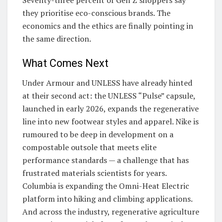
Seventy-three percent of Gen Z shoppers say
they prioritise eco-conscious brands. The
economics and the ethics are finally pointing in
the same direction.
What Comes Next
Under Armour and UNLESS have already hinted
at their second act: the UNLESS “Pulse” capsule,
launched in early 2026, expands the regenerative
line into new footwear styles and apparel. Nike is
rumoured to be deep in development on a
compostable outsole that meets elite
performance standards — a challenge that has
frustrated materials scientists for years.
Columbia is expanding the Omni-Heat Electric
platform into hiking and climbing applications.
And across the industry, regenerative agriculture