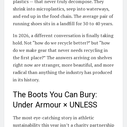
plastics — that never truly decompose. They
shrink into microplastics, seep into waterways,
and end up in the food chain. The average pair of
running shoes sits in a landfill for 30 to 40 years.
In 2026, a different conversation is finally taking
hold. Not “how do we recycle better?” but “how
do we make gear that never needs recycling in
the first place?” The answers arriving on shelves
right now are stranger, more beautiful, and more
radical than anything the industry has produced
in its history.
The Boots You Can Bury:
Under Armour × UNLESS
The most eye-catching story in athletic
sustainability this year isn’t a charity partnership