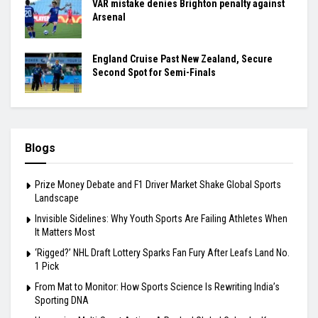
VAR mistake denies Brighton penalty against
Arsenal
England Cruise Past New Zealand, Secure
Second Spot for Semi-Finals
Blogs
Prize Money Debate and F1 Driver Market Shake Global Sports
Landscape
Invisible Sidelines: Why Youth Sports Are Failing Athletes When
It Matters Most
‘Rigged?’ NHL Draft Lottery Sparks Fan Fury After Leafs Land No.
1 Pick
From Mat to Monitor: How Sports Science Is Rewriting India’s
Sporting DNA