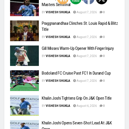
Masters Semifinal
BY
VISHESH SHUKLA
August 7, 2026
0
Praggnanandhaa Clinches St. Louis Rapid & Blitz
Title
BY
VISHESH SHUKLA
August 7, 2026
0
Gill Misses Warm-Up Opener With Finger Injury
BY
VISHESH SHUKLA
August 7, 2026
0
Bodoland FC Cruise Past FC1 In Durand Cup
BY
VISHESH SHUKLA
August 7, 2026
0
Khalin Joshi Tightens Grip On J&K Open Title
BY
VISHESH SHUKLA
August 6, 2026
0
Khalin Joshi Opens Seven-Shot Lead At J&K