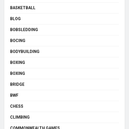
BASKETBALL
BLOG
BOBSLEDDING
BOCING
BODYBUILDING
BOXING
BOXING
BRIDGE
BWF
CHESS
CLIMBING
COMMONWEALTH GAMES