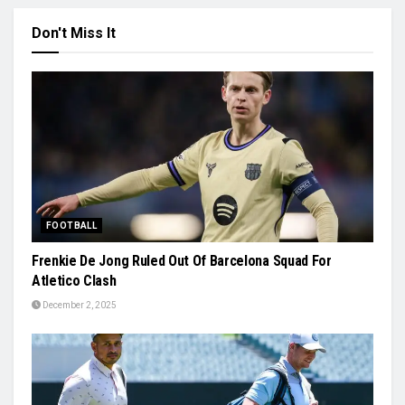
Don't Miss It
FOOTBALL
Frenkie De Jong Ruled Out Of Barcelona Squad For
Atletico Clash
December 2, 2025