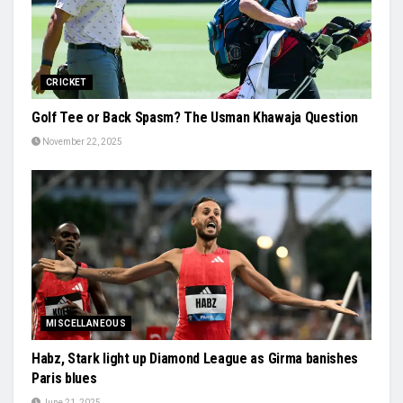
CRICKET
Golf Tee or Back Spasm? The Usman Khawaja Question
November 22, 2025
MISCELLANEOUS
Habz, Stark light up Diamond League as Girma banishes
Paris blues
June 21, 2025