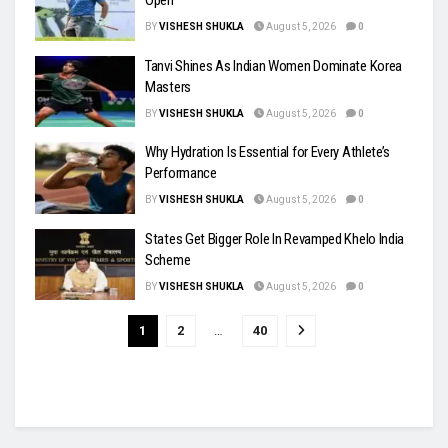
Open
BY
VISHESH SHUKLA
August 5, 2026
0
Tanvi Shines As Indian Women Dominate Korea
Masters
BY
VISHESH SHUKLA
August 5, 2026
0
Why Hydration Is Essential for Every Athlete’s
Performance
BY
VISHESH SHUKLA
August 5, 2026
0
States Get Bigger Role In Revamped Khelo India
Scheme
BY
VISHESH SHUKLA
August 5, 2026
0
1
2
…
40