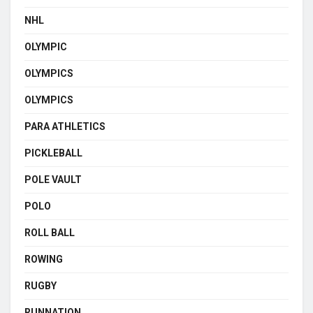
NHL
OLYMPIC
OLYMPICS
OLYMPICS
PARA ATHLETICS
PICKLEBALL
POLE VAULT
POLO
ROLL BALL
ROWING
RUGBY
RUNNATION