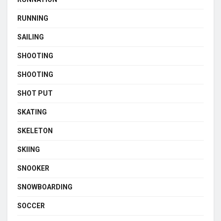
RUNNING
SAILING
SHOOTING
SHOOTING
SHOT PUT
SKATING
SKELETON
SKIING
SNOOKER
SNOWBOARDING
SOCCER