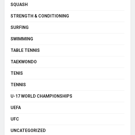
SQUASH
STRENGTH & CONDITIONING
SURFING
SWIMMING
TABLE TENNIS
TAEKWONDO
TENIS
TENNIS
U-17 WORLD CHAMPIONSHIPS
UEFA
UFC
UNCATEGORIZED