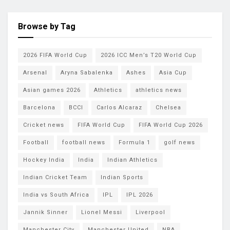
Browse by Tag
2026 FIFA World Cup
2026 ICC Men’s T20 World Cup
Arsenal
Aryna Sabalenka
Ashes
Asia Cup
Asian games 2026
Athletics
athletics news
Barcelona
BCCI
Carlos Alcaraz
Chelsea
Cricket news
FIFA World Cup
FIFA World Cup 2026
Football
football news
Formula 1
golf news
Hockey India
India
Indian Athletics
Indian Cricket Team
Indian Sports
India vs South Africa
IPL
IPL 2026
Jannik Sinner
Lionel Messi
Liverpool
Manchester City
Manchester United
NBA