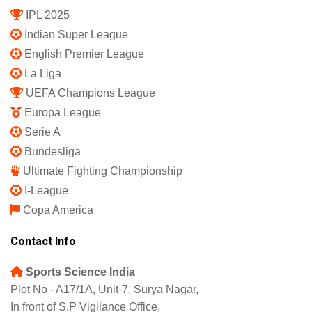
IPL 2025
Indian Super League
English Premier League
La Liga
UEFA Champions League
Europa League
Serie A
Bundesliga
Ultimate Fighting Championship
I-League
Copa America
Contact Info
Sports Science India
Plot No - A17/1A, Unit-7, Surya Nagar,
In front of S.P Vigilance Office,