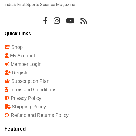
India's First Sports Science Magazine.
Quick Links
Shop
My Account
Member Login
Register
Subscription Plan
Terms and Conditions
Privacy Policy
Shipping Policy
Refund and Returns Policy
Featured