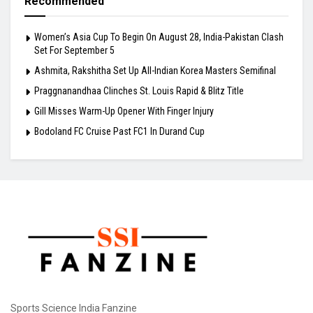
Recommended
Women’s Asia Cup To Begin On August 28, India-Pakistan Clash
Set For September 5
Ashmita, Rakshitha Set Up All-Indian Korea Masters Semifinal
Praggnanandhaa Clinches St. Louis Rapid & Blitz Title
Gill Misses Warm-Up Opener With Finger Injury
Bodoland FC Cruise Past FC1 In Durand Cup
Sports Science India Fanzine