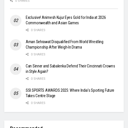
0 SHARES
Exclusive! Animesh Kujur Eyes Gold for India at 2026
Commonwealth and Asian Games
0 SHARES
Aman Sehrawat Disqualified From World Wrestling
Championship After Weigh-In Drama
0 SHARES
Can Sinner and Sabalenka Defend Their Cincinnati Crowns
in Style Again?
0 SHARES
SSI SPORTS AWARDS 2025: Where India’s Sporting Future
Takes Centre Stage
0 SHARES