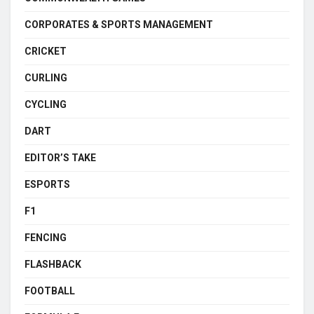
CORPORATES & SPORTS MANAGEMENT
CRICKET
CURLING
CYCLING
DART
EDITOR’S TAKE
ESPORTS
F1
FENCING
FLASHBACK
FOOTBALL