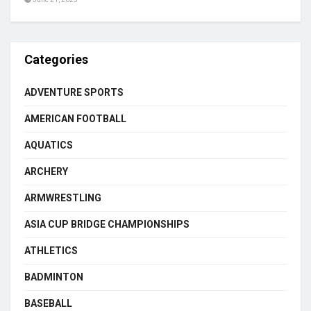
Categories
ADVENTURE SPORTS
AMERICAN FOOTBALL
AQUATICS
ARCHERY
ARMWRESTLING
ASIA CUP BRIDGE CHAMPIONSHIPS
ATHLETICS
BADMINTON
BASEBALL