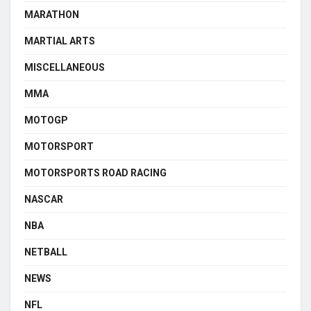
MARATHON
MARTIAL ARTS
MISCELLANEOUS
MMA
MOTOGP
MOTORSPORT
MOTORSPORTS ROAD RACING
NASCAR
NBA
NETBALL
NEWS
NFL