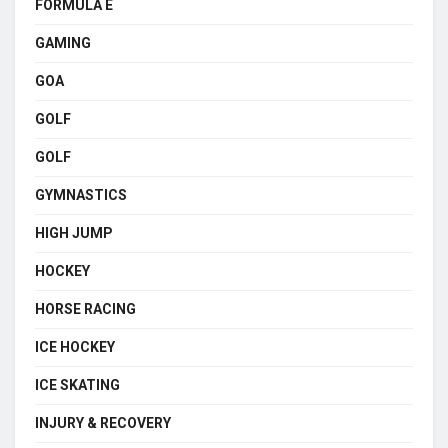
FORMULA E
GAMING
GOA
GOLF
GOLF
GYMNASTICS
HIGH JUMP
HOCKEY
HORSE RACING
ICE HOCKEY
ICE SKATING
INJURY & RECOVERY