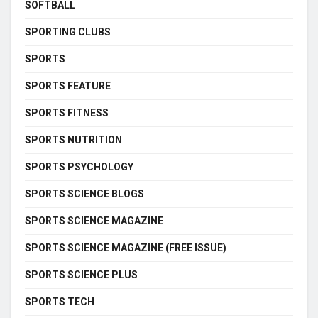
SOFTBALL
SPORTING CLUBS
SPORTS
SPORTS FEATURE
SPORTS FITNESS
SPORTS NUTRITION
SPORTS PSYCHOLOGY
SPORTS SCIENCE BLOGS
SPORTS SCIENCE MAGAZINE
SPORTS SCIENCE MAGAZINE (FREE ISSUE)
SPORTS SCIENCE PLUS
SPORTS TECH