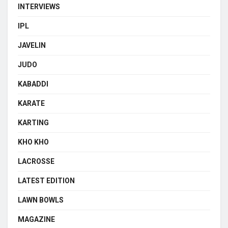
INTERVIEWS
IPL
JAVELIN
JUDO
KABADDI
KARATE
KARTING
KHO KHO
LACROSSE
LATEST EDITION
LAWN BOWLS
MAGAZINE