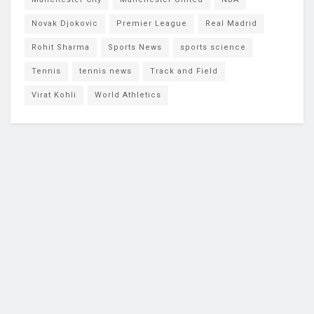
Novak Djokovic
Premier League
Real Madrid
Rohit Sharma
Sports News
sports science
Tennis
tennis news
Track and Field
Virat Kohli
World Athletics