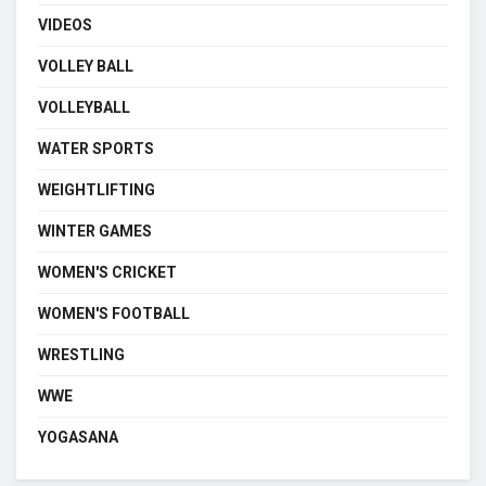
VIDEOS
VOLLEY BALL
VOLLEYBALL
WATER SPORTS
WEIGHTLIFTING
WINTER GAMES
WOMEN'S CRICKET
WOMEN'S FOOTBALL
WRESTLING
WWE
YOGASANA