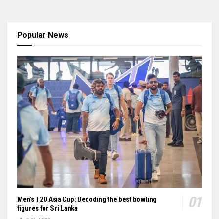
Popular News
Men’s T20 Asia Cup: Decoding the best bowling
figures for Sri Lanka