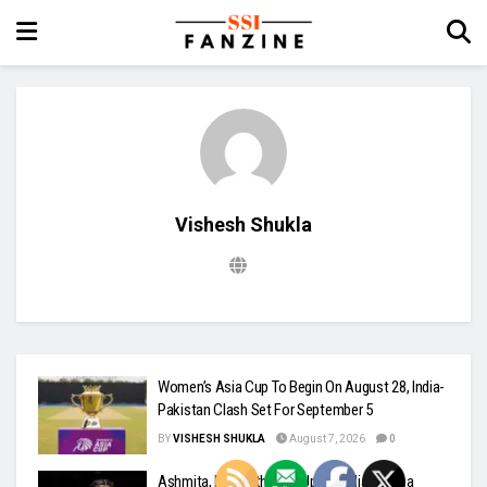
Vishesh Shukla
Women’s Asia Cup To Begin On August 28, India-
Pakistan Clash Set For September 5
BY
VISHESH SHUKLA
August 7, 2026
0
Ashmita, Rakshitha Set Up All-Indian Korea