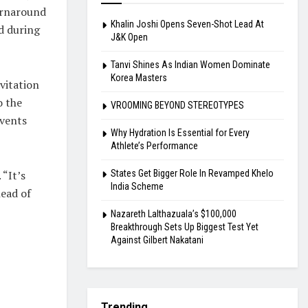
urnaround
Khalin Joshi Opens Seven-Shot Lead At
d during
J&K Open
Tanvi Shines As Indian Women Dominate
Korea Masters
vitation
o the
VROOMING BEYOND STEREOTYPES
events
Why Hydration Is Essential for Every
Athlete’s Performance
States Get Bigger Role In Revamped Khelo
 “It’s
India Scheme
head of
Nazareth Lalthazuala’s $100,000
Breakthrough Sets Up Biggest Test Yet
Against Gilbert Nakatani
Trending