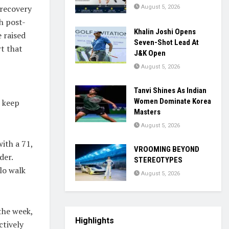
 recovery
August 5, 2026
h post-
Khalin Joshi Opens
 raised
Seven-Shot Lead At
t that
J&K Open
August 5, 2026
Tanvi Shines As Indian
Women Dominate Korea
t keep
Masters
August 5, 2026
ith a 71,
VROOMING BEYOND
der.
STEREOTYPES
lo walk
August 5, 2026
the week,
Highlights
ctively