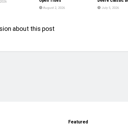
Open Titles
Deere Classic B
 2026
August 2, 2026
July 5, 2026
sion about this post
Featured