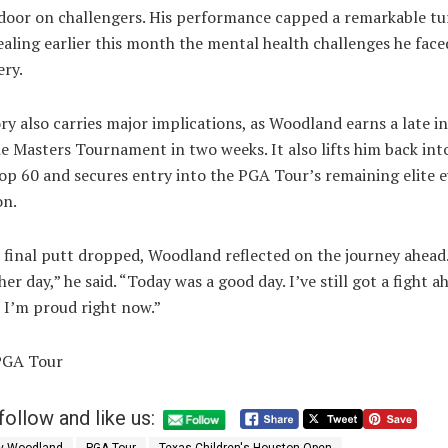
 door on challengers. His performance capped a remarkable t
ealing earlier this month the mental health challenges he face
ery.
ry also carries major implications, as Woodland earns a late in
e Masters Tournament in two weeks. It also lifts him back int
op 60 and secures entry into the PGA Tour’s remaining elite 
on.
 final putt dropped, Woodland reflected on the journey ahead.
her day,” he said. “Today was a good day. I’ve still got a fight a
 I’m proud right now.”
PGA Tour
follow and like us: