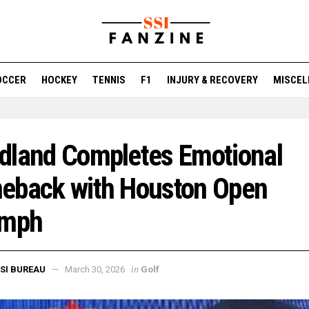
OCCER
HOCKEY
TENNIS
F1
INJURY & RECOVERY
MISCEL
dland Completes Emotional
eback with Houston Open
umph
in
SI BUREAU
March 30, 2026
Golf