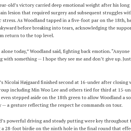
ar-old’s victory carried deep emotional weight after his long
ain lesion that required surgery and subsequent struggles wit
 stress. As Woodland tapped in a five-foot par on the 18th, he
 skyward before breaking into tears, acknowledging the suppor
m return to the top level.
 alone today,” Woodland said, fighting back emotion. “Anyone
g with something — I hope they see me and don’t give up. Jus
”
 Nicolai Højgaard finished second at 16-under after closing w
roup including Min Woo Lee and others tied for third at 15-un
 even stepped aside on the 18th green to allow Woodland a so
y — a gesture reflecting the respect he commands on tour.
’s powerful driving and steady putting were key throughout 
 a 28-foot birdie on the ninth hole in the final round that effe