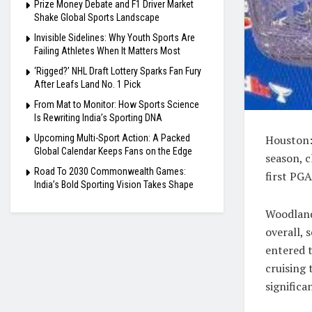
Prize Money Debate and F1 Driver Market
Shake Global Sports Landscape
Invisible Sidelines: Why Youth Sports Are
Failing Athletes When It Matters Most
‘Rigged?’ NHL Draft Lottery Sparks Fan Fury
After Leafs Land No. 1 Pick
From Mat to Monitor: How Sports Science
Is Rewriting India’s Sporting DNA
Upcoming Multi-Sport Action: A Packed
Houston:
Global Calendar Keeps Fans on the Edge
season, 
Road To 2030 Commonwealth Games:
first PGA
India’s Bold Sporting Vision Takes Shape
Woodland
overall, 
entered t
cruising 
significa