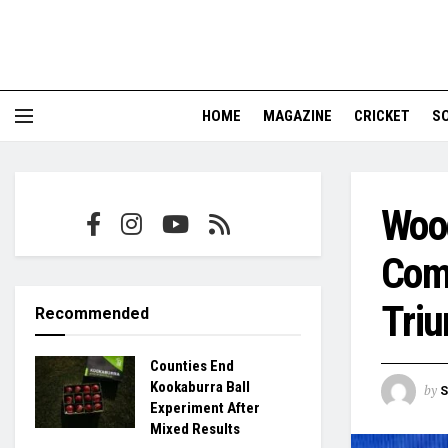
HOME
MAGAZINE
CRICKET
S
Woo
Com
Tri
Recommended
Counties End
Kookaburra Ball
by
S
Experiment After
Mixed Results