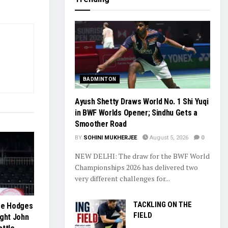
BADMINTON
Ayush Shetty Draws World No. 1 Shi Yuqi
in BWF Worlds Opener; Sindhu Gets a
Smoother Road
BY
SOHINI MUKHERJEE
August 5, 2026
0
NEW DELHI: The draw for the BWF World
Championships 2026 has delivered two
very different challenges for...
TACKLING ON THE
Lee Hodges
FIELD
ight John