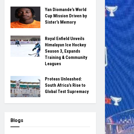
Yan Diomande’s World
Cup Mission Driven by
Sister’s Memory
Royal Enfield Unveils
Himalayan Ice Hockey
Season 3, Expands
Training & Community
Leagues
Proteas Unleashed:
South Africa’s Rise to
Global Test Supremacy
Blogs