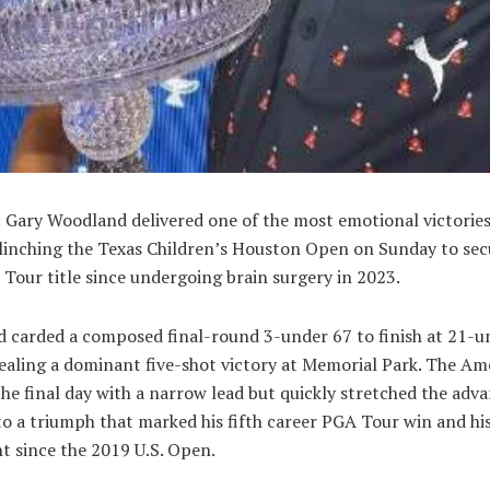
 Gary Woodland delivered one of the most emotional victories
clinching the Texas Children’s Houston Open on Sunday to sec
 Tour title since undergoing brain surgery in 2023.
 carded a composed final-round 3-under 67 to finish at 21-u
sealing a dominant five-shot victory at Memorial Park. The Am
he final day with a narrow lead but quickly stretched the adv
to a triumph that marked his fifth career PGA Tour win and hi
nt since the 2019 U.S. Open.