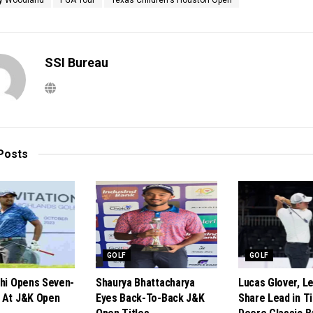
y Woodland
PGA Tour
Texas Children's Houston Open
SSI Bureau
Posts
GOLF
GOLF
shi Opens Seven-
Shaurya Bhattacharya
Lucas Glover, 
 At J&K Open
Eyes Back-To-Back J&K
Share Lead in T