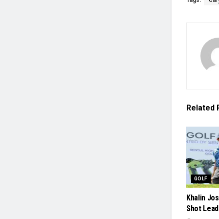
Tags:
Gar
Related
GOLF
Khalin Jo
Shot Lead