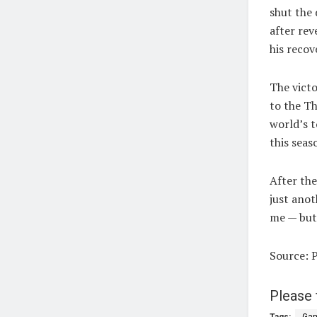
shut the
after rev
his recov
The victo
to the Th
world’s t
this seas
After the
just anot
me — but
Source: 
Please 