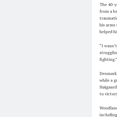
The 40-ye
from a br
traumatic
his arms
helped hi
“I wasn’t
strugglin
fighting.
Denmark’s
while a g
Højgaard
to victor
Woodland
including