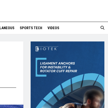
LANEOUS
SPORTS TECH
VIDEOS