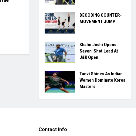
attle
DECODING COUNTER-
MOVEMENT JUMP
Khalin Joshi Opens
Seven-Shot Lead At
J&K Open
Tanvi Shines As Indian
Women Dominate Korea
Masters
Contact Info