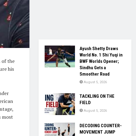
Ayush Shetty Draws
World No. 1 Shi Yuqi in
 of the
BWF Worlds Opener;
Sindhu Gets a
ure his
Smoother Road
August 5, 2026
nder
TACKLING ON THE
erican
FIELD
antage,
August 5, 2026
s most
DECODING COUNTER-
MOVEMENT JUMP