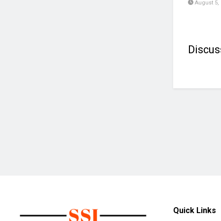
August 5,
Discus
Quick Links