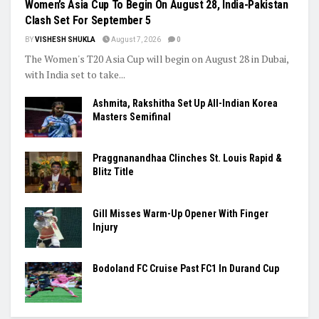
CRICKET
Women’s Asia Cup To Begin On August 28, India-Pakistan
Clash Set For September 5
BY
VISHESH SHUKLA
August 7, 2026
0
The Women's T20 Asia Cup will begin on August 28 in Dubai,
with India set to take...
Ashmita, Rakshitha Set Up All-Indian Korea
Masters Semifinal
Praggnanandhaa Clinches St. Louis Rapid &
Blitz Title