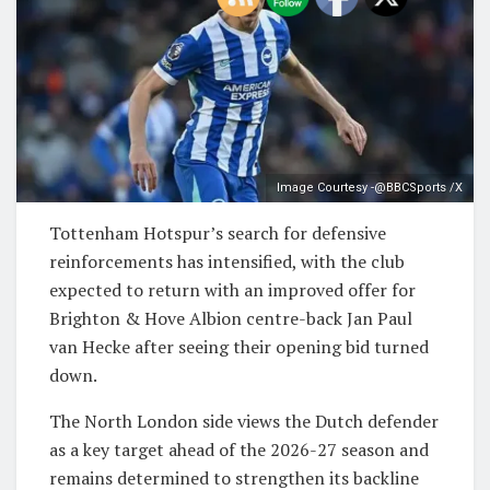
Image Courtesy -@BBCSports /X
Tottenham Hotspur’s search for defensive
reinforcements has intensified, with the club
expected to return with an improved offer for
Brighton & Hove Albion centre-back Jan Paul
van Hecke after seeing their opening bid turned
down.
The North London side views the Dutch defender
as a key target ahead of the 2026-27 season and
remains determined to strengthen its backline