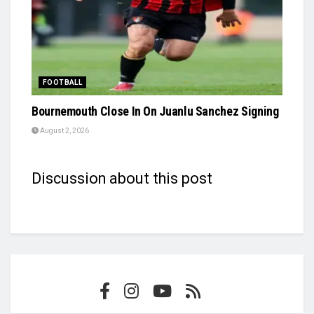
FOOTBALL
Bournemouth Close In On Juanlu Sanchez Signing
August 2, 2026
Discussion about this post