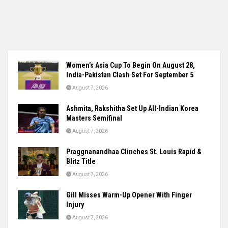
Women’s Asia Cup To Begin On August 28,
India-Pakistan Clash Set For September 5
August 7, 2026
Ashmita, Rakshitha Set Up All-Indian Korea
Masters Semifinal
August 7, 2026