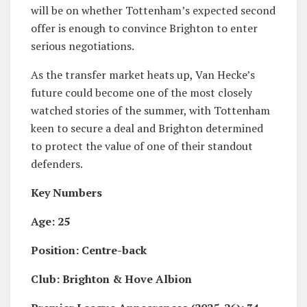
will be on whether Tottenham’s expected second
offer is enough to convince Brighton to enter
serious negotiations.
As the transfer market heats up, Van Hecke’s
future could become one of the most closely
watched stories of the summer, with Tottenham
keen to secure a deal and Brighton determined
to protect the value of one of their standout
defenders.
Key Numbers
Age: 25
Position: Centre-back
Club: Brighton & Hove Albion