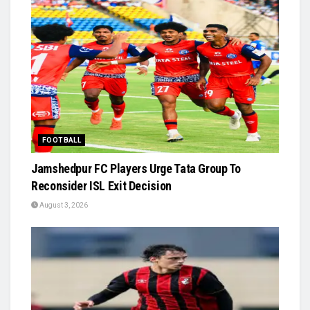
FOOTBALL
Jamshedpur FC Players Urge Tata Group To
Reconsider ISL Exit Decision
August 3, 2026