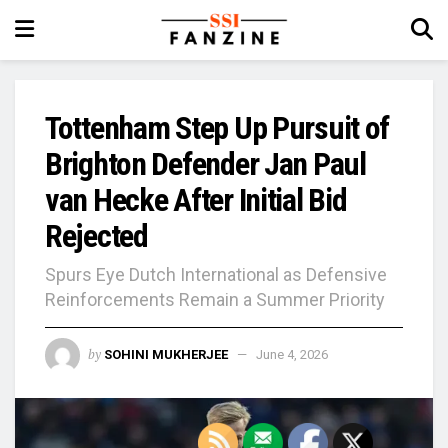
Tottenham Step Up Pursuit of
Brighton Defender Jan Paul
van Hecke After Initial Bid
Rejected
Spurs Eye Dutch International as Defensive
Reinforcements Remain a Summer Priority
by
SOHINI MUKHERJEE
June 4, 2026