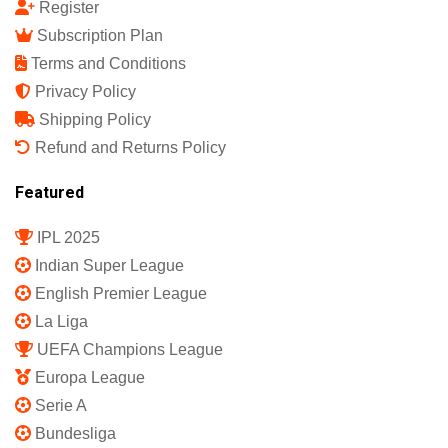
Quick Links
Shop
My Account
Member Login
Register
Subscription Plan
Terms and Conditions
Privacy Policy
Shipping Policy
Refund and Returns Policy
Featured
IPL 2025
Indian Super League