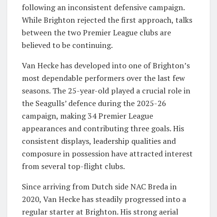
following an inconsistent defensive campaign.
While Brighton rejected the first approach, talks
between the two Premier League clubs are
believed to be continuing.
Van Hecke has developed into one of Brighton’s
most dependable performers over the last few
seasons. The 25-year-old played a crucial role in
the Seagulls’ defence during the 2025-26
campaign, making 34 Premier League
appearances and contributing three goals. His
consistent displays, leadership qualities and
composure in possession have attracted interest
from several top-flight clubs.
Since arriving from Dutch side NAC Breda in
2020, Van Hecke has steadily progressed into a
regular starter at Brighton. His strong aerial