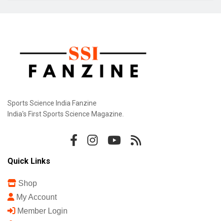
Gill Misses Warm-Up Opener With Finger
Injury
Bodoland FC Cruise Past FC1 In Durand Cup
Sports Science India Fanzine
India's First Sports Science Magazine.