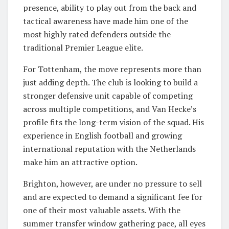
presence, ability to play out from the back and
tactical awareness have made him one of the
most highly rated defenders outside the
traditional Premier League elite.
For Tottenham, the move represents more than
just adding depth. The club is looking to build a
stronger defensive unit capable of competing
across multiple competitions, and Van Hecke’s
profile fits the long-term vision of the squad. His
experience in English football and growing
international reputation with the Netherlands
make him an attractive option.
Brighton, however, are under no pressure to sell
and are expected to demand a significant fee for
one of their most valuable assets. With the
summer transfer window gathering pace, all eyes