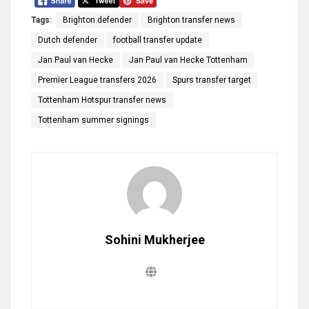
Tags:
Brighton defender
Brighton transfer news
Dutch defender
football transfer update
Jan Paul van Hecke
Jan Paul van Hecke Tottenham
Premier League transfers 2026
Spurs transfer target
Tottenham Hotspur transfer news
Tottenham summer signings
Sohini Mukherjee