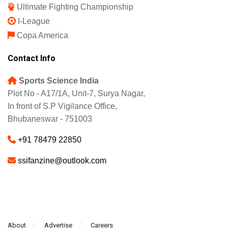
English Premier League
La Liga
UEFA Champions League
Europa League
Serie A
Bundesliga
Ultimate Fighting Championship
I-League
Copa America
Contact Info
Sports Science India
Plot No - A17/1A, Unit-7, Surya Nagar,
In front of S.P Vigilance Office,
Bhubaneswar - 751003