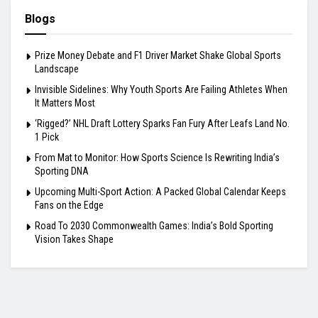
Blogs
Prize Money Debate and F1 Driver Market Shake Global Sports
Landscape
Invisible Sidelines: Why Youth Sports Are Failing Athletes When
It Matters Most
‘Rigged?’ NHL Draft Lottery Sparks Fan Fury After Leafs Land No.
1 Pick
From Mat to Monitor: How Sports Science Is Rewriting India’s
Sporting DNA
Upcoming Multi-Sport Action: A Packed Global Calendar Keeps
Fans on the Edge
Road To 2030 Commonwealth Games: India’s Bold Sporting
Vision Takes Shape