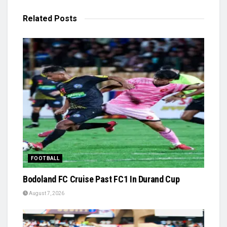
Related
Posts
FOOTBALL
Bodoland FC Cruise Past FC1 In Durand Cup
August 7, 2026