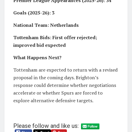
Premier League Appearances (2025-26): 34
Goals (2025-26): 3
National Team: Netherlands
Tottenham Bids: First offer rejected;
improved bid expected
What Happens Next?
Tottenham are expected to return with a revised
proposal in the coming days. Brighton’s
response could determine whether negotiations
accelerate or whether Spurs are forced to
explore alternative defensive targets.
Please follow and like us: