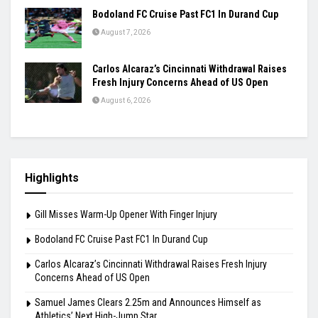
Praggnanandhaa Clinches St. Louis Rapid &
Blitz Title
August 7, 2026
Gill Misses Warm-Up Opener With Finger
Injury
August 7, 2026
Bodoland FC Cruise Past FC1 In Durand Cup
August 7, 2026
Carlos Alcaraz’s Cincinnati Withdrawal Raises
Fresh Injury Concerns Ahead of US Open
August 6, 2026
Highlights