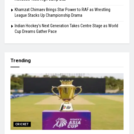
Gill Misses Warm-Up Opener With Finger Injury
Bodoland FC Cruise Past FC1 In Durand Cup
Carlos Alcaraz’s Cincinnati Withdrawal Raises Fresh Injury
Concerns Ahead of US Open
Samuel James Clears 2.25m and Announces Himself as
Athletics’ Next High-Jump Star
Khamzat Chimaev Brings Star Power to RAF as Wrestling
League Stacks Up Championship Drama
Indian Hockey’s Next Generation Takes Centre Stage as World
Cup Dreams Gather Pace
Trending