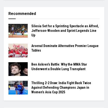
Recommended
Silesia Set for a Sprinting Spectacle as Alfred,
Jefferson-Wooden and Sprint Legends Line
Up
Arsenal Dominate Alternative Premier League
Tables
Ben Askren’s Battle: Why the MMA Star
Underwent a Double Lung Transplant
Thrilling 2-2 Draw: India Fight Back Twice
Against Defending Champions Japan in
Women’s Asia Cup 2025