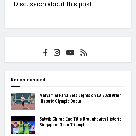
Discussion about this post
Recommended
Maryam Al Farsi Sets Sights on LA 2028 After
Historic Olympic Debut
Satwik-Chirag End Title Drought with Historic
Singapore Open Triumph