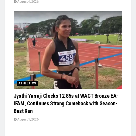
August 4, 2026
ATHLETICS
Jyothi Yarraji Clocks 12.85s at WACT Bronze EA-
IFAM, Continues Strong Comeback with Season-
Best Run
August 1, 2026