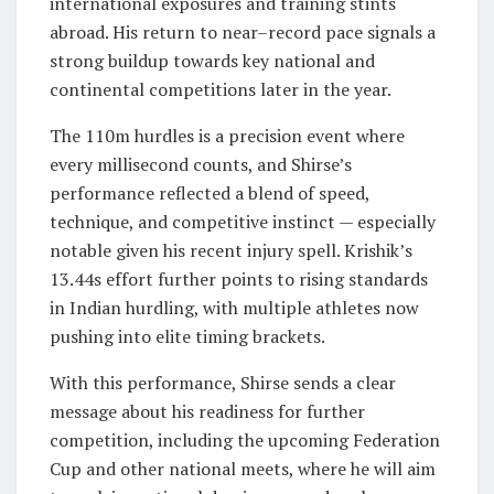
international exposures and training stints
abroad. His return to near–record pace signals a
strong buildup towards key national and
continental competitions later in the year.
The 110m hurdles is a precision event where
every millisecond counts, and Shirse’s
performance reflected a blend of speed,
technique, and competitive instinct — especially
notable given his recent injury spell. Krishik’s
13.44s effort further points to rising standards
in Indian hurdling, with multiple athletes now
pushing into elite timing brackets.
With this performance, Shirse sends a clear
message about his readiness for further
competition, including the upcoming Federation
Cup and other national meets, where he will aim