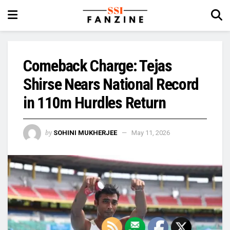
Comeback Charge: Tejas
Shirse Nears National Record
in 110m Hurdles Return
by
SOHINI MUKHERJEE
May 11, 2026