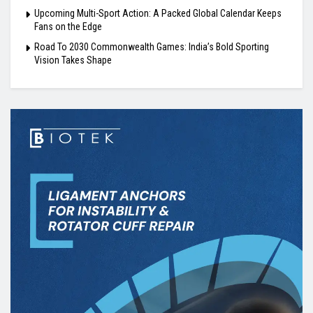
Upcoming Multi-Sport Action: A Packed Global Calendar Keeps
Fans on the Edge
Road To 2030 Commonwealth Games: India’s Bold Sporting
Vision Takes Shape