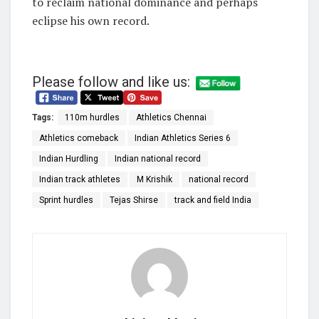
to reclaim national dominance and perhaps
eclipse his own record.
Please follow and like us:
Tags:
110m hurdles
Athletics Chennai
Athletics comeback
Indian Athletics Series 6
Indian Hurdling
Indian national record
Indian track athletes
M Krishik
national record
Sprint hurdles
Tejas Shirse
track and field India