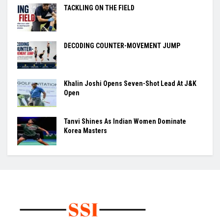
TACKLING ON THE FIELD
DECODING COUNTER-MOVEMENT JUMP
Khalin Joshi Opens Seven-Shot Lead At J&K
Open
Tanvi Shines As Indian Women Dominate
Korea Masters