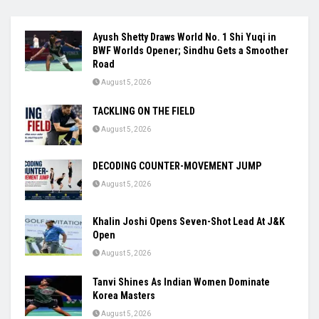
Ayush Shetty Draws World No. 1 Shi Yuqi in
BWF Worlds Opener; Sindhu Gets a Smoother
Road
August 5, 2026
TACKLING ON THE FIELD
August 5, 2026
DECODING COUNTER-MOVEMENT JUMP
August 5, 2026
Khalin Joshi Opens Seven-Shot Lead At J&K
Open
August 5, 2026
Tanvi Shines As Indian Women Dominate
Korea Masters
August 5, 2026