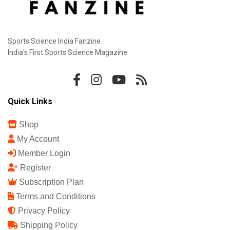
Sports Science India Fanzine
India's First Sports Science Magazine.
Quick Links
Shop
My Account
Member Login
Register
Subscription Plan
Terms and Conditions
Privacy Policy
Shipping Policy