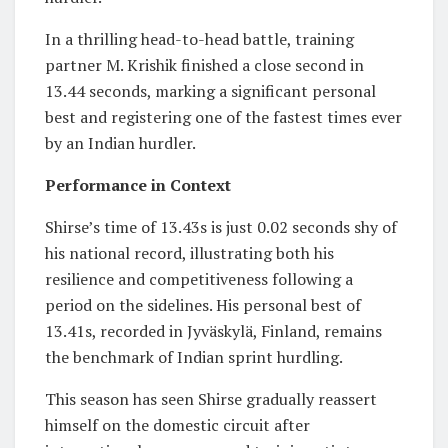
In a thrilling head-to-head battle, training
partner M. Krishik finished a close second in
13.44 seconds, marking a significant personal
best and registering one of the fastest times ever
by an Indian hurdler.
Performance in Context
Shirse’s time of 13.43s is just 0.02 seconds shy of
his national record, illustrating both his
resilience and competitiveness following a
period on the sidelines. His personal best of
13.41s, recorded in Jyväskylä, Finland, remains
the benchmark of Indian sprint hurdling.
This season has seen Shirse gradually reassert
himself on the domestic circuit after