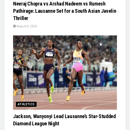
Neeraj Chopra vs Arshad Nadeem vs Rumesh
Pathirage: Lausanne Set for a South Asian Javelin
Thriller
August 4, 2026
ATHLETICS
Jackson, Wanyonyi Lead Lausanne’s Star-Studded
Diamond League Night