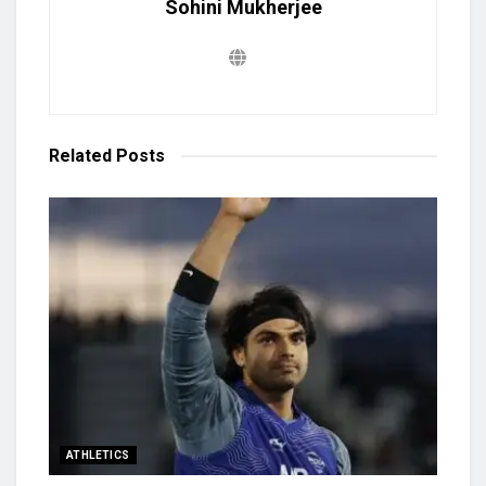
Sohini Mukherjee
Related
Posts
ATHLETICS