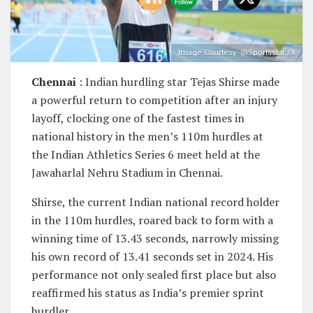
Image Courtesy -@Sportsstar /X
Chennai
: Indian hurdling star Tejas Shirse made
a powerful return to competition after an injury
layoff, clocking one of the fastest times in
national history in the men’s 110m hurdles at
the Indian Athletics Series 6 meet held at the
Jawaharlal Nehru Stadium in Chennai.
Shirse, the current Indian national record holder
in the 110m hurdles, roared back to form with a
winning time of 13.43 seconds, narrowly missing
his own record of 13.41 seconds set in 2024. His
performance not only sealed first place but also
reaffirmed his status as India’s premier sprint
hurdler.