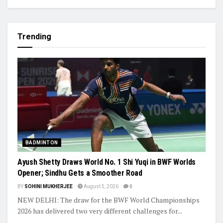
Trending
BADMINTON
Ayush Shetty Draws World No. 1 Shi Yuqi in BWF Worlds
Opener; Sindhu Gets a Smoother Road
BY
SOHINI MUKHERJEE
August 5, 2026
0
NEW DELHI: The draw for the BWF World Championships
2026 has delivered two very different challenges for...