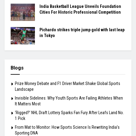
India Basketball League Unveils Foundation
Cities For Historic Professional Competition
Pichardo strikes triple jump gold with last leap
in Tokyo
Blogs
Prize Money Debate and F1 Driver Market Shake Global Sports
Landscape
Invisible Sidelines: Why Youth Sports Are Failing Athletes When
It Matters Most
‘Rigged?’ NHL Draft Lottery Sparks Fan Fury After Leafs Land No.
1 Pick
From Mat to Monitor: How Sports Science Is Rewriting India’s
Sporting DNA