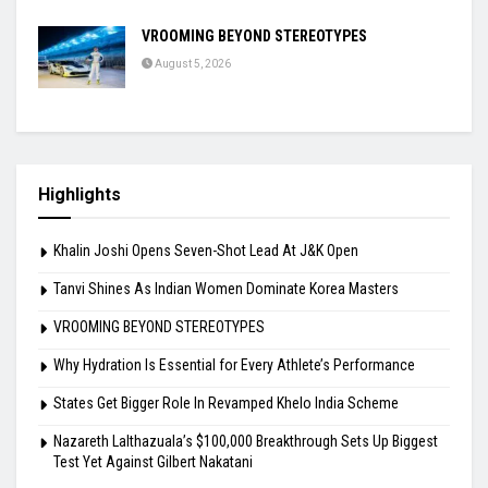
VROOMING BEYOND STEREOTYPES
August 5, 2026
Highlights
Khalin Joshi Opens Seven-Shot Lead At J&K Open
Tanvi Shines As Indian Women Dominate Korea Masters
VROOMING BEYOND STEREOTYPES
Why Hydration Is Essential for Every Athlete’s Performance
States Get Bigger Role In Revamped Khelo India Scheme
Nazareth Lalthazuala’s $100,000 Breakthrough Sets Up Biggest
Test Yet Against Gilbert Nakatani