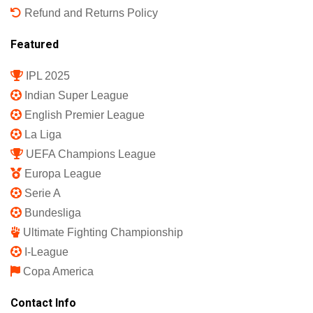
Refund and Returns Policy
Featured
IPL 2025
Indian Super League
English Premier League
La Liga
UEFA Champions League
Europa League
Serie A
Bundesliga
Ultimate Fighting Championship
I-League
Copa America
Contact Info