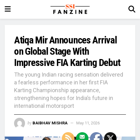
Atiqa Mir Announces Arrival
on Global Stage With
Impressive FIA Karting Debut
The young Indian racing sensation delivered
a fearless performance in her first FIA
Karting Championship appearance,
strengthening hopes for India’s future in
international motorsport
by
BAIBHAV MISHRA
May 11, 2026