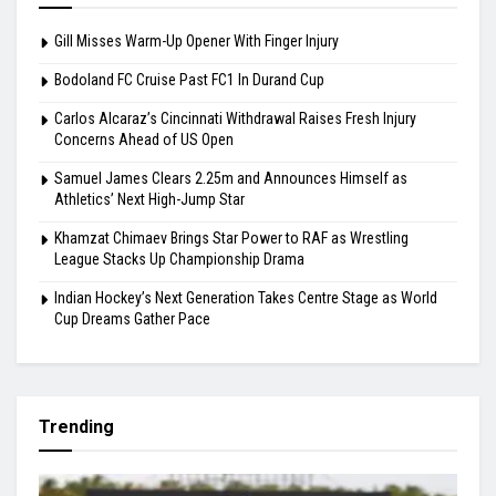
Gill Misses Warm-Up Opener With Finger Injury
Bodoland FC Cruise Past FC1 In Durand Cup
Carlos Alcaraz’s Cincinnati Withdrawal Raises Fresh Injury
Concerns Ahead of US Open
Samuel James Clears 2.25m and Announces Himself as
Athletics’ Next High-Jump Star
Khamzat Chimaev Brings Star Power to RAF as Wrestling
League Stacks Up Championship Drama
Indian Hockey’s Next Generation Takes Centre Stage as World
Cup Dreams Gather Pace
Trending