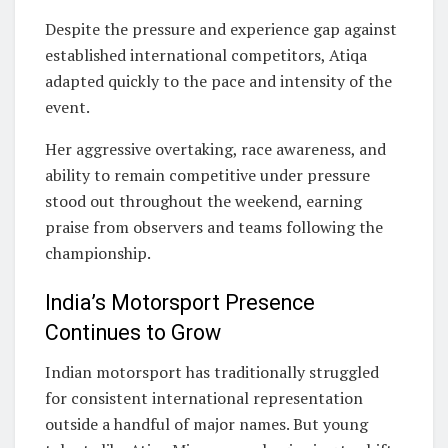
Despite the pressure and experience gap against
established international competitors, Atiqa
adapted quickly to the pace and intensity of the
event.
Her aggressive overtaking, race awareness, and
ability to remain competitive under pressure
stood out throughout the weekend, earning
praise from observers and teams following the
championship.
India’s Motorsport Presence
Continues to Grow
Indian motorsport has traditionally struggled
for consistent international representation
outside a handful of major names. But young