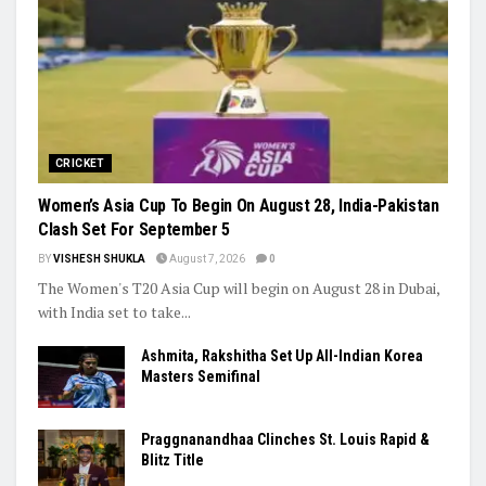
CRICKET
Women’s Asia Cup To Begin On August 28, India-Pakistan
Clash Set For September 5
BY
VISHESH SHUKLA
August 7, 2026
0
The Women's T20 Asia Cup will begin on August 28 in Dubai,
with India set to take...
Ashmita, Rakshitha Set Up All-Indian Korea
Masters Semifinal
Praggnanandhaa Clinches St. Louis Rapid &
Blitz Title