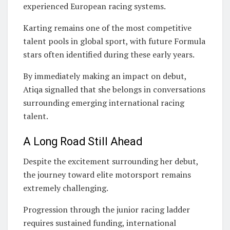
experienced European racing systems.
Karting remains one of the most competitive
talent pools in global sport, with future Formula
stars often identified during these early years.
By immediately making an impact on debut,
Atiqa signalled that she belongs in conversations
surrounding emerging international racing
talent.
A Long Road Still Ahead
Despite the excitement surrounding her debut,
the journey toward elite motorsport remains
extremely challenging.
Progression through the junior racing ladder
requires sustained funding, international