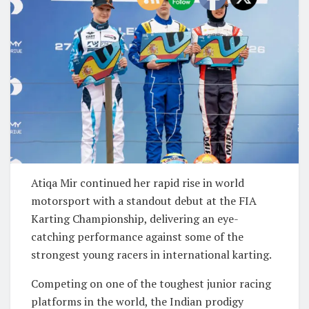
Atiqa Mir
continued her rapid rise in world
motorsport with a standout debut at the FIA
Karting Championship, delivering an eye-
catching performance against some of the
strongest young racers in international karting.
Competing on one of the toughest junior racing
platforms in the world, the Indian prodigy