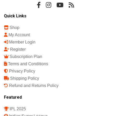
Quick Links
Shop
My Account
Member Login
Register
Subscription Plan
Terms and Conditions
Privacy Policy
Shipping Policy
Refund and Returns Policy
Featured
IPL 2025