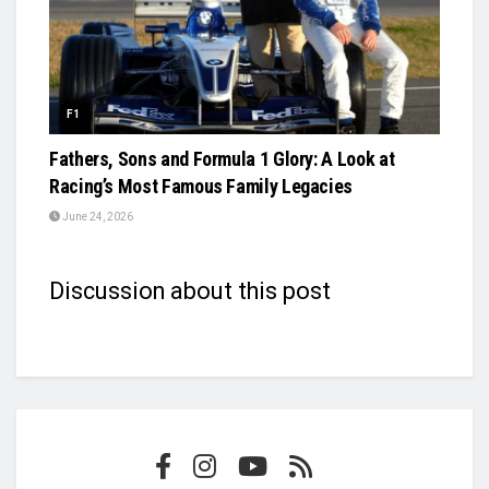
F1
Fathers, Sons and Formula 1 Glory: A Look at
Racing’s Most Famous Family Legacies
June 24, 2026
Discussion about this post