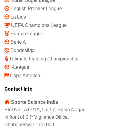
Indian Super League
English Premier League
La Liga
UEFA Champions League
Europa League
Serie A
Bundesliga
Ultimate Fighting Championship
I-League
Copa America
Contact Info
Sports Science India
Plot No - A17/1A, Unit-7, Surya Nagar,
In front of S.P Vigilance Office,
Bhubaneswar - 751003