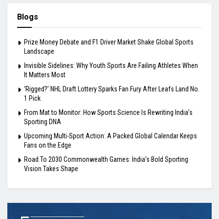
Blogs
Prize Money Debate and F1 Driver Market Shake Global Sports
Landscape
Invisible Sidelines: Why Youth Sports Are Failing Athletes When
It Matters Most
‘Rigged?’ NHL Draft Lottery Sparks Fan Fury After Leafs Land No.
1 Pick
From Mat to Monitor: How Sports Science Is Rewriting India’s
Sporting DNA
Upcoming Multi-Sport Action: A Packed Global Calendar Keeps
Fans on the Edge
Road To 2030 Commonwealth Games: India’s Bold Sporting
Vision Takes Shape