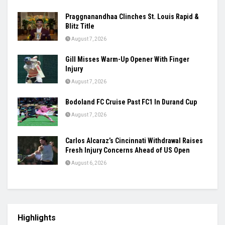
Praggnanandhaa Clinches St. Louis Rapid &
Blitz Title
August 7, 2026
Gill Misses Warm-Up Opener With Finger
Injury
August 7, 2026
Bodoland FC Cruise Past FC1 In Durand Cup
August 7, 2026
Carlos Alcaraz’s Cincinnati Withdrawal Raises
Fresh Injury Concerns Ahead of US Open
August 6, 2026
Highlights