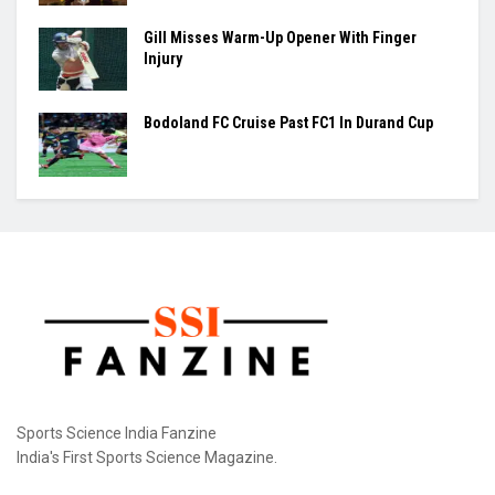
Gill Misses Warm-Up Opener With Finger
Injury
Bodoland FC Cruise Past FC1 In Durand Cup
Sports Science India Fanzine
India's First Sports Science Magazine.