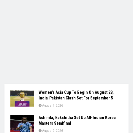
Women’s Asia Cup To Begin On August 28,
India-Pakistan Clash Set For September 5
August 7, 2026
Ashmita, Rakshitha Set Up All-Indian Korea
Masters Semifinal
August 7, 2026