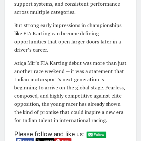
support systems, and consistent performance
across multiple categories.
But strong early impressions in championships
like FIA Karting can become defining
opportunities that open larger doors later in a
driver’s career.
Atiqa Mir’s FIA Karting debut was more than just
another race weekend — it was a statement that
Indian motorsport’s next generation is
beginning to arrive on the global stage. Fearless,
composed, and highly competitive against elite
opposition, the young racer has already shown
the kind of promise that could inspire a new era
for Indian talent in international racing.
Please follow and like us: