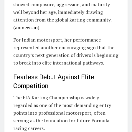
showed composure, aggression, and maturity
well beyond her age, immediately drawing
attention from the global karting community.
(
aninews.in
)
For Indian motorsport, her performance
represented another encouraging sign that the
country’s next generation of drivers is beginning
to break into elite international pathways.
Fearless Debut Against Elite
Competition
The FIA Karting Championship is widely
regarded as one of the most demanding entry
points into professional motorsport, often
serving as the foundation for future Formula
racing careers.