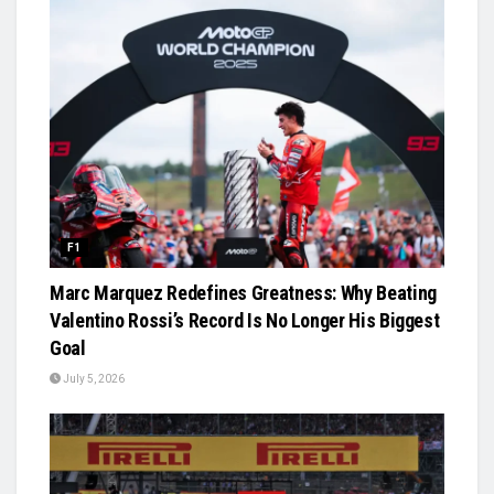
F1
Marc Marquez Redefines Greatness: Why Beating
Valentino Rossi’s Record Is No Longer His Biggest
Goal
July 5, 2026