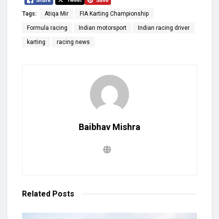
Tags:
Atiqa Mir
FIA Karting Championship
Formula racing
Indian motorsport
Indian racing driver
karting
racing news
Baibhav Mishra
Related
Posts