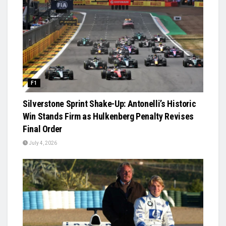
F1
Silverstone Sprint Shake-Up: Antonelli’s Historic
Win Stands Firm as Hulkenberg Penalty Revises
Final Order
July 4, 2026