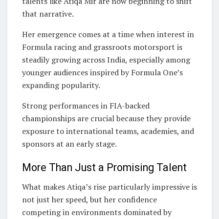
talents like Atiqa Mir are now beginning to shift
that narrative.
Her emergence comes at a time when interest in
Formula racing and grassroots motorsport is
steadily growing across India, especially among
younger audiences inspired by Formula One’s
expanding popularity.
Strong performances in FIA-backed
championships are crucial because they provide
exposure to international teams, academies, and
sponsors at an early stage.
More Than Just a Promising Talent
What makes Atiqa’s rise particularly impressive is
not just her speed, but her confidence
competing in environments dominated by