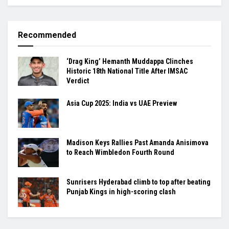
Recommended
‘Drag King’ Hemanth Muddappa Clinches
Historic 18th National Title After IMSAC
Verdict
Asia Cup 2025: India vs UAE Preview
Madison Keys Rallies Past Amanda Anisimova
to Reach Wimbledon Fourth Round
Sunrisers Hyderabad climb to top after beating
Punjab Kings in high-scoring clash