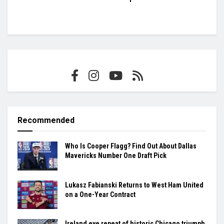
Recommended
Who Is Cooper Flagg? Find Out About Dallas
Mavericks Number One Draft Pick
Lukasz Fabianski Returns to West Ham United
on a One-Year Contract
Ireland eye repeat of historic Chicago triumph