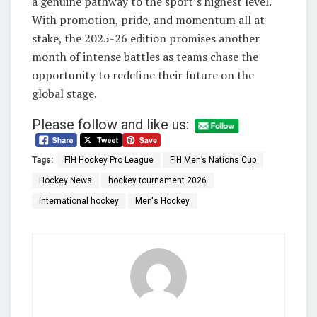
a genuine pathway to the sport’s highest level.
With promotion, pride, and momentum all at
stake, the 2025-26 edition promises another
month of intense battles as teams chase the
opportunity to redefine their future on the
global stage.
Please follow and like us:
Tags:
FIH Hockey Pro League
FIH Men’s Nations Cup
Hockey News
hockey tournament 2026
international hockey
Men's Hockey