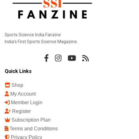
Sports Science India Fanzine
India's First Sports Science Magazine.
Quick Links
Shop
My Account
Member Login
Register
Subscription Plan
Terms and Conditions
Privacy Policy