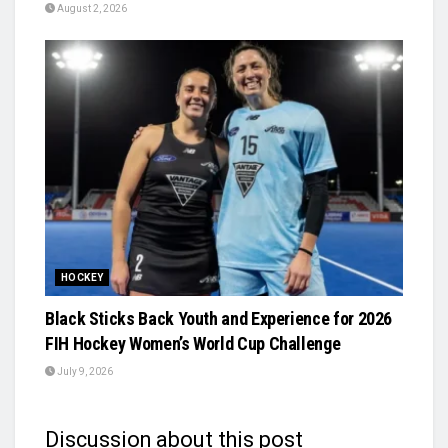
August 2, 2026
HOCKEY
Black Sticks Back Youth and Experience for 2026
FIH Hockey Women’s World Cup Challenge
July 9, 2026
Discussion about this post