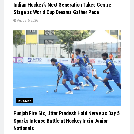
Indian Hockey’s Next Generation Takes Centre
Stage as World Cup Dreams Gather Pace
August 6, 2026
HOCKEY
Punjab Fire Six, Uttar Pradesh Hold Nerve as Day 5
Sparks Intense Battle at Hockey India Junior
Nationals