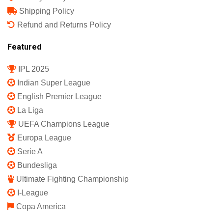
Shipping Policy
Refund and Returns Policy
Featured
IPL 2025
Indian Super League
English Premier League
La Liga
UEFA Champions League
Europa League
Serie A
Bundesliga
Ultimate Fighting Championship
I-League
Copa America