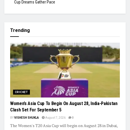
Cup Dreams Gather Pace
Trending
CRICKET
Women’s Asia Cup To Begin On August 28, India-Pakistan
Clash Set For September 5
BY
VISHESH SHUKLA
August 7, 2026
0
The Women's T20 Asia Cup will begin on August 28 in Dubai,