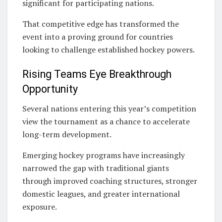
significant for participating nations.
That competitive edge has transformed the
event into a proving ground for countries
looking to challenge established hockey powers.
Rising Teams Eye Breakthrough
Opportunity
Several nations entering this year’s competition
view the tournament as a chance to accelerate
long-term development.
Emerging hockey programs have increasingly
narrowed the gap with traditional giants
through improved coaching structures, stronger
domestic leagues, and greater international
exposure.