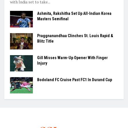
with India set to take...
Ashmita, Rakshitha Set Up All-Indian Korea
Masters Semifinal
Praggnanandhaa Clinches St. Louis Rapid &
Blitz Title
Gill Misses Warm-Up Opener With Finger
Injury
Bodoland FC Cruise Past FC1 In Durand Cup