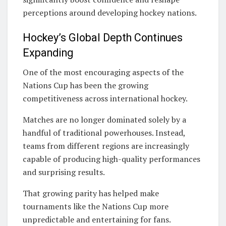
perceptions around developing hockey nations.
Hockey’s Global Depth Continues
Expanding
One of the most encouraging aspects of the
Nations Cup has been the growing
competitiveness across international hockey.
Matches are no longer dominated solely by a
handful of traditional powerhouses. Instead,
teams from different regions are increasingly
capable of producing high-quality performances
and surprising results.
That growing parity has helped make
tournaments like the Nations Cup more
unpredictable and entertaining for fans.