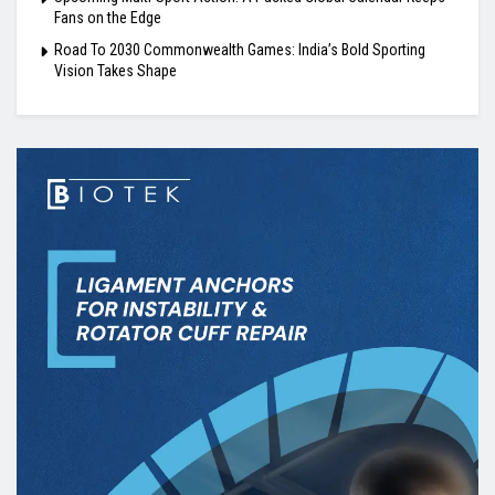
Fans on the Edge
Road To 2030 Commonwealth Games: India’s Bold Sporting
Vision Takes Shape