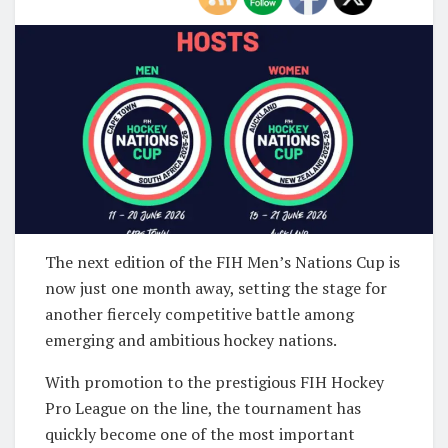
The next edition of the
FIH Men’s Nations Cup
is
now just one month away, setting the stage for
another fiercely competitive battle among
emerging and ambitious hockey nations.
With promotion to the prestigious
FIH Hockey
Pro League
on the line, the tournament has
quickly become one of the most important