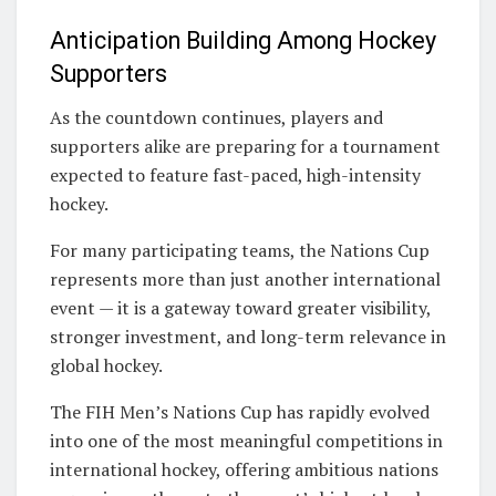
Anticipation Building Among Hockey
Supporters
As the countdown continues, players and
supporters alike are preparing for a tournament
expected to feature fast-paced, high-intensity
hockey.
For many participating teams, the Nations Cup
represents more than just another international
event — it is a gateway toward greater visibility,
stronger investment, and long-term relevance in
global hockey.
The FIH Men’s Nations Cup has rapidly evolved
into one of the most meaningful competitions in
international hockey, offering ambitious nations