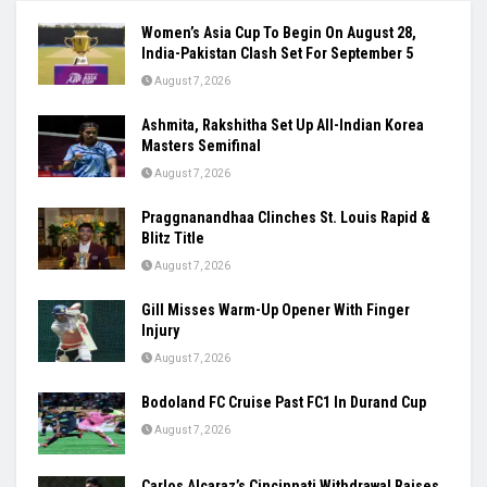
Women’s Asia Cup To Begin On August 28,
India-Pakistan Clash Set For September 5
August 7, 2026
Ashmita, Rakshitha Set Up All-Indian Korea
Masters Semifinal
August 7, 2026
Praggnanandhaa Clinches St. Louis Rapid &
Blitz Title
August 7, 2026
Gill Misses Warm-Up Opener With Finger
Injury
August 7, 2026
Bodoland FC Cruise Past FC1 In Durand Cup
August 7, 2026
Carlos Alcaraz’s Cincinnati Withdrawal Raises