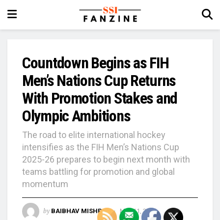
Countdown Begins as FIH
Men’s Nations Cup Returns
With Promotion Stakes and
Olympic Ambitions
The road to elite international hockey
intensifies as the FIH Men’s Nations Cup
2025-26 prepares to begin next month with
teams battling for promotion and global
momentum
by
BAIBHAV MISHRA
May 11, 2026