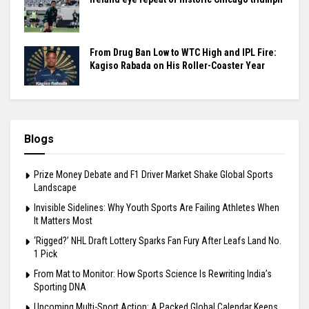
From Drug Ban Low to WTC High and IPL Fire:
Kagiso Rabada on His Roller-Coaster Year
Blogs
Prize Money Debate and F1 Driver Market Shake Global Sports
Landscape
Invisible Sidelines: Why Youth Sports Are Failing Athletes When
It Matters Most
‘Rigged?’ NHL Draft Lottery Sparks Fan Fury After Leafs Land No.
1 Pick
From Mat to Monitor: How Sports Science Is Rewriting India’s
Sporting DNA
Upcoming Multi-Sport Action: A Packed Global Calendar Keeps