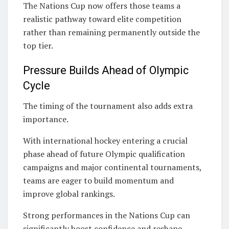
The Nations Cup now offers those teams a
realistic pathway toward elite competition
rather than remaining permanently outside the
top tier.
Pressure Builds Ahead of Olympic
Cycle
The timing of the tournament also adds extra
importance.
With international hockey entering a crucial
phase ahead of future Olympic qualification
campaigns and major continental tournaments,
teams are eager to build momentum and
improve global rankings.
Strong performances in the Nations Cup can
significantly boost confidence and reshape