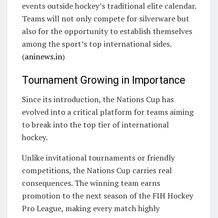
events outside hockey’s traditional elite calendar.
Teams will not only compete for silverware but
also for the opportunity to establish themselves
among the sport’s top international sides.
(
aninews.in
)
Tournament Growing in Importance
Since its introduction, the Nations Cup has
evolved into a critical platform for teams aiming
to break into the top tier of international
hockey.
Unlike invitational tournaments or friendly
competitions, the Nations Cup carries real
consequences. The winning team earns
promotion to the next season of the FIH Hockey
Pro League, making every match highly