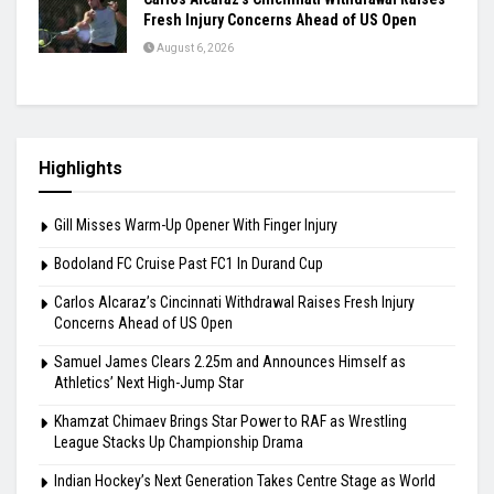
Fresh Injury Concerns Ahead of US Open
August 6, 2026
Highlights
Gill Misses Warm-Up Opener With Finger Injury
Bodoland FC Cruise Past FC1 In Durand Cup
Carlos Alcaraz’s Cincinnati Withdrawal Raises Fresh Injury
Concerns Ahead of US Open
Samuel James Clears 2.25m and Announces Himself as
Athletics’ Next High-Jump Star
Khamzat Chimaev Brings Star Power to RAF as Wrestling
League Stacks Up Championship Drama
Indian Hockey’s Next Generation Takes Centre Stage as World