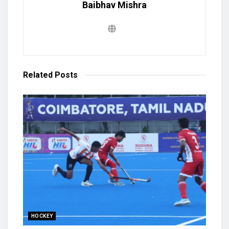
Baibhav Mishra
Related
Posts
HOCKEY