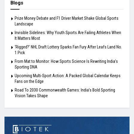
Blogs
Prize Money Debate and F1 Driver Market Shake Global Sports
Landscape
Invisible Sidelines: Why Youth Sports Are Failing Athletes When
It Matters Most
‘Rigged?’ NHL Draft Lottery Sparks Fan Fury After Leafs Land No.
1 Pick
From Mat to Monitor: How Sports Science Is Rewriting India’s
Sporting DNA
Upcoming Multi-Sport Action: A Packed Global Calendar Keeps
Fans on the Edge
Road To 2030 Commonwealth Games: India’s Bold Sporting
Vision Takes Shape