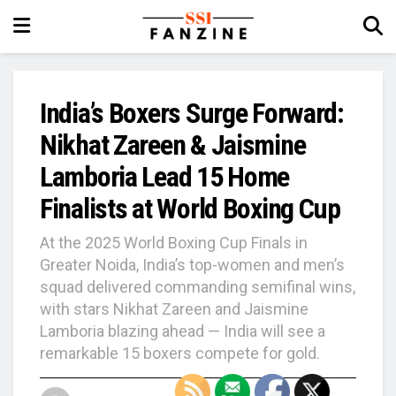
India’s Boxers Surge Forward:
Nikhat Zareen & Jaismine
Lamboria Lead 15 Home
Finalists at World Boxing Cup
At the 2025 World Boxing Cup Finals in
Greater Noida, India’s top-women and men’s
squad delivered commanding semifinal wins,
with stars Nikhat Zareen and Jaismine
Lamboria blazing ahead — India will see a
remarkable 15 boxers compete for gold.