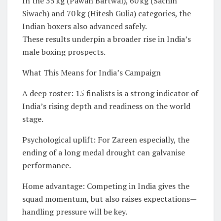
In the 55 kg (Pawan Bartwal), 60 kg (Sachin
Siwach) and 70 kg (Hitesh Gulia) categories, the
Indian boxers also advanced safely.
These results underpin a broader rise in India’s
male boxing prospects.
What This Means for India’s Campaign
A deep roster: 15 finalists is a strong indicator of
India’s rising depth and readiness on the world
stage.
Psychological uplift: For Zareen especially, the
ending of a long medal drought can galvanise
performance.
Home advantage: Competing in India gives the
squad momentum, but also raises expectations—
handling pressure will be key.