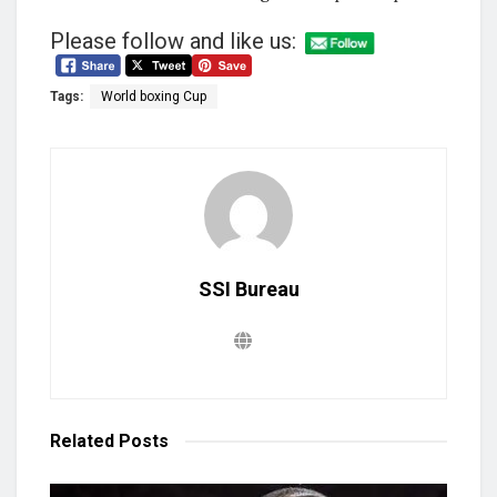
Please follow and like us:
Tags:
World boxing Cup
SSI Bureau
Related
Posts