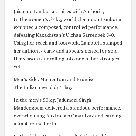
Jaismine Lamboria Cruises with Authority
In the women’s 57 kg, world champion Lamboria
exhibited a composed, controlled performance,
defeating Kazakhstan’s Ulzhan Sarsenbek 5-0.
Using her reach and footwork, Lamboria stamped
her authority early and appears poised for gold.
Her season is unrolling into one of her strongest
yet.
Men’s Side: Momentum and Promise
The Indian men didn’t lag.
In the men’s 50 kg, Jadumani Singh
Mandengbam delivered a standout performance,
overwhelming Australia’s Omar Izaz and earning
a final-round berth.