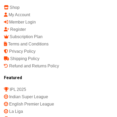
Shop
My Account
Member Login
Register
Subscription Plan
Terms and Conditions
Privacy Policy
Shipping Policy
Refund and Returns Policy
Featured
IPL 2025
Indian Super League
English Premier League
La Liga