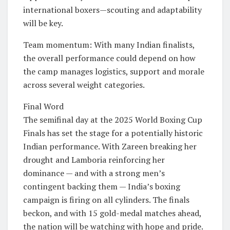
international boxers—scouting and adaptability
will be key.
Team momentum: With many Indian finalists,
the overall performance could depend on how
the camp manages logistics, support and morale
across several weight categories.
Final Word
The semifinal day at the 2025 World Boxing Cup
Finals has set the stage for a potentially historic
Indian performance. With Zareen breaking her
drought and Lamboria reinforcing her
dominance — and with a strong men’s
contingent backing them — India’s boxing
campaign is firing on all cylinders. The finals
beckon, and with 15 gold-medal matches ahead,
the nation will be watching with hope and pride.