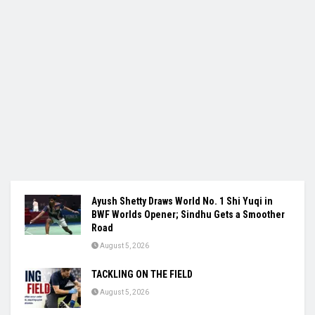
Ayush Shetty Draws World No. 1 Shi Yuqi in
BWF Worlds Opener; Sindhu Gets a Smoother
Road
August 5, 2026
TACKLING ON THE FIELD
August 5, 2026