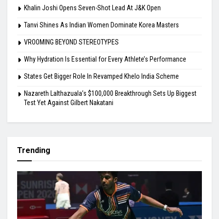
Khalin Joshi Opens Seven-Shot Lead At J&K Open
Tanvi Shines As Indian Women Dominate Korea Masters
VROOMING BEYOND STEREOTYPES
Why Hydration Is Essential for Every Athlete’s Performance
States Get Bigger Role In Revamped Khelo India Scheme
Nazareth Lalthazuala’s $100,000 Breakthrough Sets Up Biggest
Test Yet Against Gilbert Nakatani
Trending