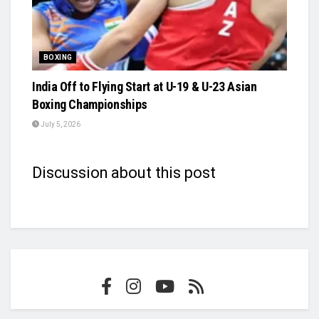
BOXING
India Off to Flying Start at U-19 & U-23 Asian
Boxing Championships
July 5, 2026
Discussion about this post