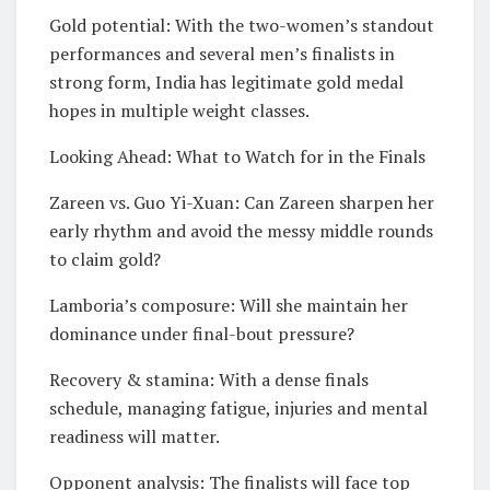
Gold potential: With the two-women’s standout
performances and several men’s finalists in
strong form, India has legitimate gold medal
hopes in multiple weight classes.
Looking Ahead: What to Watch for in the Finals
Zareen vs. Guo Yi-Xuan: Can Zareen sharpen her
early rhythm and avoid the messy middle rounds
to claim gold?
Lamboria’s composure: Will she maintain her
dominance under final-bout pressure?
Recovery & stamina: With a dense finals
schedule, managing fatigue, injuries and mental
readiness will matter.
Opponent analysis: The finalists will face top