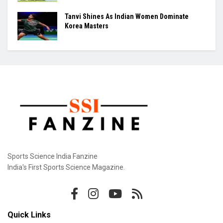
Tanvi Shines As Indian Women Dominate
Korea Masters
Sports Science India Fanzine
India's First Sports Science Magazine.
Quick Links