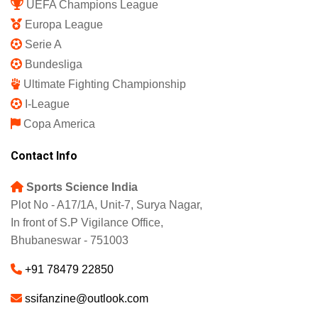
UEFA Champions League
Europa League
Serie A
Bundesliga
Ultimate Fighting Championship
I-League
Copa America
Contact Info
Sports Science India
Plot No - A17/1A, Unit-7, Surya Nagar,
In front of S.P Vigilance Office,
Bhubaneswar - 751003
+91 78479 22850
ssifanzine@outlook.com