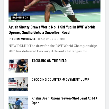
BADMINTON
Ayush Shetty Draws World No. 1 Shi Yuqi in BWF Worlds
Opener; Sindhu Gets a Smoother Road
BY
SOHINI MUKHERJEE
August 5, 2026
0
NEW DELHI: The draw for the BWF World Championships
2026 has delivered two very different challenges for...
TACKLING ON THE FIELD
DECODING COUNTER-MOVEMENT JUMP
Khalin Joshi Opens Seven-Shot Lead At J&K
Open