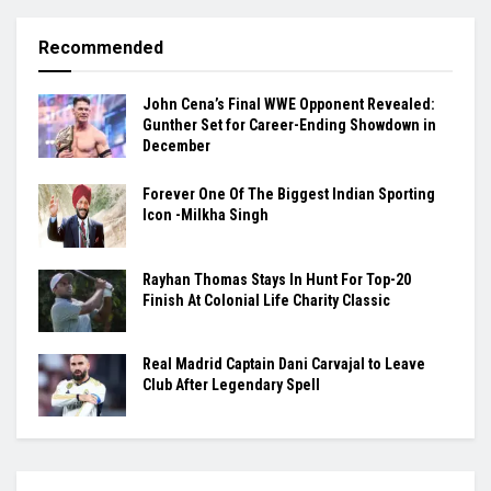
Recommended
John Cena’s Final WWE Opponent Revealed:
Gunther Set for Career-Ending Showdown in
December
Forever One Of The Biggest Indian Sporting
Icon -Milkha Singh
Rayhan Thomas Stays In Hunt For Top-20
Finish At Colonial Life Charity Classic
Real Madrid Captain Dani Carvajal to Leave
Club After Legendary Spell