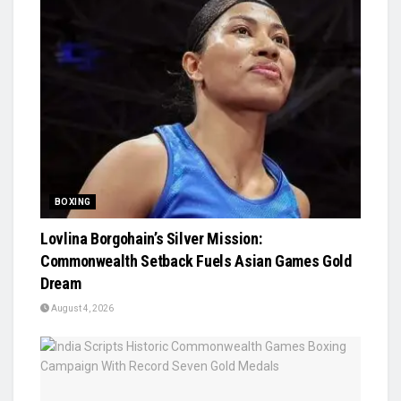
BOXING
Lovlina Borgohain’s Silver Mission:
Commonwealth Setback Fuels Asian Games Gold
Dream
August 4, 2026