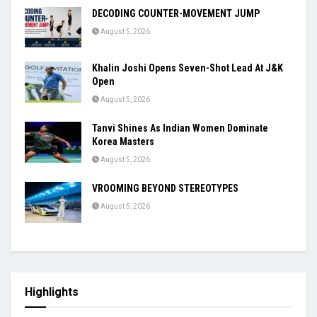
DECODING COUNTER-MOVEMENT JUMP
August 5, 2026
Khalin Joshi Opens Seven-Shot Lead At J&K
Open
August 5, 2026
Tanvi Shines As Indian Women Dominate
Korea Masters
August 5, 2026
VROOMING BEYOND STEREOTYPES
August 5, 2026
Highlights