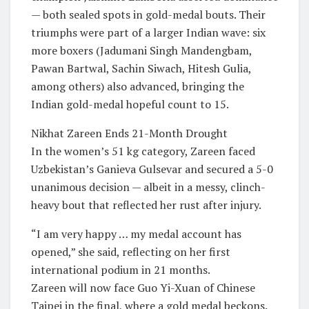
— both sealed spots in gold-medal bouts. Their
triumphs were part of a larger Indian wave: six
more boxers (Jadumani Singh Mandengbam,
Pawan Bartwal, Sachin Siwach, Hitesh Gulia,
among others) also advanced, bringing the
Indian gold-medal hopeful count to 15.
Nikhat Zareen Ends 21-Month Drought
In the women’s 51 kg category, Zareen faced
Uzbekistan’s Ganieva Gulsevar and secured a 5-0
unanimous decision — albeit in a messy, clinch-
heavy bout that reflected her rust after injury.
“I am very happy … my medal account has
opened,” she said, reflecting on her first
international podium in 21 months.
Zareen will now face Guo Yi-Xuan of Chinese
Taipei in the final, where a gold medal beckons.