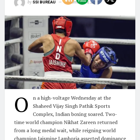
by
SSI BUREAU
November 19, 2025
O
n a high-voltage Wednesday at the
Shaheed Vijay Singh Pathik Sports
Complex, Indian boxing soared. Two-
time world champion Nikhat Zareen returned
from a long medal wait, while reigning world
champion Jaismine Lamboria asserted dominance