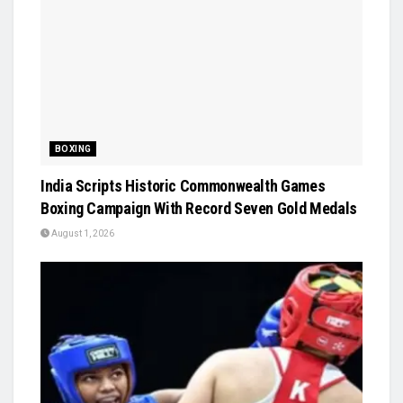
BOXING
India Scripts Historic Commonwealth Games
Boxing Campaign With Record Seven Gold Medals
August 1, 2026