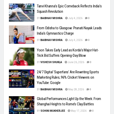
Tanvi Khanna’s Epic Comeback Reflects India’s
Squash Revolution
BY
BAIBHAV MISHRA
July 4, 2026
0
From Odisha to Glasgow: Pranati Nayak Leads
India’s Gymnastics Charge
BY
BAIBHAV MISHRA
July 4, 2026
0
Yoon Takes Early Lead as Korda’s Major Hat-
Trick Bid Suffers Opening-Day Blow
BY
VISHESH SHUKLA
June 26, 2026
0
24/7 Digital ‘Superfans’ Are Rewriting Sports
Marketing Rules; 96% Cricket Viewers on
YouTube: Google
BY
BAIBHAV MISHRA
May 28, 2026
0
Global Performances Light Up the Week: From
Shanghai Heights to Rome’s Clay Battles
BY
SOHINI MUKHERJEE
May 17, 2026
0