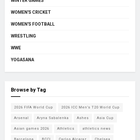
WINTER GAMES
WOMEN'S CRICKET
WOMEN'S FOOTBALL
WRESTLING
WWE
YOGASANA
Browse by Tag
2026 FIFA World Cup
2026 ICC Men’s T20 World Cup
Arsenal
Aryna Sabalenka
Ashes
Asia Cup
Asian games 2026
Athletics
athletics news
Barcelona
BCCI
Carlos Alcaraz
Chelsea