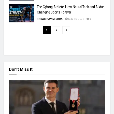
The Cyborg Athlete: How Neural Tech and AI Are
Changing Sports Forever
BY
BAIBHAV MISHRA
May 10, 2026
0
1
2
Don't Miss It