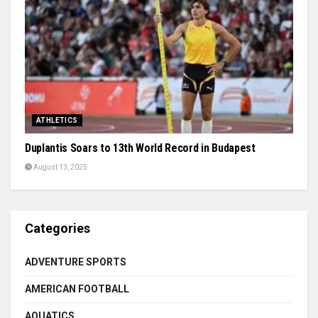
ATHLETICS
Duplantis Soars to 13th World Record in Budapest
August 13, 2025
Categories
ADVENTURE SPORTS
AMERICAN FOOTBALL
AQUATICS