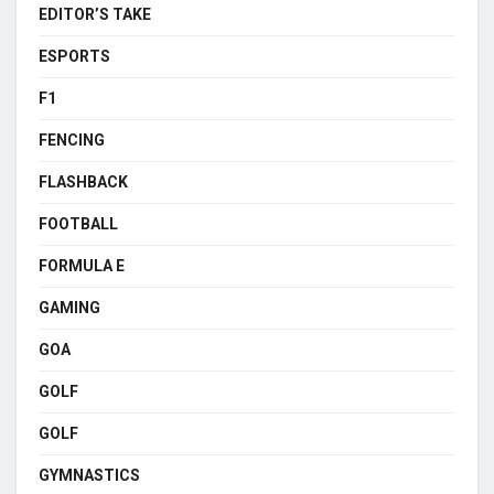
EDITOR’S TAKE
ESPORTS
F1
FENCING
FLASHBACK
FOOTBALL
FORMULA E
GAMING
GOA
GOLF
GOLF
GYMNASTICS