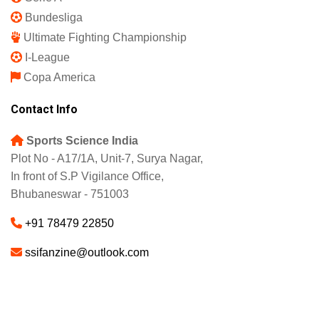
Bundesliga
Ultimate Fighting Championship
I-League
Copa America
Contact Info
Sports Science India
Plot No - A17/1A, Unit-7, Surya Nagar,
In front of S.P Vigilance Office,
Bhubaneswar - 751003
+91 78479 22850
ssifanzine@outlook.com