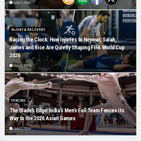
July 5, 2026
INJURY & RECOVERY
Racing the Clock: How Injuries to Neymar, Salah,
James and Rice Are Quietly Shaping FIFA World Cup
2026
July 5, 2026
FENCING
The Blade’s Edge: India’s Men’s Foil Team Fences its
Way to the 2026 Asian Games
July 5, 2026