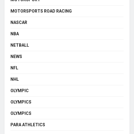
MOTORSPORTS ROAD RACING
NASCAR
NBA
NETBALL
NEWS
NFL
NHL
OLYMPIC
OLYMPICS
OLYMPICS
PARA ATHLETICS