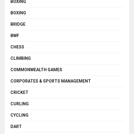
BOXING
BOXING
BRIDGE
BWF
CHESS
CLIMBING
COMMONWEALTH GAMES
CORPORATES & SPORTS MANAGEMENT
CRICKET
CURLING
CYCLING
DART