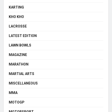
KARTING
KHO KHO
LACROSSE
LATEST EDITION
LAWN BOWLS
MAGAZINE
MARATHON
MARTIAL ARTS
MISCELLANEOUS
MMA
MOTOGP
MOTORSPORT