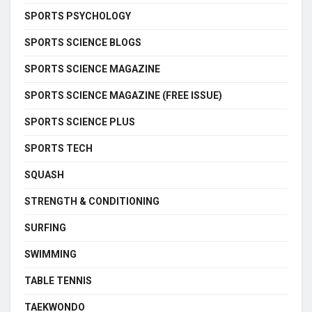
SPORTS PSYCHOLOGY
SPORTS SCIENCE BLOGS
SPORTS SCIENCE MAGAZINE
SPORTS SCIENCE MAGAZINE (FREE ISSUE)
SPORTS SCIENCE PLUS
SPORTS TECH
SQUASH
STRENGTH & CONDITIONING
SURFING
SWIMMING
TABLE TENNIS
TAEKWONDO