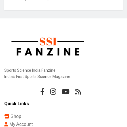
Sports Science India Fanzine
India's First Sports Science Magazine.
Quick Links
Shop
My Account