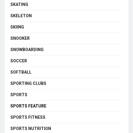
SKATING
SKELETON
SKIING
SNOOKER
SNOWBOARDING
SOCCER
SOFTBALL
SPORTING CLUBS
SPORTS
SPORTS FEATURE
SPORTS FITNESS
SPORTS NUTRITION