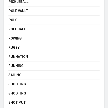
PICKLEBALL
POLE VAULT
POLO
ROLL BALL
ROWING
RUGBY
RUNNATION
RUNNING
SAILING
SHOOTING
SHOOTING
SHOT PUT