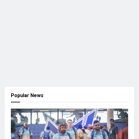
Popular News