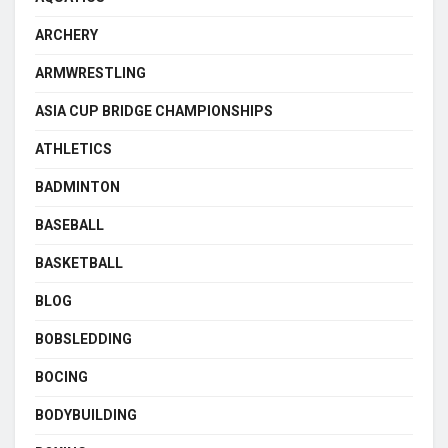
ARCHERY
ARMWRESTLING
ASIA CUP BRIDGE CHAMPIONSHIPS
ATHLETICS
BADMINTON
BASEBALL
BASKETBALL
BLOG
BOBSLEDDING
BOCING
BODYBUILDING