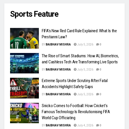
Sports Feature
FIFA’s New Red Card Rule Explained: What Is the
Prestianni Law?
BY
BAIBHAV MISHRA
July 5, 2026
0
The Rise of Smart Stadiums: How AI, Biometrics,
and Cashless Tech Are Transforming Live Sports
BY
BAIBHAV MISHRA
July 5, 2026
0
Extreme Sports Under Scrutiny After Fatal
Accidents Highlight Safety Gaps
BY
BAIBHAV MISHRA
July 5, 2026
0
Snicko Comes to Football: How Cricket’s
Famous Technology Is Revolutionising FIFA
World Cup Officiating
BY
BAIBHAV MISHRA
July 4, 2026
0