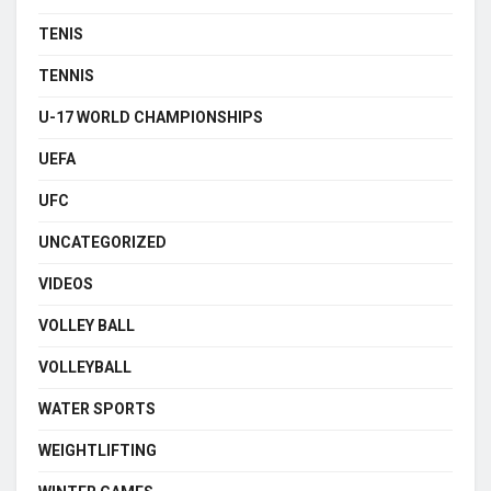
TENIS
TENNIS
U-17 WORLD CHAMPIONSHIPS
UEFA
UFC
UNCATEGORIZED
VIDEOS
VOLLEY BALL
VOLLEYBALL
WATER SPORTS
WEIGHTLIFTING