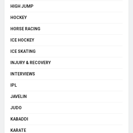
HIGH JUMP
HOCKEY
HORSE RACING
ICE HOCKEY
ICE SKATING
INJURY & RECOVERY
INTERVIEWS
IPL
JAVELIN
JUDO
KABADDI
KARATE