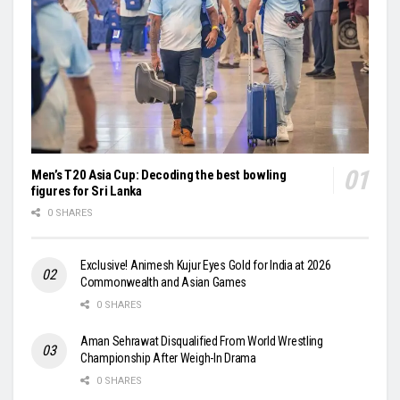
Men’s T20 Asia Cup: Decoding the best bowling
figures for Sri Lanka
0 SHARES
Exclusive! Animesh Kujur Eyes Gold for India at 2026
Commonwealth and Asian Games
0 SHARES
Aman Sehrawat Disqualified From World Wrestling
Championship After Weigh-In Drama
0 SHARES