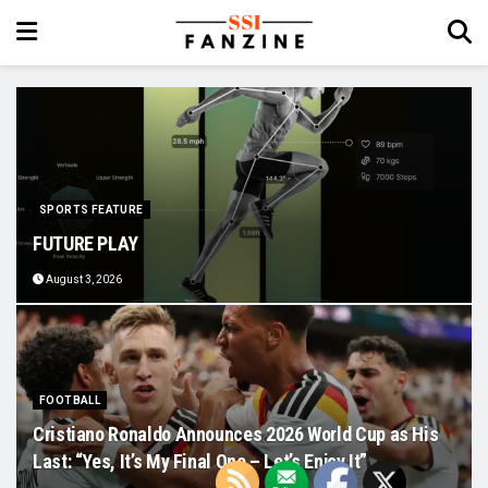
SPORTS FEATURE
FUTURE PLAY
August 3, 2026
FOOTBALL
Cristiano Ronaldo Announces 2026 World Cup as His
Last: “Yes, It’s My Final One – Let’s Enjoy It”