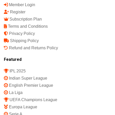
Member Login
Register
Subscription Plan
Terms and Conditions
Privacy Policy
Shipping Policy
Refund and Returns Policy
Featured
IPL 2025
Indian Super League
English Premier League
La Liga
UEFA Champions League
Europa League
Serie A