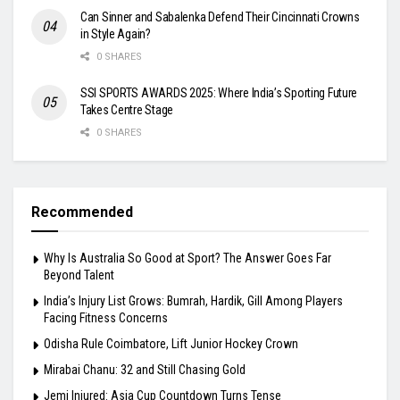
Can Sinner and Sabalenka Defend Their Cincinnati Crowns
in Style Again?
0 SHARES
SSI SPORTS AWARDS 2025: Where India’s Sporting Future
Takes Centre Stage
0 SHARES
Recommended
Why Is Australia So Good at Sport? The Answer Goes Far
Beyond Talent
India’s Injury List Grows: Bumrah, Hardik, Gill Among Players
Facing Fitness Concerns
Odisha Rule Coimbatore, Lift Junior Hockey Crown
Mirabai Chanu: 32 and Still Chasing Gold
Jemi Injured: Asia Cup Countdown Turns Tense