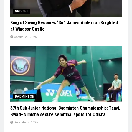
CRICKET
King of Swing Becomes ‘Sir’: James Anderson Knighted
at Windsor Castle
October 29, 2025
BADMINTON
37th Sub Junior National Badminton Championship: Tanvi,
Swati–Nimisha secure semifinal spots for Odisha
December 4, 2025