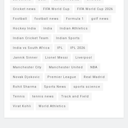
Cricket news
FIFA World Cup
FIFA World Cup 2026
Football
football news
Formula 1
golf news
Hockey India
India
Indian Athletics
Indian Cricket Team
Indian Sports
India vs South Africa
IPL
IPL 2026
Jannik Sinner
Lionel Messi
Liverpool
Manchester City
Manchester United
NBA
Novak Djokovic
Premier League
Real Madrid
Rohit Sharma
Sports News
sports science
Tennis
tennis news
Track and Field
Virat Kohli
World Athletics