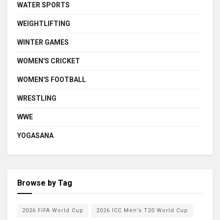
WATER SPORTS
WEIGHTLIFTING
WINTER GAMES
WOMEN'S CRICKET
WOMEN'S FOOTBALL
WRESTLING
WWE
YOGASANA
Browse by Tag
2026 FIFA World Cup
2026 ICC Men’s T20 World Cup