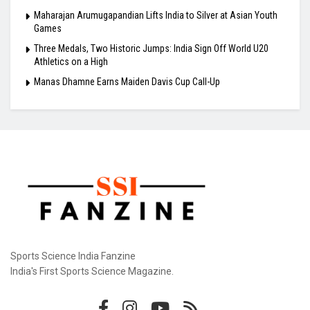
Maharajan Arumugapandian Lifts India to Silver at Asian Youth
Games
Three Medals, Two Historic Jumps: India Sign Off World U20
Athletics on a High
Manas Dhamne Earns Maiden Davis Cup Call-Up
Sports Science India Fanzine
India's First Sports Science Magazine.