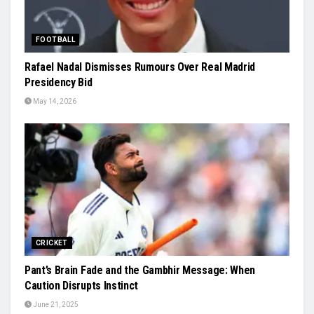
FOOTBALL
Rafael Nadal Dismisses Rumours Over Real Madrid
Presidency Bid
May 14, 2026
CRICKET
Pant’s Brain Fade and the Gambhir Message: When
Caution Disrupts Instinct
June 21, 2025