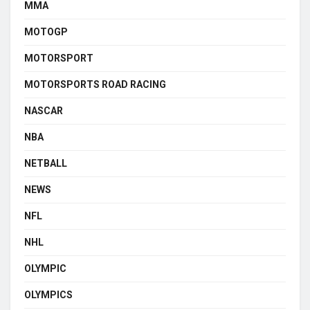
MMA
MOTOGP
MOTORSPORT
MOTORSPORTS ROAD RACING
NASCAR
NBA
NETBALL
NEWS
NFL
NHL
OLYMPIC
OLYMPICS