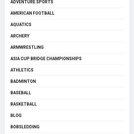
ADVENTURE SPORTS
AMERICAN FOOTBALL
AQUATICS
ARCHERY
ARMWRESTLING
ASIA CUP BRIDGE CHAMPIONSHIPS
ATHLETICS
BADMINTON
BASEBALL
BASKETBALL
BLOG
BOBSLEDDING