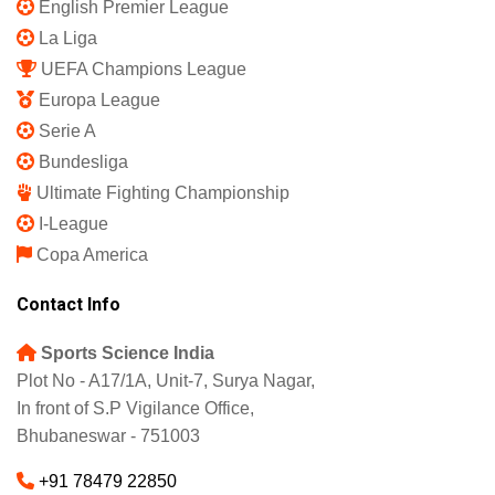
English Premier League
La Liga
UEFA Champions League
Europa League
Serie A
Bundesliga
Ultimate Fighting Championship
I-League
Copa America
Contact Info
Sports Science India
Plot No - A17/1A, Unit-7, Surya Nagar,
In front of S.P Vigilance Office,
Bhubaneswar - 751003
+91 78479 22850