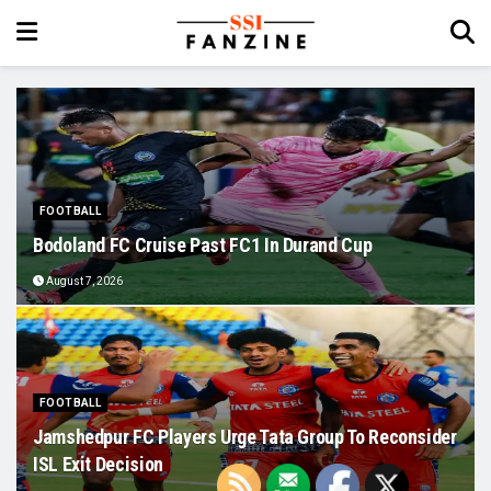
FOOTBALL
Bodoland FC Cruise Past FC1 In Durand Cup
August 7, 2026
FOOTBALL
Jamshedpur FC Players Urge Tata Group To Reconsider
ISL Exit Decision