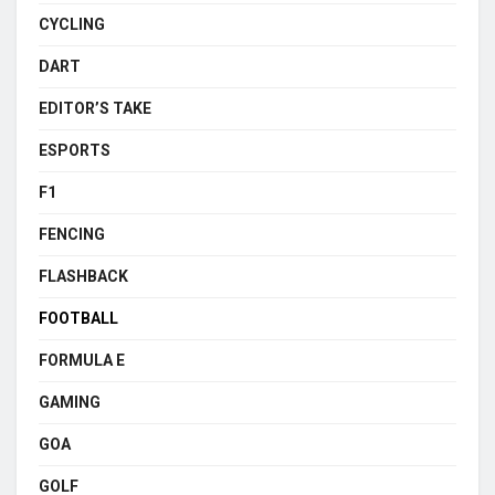
CYCLING
DART
EDITOR’S TAKE
ESPORTS
F1
FENCING
FLASHBACK
FOOTBALL
FORMULA E
GAMING
GOA
GOLF