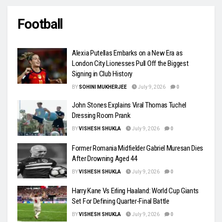
Football
Alexia Putellas Embarks on a New Era as
London City Lionesses Pull Off the Biggest
Signing in Club History
BY
SOHINI MUKHERJEE
July 9, 2026
0
John Stones Explains Viral Thomas Tuchel
Dressing Room Prank
BY
VISHESH SHUKLA
July 9, 2026
0
Former Romania Midfielder Gabriel Muresan Dies
After Drowning Aged 44
BY
VISHESH SHUKLA
July 9, 2026
0
Harry Kane Vs Erling Haaland: World Cup Giants
Set For Defining Quarter-Final Battle
BY
VISHESH SHUKLA
July 9, 2026
0