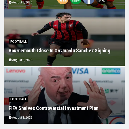
August 3, 2026
FOOTBALL
Bournemouth Close In On Juanlu Sanchez Signing
August 2, 2026
FOOTBALL
FIFA Shelves Controversial Investment Plan
August 1, 2026