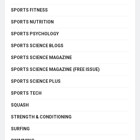
SPORTS FITNESS
SPORTS NUTRITION
SPORTS PSYCHOLOGY
SPORTS SCIENCE BLOGS
SPORTS SCIENCE MAGAZINE
SPORTS SCIENCE MAGAZINE (FREE ISSUE)
SPORTS SCIENCE PLUS
SPORTS TECH
SQUASH
STRENGTH & CONDITIONING
SURFING