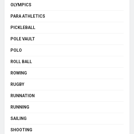
OLYMPICS
PARA ATHLETICS
PICKLEBALL
POLE VAULT
POLO
ROLL BALL
ROWING
RUGBY
RUNNATION
RUNNING
SAILING
SHOOTING