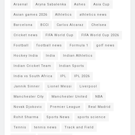
Arsenal
Aryna Sabalenka
Ashes
Asia Cup
Asian games 2026
Athletics
athletics news
Barcelona
BCCI
Carlos Alcaraz
Chelsea
Cricket news
FIFA World Cup
FIFA World Cup 2026
Football
football news
Formula 1
golf news
Hockey India
India
Indian Athletics
Indian Cricket Team
Indian Sports
India vs South Africa
IPL
IPL 2026
Jannik Sinner
Lionel Messi
Liverpool
Manchester City
Manchester United
NBA
Novak Djokovic
Premier League
Real Madrid
Rohit Sharma
Sports News
sports science
Tennis
tennis news
Track and Field