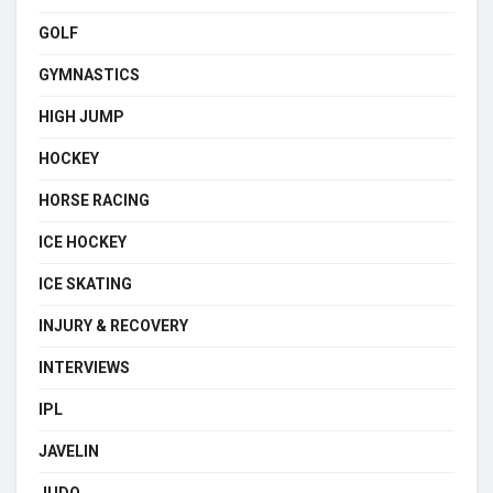
GOLF
GYMNASTICS
HIGH JUMP
HOCKEY
HORSE RACING
ICE HOCKEY
ICE SKATING
INJURY & RECOVERY
INTERVIEWS
IPL
JAVELIN
JUDO