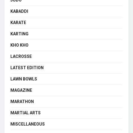
KABADDI
KARATE
KARTING
KHO KHO
LACROSSE
LATEST EDITION
LAWN BOWLS
MAGAZINE
MARATHON
MARTIAL ARTS
MISCELLANEOUS