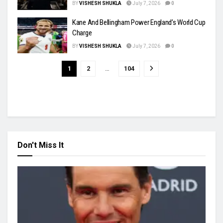
BY
VISHESH SHUKLA
July 7, 2026
0
Kane And Bellingham Power England’s World Cup
Charge
BY
VISHESH SHUKLA
July 7, 2026
0
1
2
…
104
Don't Miss It