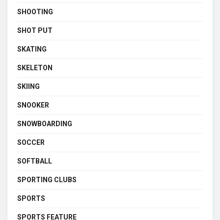
SHOOTING
SHOT PUT
SKATING
SKELETON
SKIING
SNOOKER
SNOWBOARDING
SOCCER
SOFTBALL
SPORTING CLUBS
SPORTS
SPORTS FEATURE