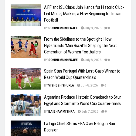
AIFF and ISL Clubs Join Hands for Historic Club-
Led Model, Marking a New Beginning for Indian
Football
BY
SOHINI MUKHERJEE
July 8, 2026
0
From the Sidelines to the Spotlight: How
Hyderabad’s ‘Mini Brazil’ Is Shaping the Next
Generation of Women Footballers
BY
SOHINI MUKHERJEE
July 8, 2026
0
Spain Stun Portugal With Last-Gasp Winner to
Reach World Cup Quarter-finals
BY
VISHESH SHUKLA
July 8, 2026
0
Argentina Produce Historic Comeback to Stun
Egypt and Storm into World Cup Quarter-finals
BY
BAIBHAV MISHRA
July 7, 2026
0
La Liga Chief Slams FIFA Over Balogun Ban
Decision