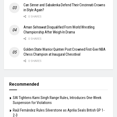
Can Sinner and Sabalenka Defend Their Cincinnati Crowns
in Style Again?
0 SHARES
Aman Sehrawat Disqualified From World Wrestling
Championship After Weigh-In Drama
0 SHARES
Golden State Warrior Quinten Post Crowned First-Ever NBA
Chess Champion at Inaugural Chesstival
0 SHARES
Recommended
SAI Tightens Karni Singh Range Rules, Introduces One-Week
Suspension for Violations
Raúl Fernández Rules Silverstone as Aprilia Seals British GP 1-
2-3