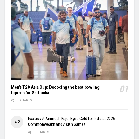
Men’s T20 Asia Cup: Decoding the best bowling
figures for Sri Lanka
0 SHARES
Exclusive! Animesh Kujur Eyes Gold for India at 2026
Commonwealth and Asian Games
0 SHARES