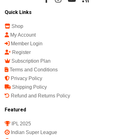
Quick Links
Shop
My Account
Member Login
Register
Subscription Plan
Terms and Conditions
Privacy Policy
Shipping Policy
Refund and Returns Policy
Featured
IPL 2025
Indian Super League