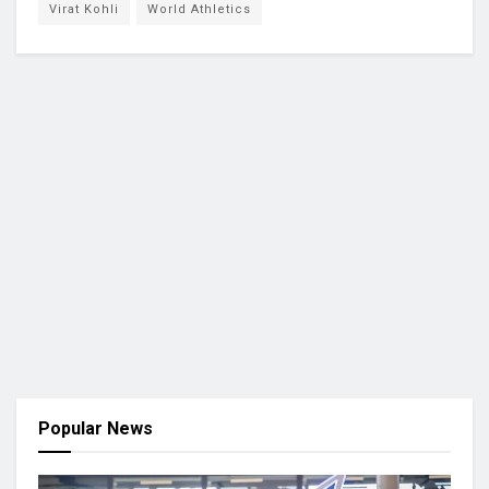
Virat Kohli
World Athletics
Popular News