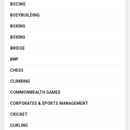
BOCING
BODYBUILDING
BOXING
BOXING
BRIDGE
BWF
CHESS
CLIMBING
COMMONWEALTH GAMES
CORPORATES & SPORTS MANAGEMENT
CRICKET
CURLING