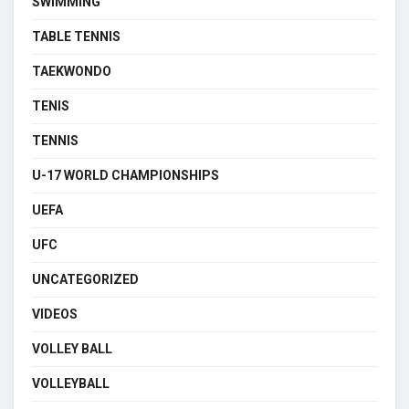
SWIMMING
TABLE TENNIS
TAEKWONDO
TENIS
TENNIS
U-17 WORLD CHAMPIONSHIPS
UEFA
UFC
UNCATEGORIZED
VIDEOS
VOLLEY BALL
VOLLEYBALL