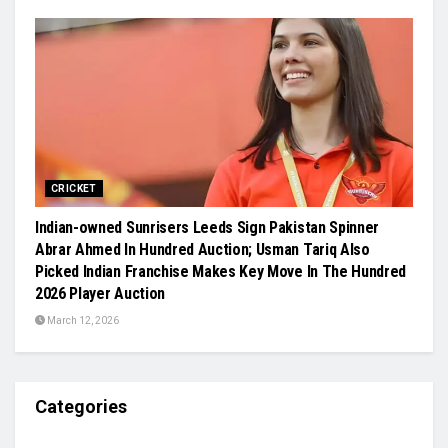
CRICKET
Indian-owned Sunrisers Leeds Sign Pakistan Spinner
Abrar Ahmed In Hundred Auction; Usman Tariq Also
Picked Indian Franchise Makes Key Move In The Hundred
2026 Player Auction
March 12, 2026
Categories