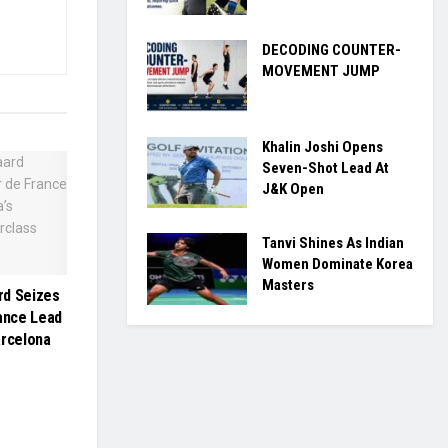
DECODING COUNTER-
MOVEMENT JUMP
Khalin Joshi Opens
Seven-Shot Lead At
J&K Open
Tanvi Shines As Indian
Women Dominate Korea
Masters
rd Seizes
rance Lead
arcelona