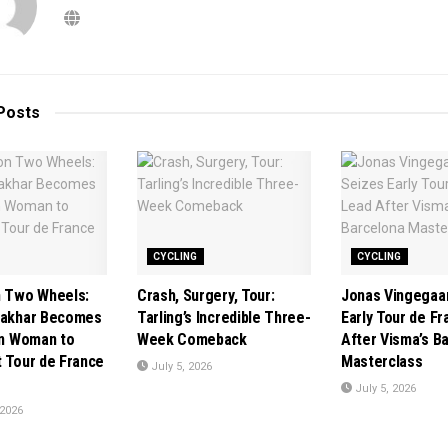
Posts
CYCLING
CYCLING
n Two Wheels:
Crash, Surgery, Tour:
Jonas Vingegaa
Jakhar Becomes
Tarling’s Incredible Three-
Early Tour de F
ian Woman to
Week Comeback
After Visma’s B
t Tour de France
Masterclass
July 5, 2026
July 5, 2026
 2026