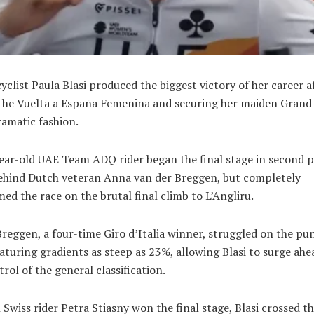
cyclist
Paula Blasi
produced the biggest victory of her career a
the
Vuelta a España Femenina
and securing her maiden Grand
dramatic fashion.
ear-old
UAE Team ADQ
rider began the final stage in second 
behind Dutch veteran
Anna van der Breggen
, but completely
ed the race on the brutal final climb to L’Angliru.
reggen, a four-time Giro d’Italia winner, struggled on the pu
aturing gradients as steep as 23%, allowing Blasi to surge ah
trol of the general classification.
 Swiss rider
Petra Stiasny
won the final stage, Blasi crossed th