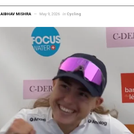
in
AIBHAV MISHRA
May 9, 2026
Cycling