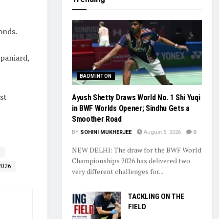
onds.
Spaniard,
BADMINTON
st
Ayush Shetty Draws World No. 1 Shi Yuqi
in BWF Worlds Opener; Sindhu Gets a
Smoother Road
BY
SOHINI MUKHERJEE
August 5, 2026
0
NEW DELHI: The draw for the BWF World
Championships 2026 has delivered two
2026
very different challenges for...
TACKLING ON THE
FIELD