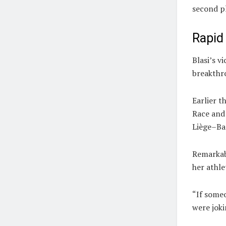
second p
Rapid
Blasi’s v
breakthr
Earlier t
Race
and 
Liège–Ba
Remarkabl
her athle
“If someo
were joki