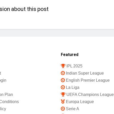
sion about this post
Featured
IPL 2025
t
Indian Super League
gin
English Premier League
La Liga
on Plan
UEFA Champions League
Conditions
Europa League
licy
Serie A