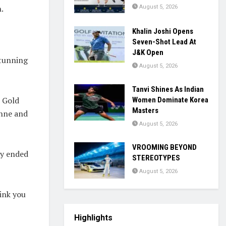
.
August 5, 2026
Khalin Joshi Opens
Seven-Shot Lead At
J&K Open
stunning
August 5, 2026
Tanvi Shines As Indian
 Gold
Women Dominate Korea
Masters
onne
and
August 5, 2026
VROOMING BEYOND
ry ended
STEREOTYPES
August 5, 2026
ink you
Highlights