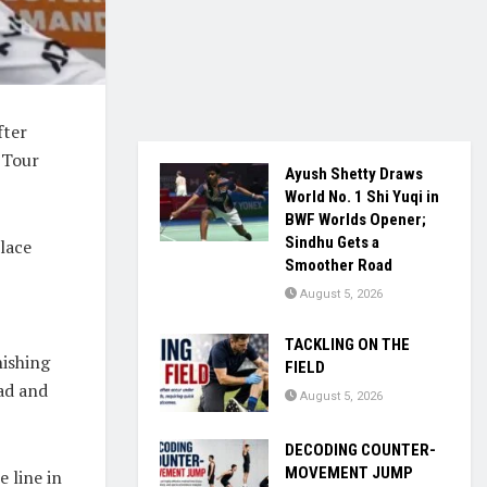
fter
 Tour
Ayush Shetty Draws
World No. 1 Shi Yuqi in
BWF Worlds Opener;
Sindhu Gets a
place
Smoother Road
August 5, 2026
TACKLING ON THE
nishing
FIELD
ead and
August 5, 2026
DECODING COUNTER-
MOVEMENT JUMP
e line in