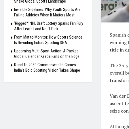
Shake Global Sports Landscape
Invisible Sidelines: Why Youth Sports Are
Failing Athletes When It Matters Most
‘Rigged?’ NHL Draft Lottery Sparks Fan Fury
After Leafs Land No. 1 Pick
Spanish 
From Mat to Monitor: How Sports Science
winning 
Is Rewriting India’s Sporting DNA
title in 
Upcoming Multi-Sport Action: A Packed
Global Calendar Keeps Fans on the Edge
The 23-y
Road To 2030 Commonwealth Games:
India’s Bold Sporting Vision Takes Shape
overall 
transform
Van der B
ascent fe
seize con
Although