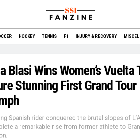
OCCER
HOCKEY
TENNIS
F1
INJURY & RECOVERY
MISCEL
a Blasi Wins Women’s Vuelta 
re Stunning First Grand Tour
umph
ng Spanish rider conquered the brutal slopes of L’A
lete a remarkable rise from former athlete to Gra
on.