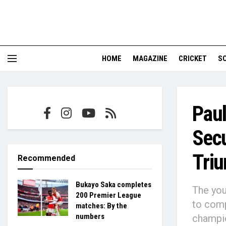
HOME
MAGAZINE
CRICKET
S
Paul
Secu
Tri
Recommended
Bukayo Saka completes
The you
200 Premier League
to comp
matches: By the
numbers
champi