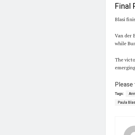
Final
Blasi fin
Van der 
while Bun
The victo
emerging
Please 
Tags:
Ann
Paula Blas