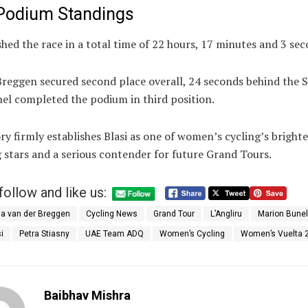
 Podium Standings
ished the race in a total time of 22 hours, 17 minutes and 3 sec
Breggen secured second place overall, 24 seconds behind the 
el completed the podium in third position.
ry firmly establishes Blasi as one of women’s cycling’s brighte
 stars and a serious contender for future Grand Tours.
follow and like us:
a van der Breggen
Cycling News
Grand Tour
L’Angliru
Marion Bunel
i
Petra Stiasny
UAE Team ADQ
Women’s Cycling
Women’s Vuelta 
Baibhav Mishra