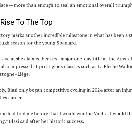
lace — more than enough to seal an emotional overall triumph
 Rise To The Top
ictory marks another incredible milestone in what has been a 
ough season for the young Spaniard.
his year, she claimed her first major one-day title at the
Amstel
also impressed at prestigious classics such as
La Flèche Wall
stogne–Liège
.
y, Blasi only began competitive cycling in 2024 after an inju
tics career.
ne had told me before that I would win the Vuelta, I would th
ng,” Blasi said after her historic success.