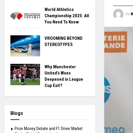
World Athletics
by
B
Championship 2025: All
You Need To Know
VROOMING BEYOND
STEREOTYPES
Why Manchester
United’s Woes
Deepened in League
Cup Exit?
Blogs
Prize Money Debate and F1 Driver Market