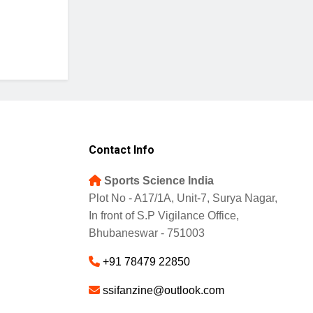
Contact Info
Sports Science India
Plot No - A17/1A, Unit-7, Surya Nagar,
In front of S.P Vigilance Office,
Bhubaneswar - 751003
+91 78479 22850
ssifanzine@outlook.com