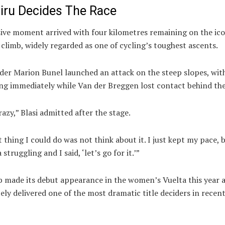
liru Decides The Race
sive moment arrived with four kilometres remaining on the ico
 climb, widely regarded as one of cycling’s toughest ascents.
ider
Marion Bunel
launched an attack on the steep slopes, with
ng immediately while Van der Breggen lost contact behind th
razy,” Blasi admitted after the stage.
 thing I could do was not think about it. I just kept my pace, 
struggling and I said, ‘let’s go for it.’”
b made its debut appearance in the women’s Vuelta this year 
ly delivered one of the most dramatic title deciders in recen