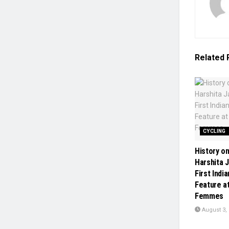
Related
CYCLING
History o
Harshita 
First Ind
Feature a
Femmes
August 3,