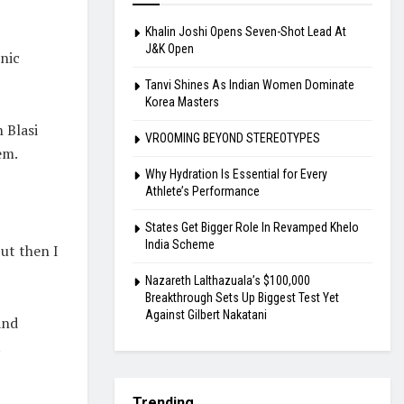
Khalin Joshi Opens Seven-Shot Lead At
J&K Open
nic
Tanvi Shines As Indian Women Dominate
Korea Masters
 Blasi
VROOMING BEYOND STEREOTYPES
em.
Why Hydration Is Essential for Every
Athlete’s Performance
States Get Bigger Role In Revamped Khelo
India Scheme
but then I
Nazareth Lalthazuala’s $100,000
Breakthrough Sets Up Biggest Test Yet
Against Gilbert Nakatani
and
t
Trending