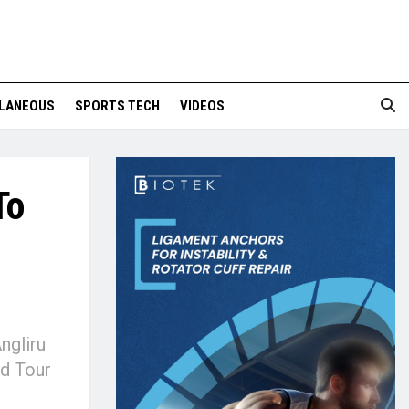
LANEOUS
SPORTS TECH
VIDEOS
To
ngliru
nd Tour