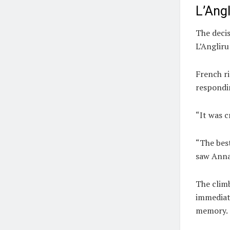
L’Ang
The deci
L’Angliru
French r
respondi
“It was c
“The best
saw Anna 
The clim
immediate
memory.