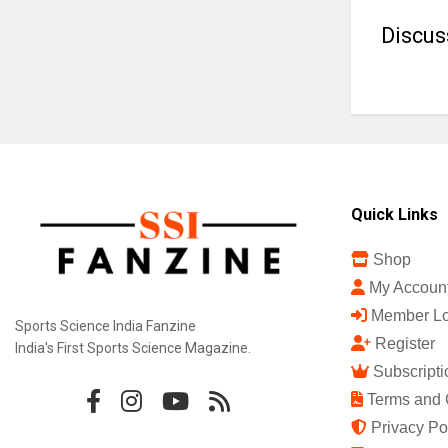
Discus
Quick Links
Shop
My Accoun
Member Lo
Sports Science India Fanzine
Register
India's First Sports Science Magazine.
Subscripti
Terms and 
Privacy Po