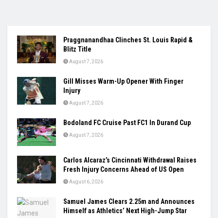
Praggnanandhaa Clinches St. Louis Rapid &
Blitz Title
August 7, 2026
Gill Misses Warm-Up Opener With Finger
Injury
August 7, 2026
Bodoland FC Cruise Past FC1 In Durand Cup
August 7, 2026
Carlos Alcaraz’s Cincinnati Withdrawal Raises
Fresh Injury Concerns Ahead of US Open
August 6, 2026
Samuel James Clears 2.25m and Announces
Himself as Athletics’ Next High-Jump Star