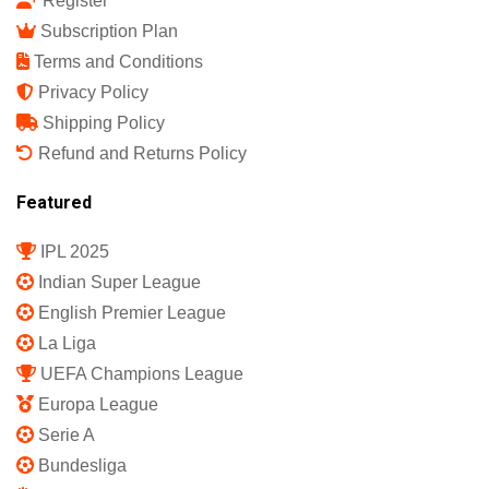
Register
Subscription Plan
Terms and Conditions
Privacy Policy
Shipping Policy
Refund and Returns Policy
Featured
IPL 2025
Indian Super League
English Premier League
La Liga
UEFA Champions League
Europa League
Serie A
Bundesliga