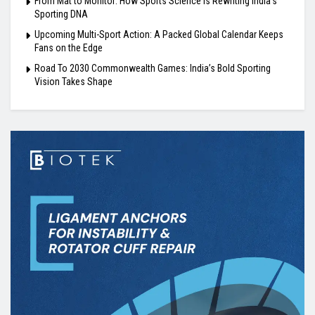
From Mat to Monitor: How Sports Science Is Rewriting India’s
Sporting DNA
Upcoming Multi-Sport Action: A Packed Global Calendar Keeps
Fans on the Edge
Road To 2030 Commonwealth Games: India’s Bold Sporting
Vision Takes Shape