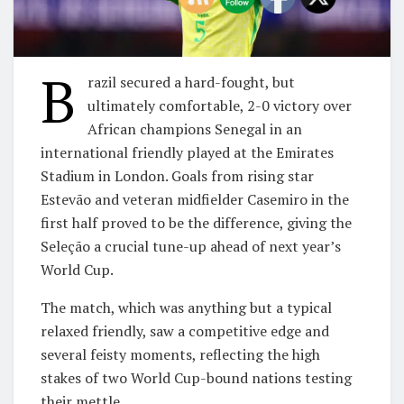
B
razil secured a hard-fought, but
ultimately comfortable, 2-0 victory over
African champions Senegal in an
international friendly played at the Emirates
Stadium in London. Goals from rising star
Estevão and veteran midfielder Casemiro in the
first half proved to be the difference, giving the
Seleção a crucial tune-up ahead of next year’s
World Cup.
​The match, which was anything but a typical
relaxed friendly, saw a competitive edge and
several feisty moments, reflecting the high
stakes of two World Cup-bound nations testing
their mettle.