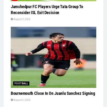
Jamshedpur FC Players Urge Tata Group To
Reconsider ISL Exit Decision
August 3, 2026
FOOTBALL
Bournemouth Close In On Juanlu Sanchez Signing
August 2, 2026