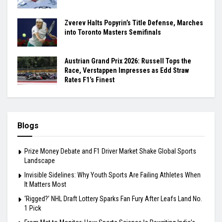
Zverev Halts Popyrin’s Title Defense, Marches
into Toronto Masters Semifinals
Austrian Grand Prix 2026: Russell Tops the
Race, Verstappen Impresses as Edd Straw
Rates F1’s Finest
Blogs
Prize Money Debate and F1 Driver Market Shake Global Sports
Landscape
Invisible Sidelines: Why Youth Sports Are Failing Athletes When
It Matters Most
‘Rigged?’ NHL Draft Lottery Sparks Fan Fury After Leafs Land No.
1 Pick