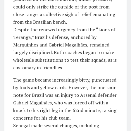
could only strike the outside of the post from
close range, a collective sigh of relief emanating
from the Brazilian bench.
​Despite the renewed urgency from the “Lions of
Teranga,” Brazil’s defense, anchored by
Marquinhos and Gabriel Magalhães, remained
largely disciplined. Both coaches began to make
wholesale substitutions to test their squads, as is
customary in friendlies.
​The game became increasingly bitty, punctuated
by fouls and yellow cards. However, the one sour
note for Brazil was an injury to Arsenal defender
Gabriel Magalhães, who was forced off with a
knock to his right leg in the 62nd minute, raising
concerns for his club team.
​Senegal made several changes, including