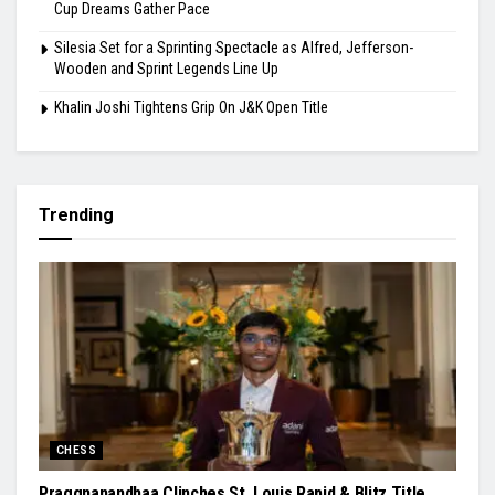
Cup Dreams Gather Pace
Silesia Set for a Sprinting Spectacle as Alfred, Jefferson-
Wooden and Sprint Legends Line Up
Khalin Joshi Tightens Grip On J&K Open Title
Trending
CHESS
Praggnanandhaa Clinches St. Louis Rapid & Blitz Title