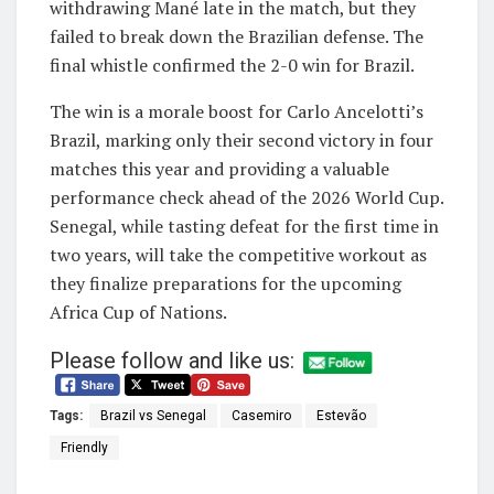
withdrawing Mané late in the match, but they
failed to break down the Brazilian defense. The
final whistle confirmed the 2-0 win for Brazil.
The win is a morale boost for Carlo Ancelotti’s
Brazil, marking only their second victory in four
matches this year and providing a valuable
performance check ahead of the 2026 World Cup.
Senegal, while tasting defeat for the first time in
two years, will take the competitive workout as
they finalize preparations for the upcoming
Africa Cup of Nations.
Please follow and like us:
Tags:
Brazil vs Senegal
Casemiro
Estevão
Friendly