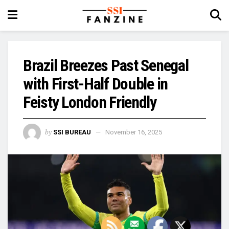
Brazil Breezes Past Senegal
with First-Half Double in
Feisty London Friendly
by
SSI BUREAU
November 16, 2025