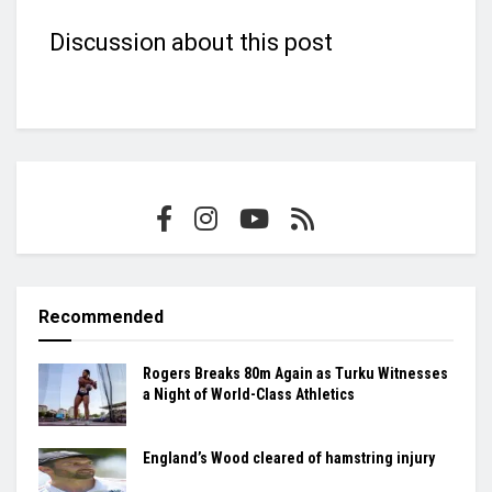
Discussion about this post
Recommended
Rogers Breaks 80m Again as Turku Witnesses
a Night of World-Class Athletics
England’s Wood cleared of hamstring injury