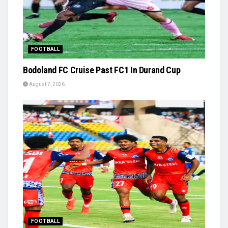
FOOTBALL
Bodoland FC Cruise Past FC1 In Durand Cup
August 7, 2026
FOOTBALL