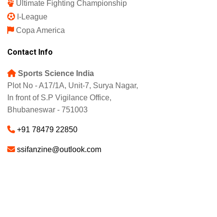
Ultimate Fighting Championship
I-League
Copa America
Contact Info
Sports Science India
Plot No - A17/1A, Unit-7, Surya Nagar,
In front of S.P Vigilance Office,
Bhubaneswar - 751003
+91 78479 22850
ssifanzine@outlook.com
About
Advertise
Careers