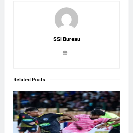
SSI Bureau
Related
Posts