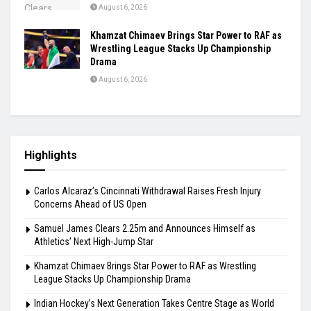
August 6, 2026
Khamzat Chimaev Brings Star Power to RAF as
Wrestling League Stacks Up Championship
Drama
August 6, 2026
Highlights
Carlos Alcaraz’s Cincinnati Withdrawal Raises Fresh Injury
Concerns Ahead of US Open
Samuel James Clears 2.25m and Announces Himself as
Athletics’ Next High-Jump Star
Khamzat Chimaev Brings Star Power to RAF as Wrestling
League Stacks Up Championship Drama
Indian Hockey’s Next Generation Takes Centre Stage as World