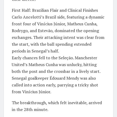
​First Half: Brazilian Flair and Clinical Finishes
​Carlo Ancelotti’s Brazil side, featuring a dynamic
front four of Vinícius Júnior, Matheus Cunha,
Rodrygo, and Estevão, dominated the opening
exchanges. Their attacking intent was clear from
the start, with the ball spending extended
periods in Senegal’s half.
​Early chances fell to the Seleção. Manchester
United’s Matheus Cunha was unlucky, hitting
both the post and the crossbar in a lively start.
Senegal goalkeeper Édouard Mendy was also
called into action early, parrying a tricky shot
from Vinícius Júnior.
​The breakthrough, which felt inevitable, arrived
in the 28th minute. ​