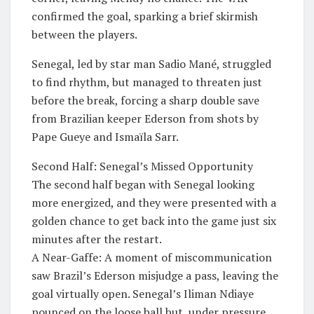
confirmed the goal, sparking a brief skirmish
between the players.
​Senegal, led by star man Sadio Mané, struggled
to find rhythm, but managed to threaten just
before the break, forcing a sharp double save
from Brazilian keeper Ederson from shots by
Pape Gueye and Ismaïla Sarr.
Second Half: Senegal’s Missed Opportunity
​The second half began with Senegal looking
more energized, and they were presented with a
golden chance to get back into the game just six
minutes after the restart.
​A Near-Gaffe: A moment of miscommunication
saw Brazil’s Ederson misjudge a pass, leaving the
goal virtually open. Senegal’s Iliman Ndiaye
pounced on the loose ball but, under pressure,