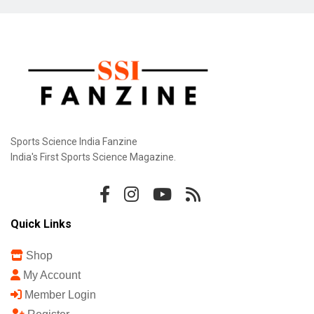
Sports Science India Fanzine
India's First Sports Science Magazine.
Quick Links
Shop
My Account
Member Login