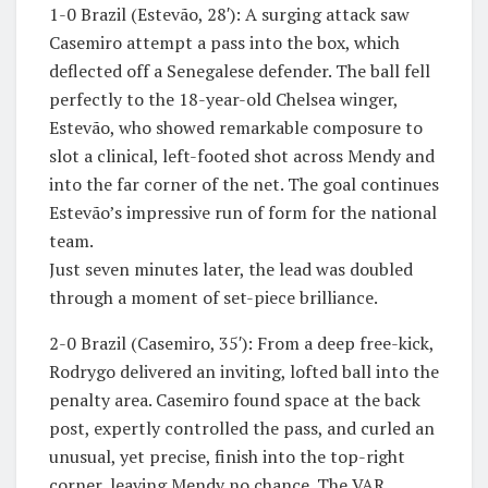
1-0 Brazil (Estevão, 28′): A surging attack saw
Casemiro attempt a pass into the box, which
deflected off a Senegalese defender. The ball fell
perfectly to the 18-year-old Chelsea winger,
Estevão, who showed remarkable composure to
slot a clinical, left-footed shot across Mendy and
into the far corner of the net. The goal continues
Estevão’s impressive run of form for the national
team.
​Just seven minutes later, the lead was doubled
through a moment of set-piece brilliance.
​2-0 Brazil (Casemiro, 35′): From a deep free-kick,
Rodrygo delivered an inviting, lofted ball into the
penalty area. Casemiro found space at the back
post, expertly controlled the pass, and curled an
unusual, yet precise, finish into the top-right
corner, leaving Mendy no chance. The VAR