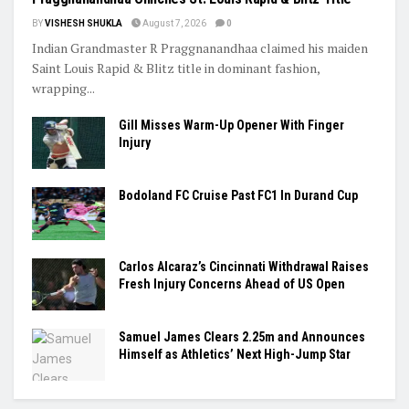
BY
VISHESH SHUKLA
August 7, 2026
0
Indian Grandmaster R Praggnanandhaa claimed his maiden
Saint Louis Rapid & Blitz title in dominant fashion,
wrapping...
Gill Misses Warm-Up Opener With Finger
Injury
Bodoland FC Cruise Past FC1 In Durand Cup
Carlos Alcaraz’s Cincinnati Withdrawal Raises
Fresh Injury Concerns Ahead of US Open
Samuel James Clears 2.25m and Announces
Himself as Athletics’ Next High-Jump Star