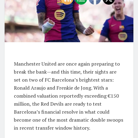
Manchester United are once again preparing to
break the bank—and this time, their sights are
set on two of FC Barcelona’s brightest stars:
Ronald Araujo and Frenkie de Jong. With a
combined valuation reportedly exceeding €150
million, the Red Devils are ready to test
Barcelona’s financial resolve in what could
become one of the most dramatic double swoops
in recent transfer window history.