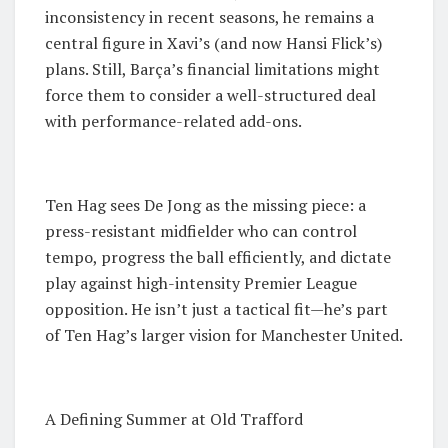
inconsistency in recent seasons, he remains a
central figure in Xavi’s (and now Hansi Flick’s)
plans. Still, Barça’s financial limitations might
force them to consider a well-structured deal
with performance-related add-ons.
Ten Hag sees De Jong as the missing piece: a
press-resistant midfielder who can control
tempo, progress the ball efficiently, and dictate
play against high-intensity Premier League
opposition. He isn’t just a tactical fit—he’s part
of Ten Hag’s larger vision for Manchester United.
A Defining Summer at Old Trafford