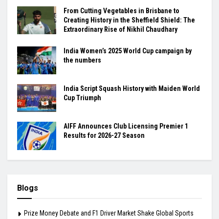
From Cutting Vegetables in Brisbane to
Creating History in the Sheffield Shield: The
Extraordinary Rise of Nikhil Chaudhary
India Women’s 2025 World Cup campaign by
the numbers
India Script Squash History with Maiden World
Cup Triumph
AIFF Announces Club Licensing Premier 1
Results for 2026-27 Season
Blogs
Prize Money Debate and F1 Driver Market Shake Global Sports