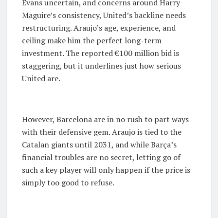
Evans uncertain, and concerns around Harry
Maguire’s consistency, United’s backline needs
restructuring. Araujo’s age, experience, and
ceiling make him the perfect long-term
investment. The reported €100 million bid is
staggering, but it underlines just how serious
United are.
However, Barcelona are in no rush to part ways
with their defensive gem. Araujo is tied to the
Catalan giants until 2031, and while Barça’s
financial troubles are no secret, letting go of
such a key player will only happen if the price is
simply too good to refuse.