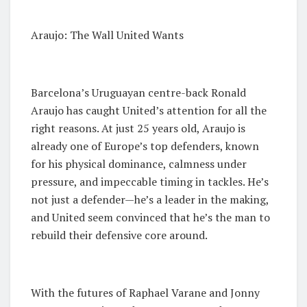
Araujo: The Wall United Wants
Barcelona’s Uruguayan centre-back Ronald
Araujo has caught United’s attention for all the
right reasons. At just 25 years old, Araujo is
already one of Europe’s top defenders, known
for his physical dominance, calmness under
pressure, and impeccable timing in tackles. He’s
not just a defender—he’s a leader in the making,
and United seem convinced that he’s the man to
rebuild their defensive core around.
With the futures of Raphael Varane and Jonny