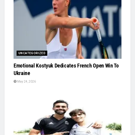
UNCATEGORIZED
Emotional Kostyuk Dedicates French Open Win To
Ukraine
May 24, 2026