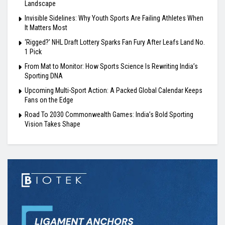
Landscape
Invisible Sidelines: Why Youth Sports Are Failing Athletes When
It Matters Most
‘Rigged?’ NHL Draft Lottery Sparks Fan Fury After Leafs Land No.
1 Pick
From Mat to Monitor: How Sports Science Is Rewriting India’s
Sporting DNA
Upcoming Multi-Sport Action: A Packed Global Calendar Keeps
Fans on the Edge
Road To 2030 Commonwealth Games: India’s Bold Sporting
Vision Takes Shape