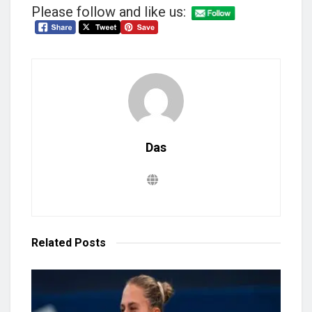
Please follow and like us:
Das
Related
Posts