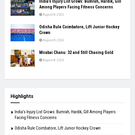
India’s Injury List Grows: Bumrah, Hardik, Gill
Among Players Facing Fitness Concerns
August 8, 2026
Odisha Rule Coimbatore, Lift Junior Hockey
Crown
August 8, 2026
Mirabai Chanu: 32 and Still Chasing Gold
August 8, 2026
Highlights
India’s Injury List Grows: Bumrah, Hardik, Gill Among Players
Facing Fitness Concerns
Odisha Rule Coimbatore, Lift Junior Hockey Crown