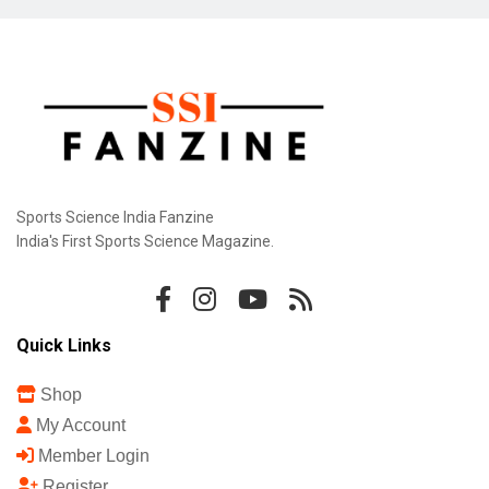
Sports Science India Fanzine
India's First Sports Science Magazine.
Quick Links
Shop
My Account
Member Login
Register