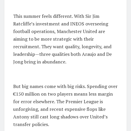
This summer feels different. With Sir Jim
Ratcliffe’s investment and INEOS overseeing
football operations, Manchester United are
aiming to be more strategic with their
recruitment. They want quality, longevity, and
leadership—three qualities both Araujo and De
Jong bring in abundance.
But big names come with big risks. Spending over
€150 million on two players means less margin
for error elsewhere. The Premier League is
unforgiving, and recent expensive flops like
Antony still cast long shadows over United’s
transfer policies.