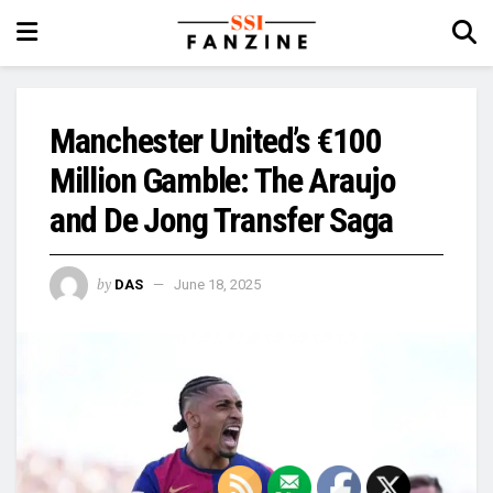
Manchester United’s €100
Million Gamble: The Araujo
and De Jong Transfer Saga
by
DAS
June 18, 2025