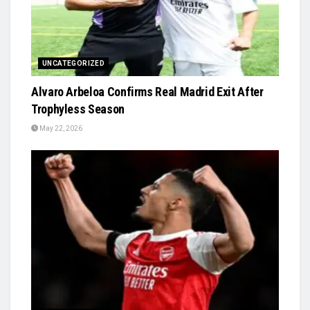
UNCATEGORIZED
Alvaro Arbeloa Confirms Real Madrid Exit After
Trophyless Season
May 22, 2026