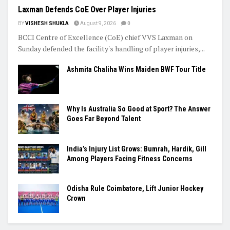
Laxman Defends CoE Over Player Injuries
BY
VISHESH SHUKLA
August 9, 2026
0
BCCI Centre of Excellence (CoE) chief VVS Laxman on
Sunday defended the facility's handling of player injuries,...
Ashmita Chaliha Wins Maiden BWF Tour Title
Why Is Australia So Good at Sport? The Answer
Goes Far Beyond Talent
India’s Injury List Grows: Bumrah, Hardik, Gill
Among Players Facing Fitness Concerns
Odisha Rule Coimbatore, Lift Junior Hockey
Crown