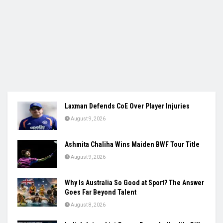
Laxman Defends CoE Over Player Injuries
August 9, 2026
Ashmita Chaliha Wins Maiden BWF Tour Title
August 9, 2026
Why Is Australia So Good at Sport? The Answer
Goes Far Beyond Talent
August 8, 2026