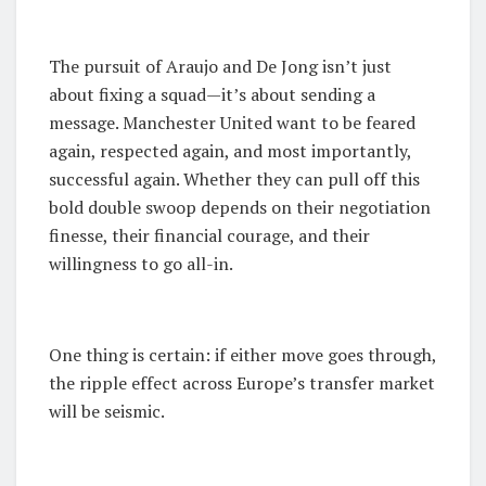
The pursuit of Araujo and De Jong isn’t just
about fixing a squad—it’s about sending a
message. Manchester United want to be feared
again, respected again, and most importantly,
successful again. Whether they can pull off this
bold double swoop depends on their negotiation
finesse, their financial courage, and their
willingness to go all-in.
One thing is certain: if either move goes through,
the ripple effect across Europe’s transfer market
will be seismic.