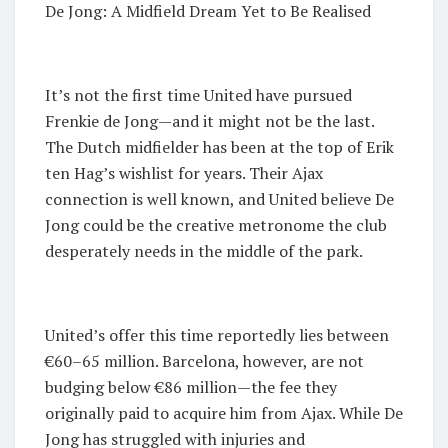
De Jong: A Midfield Dream Yet to Be Realised
It’s not the first time United have pursued
Frenkie de Jong—and it might not be the last.
The Dutch midfielder has been at the top of Erik
ten Hag’s wishlist for years. Their Ajax
connection is well known, and United believe De
Jong could be the creative metronome the club
desperately needs in the middle of the park.
United’s offer this time reportedly lies between
€60–65 million. Barcelona, however, are not
budging below €86 million—the fee they
originally paid to acquire him from Ajax. While De
Jong has struggled with injuries and