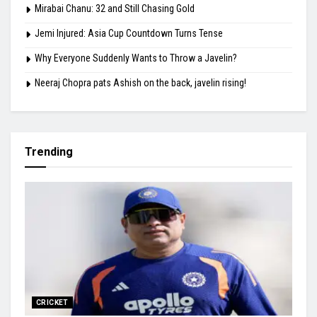
Mirabai Chanu: 32 and Still Chasing Gold
Jemi Injured: Asia Cup Countdown Turns Tense
Why Everyone Suddenly Wants to Throw a Javelin?
Neeraj Chopra pats Ashish on the back, javelin rising!
Trending
CRICKET