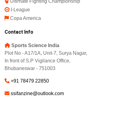
Ultimate Fighting Championship
I-League
Copa America
Contact Info
Sports Science India
Plot No - A17/1A, Unit-7, Surya Nagar,
In front of S.P Vigilance Office,
Bhubaneswar - 751003
+91 78479 22850
ssifanzine@outlook.com
About
Advertise
Careers