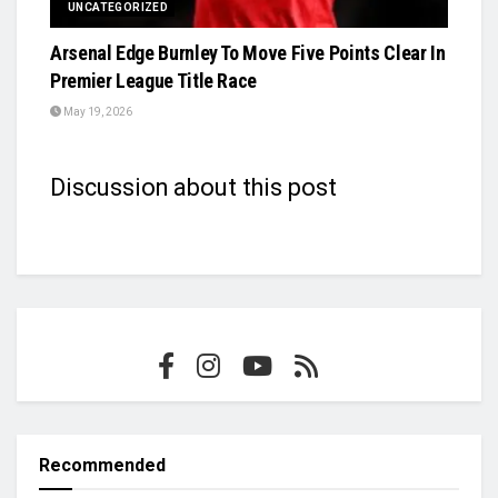
UNCATEGORIZED
Arsenal Edge Burnley To Move Five Points Clear In
Premier League Title Race
May 19, 2026
Discussion about this post
Recommended