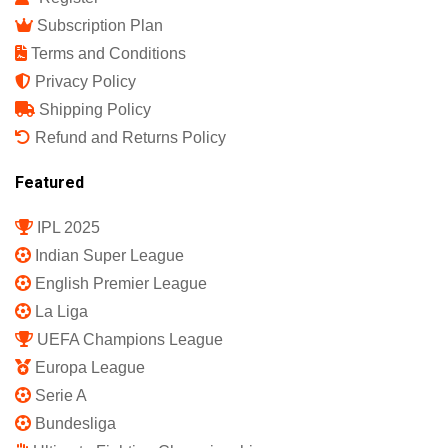
Subscription Plan
Terms and Conditions
Privacy Policy
Shipping Policy
Refund and Returns Policy
Featured
IPL 2025
Indian Super League
English Premier League
La Liga
UEFA Champions League
Europa League
Serie A
Bundesliga