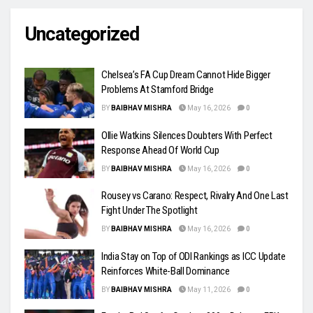
Uncategorized
Chelsea’s FA Cup Dream Cannot Hide Bigger
Problems At Stamford Bridge
BY
BAIBHAV MISHRA
May 16, 2026
0
Ollie Watkins Silences Doubters With Perfect
Response Ahead Of World Cup
BY
BAIBHAV MISHRA
May 16, 2026
0
Rousey vs Carano: Respect, Rivalry And One Last
Fight Under The Spotlight
BY
BAIBHAV MISHRA
May 16, 2026
0
India Stay on Top of ODI Rankings as ICC Update
Reinforces White-Ball Dominance
BY
BAIBHAV MISHRA
May 11, 2026
0