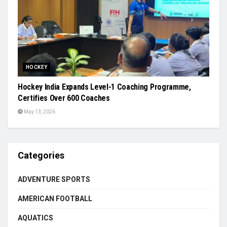
HOCKEY
Hockey India Expands Level-1 Coaching Programme,
Certifies Over 600 Coaches
May 13, 2026
Categories
ADVENTURE SPORTS
AMERICAN FOOTBALL
AQUATICS