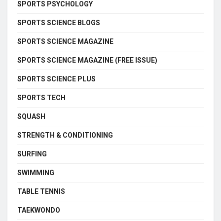
SPORTS PSYCHOLOGY
SPORTS SCIENCE BLOGS
SPORTS SCIENCE MAGAZINE
SPORTS SCIENCE MAGAZINE (FREE ISSUE)
SPORTS SCIENCE PLUS
SPORTS TECH
SQUASH
STRENGTH & CONDITIONING
SURFING
SWIMMING
TABLE TENNIS
TAEKWONDO