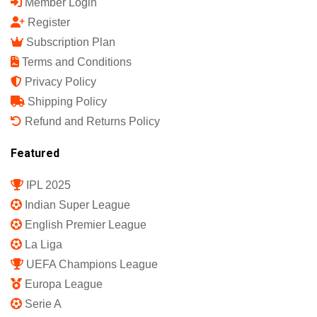
Member Login
Register
Subscription Plan
Terms and Conditions
Privacy Policy
Shipping Policy
Refund and Returns Policy
Featured
IPL 2025
Indian Super League
English Premier League
La Liga
UEFA Champions League
Europa League
Serie A