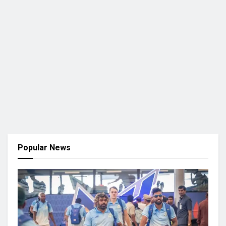
Popular News