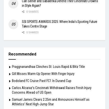
Can Sinner and Sabalenka Defend Their Cincinnati Crowns
in Style Again?
0 SHARES
SSI SPORTS AWARDS 2025: Where India’s Sporting Future
Takes Centre Stage
0 SHARES
Recommended
Praggnanandhaa Clinches St. Louis Rapid & Blitz Title
Gill Misses Warm-Up Opener With Finger Injury
Bodoland FC Cruise Past FC1 In Durand Cup
Carlos Alcaraz’s Cincinnati Withdrawal Raises Fresh Injury
Concerns Ahead of US Open
Samuel James Clears 2.25m and Announces Himself as
Athletics’ Next High-Jump Star