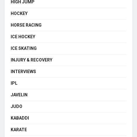
HIGH JUMP
HOCKEY
HORSE RACING
ICE HOCKEY
ICE SKATING
INJURY & RECOVERY
INTERVIEWS
IPL
JAVELIN
JUDO
KABADDI
KARATE