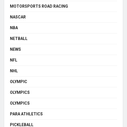
MOTORSPORTS ROAD RACING
NASCAR
NBA
NETBALL
NEWS
NFL
NHL
OLYMPIC
OLYMPICS
OLYMPICS
PARA ATHLETICS
PICKLEBALL