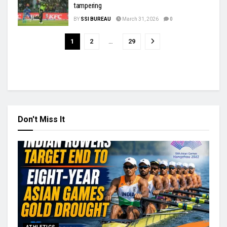
tampering
BY
SSI BUREAU
March 31, 2026
0
1
2
…
29
Don't Miss It