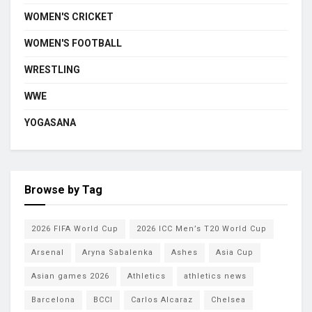
WOMEN'S CRICKET
WOMEN'S FOOTBALL
WRESTLING
WWE
YOGASANA
Browse by Tag
2026 FIFA World Cup
2026 ICC Men’s T20 World Cup
Arsenal
Aryna Sabalenka
Ashes
Asia Cup
Asian games 2026
Athletics
athletics news
Barcelona
BCCI
Carlos Alcaraz
Chelsea