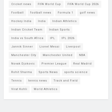
Cricket news
FIFA World Cup
FIFA World Cup 2026
Football
football news
Formula 1
golf news
Hockey India
India
Indian Athletics
Indian Cricket Team
Indian Sports
India vs South Africa
IPL
IPL 2026
Jannik Sinner
Lionel Messi
Liverpool
Manchester City
Manchester United
NBA
Novak Djokovic
Premier League
Real Madrid
Rohit Sharma
Sports News
sports science
Tennis
tennis news
Track and Field
Virat Kohli
World Athletics