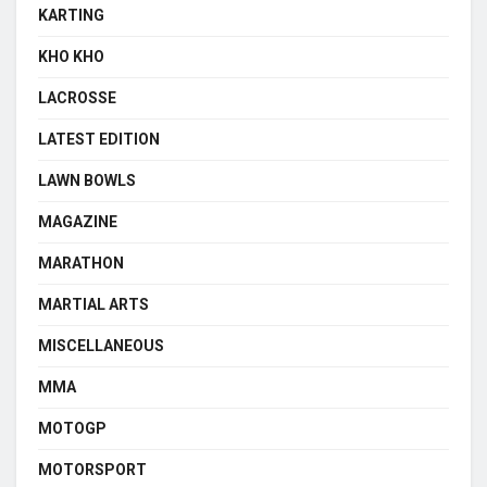
KARTING
KHO KHO
LACROSSE
LATEST EDITION
LAWN BOWLS
MAGAZINE
MARATHON
MARTIAL ARTS
MISCELLANEOUS
MMA
MOTOGP
MOTORSPORT