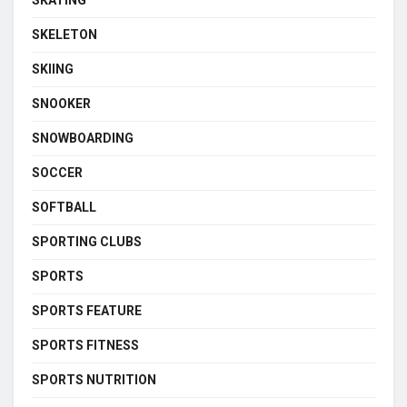
SKATING
SKELETON
SKIING
SNOOKER
SNOWBOARDING
SOCCER
SOFTBALL
SPORTING CLUBS
SPORTS
SPORTS FEATURE
SPORTS FITNESS
SPORTS NUTRITION