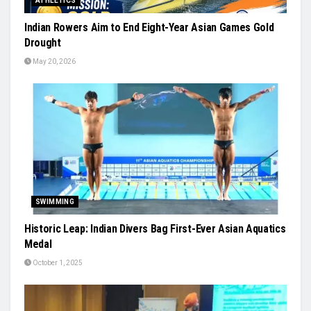
ATHLETICS
Indian Rowers Aim to End Eight-Year Asian Games Gold
Drought
May 20, 2026
SWIMMING
Historic Leap: Indian Divers Bag First-Ever Asian Aquatics
Medal
October 1, 2025