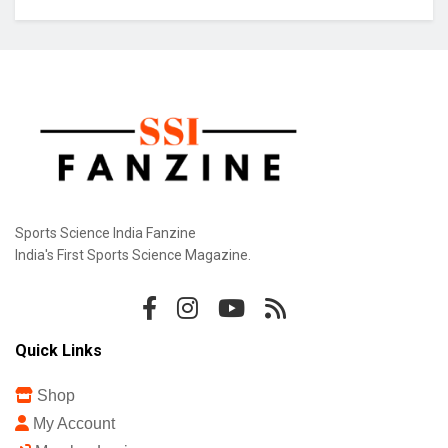
Sports Science India Fanzine
India's First Sports Science Magazine.
Quick Links
Shop
My Account