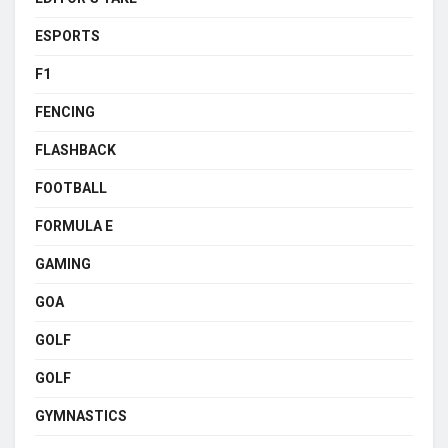
ESPORTS
F1
FENCING
FLASHBACK
FOOTBALL
FORMULA E
GAMING
GOA
GOLF
GOLF
GYMNASTICS