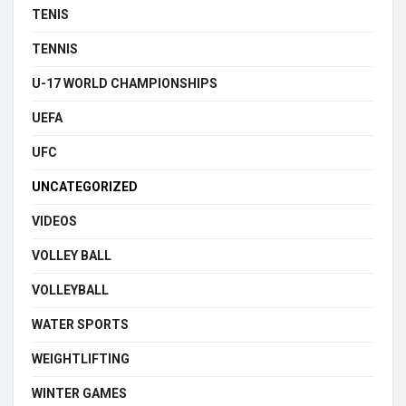
TENIS
TENNIS
U-17 WORLD CHAMPIONSHIPS
UEFA
UFC
UNCATEGORIZED
VIDEOS
VOLLEY BALL
VOLLEYBALL
WATER SPORTS
WEIGHTLIFTING
WINTER GAMES