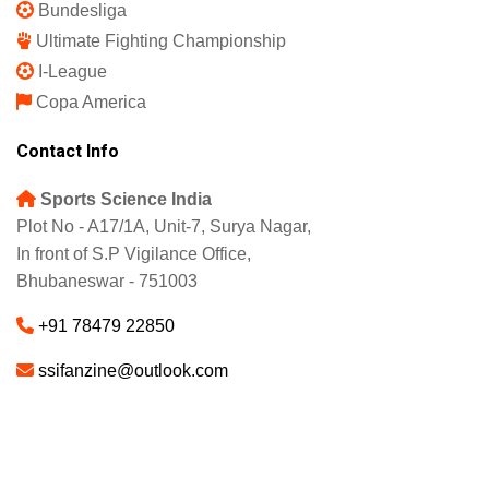
Bundesliga
Ultimate Fighting Championship
I-League
Copa America
Contact Info
Sports Science India
Plot No - A17/1A, Unit-7, Surya Nagar,
In front of S.P Vigilance Office,
Bhubaneswar - 751003
+91 78479 22850
ssifanzine@outlook.com