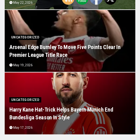
May 22, 2026
UNCATEGORIZED
Arsenal Edge Burnley To Move Five Points Clear In
Premier League Title Race
May 19, 2026
UNCATEGORIZED
Harry Kane Hat-Trick Helps Bayern Munich End
Bundesliga Season In Style
May 17, 2026