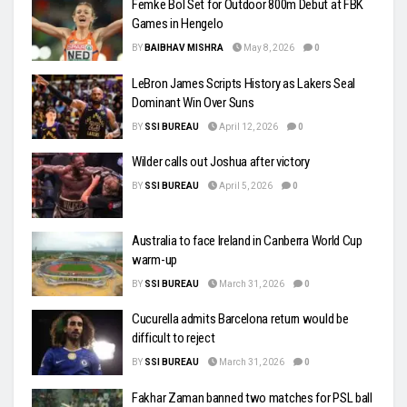
Femke Bol Set for Outdoor 800m Debut at FBK
Games in Hengelo
BY
BAIBHAV MISHRA
May 8, 2026
0
LeBron James Scripts History as Lakers Seal
Dominant Win Over Suns
BY
SSI BUREAU
April 12, 2026
0
Wilder calls out Joshua after victory
BY
SSI BUREAU
April 5, 2026
0
Australia to face Ireland in Canberra World Cup
warm-up
BY
SSI BUREAU
March 31, 2026
0
Cucurella admits Barcelona return would be
difficult to reject
BY
SSI BUREAU
March 31, 2026
0
Fakhar Zaman banned two matches for PSL ball