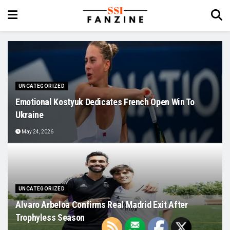
UNCATEGORIZED
Emotional Kostyuk Dedicates French Open Win To
Ukraine
May 24, 2026
UNCATEGORIZED
Alvaro Arbeloa Confirms Real Madrid Exit After
Trophyless Season