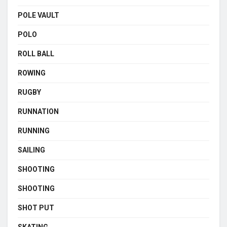
POLE VAULT
POLO
ROLL BALL
ROWING
RUGBY
RUNNATION
RUNNING
SAILING
SHOOTING
SHOOTING
SHOT PUT