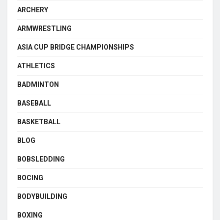
ARCHERY
ARMWRESTLING
ASIA CUP BRIDGE CHAMPIONSHIPS
ATHLETICS
BADMINTON
BASEBALL
BASKETBALL
BLOG
BOBSLEDDING
BOCING
BODYBUILDING
BOXING