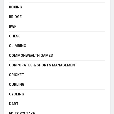
BOXING
BRIDGE
BWF
CHESS
CLIMBING
COMMONWEALTH GAMES
CORPORATES & SPORTS MANAGEMENT
CRICKET
CURLING
CYCLING
DART
EDITOR’S TAKE