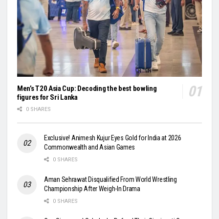
Men’s T20 Asia Cup: Decoding the best bowling
figures for Sri Lanka
0 SHARES
Exclusive! Animesh Kujur Eyes Gold for India at 2026
Commonwealth and Asian Games
0 SHARES
Aman Sehrawat Disqualified From World Wrestling
Championship After Weigh-In Drama
0 SHARES