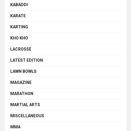
KABADDI
KARATE
KARTING
KHO KHO
LACROSSE
LATEST EDITION
LAWN BOWLS
MAGAZINE
MARATHON
MARTIAL ARTS
MISCELLANEOUS
MMA