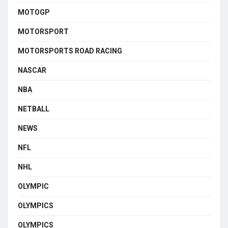
MOTOGP
MOTORSPORT
MOTORSPORTS ROAD RACING
NASCAR
NBA
NETBALL
NEWS
NFL
NHL
OLYMPIC
OLYMPICS
OLYMPICS