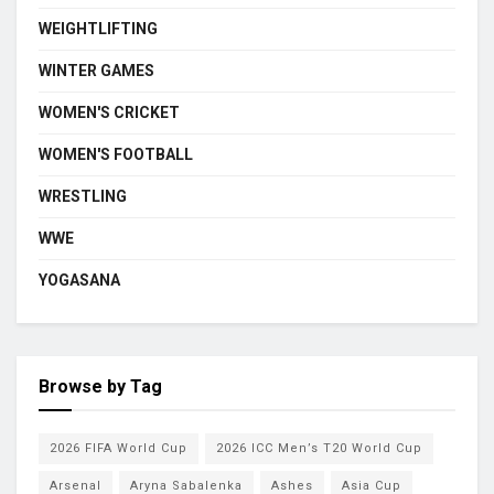
WEIGHTLIFTING
WINTER GAMES
WOMEN'S CRICKET
WOMEN'S FOOTBALL
WRESTLING
WWE
YOGASANA
Browse by Tag
2026 FIFA World Cup
2026 ICC Men’s T20 World Cup
Arsenal
Aryna Sabalenka
Ashes
Asia Cup