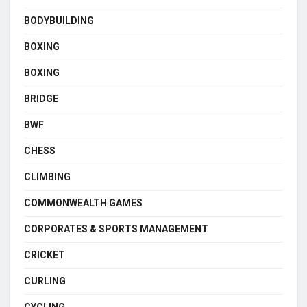
BODYBUILDING
BOXING
BOXING
BRIDGE
BWF
CHESS
CLIMBING
COMMONWEALTH GAMES
CORPORATES & SPORTS MANAGEMENT
CRICKET
CURLING
CYCLING