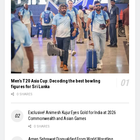
Men’s T20 Asia Cup: Decoding the best bowling
figures for Sri Lanka
0 SHARES
Exclusive! Animesh Kujur Eyes Gold for India at 2026
Commonwealth and Asian Games
0 SHARES
Aman Sehrawat Disqualified From World Wrestling