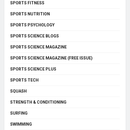
SPORTS FITNESS
SPORTS NUTRITION
SPORTS PSYCHOLOGY
SPORTS SCIENCE BLOGS
SPORTS SCIENCE MAGAZINE
SPORTS SCIENCE MAGAZINE (FREE ISSUE)
SPORTS SCIENCE PLUS
SPORTS TECH
SQUASH
STRENGTH & CONDITIONING
SURFING
SWIMMING