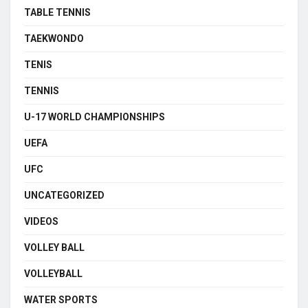
TABLE TENNIS
TAEKWONDO
TENIS
TENNIS
U-17 WORLD CHAMPIONSHIPS
UEFA
UFC
UNCATEGORIZED
VIDEOS
VOLLEY BALL
VOLLEYBALL
WATER SPORTS