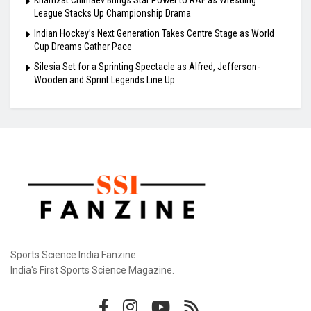
League Stacks Up Championship Drama
Indian Hockey’s Next Generation Takes Centre Stage as World
Cup Dreams Gather Pace
Silesia Set for a Sprinting Spectacle as Alfred, Jefferson-
Wooden and Sprint Legends Line Up
Sports Science India Fanzine
India's First Sports Science Magazine.