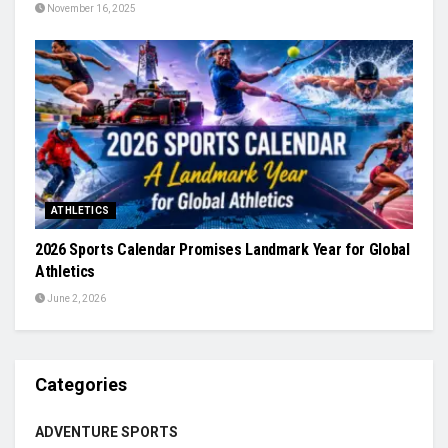
November 16, 2025
ATHLETICS
2026 Sports Calendar Promises Landmark Year for Global
Athletics
June 2, 2026
Categories
ADVENTURE SPORTS