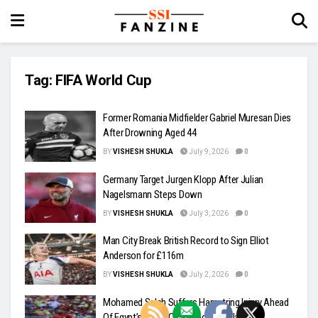
Tag:
FIFA World Cup
Former Romania Midfielder Gabriel Muresan Dies
After Drowning Aged 44
BY
VISHESH SHUKLA
July 9, 2026
0
Germany Target Jurgen Klopp After Julian
Nagelsmann Steps Down
BY
VISHESH SHUKLA
July 3, 2026
0
Man City Break British Record to Sign Elliot
Anderson for £116m
BY
VISHESH SHUKLA
July 2, 2026
0
Mohamed Salah Suffers Hamstring Injury Ahead
Of Egypt’s World Cup Knockout Clash