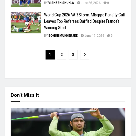
BY
VISHESH SHUKLA
June 26, 2026
0
World Cup 2026 VAR Storm: Mbappe Penalty Call
Leaves Top Referees Baffled Despite France’s
Winning Start
BY
SOHINI MUKHERJEE
June 17, 2026
0
1
2
3
Don't Miss It