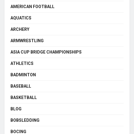
AMERICAN FOOTBALL
AQUATICS
ARCHERY
ARMWRESTLING
ASIA CUP BRIDGE CHAMPIONSHIPS
ATHLETICS
BADMINTON
BASEBALL
BASKETBALL
BLOG
BOBSLEDDING
BOCING