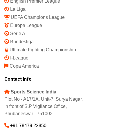
English Premier League
La Liga
UEFA Champions League
Europa League
Serie A
Bundesliga
Ultimate Fighting Championship
I-League
Copa America
Contact Info
Sports Science India
Plot No - A17/1A, Unit-7, Surya Nagar,
In front of S.P Vigilance Office,
Bhubaneswar - 751003
+91 78479 22850