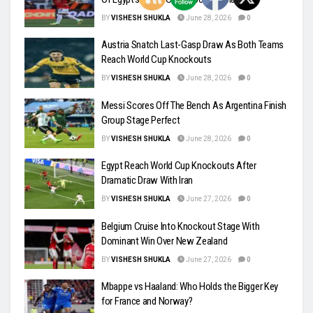
BY
VISHESH SHUKLA
June 28, 2026
0
Austria Snatch Last-Gasp Draw As Both Teams
Reach World Cup Knockouts
BY
VISHESH SHUKLA
June 28, 2026
0
Messi Scores Off The Bench As Argentina Finish
Group Stage Perfect
BY
VISHESH SHUKLA
June 28, 2026
0
Egypt Reach World Cup Knockouts After
Dramatic Draw With Iran
BY
VISHESH SHUKLA
June 27, 2026
0
Belgium Cruise Into Knockout Stage With
Dominant Win Over New Zealand
BY
VISHESH SHUKLA
June 27, 2026
0
Mbappe vs Haaland: Who Holds the Bigger Key
for France and Norway?