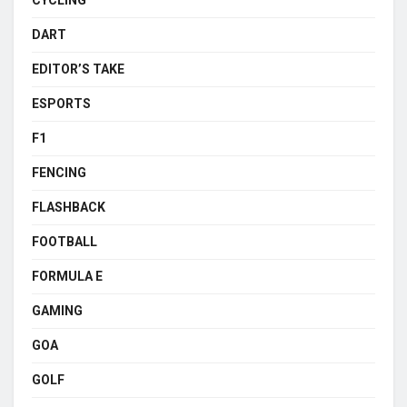
DART
EDITOR’S TAKE
ESPORTS
F1
FENCING
FLASHBACK
FOOTBALL
FORMULA E
GAMING
GOA
GOLF