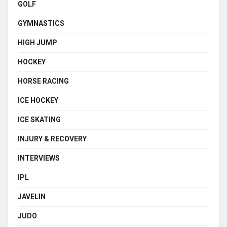
GOLF
GYMNASTICS
HIGH JUMP
HOCKEY
HORSE RACING
ICE HOCKEY
ICE SKATING
INJURY & RECOVERY
INTERVIEWS
IPL
JAVELIN
JUDO