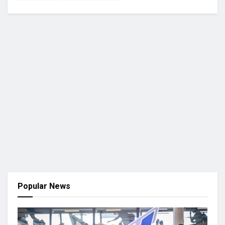
Popular News