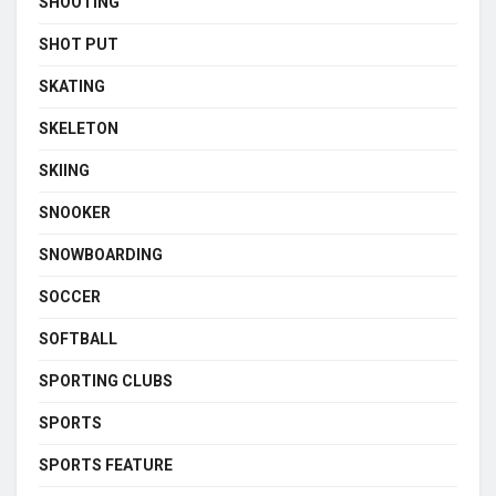
SHOOTING
SHOT PUT
SKATING
SKELETON
SKIING
SNOOKER
SNOWBOARDING
SOCCER
SOFTBALL
SPORTING CLUBS
SPORTS
SPORTS FEATURE