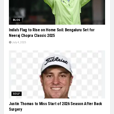
BLOG
India’s Flag to Rise on Home Soil: Bengaluru Set for
Neeraj Chopra Classic 2025
July 4, 2025
GOLF
Justin Thomas to Miss Start of 2026 Season After Back
Surgery