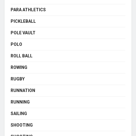
PARA ATHLETICS
PICKLEBALL
POLE VAULT
POLO
ROLL BALL
ROWING
RUGBY
RUNNATION
RUNNING
SAILING
SHOOTING