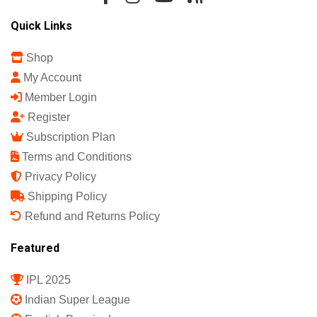
Quick Links
Shop
My Account
Member Login
Register
Subscription Plan
Terms and Conditions
Privacy Policy
Shipping Policy
Refund and Returns Policy
Featured
IPL 2025
Indian Super League