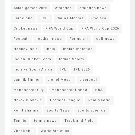
Asian games 2026
Athletics
athletics news
Barcelona
BCCI
Carlos Alcaraz
Chelsea
Cricket news
FIFA World Cup
FIFA World Cup 2026
Football
football news
Formula 1
golf news
Hockey India
India
Indian Athletics
Indian Cricket Team
Indian Sports
India vs South Africa
IPL
IPL 2026
Jannik Sinner
Lionel Messi
Liverpool
Manchester City
Manchester United
NBA
Novak Djokovic
Premier League
Real Madrid
Rohit Sharma
Sports News
sports science
Tennis
tennis news
Track and Field
Virat Kohli
World Athletics