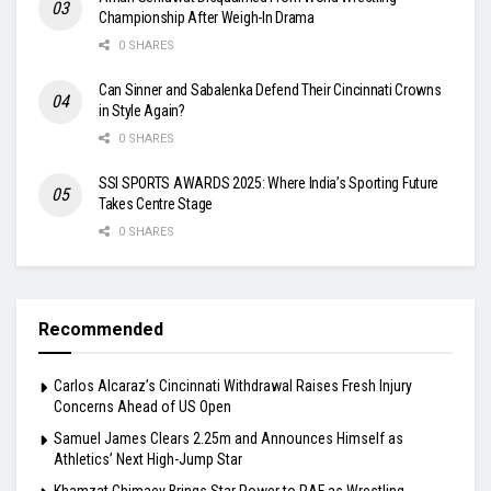
Championship After Weigh-In Drama
0 SHARES
Can Sinner and Sabalenka Defend Their Cincinnati Crowns
in Style Again?
0 SHARES
SSI SPORTS AWARDS 2025: Where India’s Sporting Future
Takes Centre Stage
0 SHARES
Recommended
Carlos Alcaraz’s Cincinnati Withdrawal Raises Fresh Injury
Concerns Ahead of US Open
Samuel James Clears 2.25m and Announces Himself as
Athletics’ Next High-Jump Star
Khamzat Chimaev Brings Star Power to RAF as Wrestling