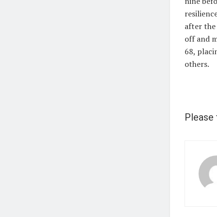
nine befo
resilienc
after the
off and m
68, placi
others.
Please 