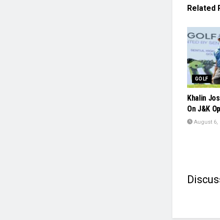
Related
GOLF
Khalin Jos
On J&K Op
August 6,
Discus