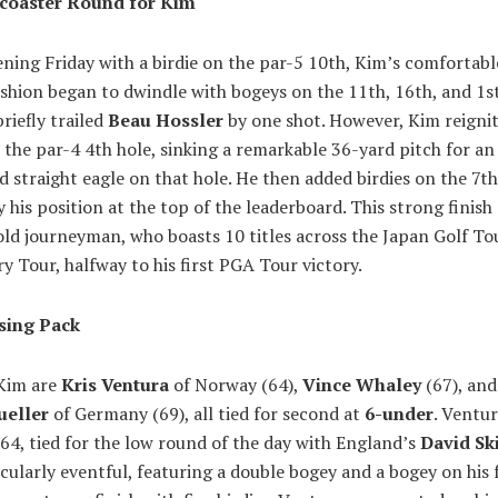
rcoaster Round for Kim
ning Friday with a birdie on the par-5 10th, Kim’s comfortabl
shion began to dwindle with bogeys on the 11th, 16th, and 1st
riefly trailed
Beau Hossler
by one shot. However, Kim reignit
the par-4 4th hole, sinking a remarkable 36-yard pitch for a
d straight eagle on that hole. He then added birdies on the 7t
fy his position at the top of the leaderboard. This strong finish
ld journeyman, who boasts 10 titles across the Japan Golf To
y Tour, halfway to his first PGA Tour victory.
sing Pack
 Kim are
Kris Ventura
of Norway (64),
Vince Whaley
(67), an
eller
of Germany (69), all tied for second at
6-under
. Ventur
64, tied for the low round of the day with England’s
David Sk
cularly eventful, featuring a double bogey and a bogey on his 