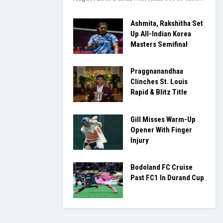
Ashmita, Rakshitha Set
Up All-Indian Korea
Masters Semifinal
Praggnanandhaa
Clinches St. Louis
Rapid & Blitz Title
Gill Misses Warm-Up
Opener With Finger
Injury
Bodoland FC Cruise
Past FC1 In Durand Cup