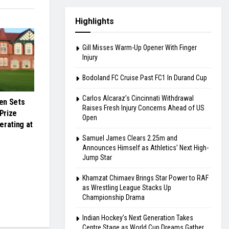
Highlights
Gill Misses Warm-Up Opener With Finger
Injury
Bodoland FC Cruise Past FC1 In Durand Cup
Carlos Alcaraz’s Cincinnati Withdrawal
en Sets
Raises Fresh Injury Concerns Ahead of US
Prize
Open
erating at
Samuel James Clears 2.25m and
Announces Himself as Athletics’ Next High-
Jump Star
Khamzat Chimaev Brings Star Power to RAF
as Wrestling League Stacks Up
Championship Drama
Indian Hockey’s Next Generation Takes
Centre Stage as World Cup Dreams Gather