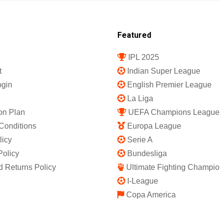
Featured
IPL 2025
t
Indian Super League
gin
English Premier League
La Liga
on Plan
UEFA Champions League
Conditions
Europa League
licy
Serie A
Policy
Bundesliga
 Returns Policy
Ultimate Fighting Champio
I-League
Copa America