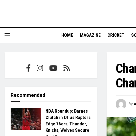
HOME
MAGAZINE
CRICKET
S
Chan
Cham
Recommended
by
NBA Roundup: Barnes
Clutch in OT as Raptors
Edge 76ers; Thunder,
Knicks, Wolves Secure