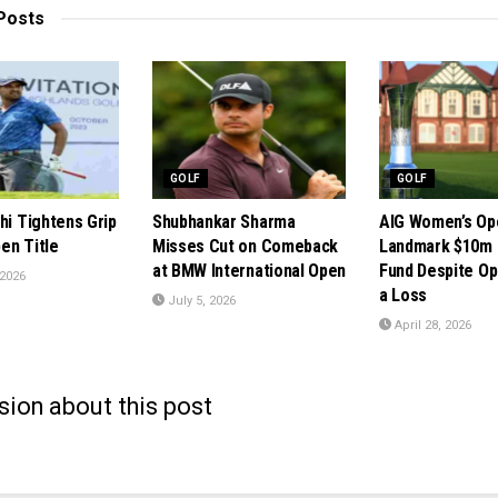
Posts
GOLF
GOLF
hi Tightens Grip
Shubhankar Sharma
AIG Women’s Op
en Title
Misses Cut on Comeback
Landmark $10m 
at BMW International Open
Fund Despite Op
 2026
a Loss
July 5, 2026
April 28, 2026
sion about this post