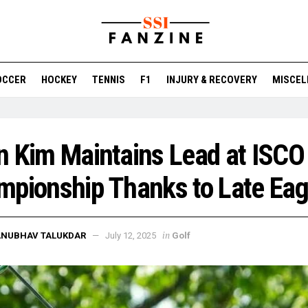
OCCER
HOCKEY
TENNIS
F1
INJURY & RECOVERY
MISCEL
 Kim Maintains Lead at ISCO
pionship Thanks to Late Eag
in
ANUBHAV TALUKDAR
July 12, 2025
Golf