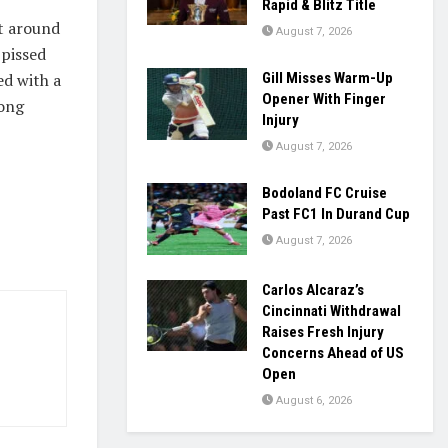
Rapid & Blitz Title
it around
August 7, 2026
 pissed
ed with a
Gill Misses Warm-Up
Opener With Finger
mong
Injury
August 7, 2026
Bodoland FC Cruise
Past FC1 In Durand Cup
August 7, 2026
Carlos Alcaraz’s
Cincinnati Withdrawal
Raises Fresh Injury
Concerns Ahead of US
Open
August 6, 2026