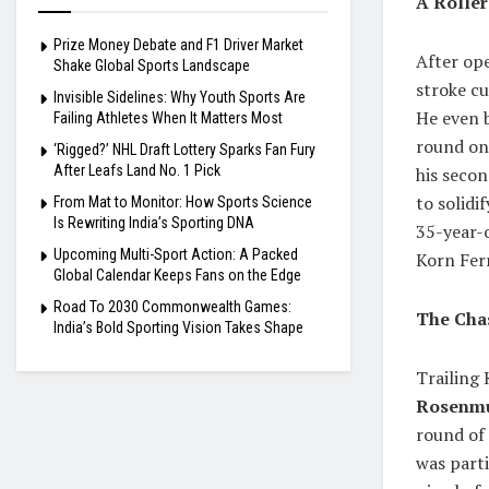
A Rolle
Prize Money Debate and F1 Driver Market
After ope
Shake Global Sports Landscape
stroke cu
Invisible Sidelines: Why Youth Sports Are
He even b
Failing Athletes When It Matters Most
round on 
‘Rigged?’ NHL Draft Lottery Sparks Fan Fury
After Leafs Land No. 1 Pick
his secon
to solidi
From Mat to Monitor: How Sports Science
Is Rewriting India’s Sporting DNA
35-year-o
Upcoming Multi-Sport Action: A Packed
Korn Ferr
Global Calendar Keeps Fans on the Edge
Road To 2030 Commonwealth Games:
The Cha
India’s Bold Sporting Vision Takes Shape
Trailing
Rosenmu
round of 
was parti