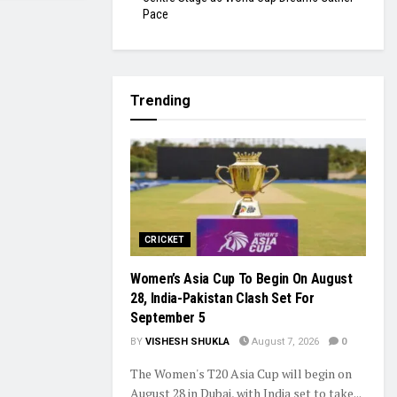
Pace
Trending
CRICKET
Women’s Asia Cup To Begin On August
28, India-Pakistan Clash Set For
September 5
BY
VISHESH SHUKLA
August 7, 2026
0
The Women's T20 Asia Cup will begin on
August 28 in Dubai, with India set to take...