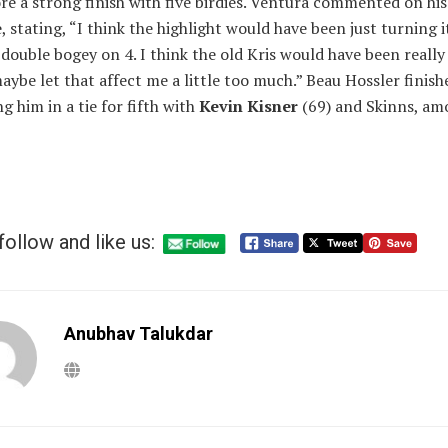
re a strong finish with five birdies. Ventura commented on his
e, stating, “I think the highlight would have been just turning 
 double bogey on 4. I think the old Kris would have been really
aybe let that affect me a little too much.” Beau Hossler finish
ng him in a tie for fifth with
Kevin Kisner
(69) and Skinns, a
follow and like us:
Anubhav Talukdar