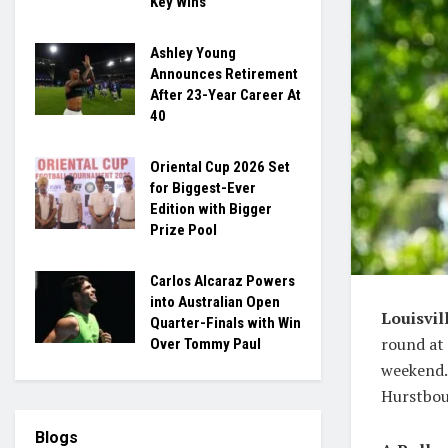
Key Wins
Ashley Young
Announces Retirement
After 23-Year Career At
40
Oriental Cup 2026 Set
for Biggest-Ever
Edition with Bigger
Prize Pool
Carlos Alcaraz Powers
into Australian Open
Louisvil
Quarter-Finals with Win
round at 
Over Tommy Paul
weekend. 
Hurstbou
Blogs