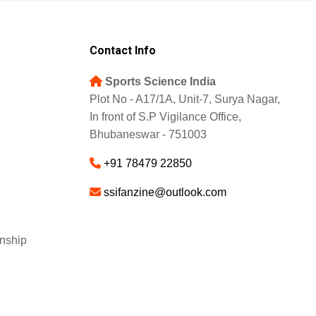
Contact Info
Sports Science India
Plot No - A17/1A, Unit-7, Surya Nagar,
In front of S.P Vigilance Office,
Bhubaneswar - 751003
+91 78479 22850
ssifanzine@outlook.com
nship