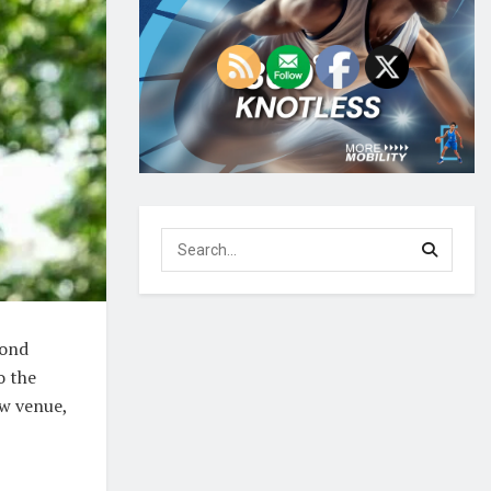
cond
o the
ew venue,