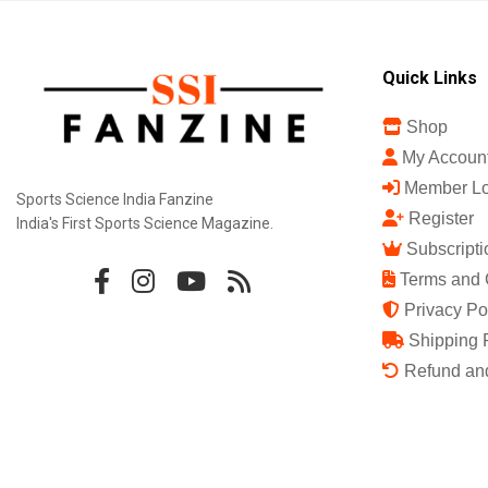
Quick Links
Shop
My Accoun
Member Lo
Sports Science India Fanzine
Register
India's First Sports Science Magazine.
Subscripti
Terms and 
Privacy Po
Shipping 
Refund and