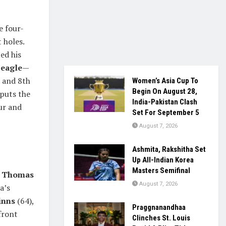
e four-
 holes.
ed his
n
eagle
—
h and 8th
Women’s Asia Cup To
Begin On August 28,
 puts the
India-Pakistan Clash
ur and
Set For September 5
August 7, 2026
Ashmita, Rakshitha Set
Up All-Indian Korea
Masters Semifinal
d
Thomas
August 7, 2026
a’s
inns
(64),
Praggnanandhaa
front
Clinches St. Louis