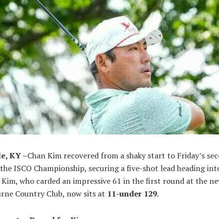
le, KY –
Chan Kim recovered from a shaky start to Friday’s se
the ISCO Championship, securing a five-shot lead heading int
Kim, who carded an impressive 61 in the first round at the n
rne Country Club, now sits at
11-under 129
.