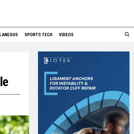
LANEOUS
SPORTS TECH
VIDEOS
le