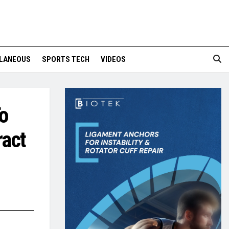
LANEOUS
SPORTS TECH
VIDEOS
o
ract