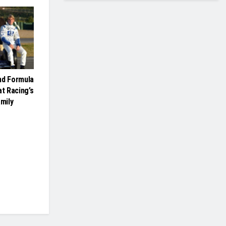
nd Formula
at Racing’s
mily