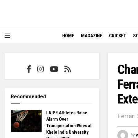
HOME
MAGAZINE
CRICKET
S
Char
Ferr
Exte
Recommended
LNIPE Athletes Raise
Ferrari
Alarm Over
Transportation Woes at
Khelo India University
by
V