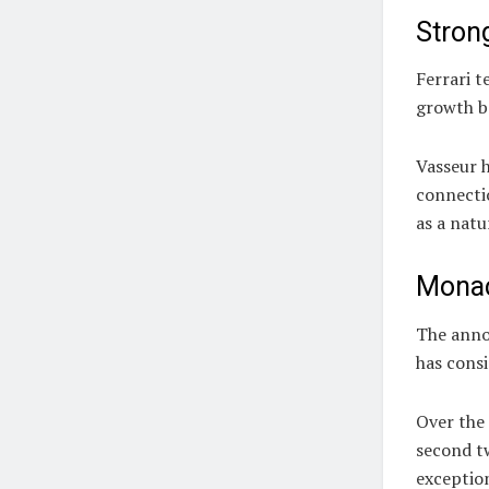
Stron
Ferrari t
growth bo
Vasseur 
connectio
as a natu
Monac
The anno
has consi
Over the 
second tw
exceptio