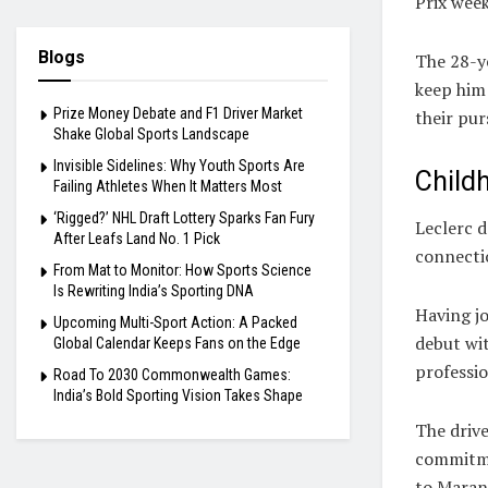
Prix wee
Blogs
The 28-ye
keep him 
Prize Money Debate and F1 Driver Market
their pur
Shake Global Sports Landscape
Invisible Sidelines: Why Youth Sports Are
Child
Failing Athletes When It Matters Most
‘Rigged?’ NHL Draft Lottery Sparks Fan Fury
Leclerc d
After Leafs Land No. 1 Pick
connectio
From Mat to Monitor: How Sports Science
Is Rewriting India’s Sporting DNA
Having j
Upcoming Multi-Sport Action: A Packed
debut wit
Global Calendar Keeps Fans on the Edge
professio
Road To 2030 Commonwealth Games:
India’s Bold Sporting Vision Takes Shape
The drive
commitme
to Maran