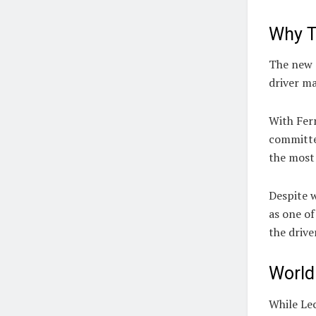
Why T
The new d
driver ma
With Ferr
committe
the most 
Despite w
as one of
the drive
World
While Le