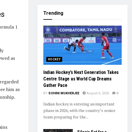
es
Trending
Formula 1
dy
ewed as
HOCKEY
Indian Hockey’s Next Generation Takes
Centre Stage as World Cup Dreams
 regarded
Gather Pace
see him as
BY
SOHINI MUKHERJEE
August 6, 2026
0
ionship.
Indian hockey is entering an important
phase in 2026, with the country’s senior
team preparing for the...
ains
Silesia Set for a