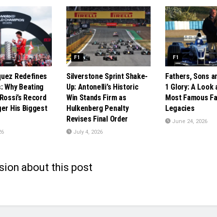
F1
F1
quez Redefines
Silverstone Sprint Shake-
Fathers, Sons a
: Why Beating
Up: Antonelli’s Historic
1 Glory: A Look 
 Rossi’s Record
Win Stands Firm as
Most Famous Fa
ger His Biggest
Hulkenberg Penalty
Legacies
Revises Final Order
June 24, 2026
26
July 4, 2026
sion about this post