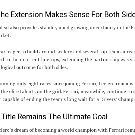
he Extension Makes Sense For Both Sid
eal also provides stability amid growing uncertainty in the 
rket.
ari eager to build around Leclerc and several top teams alrea
d to their current line-ups, extending the partnership was vi
logical outcome for both sides.
inning only eight races since joining Ferrari, Leclerc remains
 the elite talents on the grid. Ferrari, meanwhile, continue to 
r capable of ending the team’s long wait for a Drivers’ Champ
 Title Remains The Ultimate Goal
clerc’s dream of becoming a world champion with Ferrari rem