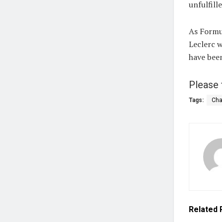
unfulfill
As Formul
Leclerc w
have been
Please 
Tags:
Cha
Related