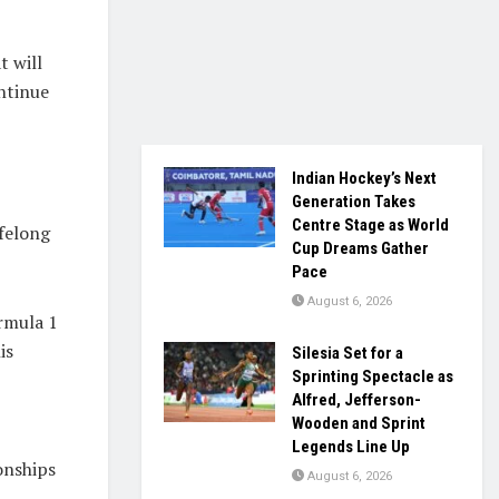
t will
ntinue
Indian Hockey’s Next
Generation Takes
Centre Stage as World
ifelong
Cup Dreams Gather
Pace
August 6, 2026
rmula 1
is
Silesia Set for a
Sprinting Spectacle as
Alfred, Jefferson-
Wooden and Sprint
Legends Line Up
onships
August 6, 2026