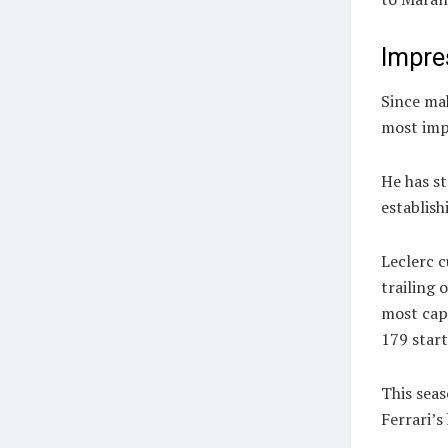
Impre
Since mak
most imp
He has st
establish
Leclerc c
trailing 
most cap
179 start
This seas
Ferrari’s