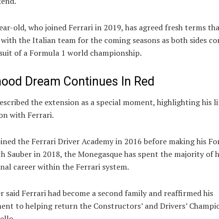
kend.
ar-old, who joined Ferrari in 2019, has agreed fresh terms tha
with the Italian team for the coming seasons as both sides co
suit of a Formula 1 world championship.
hood Dream Continues In Red
escribed the extension as a special moment, highlighting his l
n with Ferrari.
oined the Ferrari Driver Academy in 2016 before making his Fo
h Sauber in 2018, the Monegasque has spent the majority of h
nal career within the Ferrari system.
r said Ferrari had become a second family and reaffirmed his
nt to helping return the Constructors’ and Drivers’ Champi
ello.