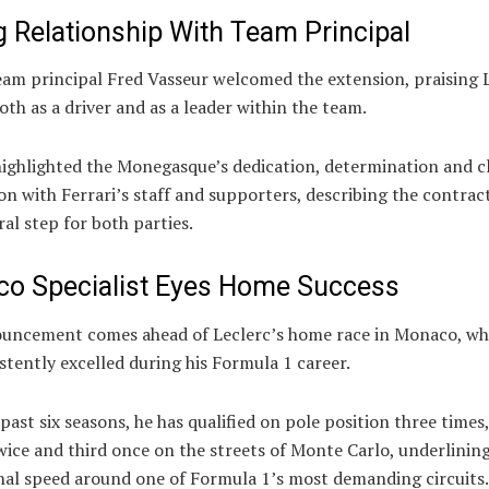
g Relationship With Team Principal
eam principal Fred Vasseur welcomed the extension, praising 
th as a driver and as a leader within the team.
highlighted the Monegasque’s dedication, determination and c
n with Ferrari’s staff and supporters, describing the contrac
ral step for both parties.
o Specialist Eyes Home Success
uncement comes ahead of Leclerc’s home race in Monaco, wh
stently excelled during his Formula 1 career.
past six seasons, he has qualified on pole position three times
ice and third once on the streets of Monte Carlo, underlining
nal speed around one of Formula 1’s most demanding circuits.