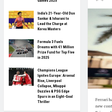
Games 2025
India’s 21-Year-Old Duo
Sankar & Isharani to
Lead the Charge at
Korea Masters
Formula 3 Fuels
Dreams with €1 Million
Prize Fund for Top Five
in 2025
Champions League
Ignites Europe: Arsenal
Rise, Liverpool
Collapse, Mbappé
Dazzles & PSG Edge
Spurs in an Eight-Goal
Ferrari h
Thriller
new cont