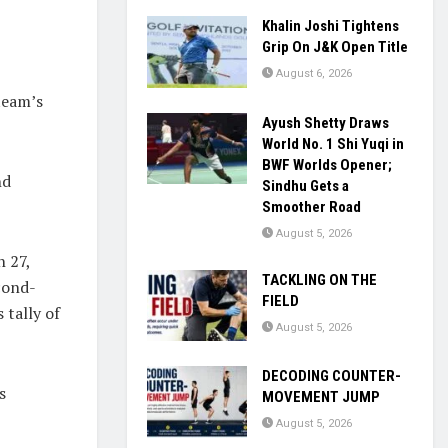
Khalin Joshi Tightens
Grip On J&K Open Title
August 6, 2026
team’s
Ayush Shetty Draws
World No. 1 Shi Yuqi in
BWF Worlds Opener;
nd
Sindhu Gets a
Smoother Road
August 5, 2026
h 27,
TACKLING ON THE
econd-
FIELD
 tally of
August 5, 2026
DECODING COUNTER-
s
MOVEMENT JUMP
August 5, 2026