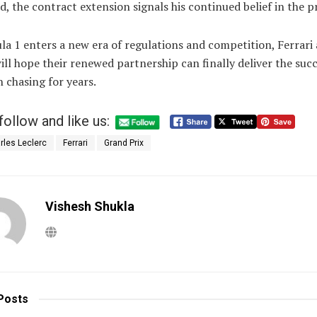
ed, the contract extension signals his continued belief in the p
a 1 enters a new era of regulations and competition, Ferrari
ill hope their renewed partnership can finally deliver the suc
 chasing for years.
follow and like us:
rles Leclerc
Ferrari
Grand Prix
Vishesh Shukla
Posts