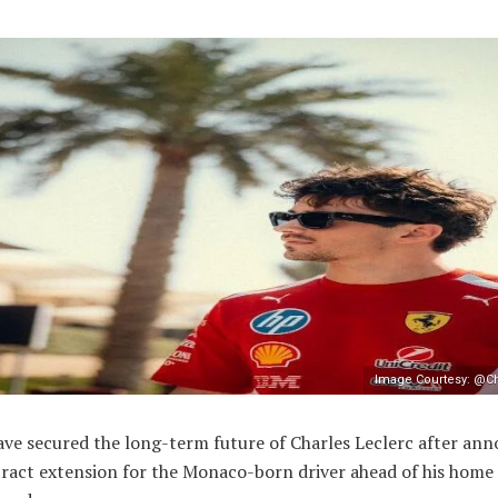
Image Courtesy: @Ch
ave secured the long-term future of Charles Leclerc after an
ract extension for the Monaco-born driver ahead of his home