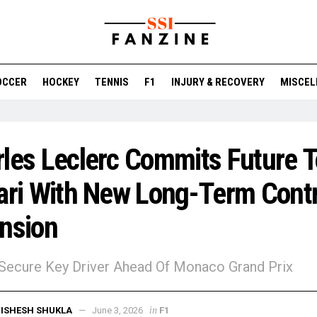
OCCER
HOCKEY
TENNIS
F1
INJURY & RECOVERY
MISCEL
les Leclerc Commits Future T
ari With New Long-Term Cont
nsion
 Secure Key Driver Ahead Of Monaco Grand Prix
in
ISHESH SHUKLA
June 3, 2026
F1