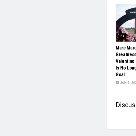
F1
Marc Mar
Greatness
Valentino
Is No Lon
Goal
July 5, 20
Discus