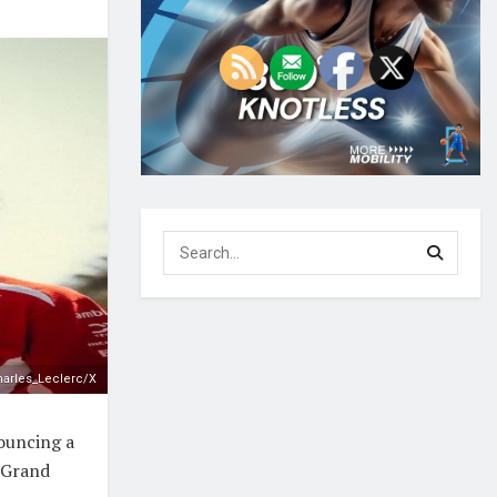
arles_Leclerc/X
nouncing a
 Grand