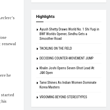
Highlights
Leclerc’s
Ayush Shetty Draws World No. 1 Shi Yuqi in
BWF Worlds Opener; Sindhu Gets a
lose
Smoother Road
t renewal
TACKLING ON THE FIELD
DECODING COUNTER-MOVEMENT JUMP
Khalin Joshi Opens Seven-Shot Lead At
J&K Open
ere he
Tanvi Shines As Indian Women Dominate
Korea Masters
, started
VROOMING BEYOND STEREOTYPES
 his