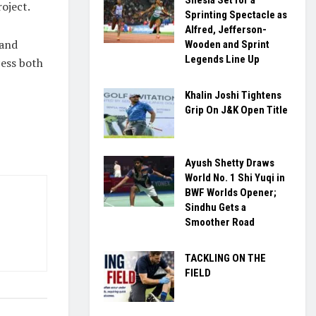
roject.
Sprinting Spectacle as
Alfred, Jefferson-
 and
Wooden and Sprint
Legends Line Up
cess both
Khalin Joshi Tightens
Grip On J&K Open Title
Ayush Shetty Draws
World No. 1 Shi Yuqi in
BWF Worlds Opener;
Sindhu Gets a
Smoother Road
TACKLING ON THE
FIELD