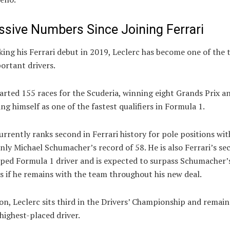
ssive Numbers Since Joining Ferrari
ing his Ferrari debut in 2019, Leclerc has become one of the 
ortant drivers.
arted 155 races for the Scuderia, winning eight Grands Prix a
ing himself as one of the fastest qualifiers in Formula 1.
urrently ranks second in Ferrari history for pole positions wit
only Michael Schumacher’s record of 58. He is also Ferrari’s s
ped Formula 1 driver and is expected to surpass Schumacher’s
s if he remains with the team throughout his new deal.
on, Leclerc sits third in the Drivers’ Championship and remain
 highest-placed driver.