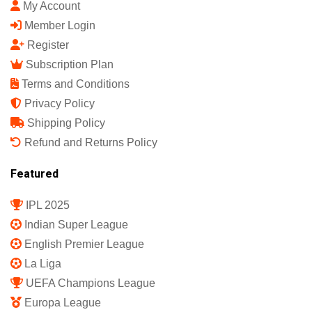
India's First Sports Science Magazine.
Quick Links
Shop
My Account
Member Login
Register
Subscription Plan
Terms and Conditions
Privacy Policy
Shipping Policy
Refund and Returns Policy
Featured