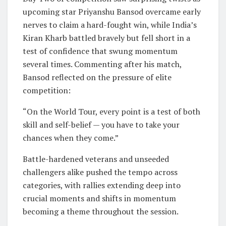
upcoming star Priyanshu Bansod overcame early
nerves to claim a hard-fought win, while India’s
Kiran Kharb battled bravely but fell short in a
test of confidence that swung momentum
several times. Commenting after his match,
Bansod reflected on the pressure of elite
competition:
“On the World Tour, every point is a test of both
skill and self-belief — you have to take your
chances when they come.”
Battle-hardened veterans and unseeded
challengers alike pushed the tempo across
categories, with rallies extending deep into
crucial moments and shifts in momentum
becoming a theme throughout the session.