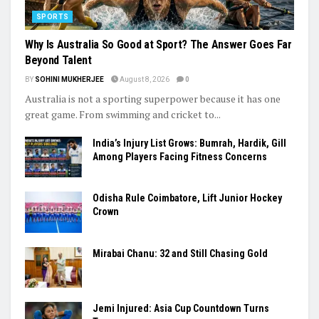
SPORTS
Why Is Australia So Good at Sport? The Answer Goes Far
Beyond Talent
BY
SOHINI MUKHERJEE
August 8, 2026
0
Australia is not a sporting superpower because it has one
great game. From swimming and cricket to...
India’s Injury List Grows: Bumrah, Hardik, Gill
Among Players Facing Fitness Concerns