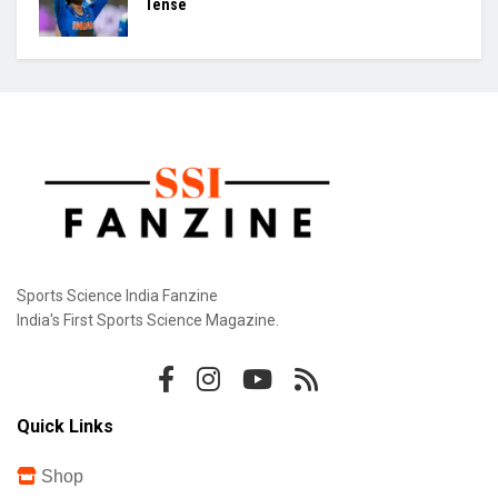
Odisha Rule Coimbatore, Lift Junior Hockey
Crown
Mirabai Chanu: 32 and Still Chasing Gold
Jemi Injured: Asia Cup Countdown Turns
Tense
Sports Science India Fanzine