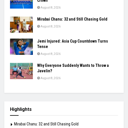
Goes Far Beyond Talent
August 8, 2026
India’s Injury List Grows: Bumrah, Hardik, Gill
Among Players Facing Fitness Concerns
August 8, 2026
Odisha Rule Coimbatore, Lift Junior Hockey
Crown
August 8, 2026
Mirabai Chanu: 32 and Still Chasing Gold
August 8, 2026
Jemi Injured: Asia Cup Countdown Turns
Tense
August 8, 2026
Why Everyone Suddenly Wants to Throw a
Javelin?