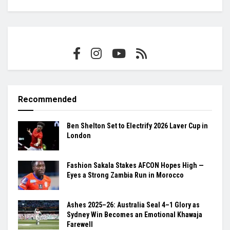
Recommended
Ben Shelton Set to Electrify 2026 Laver Cup in
London
Fashion Sakala Stakes AFCON Hopes High —
Eyes a Strong Zambia Run in Morocco
Ashes 2025–26: Australia Seal 4–1 Glory as
Sydney Win Becomes an Emotional Khawaja
Farewell