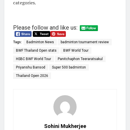
categories.
Please follow and like us:
Tags:
Badminton News
badminton tournament review
BWF Thailand Open stats
BWF World Tour
HSBC BWF World Tour
Panitchaphon Teeraratsakul
Priyanshu Bansod
Super 500 badminton
Thailand Open 2026
Sohini Mukherjee