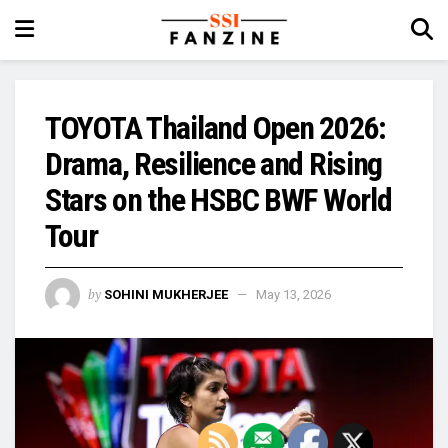
TOYOTA Thailand Open 2026:
Drama, Resilience and Rising
Stars on the HSBC BWF World
Tour
by
SOHINI MUKHERJEE
May 13, 2026