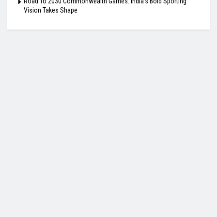
Road To 2030 Commonwealth Games: India’s Bold Sporting
Vision Takes Shape