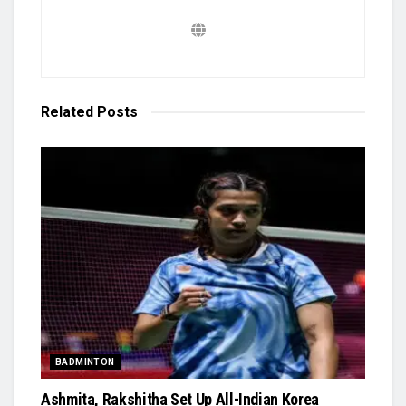
Related
Posts
BADMINTON
Ashmita, Rakshitha Set Up All-Indian Korea