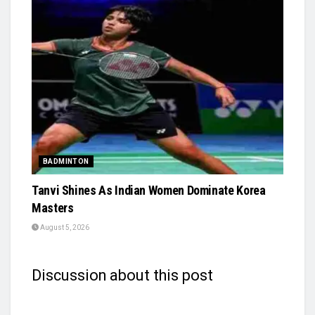
BADMINTON
Tanvi Shines As Indian Women Dominate Korea
Masters
August 5, 2026
Discussion about this post