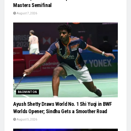
Masters Semifinal
August 7, 2026
BADMINTON
Ayush Shetty Draws World No. 1 Shi Yuqi in BWF
Worlds Opener; Sindhu Gets a Smoother Road
August 5, 2026