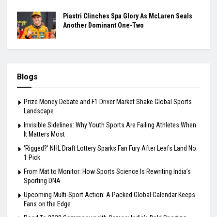
Piastri Clinches Spa Glory As McLaren Seals
Another Dominant One-Two
Blogs
Prize Money Debate and F1 Driver Market Shake Global Sports
Landscape
Invisible Sidelines: Why Youth Sports Are Failing Athletes When
It Matters Most
‘Rigged?’ NHL Draft Lottery Sparks Fan Fury After Leafs Land No.
1 Pick
From Mat to Monitor: How Sports Science Is Rewriting India’s
Sporting DNA
Upcoming Multi-Sport Action: A Packed Global Calendar Keeps
Fans on the Edge