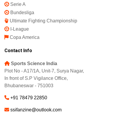
IPL 2025
Indian Super League
English Premier League
La Liga
UEFA Champions League
Europa League
Serie A
Bundesliga
Ultimate Fighting Championship
I-League
Copa America
Contact Info
Sports Science India
Plot No - A17/1A, Unit-7, Surya Nagar,
In front of S.P Vigilance Office,