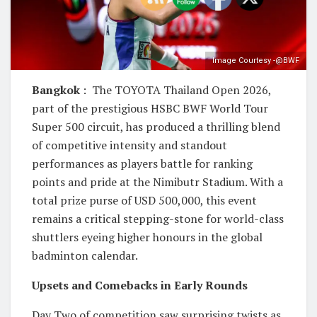
Image Courtesy -@BWF
Bangkok
: The TOYOTA Thailand Open 2026,
part of the prestigious HSBC BWF World Tour
Super 500 circuit, has produced a thrilling blend
of competitive intensity and standout
performances as players battle for ranking
points and pride at the Nimibutr Stadium. With a
total prize purse of USD 500,000, this event
remains a critical stepping-stone for world-class
shuttlers eyeing higher honours in the global
badminton calendar.
Upsets and Comebacks in Early Rounds
Day Two of competition saw surprising twists as