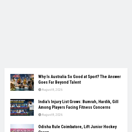
Why Is Australia So Good at Sport? The Answer