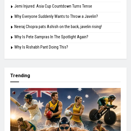
August 8, 2026
Highlights
Mirabai Chanu: 32 and Still Chasing Gold
Jemi Injured: Asia Cup Countdown Turns Tense
Why Everyone Suddenly Wants to Throw a Javelin?
Neeraj Chopra pats Ashish on the back, javelin rising!
Why Is Pete Sampras In The Spotlight Again?
Why Is Rishabh Pant Doing This?
Trending