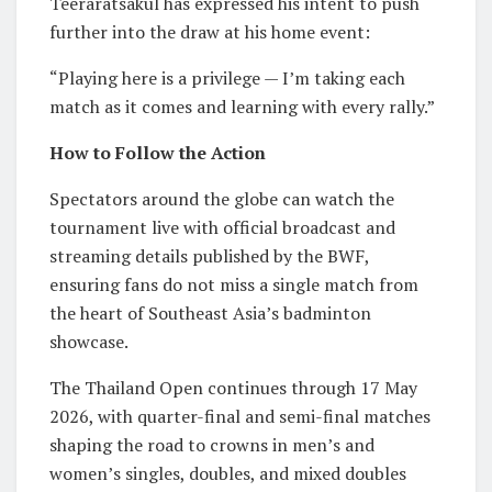
Teeraratsakul has expressed his intent to push
further into the draw at his home event:
“Playing here is a privilege — I’m taking each
match as it comes and learning with every rally.”
How to Follow the Action
Spectators around the globe can watch the
tournament live with official broadcast and
streaming details published by the BWF,
ensuring fans do not miss a single match from
the heart of Southeast Asia’s badminton
showcase.
The Thailand Open continues through 17 May
2026, with quarter-final and semi-final matches
shaping the road to crowns in men’s and
women’s singles, doubles, and mixed doubles