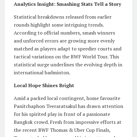
Analytics Insight: Smashing Stats Tell a Story
Statistical breakdowns released from earlier
rounds highlight some intriguing trends.
According to official numbers, smash winners
and unforced errors are growing more evenly
matched as players adapt to speedier courts and
tactical variations on the BWF World Tour. This
statistical surge underlines the evolving depth in
international badminton.
Local Hope Shines Bright
Amid a packed local contingent, home favourite
Panitchaphon Teeraratsakul has drawn attention
for his spirited play in front of a passionate
Bangkok crowd. Fresh from impressive efforts at
the recent BWF Thomas & Uber Cup Finals,