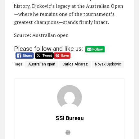
history, Djokovic’s legacy at the Australian Open
—where he remains one of the tournament’s
greatest champions—stands firmly intact.
Source: Australian open
Please follow and like us:
Tags:
Australian open
Carlos Alcaraz
Novak Djokovic
SSI Bureau