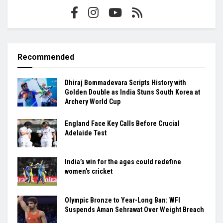
Recommended
Dhiraj Bommadevara Scripts History with
Golden Double as India Stuns South Korea at
Archery World Cup
England Face Key Calls Before Crucial
Adelaide Test
India’s win for the ages could redefine
women’s cricket
Olympic Bronze to Year-Long Ban: WFI
Suspends Aman Sehrawat Over Weight Breach