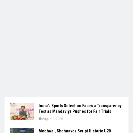
India’s Sports Selection Faces a Transparency
Test as Mandaviya Pushes for Fair Trials
August 9, 2026
Meghwal, Shahnavaz Script Historic U20