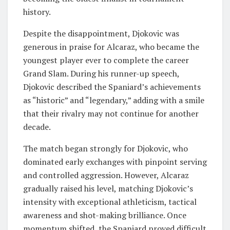
history.
Despite the disappointment, Djokovic was
generous in praise for Alcaraz, who became the
youngest player ever to complete the career
Grand Slam. During his runner-up speech,
Djokovic described the Spaniard’s achievements
as “historic” and “legendary,” adding with a smile
that their rivalry may not continue for another
decade.
The match began strongly for Djokovic, who
dominated early exchanges with pinpoint serving
and controlled aggression. However, Alcaraz
gradually raised his level, matching Djokovic’s
intensity with exceptional athleticism, tactical
awareness and shot-making brilliance. Once
momentum shifted, the Spaniard proved difficult