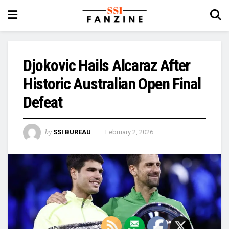
Djokovic Hails Alcaraz After
Historic Australian Open Final
Defeat
by
SSI BUREAU
February 2, 2026