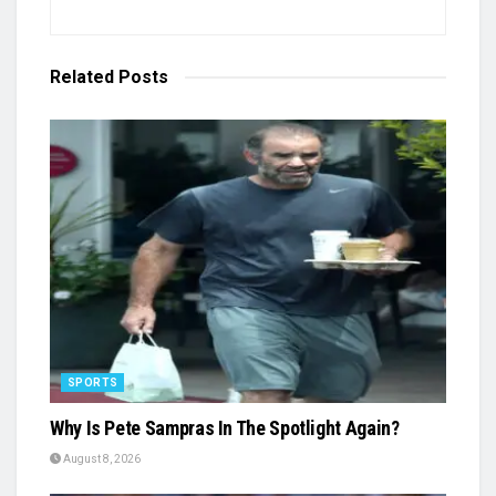
Related
Posts
SPORTS
Why Is Pete Sampras In The Spotlight Again?
August 8, 2026