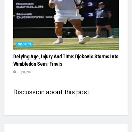
SPORTS
Defying Age, Injury And Time: Djokovic Storms Into
Wimbledon Semi-Finals
July 8, 2026
Discussion about this post