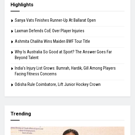
Highlights
Sanya Vats Finishes Runner-Up At Ballarat Open
Laxman Defends CoE Over Player Injuries
Ashmita Chaliha Wins Maiden BWF Tour Title
Why Is Australia So Good at Sport? The Answer Goes Far
Beyond Talent
India’s Injury List Grows: Bumrah, Hardik, Gill Among Players
Facing Fitness Concerns
Odisha Rule Coimbatore, Lift Junior Hockey Crown
Trending