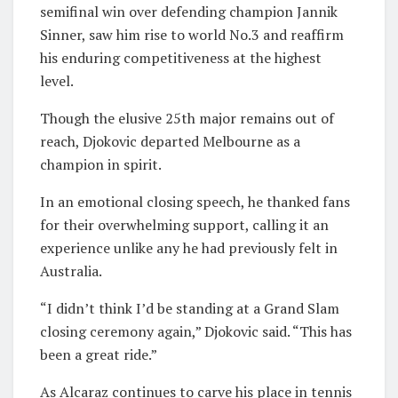
semifinal win over defending champion Jannik
Sinner, saw him rise to world No.3 and reaffirm
his enduring competitiveness at the highest
level.
Though the elusive 25th major remains out of
reach, Djokovic departed Melbourne as a
champion in spirit.
In an emotional closing speech, he thanked fans
for their overwhelming support, calling it an
experience unlike any he had previously felt in
Australia.
“I didn’t think I’d be standing at a Grand Slam
closing ceremony again,” Djokovic said. “This has
been a great ride.”
As Alcaraz continues to carve his place in tennis