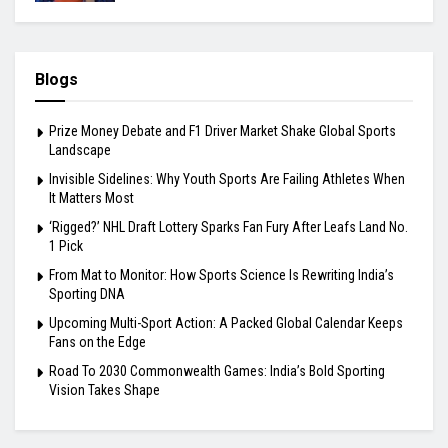
Blogs
Prize Money Debate and F1 Driver Market Shake Global Sports
Landscape
Invisible Sidelines: Why Youth Sports Are Failing Athletes When
It Matters Most
‘Rigged?’ NHL Draft Lottery Sparks Fan Fury After Leafs Land No.
1 Pick
From Mat to Monitor: How Sports Science Is Rewriting India’s
Sporting DNA
Upcoming Multi-Sport Action: A Packed Global Calendar Keeps
Fans on the Edge
Road To 2030 Commonwealth Games: India’s Bold Sporting
Vision Takes Shape