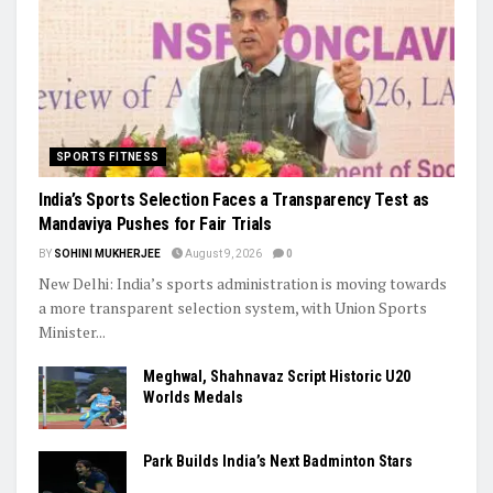
SPORTS FITNESS
India’s Sports Selection Faces a Transparency Test as
Mandaviya Pushes for Fair Trials
BY
SOHINI MUKHERJEE
August 9, 2026
0
New Delhi: India’s sports administration is moving towards
a more transparent selection system, with Union Sports
Minister...
Meghwal, Shahnavaz Script Historic U20
Worlds Medals
Park Builds India’s Next Badminton Stars