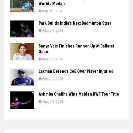
Worlds Medals
August 9, 2026
Park Builds India’s Next Badminton Stars
August 9, 2026
Sanya Vats Finishes Runner-Up At Ballarat
Open
August 9, 2026
Laxman Defends CoE Over Player Injuries
August 9, 2026
Ashmita Chaliha Wins Maiden BWF Tour Title
August 9, 2026