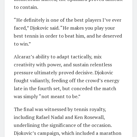
to contain.
“He definitely is one of the best players I’ve ever
faced,” Djokovic said. “He makes you play your
best tennis in order to beat him, and he deserved
to win.”
Alcaraz’s ability to adapt tactically, mix
creativity with power, and sustain relentless
pressure ultimately proved decisive. Djokovic
fought valiantly, feeding off the crowd’s energy
late in the fourth set, but conceded the match
was simply “not meant to be.”
The final was witnessed by tennis royalty,
including Rafael Nadal and Ken Rosewall,
underlining the significance of the occasion.
Djokovic’s campaign, which included a marathon