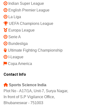
Indian Super League
English Premier League
La Liga
UEFA Champions League
Europa League
Serie A
Bundesliga
Ultimate Fighting Championship
I-League
Copa America
Contact Info
Sports Science India
Plot No - A17/1A, Unit-7, Surya Nagar,
In front of S.P Vigilance Office,
Bhubaneswar - 751003