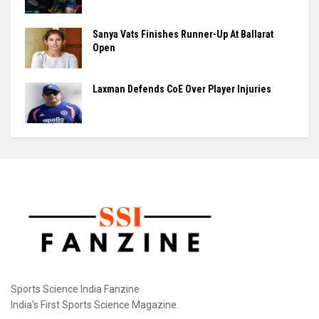
Sanya Vats Finishes Runner-Up At Ballarat
Open
Laxman Defends CoE Over Player Injuries
Sports Science India Fanzine
India's First Sports Science Magazine.