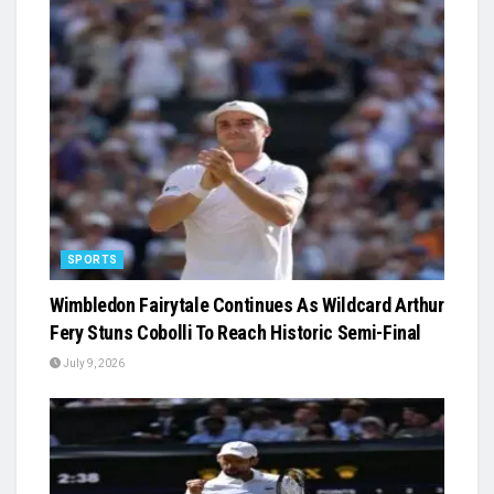
SPORTS
Wimbledon Fairytale Continues As Wildcard Arthur
Fery Stuns Cobolli To Reach Historic Semi-Final
July 9, 2026