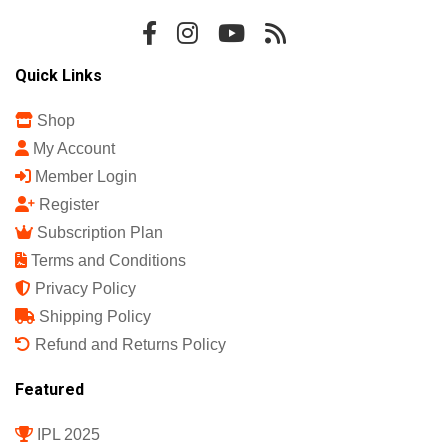
Quick Links
Shop
My Account
Member Login
Register
Subscription Plan
Terms and Conditions
Privacy Policy
Shipping Policy
Refund and Returns Policy
Featured
IPL 2025