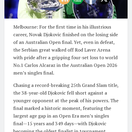
Melbourne: For the first time in his illustrious
career, Novak Djokovic finished on the losing side
of an Australian Open final. Yet, even in defeat,
the Serbian great walked off Rod Laver Arena
with pride after a gripping four-set loss to world
No.1 Carlos Alcaraz in the Australian Open 2026
men’s singles final.
Chasing a record-breaking 25th Grand Slam title,
the 38-year-old Djokovic fell short against a
younger opponent at the peak of his powers. The
final marked a historic moment, featuring the
largest age gap in an Open Era men’s singles
final—15 years and 349 days—with Djokovic
becoming the oldest finalist in tournament