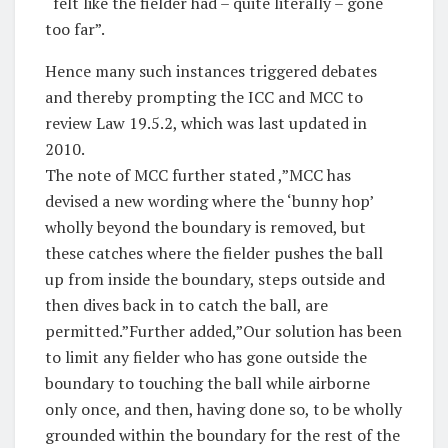
“felt like the fielder had – quite literally – gone
too far”.
Hence many such instances triggered debates
and thereby prompting the ICC and MCC to
review Law 19.5.2, which was last updated in
2010.
The note of MCC further stated ,”MCC has
devised a new wording where the ‘bunny hop’
wholly beyond the boundary is removed, but
these catches where the fielder pushes the ball
up from inside the boundary, steps outside and
then dives back in to catch the ball, are
permitted.”Further added,”Our solution has been
to limit any fielder who has gone outside the
boundary to touching the ball while airborne
only once, and then, having done so, to be wholly
grounded within the boundary for the rest of the