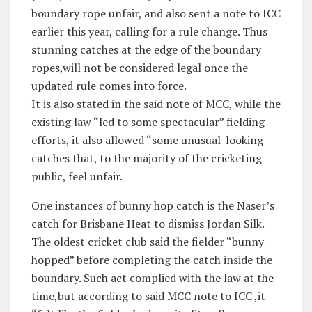
boundary rope unfair, and also sent a note to ICC
earlier this year, calling for a rule change. Thus
stunning catches at the edge of the boundary
ropes,will not be considered legal once the
updated rule comes into force.
It is also stated in the said note of MCC, while the
existing law “led to some spectacular” fielding
efforts, it also allowed “some unusual-looking
catches that, to the majority of the cricketing
public, feel unfair.
One instances of bunny hop catch is the Naser’s
catch for Brisbane Heat to dismiss Jordan Silk.
The oldest cricket club said the fielder “bunny
hopped” before completing the catch inside the
boundary. Such act complied with the law at the
time,but according to said MCC note to ICC ,it