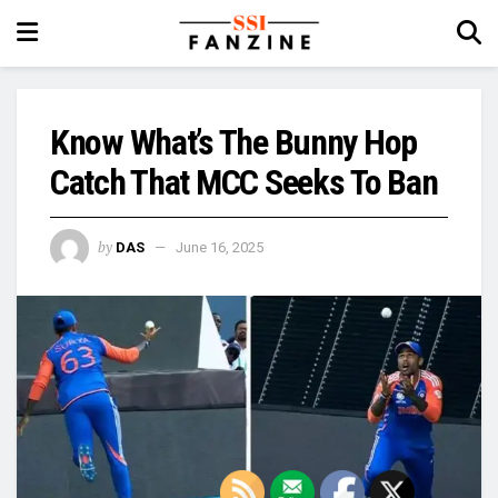
Know What’s The Bunny Hop
Catch That MCC Seeks To Ban
by
DAS
June 16, 2025