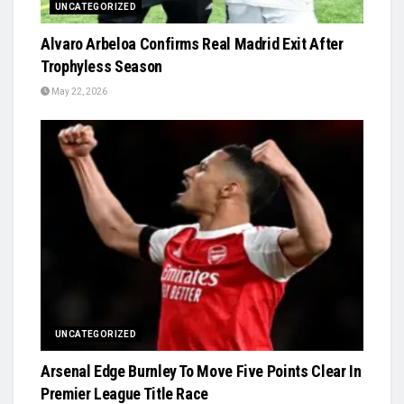
UNCATEGORIZED
Alvaro Arbeloa Confirms Real Madrid Exit After
Trophyless Season
May 22, 2026
UNCATEGORIZED
Arsenal Edge Burnley To Move Five Points Clear In
Premier League Title Race