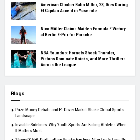
American Climber Balin Miller, 23, Dies During
El Capitan Ascent in Yosemite
Nico Müller Claims Maiden Formula E Victory
at Berlin E-Prix for Porsche
NBA Roundup: Hornets Shock Thunder,
Pistons Dominate Knicks, and More Thrillers
Across the League
Blogs
Prize Money Debate and F1 Driver Market Shake Global Sports
Landscape
Invisible Sidelines: Why Youth Sports Are Failing Athletes When
It Matters Most
‘Rigged?’ NHL Draft Lottery Sparks Fan Fury After Leafs Land No.