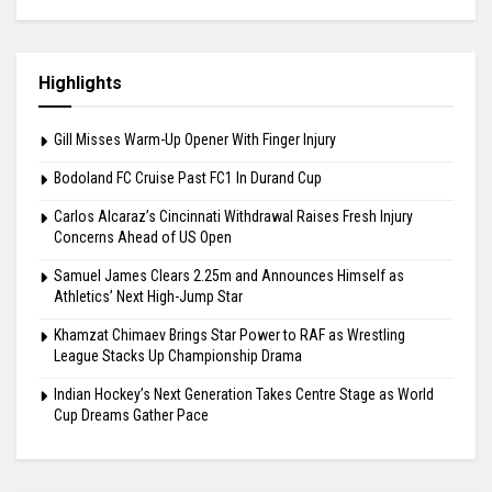
Bodoland FC Cruise Past FC1 In Durand Cup
August 7, 2026
Carlos Alcaraz’s Cincinnati Withdrawal Raises
Fresh Injury Concerns Ahead of US Open
August 6, 2026
Highlights
Gill Misses Warm-Up Opener With Finger Injury
Bodoland FC Cruise Past FC1 In Durand Cup
Carlos Alcaraz’s Cincinnati Withdrawal Raises Fresh Injury
Concerns Ahead of US Open
Samuel James Clears 2.25m and Announces Himself as
Athletics’ Next High-Jump Star