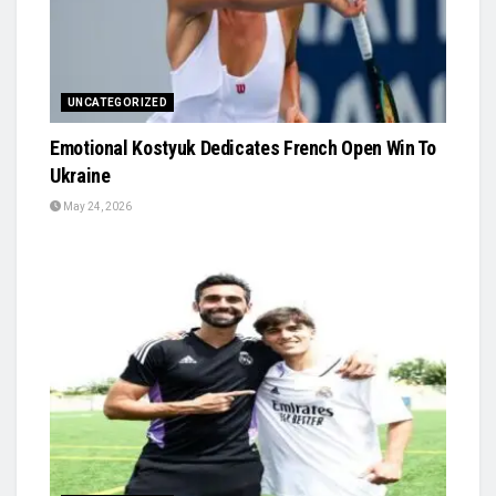
UNCATEGORIZED
Emotional Kostyuk Dedicates French Open Win To
Ukraine
May 24, 2026