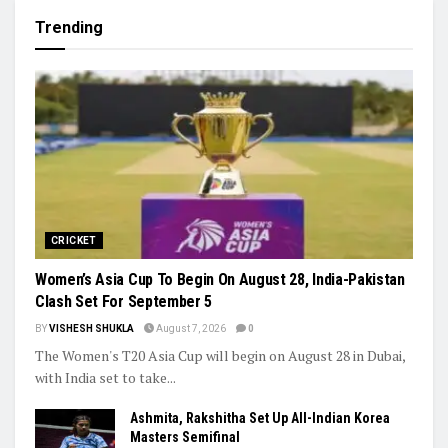
Khamzat Chimaev Brings Star Power to RAF as Wrestling
League Stacks Up Championship Drama
Indian Hockey’s Next Generation Takes Centre Stage as World
Cup Dreams Gather Pace
Trending
CRICKET