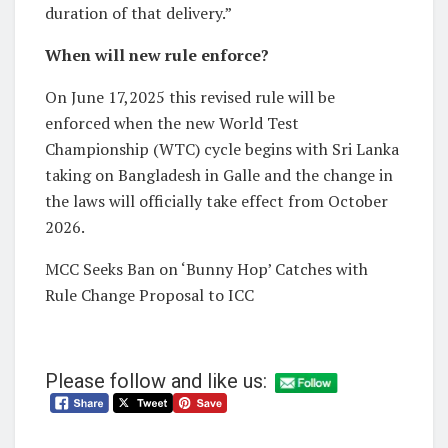
duration of that delivery.”
When will new rule enforce?
On June 17,2025 this revised rule will be
enforced when the new World Test
Championship (WTC) cycle begins with Sri Lanka
taking on Bangladesh in Galle and the change in
the laws will officially take effect from October
2026.
MCC Seeks Ban on ‘Bunny Hop’ Catches with
Rule Change Proposal to ICC
Please follow and like us: