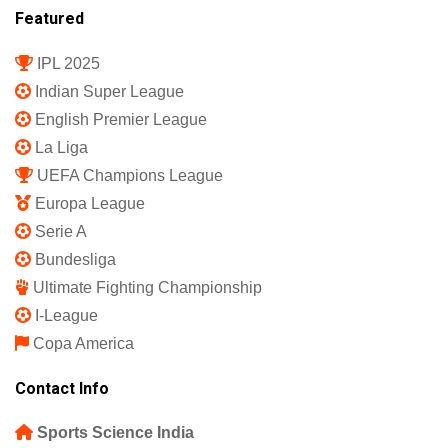
Register
Subscription Plan
Terms and Conditions
Privacy Policy
Shipping Policy
Refund and Returns Policy
Featured
IPL 2025
Indian Super League
English Premier League
La Liga
UEFA Champions League
Europa League
Serie A
Bundesliga