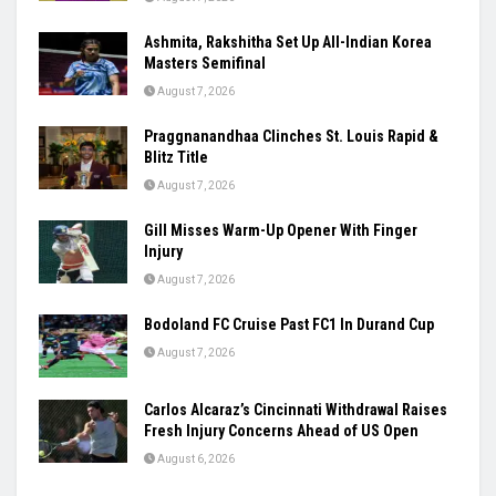
Women’s Asia Cup To Begin On August 28,
India-Pakistan Clash Set For September 5
August 7, 2026
Ashmita, Rakshitha Set Up All-Indian Korea
Masters Semifinal
August 7, 2026
Praggnanandhaa Clinches St. Louis Rapid &
Blitz Title
August 7, 2026
Gill Misses Warm-Up Opener With Finger
Injury
August 7, 2026