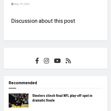
May 19, 2026
Discussion about this post
Recommended
Steelers clinch final NFL play-off spot in
dramatic finale