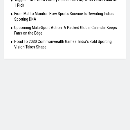
1 Pick
From Mat to Monitor: How Sports Science Is Rewriting India’s
Sporting DNA
Upcoming Multi-Sport Action: A Packed Global Calendar Keeps
Fans on the Edge
Road To 2030 Commonwealth Games: India’s Bold Sporting
Vision Takes Shape