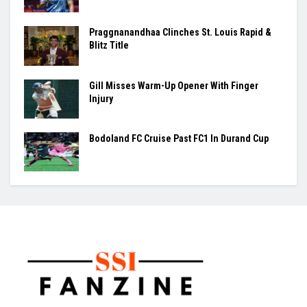
Women’s Asia Cup To Begin On August 28, India-Pakistan
Clash Set For September 5
BY
VISHESH SHUKLA
August 7, 2026
0
The Women's T20 Asia Cup will begin on August 28 in Dubai,
with India set to take...
Ashmita, Rakshitha Set Up All-Indian Korea
Masters Semifinal
Praggnanandhaa Clinches St. Louis Rapid &
Blitz Title
Gill Misses Warm-Up Opener With Finger
Injury
Bodoland FC Cruise Past FC1 In Durand Cup