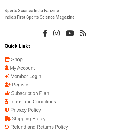
Sports Science India Fanzine
India's First Sports Science Magazine.
Quick Links
Shop
My Account
Member Login