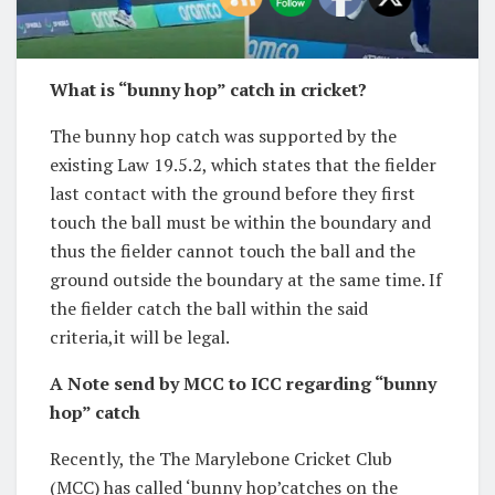
What is “bunny hop” catch in cricket?
The bunny hop catch was supported by the
existing Law 19.5.2, which states that the fielder
last contact with the ground before they first
touch the ball must be within the boundary and
thus the fielder cannot touch the ball and the
ground outside the boundary at the same time. If
the fielder catch the ball within the said
criteria,it will be legal.
A Note send by MCC to ICC regarding “bunny
hop” catch
Recently, the The Marylebone Cricket Club
(MCC) has called ‘bunny hop’catches on the