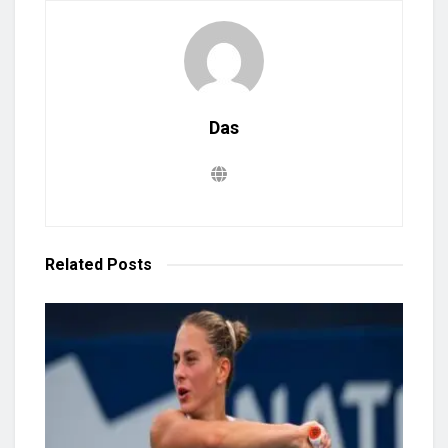
Das
Related
Posts