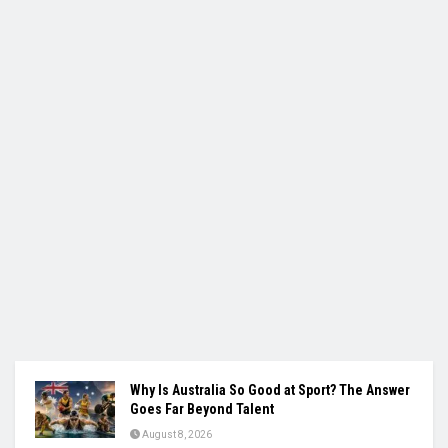
Why Is Australia So Good at Sport? The Answer
Goes Far Beyond Talent
August 8, 2026