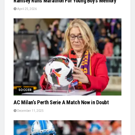
Ramsey Runs Marathon For Young Boy’s Memory
April 25, 2026
SOCCER
AC Milan’s Perth Serie A Match Now in Doubt
December 11, 2025