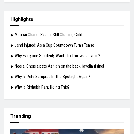
Highlights
Mirabai Chanu: 32 and Still Chasing Gold
Jemi Injured: Asia Cup Countdown Turns Tense
Why Everyone Suddenly Wants to Throw a Javelin?
Neeraj Chopra pats Ashish on the back, javelin rising!
Why Is Pete Sampras In The Spotlight Again?
Why Is Rishabh Pant Doing This?
Trending