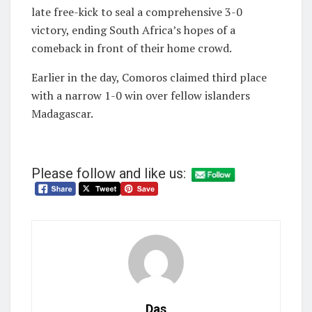
late free-kick to seal a comprehensive 3-0
victory, ending South Africa’s hopes of a
comeback in front of their home crowd.
Earlier in the day, Comoros claimed third place
with a narrow 1-0 win over fellow islanders
Madagascar.
Please follow and like us:
Das