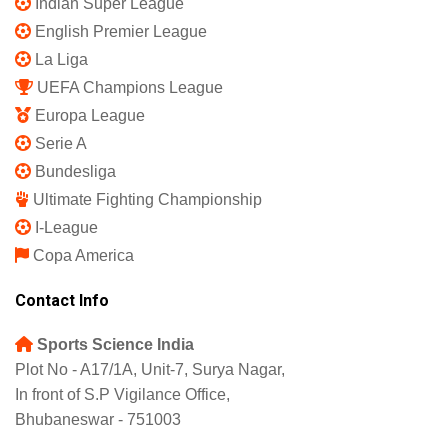
Indian Super League
English Premier League
La Liga
UEFA Champions League
Europa League
Serie A
Bundesliga
Ultimate Fighting Championship
I-League
Copa America
Contact Info
Sports Science India
Plot No - A17/1A, Unit-7, Surya Nagar,
In front of S.P Vigilance Office,
Bhubaneswar - 751003