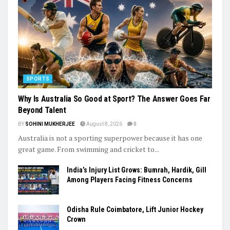
SPORTS
Why Is Australia So Good at Sport? The Answer Goes Far
Beyond Talent
BY
SOHINI MUKHERJEE
August 8, 2026
0
Australia is not a sporting superpower because it has one
great game. From swimming and cricket to...
India’s Injury List Grows: Bumrah, Hardik, Gill
Among Players Facing Fitness Concerns
Odisha Rule Coimbatore, Lift Junior Hockey
Crown