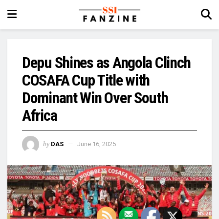
Depu Shines as Angola Clinch
COSAFA Cup Title with
Dominant Win Over South
Africa
by
DAS
June 16, 2025