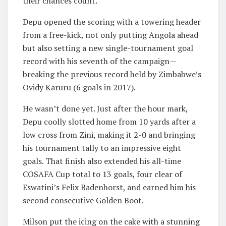
their chances count.
Depu opened the scoring with a towering header
from a free-kick, not only putting Angola ahead
but also setting a new single-tournament goal
record with his seventh of the campaign—
breaking the previous record held by Zimbabwe’s
Ovidy Karuru (6 goals in 2017).
He wasn’t done yet. Just after the hour mark,
Depu coolly slotted home from 10 yards after a
low cross from Zini, making it 2-0 and bringing
his tournament tally to an impressive eight
goals. That finish also extended his all-time
COSAFA Cup total to 13 goals, four clear of
Eswatini’s Felix Badenhorst, and earned him his
second consecutive Golden Boot.
Milson put the icing on the cake with a stunning