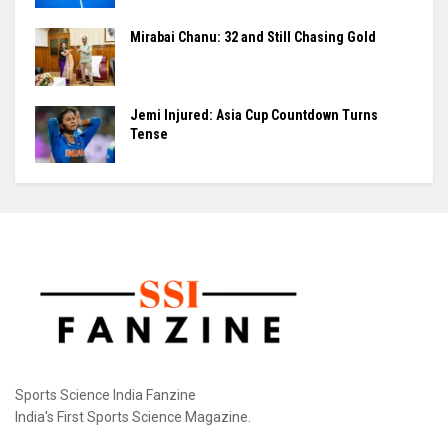
Mirabai Chanu: 32 and Still Chasing Gold
Jemi Injured: Asia Cup Countdown Turns
Tense
Sports Science India Fanzine
India's First Sports Science Magazine.