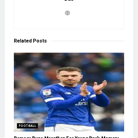
Related
Posts
FOOTBALL