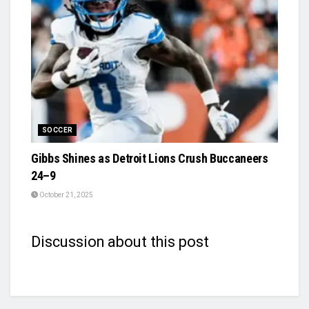
SOCCER
Gibbs Shines as Detroit Lions Crush Buccaneers
24–9
October 21, 2025
Discussion about this post