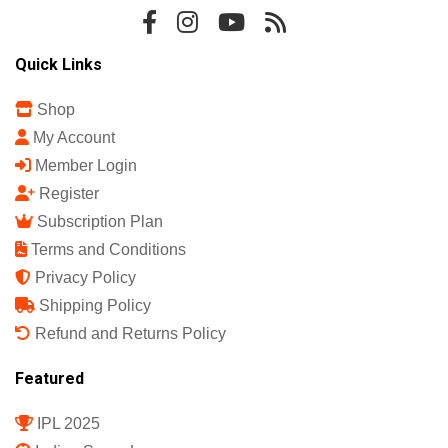
Quick Links
Shop
My Account
Member Login
Register
Subscription Plan
Terms and Conditions
Privacy Policy
Shipping Policy
Refund and Returns Policy
Featured
IPL 2025