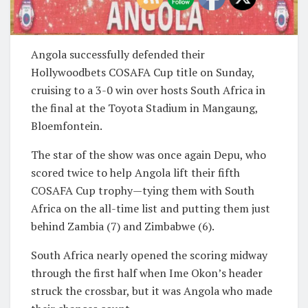
Angola successfully defended their
Hollywoodbets COSAFA Cup title on Sunday,
cruising to a 3-0 win over hosts South Africa in
the final at the Toyota Stadium in Mangaung,
Bloemfontein.
The star of the show was once again Depu, who
scored twice to help Angola lift their fifth
COSAFA Cup trophy—tying them with South
Africa on the all-time list and putting them just
behind Zambia (7) and Zimbabwe (6).
South Africa nearly opened the scoring midway
through the first half when Ime Okon’s header
struck the crossbar, but it was Angola who made