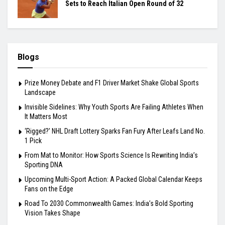
Sets to Reach Italian Open Round of 32
Blogs
Prize Money Debate and F1 Driver Market Shake Global Sports
Landscape
Invisible Sidelines: Why Youth Sports Are Failing Athletes When
It Matters Most
‘Rigged?’ NHL Draft Lottery Sparks Fan Fury After Leafs Land No.
1 Pick
From Mat to Monitor: How Sports Science Is Rewriting India’s
Sporting DNA
Upcoming Multi-Sport Action: A Packed Global Calendar Keeps
Fans on the Edge
Road To 2030 Commonwealth Games: India’s Bold Sporting
Vision Takes Shape