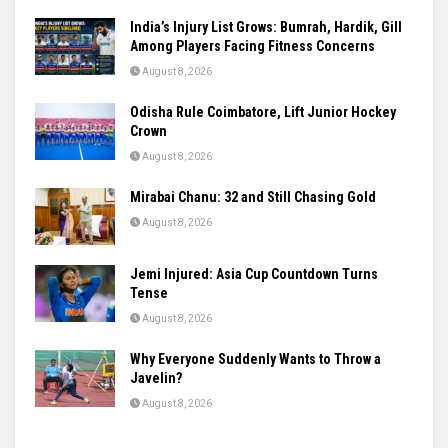
India’s Injury List Grows: Bumrah, Hardik, Gill
Among Players Facing Fitness Concerns
August 8, 2026
Odisha Rule Coimbatore, Lift Junior Hockey
Crown
August 8, 2026
Mirabai Chanu: 32 and Still Chasing Gold
August 8, 2026
Jemi Injured: Asia Cup Countdown Turns
Tense
August 8, 2026
Why Everyone Suddenly Wants to Throw a
Javelin?
August 8, 2026