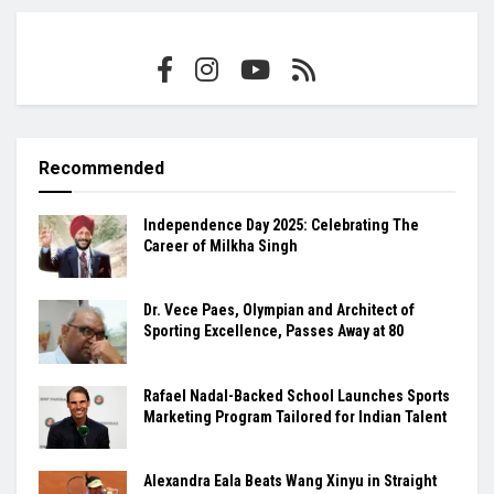
Recommended
Independence Day 2025: Celebrating The
Career of Milkha Singh
Dr. Vece Paes, Olympian and Architect of
Sporting Excellence, Passes Away at 80
Rafael Nadal-Backed School Launches Sports
Marketing Program Tailored for Indian Talent
Alexandra Eala Beats Wang Xinyu in Straight