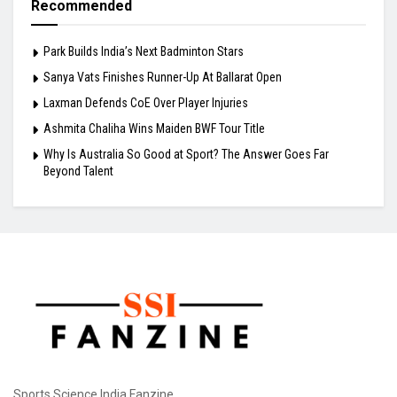
Recommended
Park Builds India’s Next Badminton Stars
Sanya Vats Finishes Runner-Up At Ballarat Open
Laxman Defends CoE Over Player Injuries
Ashmita Chaliha Wins Maiden BWF Tour Title
Why Is Australia So Good at Sport? The Answer Goes Far
Beyond Talent
Sports Science India Fanzine