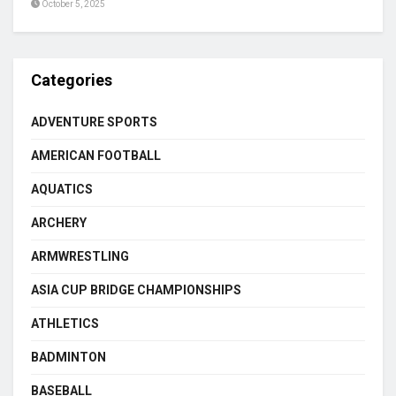
October 5, 2025
Categories
ADVENTURE SPORTS
AMERICAN FOOTBALL
AQUATICS
ARCHERY
ARMWRESTLING
ASIA CUP BRIDGE CHAMPIONSHIPS
ATHLETICS
BADMINTON
BASEBALL