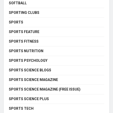
SOFTBALL
SPORTING CLUBS
SPORTS
SPORTS FEATURE
SPORTS FITNESS
SPORTS NUTRITION
SPORTS PSYCHOLOGY
SPORTS SCIENCE BLOGS
SPORTS SCIENCE MAGAZINE
SPORTS SCIENCE MAGAZINE (FREE ISSUE)
SPORTS SCIENCE PLUS
SPORTS TECH