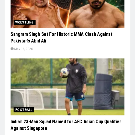
WRESTLING
Sangram Singh Set For Historic MMA Clash Against
Pakistan’s Abid Ali
May 16, 2026
FOOTBALL
India’s 23-Man Squad Named for AFC Asian Cup Qualifier
Against Singapore