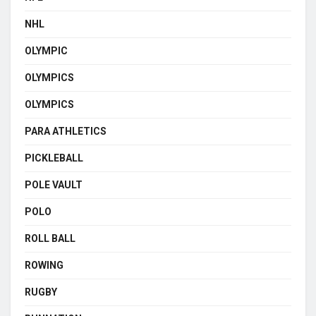
NHL
OLYMPIC
OLYMPICS
OLYMPICS
PARA ATHLETICS
PICKLEBALL
POLE VAULT
POLO
ROLL BALL
ROWING
RUGBY