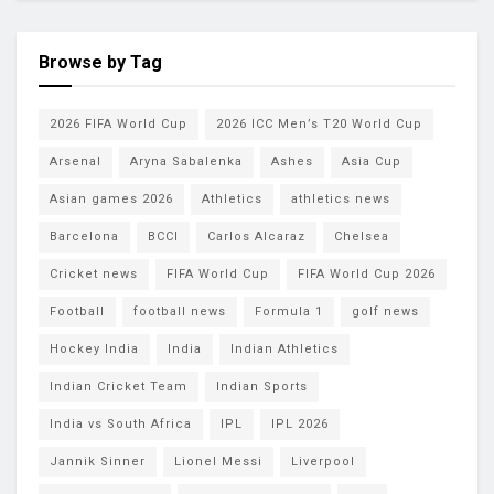
Browse by Tag
2026 FIFA World Cup
2026 ICC Men’s T20 World Cup
Arsenal
Aryna Sabalenka
Ashes
Asia Cup
Asian games 2026
Athletics
athletics news
Barcelona
BCCI
Carlos Alcaraz
Chelsea
Cricket news
FIFA World Cup
FIFA World Cup 2026
Football
football news
Formula 1
golf news
Hockey India
India
Indian Athletics
Indian Cricket Team
Indian Sports
India vs South Africa
IPL
IPL 2026
Jannik Sinner
Lionel Messi
Liverpool