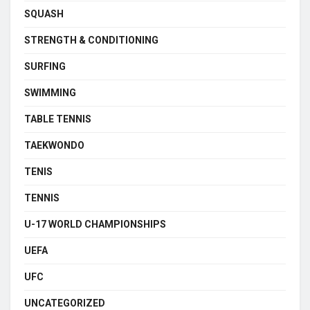
SQUASH
STRENGTH & CONDITIONING
SURFING
SWIMMING
TABLE TENNIS
TAEKWONDO
TENIS
TENNIS
U-17 WORLD CHAMPIONSHIPS
UEFA
UFC
UNCATEGORIZED