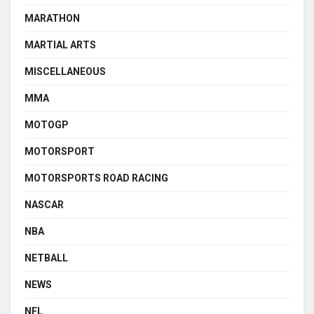
MARATHON
MARTIAL ARTS
MISCELLANEOUS
MMA
MOTOGP
MOTORSPORT
MOTORSPORTS ROAD RACING
NASCAR
NBA
NETBALL
NEWS
NFL