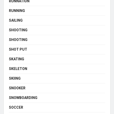
RUNNATION
RUNNING
SAILING
SHOOTING
SHOOTING
SHOT PUT
SKATING
SKELETON
SKIING
SNOOKER
SNOWBOARDING
SOCCER