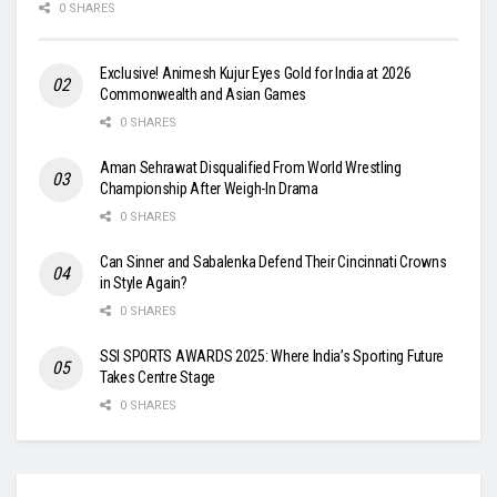
0 SHARES
Exclusive! Animesh Kujur Eyes Gold for India at 2026
Commonwealth and Asian Games
0 SHARES
Aman Sehrawat Disqualified From World Wrestling
Championship After Weigh-In Drama
0 SHARES
Can Sinner and Sabalenka Defend Their Cincinnati Crowns
in Style Again?
0 SHARES
SSI SPORTS AWARDS 2025: Where India’s Sporting Future
Takes Centre Stage
0 SHARES