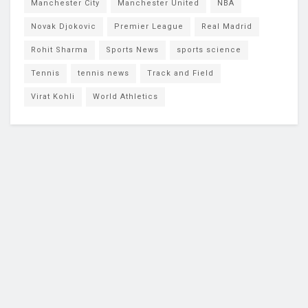
Manchester City
Manchester United
NBA
Novak Djokovic
Premier League
Real Madrid
Rohit Sharma
Sports News
sports science
Tennis
tennis news
Track and Field
Virat Kohli
World Athletics