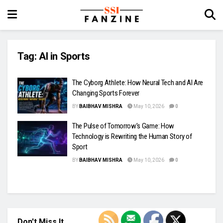
Tag:
AI in Sports
The Cyborg Athlete: How Neural Tech and AI Are
Changing Sports Forever
BY
BAIBHAV MISHRA
May 10, 2026
0
The Pulse of Tomorrow’s Game: How
Technology is Rewriting the Human Story of
Sport
BY
BAIBHAV MISHRA
May 10, 2026
0
Don't Miss It