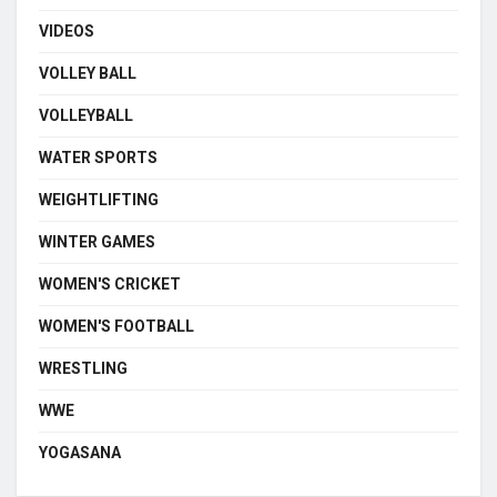
VIDEOS
VOLLEY BALL
VOLLEYBALL
WATER SPORTS
WEIGHTLIFTING
WINTER GAMES
WOMEN'S CRICKET
WOMEN'S FOOTBALL
WRESTLING
WWE
YOGASANA