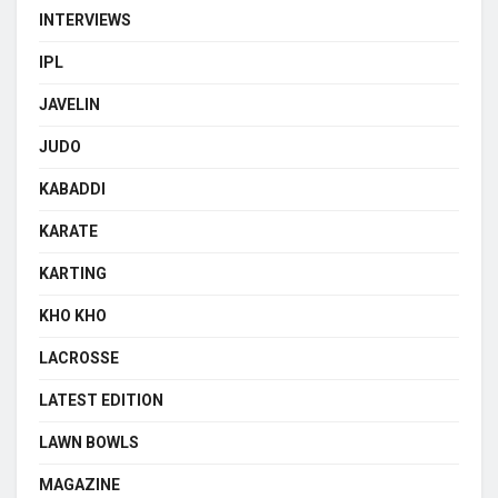
INTERVIEWS
IPL
JAVELIN
JUDO
KABADDI
KARATE
KARTING
KHO KHO
LACROSSE
LATEST EDITION
LAWN BOWLS
MAGAZINE