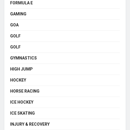
FORMULA E
GAMING
GOA
GOLF
GOLF
GYMNASTICS
HIGH JUMP
HOCKEY
HORSE RACING
ICE HOCKEY
ICE SKATING
INJURY & RECOVERY