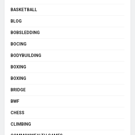
BASKETBALL
BLOG
BOBSLEDDING
BOCING
BODYBUILDING
BOXING
BOXING
BRIDGE
BWF
CHESS
CLIMBING