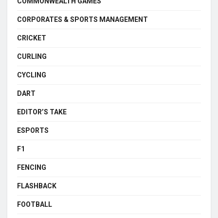
COMMONWEALTH GAMES
CORPORATES & SPORTS MANAGEMENT
CRICKET
CURLING
CYCLING
DART
EDITOR’S TAKE
ESPORTS
F1
FENCING
FLASHBACK
FOOTBALL