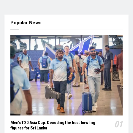
Popular News
Men’s T20 Asia Cup: Decoding the best bowling
figures for Sri Lanka