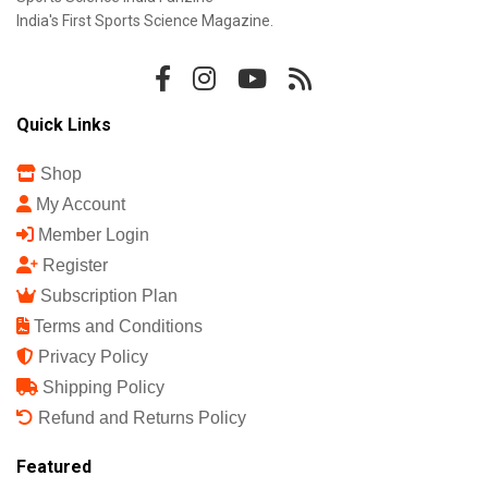
India's First Sports Science Magazine.
Quick Links
Shop
My Account
Member Login
Register
Subscription Plan
Terms and Conditions
Privacy Policy
Shipping Policy
Refund and Returns Policy
Featured