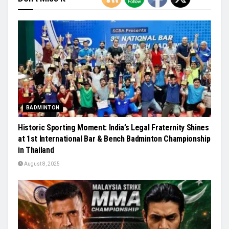
BADMINTON
Historic Sporting Moment: India’s Legal Fraternity Shines
at 1st International Bar & Bench Badminton Championship
in Thailand
August 8, 2025