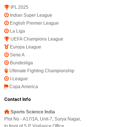
IPL 2025
Indian Super League
English Premier League
La Liga
UEFA Champions League
Europa League
Serie A
Bundesliga
Ultimate Fighting Championship
I-League
Copa America
Contact Info
Sports Science India
Plot No - A17/1A, Unit-7, Surya Nagar,
In front of S.P Vigilance Office,