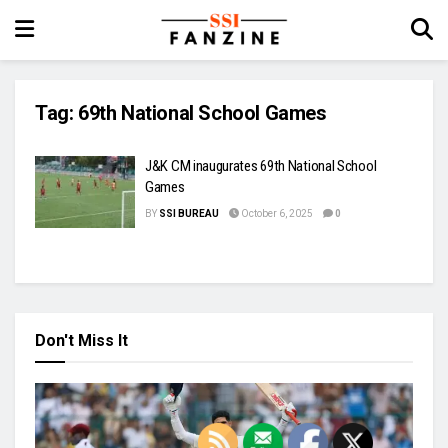
Tag:
69th National School Games
J&K CM inaugurates 69th National School
Games
BY
SSI BUREAU
October 6, 2025
0
Don't Miss It