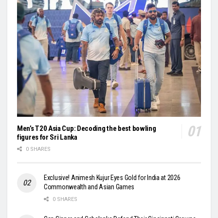
Men’s T20 Asia Cup: Decoding the best bowling
figures for Sri Lanka
0 SHARES
Exclusive! Animesh Kujur Eyes Gold for India at 2026
Commonwealth and Asian Games
0 SHARES