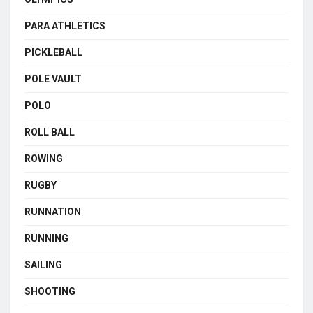
PARA ATHLETICS
PICKLEBALL
POLE VAULT
POLO
ROLL BALL
ROWING
RUGBY
RUNNATION
RUNNING
SAILING
SHOOTING