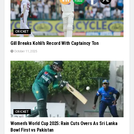
CRICKET
Gill Breaks Kohli’s Record With Captaincy Ton
October 11, 2025
CRICKET
Women’s World Cup 2025: Rain Cuts Overs As Sri Lanka
Bowl First vs Pakistan