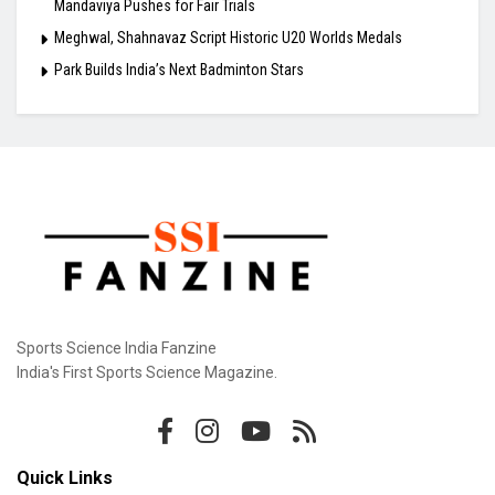
Mandaviya Pushes for Fair Trials
Meghwal, Shahnavaz Script Historic U20 Worlds Medals
Park Builds India’s Next Badminton Stars
Sports Science India Fanzine
India's First Sports Science Magazine.
Quick Links