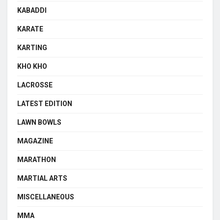
KABADDI
KARATE
KARTING
KHO KHO
LACROSSE
LATEST EDITION
LAWN BOWLS
MAGAZINE
MARATHON
MARTIAL ARTS
MISCELLANEOUS
MMA