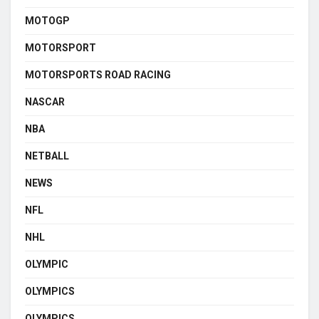
MOTOGP
MOTORSPORT
MOTORSPORTS ROAD RACING
NASCAR
NBA
NETBALL
NEWS
NFL
NHL
OLYMPIC
OLYMPICS
OLYMPICS