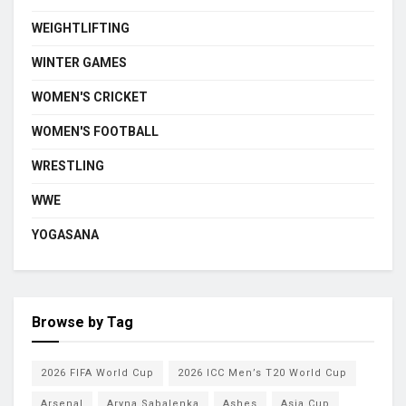
WEIGHTLIFTING
WINTER GAMES
WOMEN'S CRICKET
WOMEN'S FOOTBALL
WRESTLING
WWE
YOGASANA
Browse by Tag
2026 FIFA World Cup
2026 ICC Men’s T20 World Cup
Arsenal
Aryna Sabalenka
Ashes
Asia Cup