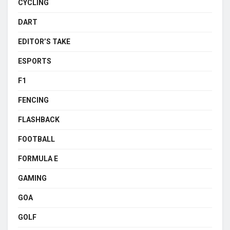
CYCLING
DART
EDITOR’S TAKE
ESPORTS
F1
FENCING
FLASHBACK
FOOTBALL
FORMULA E
GAMING
GOA
GOLF