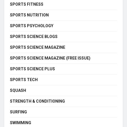
SPORTS FITNESS
SPORTS NUTRITION
SPORTS PSYCHOLOGY
SPORTS SCIENCE BLOGS
SPORTS SCIENCE MAGAZINE
SPORTS SCIENCE MAGAZINE (FREE ISSUE)
SPORTS SCIENCE PLUS
SPORTS TECH
SQUASH
STRENGTH & CONDITIONING
SURFING
SWIMMING