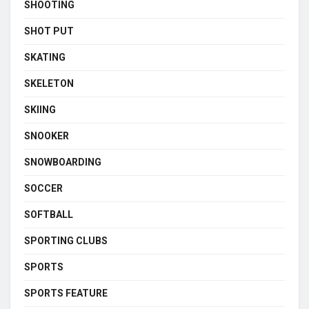
SHOOTING
SHOT PUT
SKATING
SKELETON
SKIING
SNOOKER
SNOWBOARDING
SOCCER
SOFTBALL
SPORTING CLUBS
SPORTS
SPORTS FEATURE