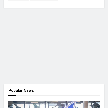
Popular News