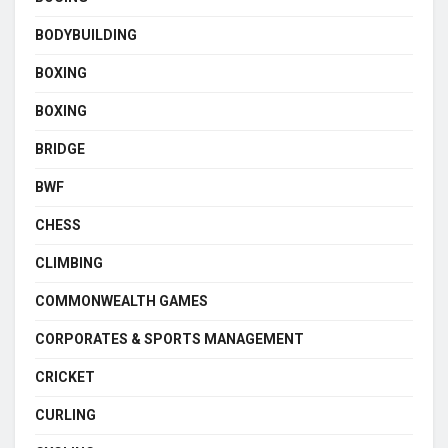
BODYBUILDING
BOXING
BOXING
BRIDGE
BWF
CHESS
CLIMBING
COMMONWEALTH GAMES
CORPORATES & SPORTS MANAGEMENT
CRICKET
CURLING