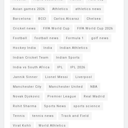
Asian games 2026
Athletics
athletics news
Barcelona
BCCI
Carlos Alcaraz
Chelsea
Cricket news
FIFA World Cup
FIFA World Cup 2026
Football
football news
Formula 1
golf news
Hockey India
India
Indian Athletics
Indian Cricket Team
Indian Sports
India vs South Africa
IPL
IPL 2026
Jannik Sinner
Lionel Messi
Liverpool
Manchester City
Manchester United
NBA
Novak Djokovic
Premier League
Real Madrid
Rohit Sharma
Sports News
sports science
Tennis
tennis news
Track and Field
Virat Kohli
World Athletics