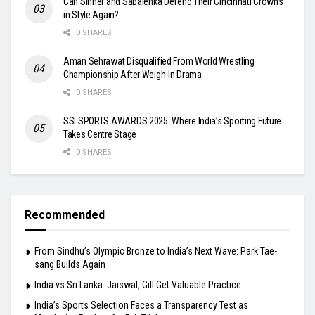
Can Sinner and Sabalenka Defend Their Cincinnati Crowns
in Style Again?
0 SHARES
Aman Sehrawat Disqualified From World Wrestling
Championship After Weigh-In Drama
0 SHARES
SSI SPORTS AWARDS 2025: Where India’s Sporting Future
Takes Centre Stage
0 SHARES
Recommended
From Sindhu’s Olympic Bronze to India’s Next Wave: Park Tae-
sang Builds Again
India vs Sri Lanka: Jaiswal, Gill Get Valuable Practice
India’s Sports Selection Faces a Transparency Test as