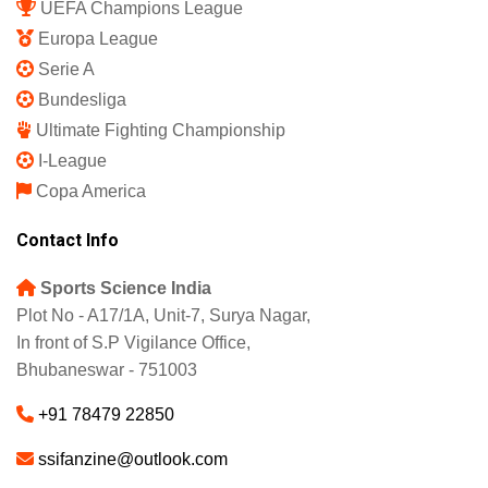
UEFA Champions League
Europa League
Serie A
Bundesliga
Ultimate Fighting Championship
I-League
Copa America
Contact Info
Sports Science India
Plot No - A17/1A, Unit-7, Surya Nagar,
In front of S.P Vigilance Office,
Bhubaneswar - 751003
+91 78479 22850
ssifanzine@outlook.com