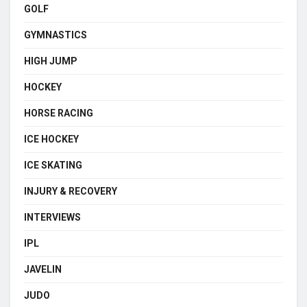
GOLF
GYMNASTICS
HIGH JUMP
HOCKEY
HORSE RACING
ICE HOCKEY
ICE SKATING
INJURY & RECOVERY
INTERVIEWS
IPL
JAVELIN
JUDO