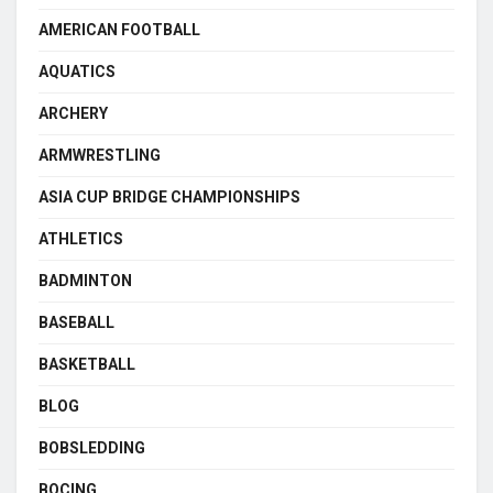
AMERICAN FOOTBALL
AQUATICS
ARCHERY
ARMWRESTLING
ASIA CUP BRIDGE CHAMPIONSHIPS
ATHLETICS
BADMINTON
BASEBALL
BASKETBALL
BLOG
BOBSLEDDING
BOCING