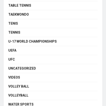
TABLE TENNIS
TAEKWONDO
TENIS
TENNIS
U-17 WORLD CHAMPIONSHIPS
UEFA
UFC
UNCATEGORIZED
VIDEOS
VOLLEY BALL
VOLLEYBALL
WATER SPORTS