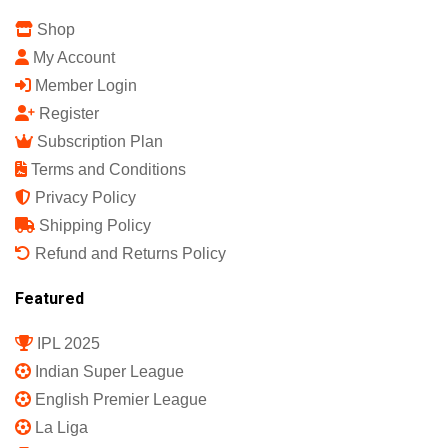
Shop
My Account
Member Login
Register
Subscription Plan
Terms and Conditions
Privacy Policy
Shipping Policy
Refund and Returns Policy
Featured
IPL 2025
Indian Super League
English Premier League
La Liga