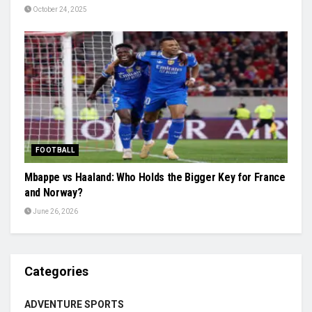
October 24, 2025
FOOTBALL
Mbappe vs Haaland: Who Holds the Bigger Key for France
and Norway?
June 26, 2026
Categories
ADVENTURE SPORTS