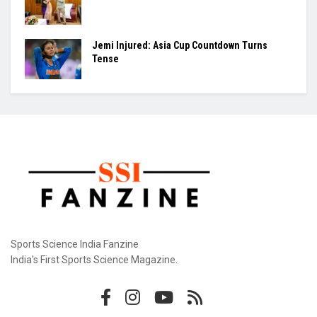
Jemi Injured: Asia Cup Countdown Turns
Tense
Sports Science India Fanzine
India's First Sports Science Magazine.