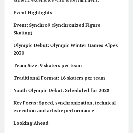
Event Highlights
Event: Synchro9 (Synchronized Figure
Skating)
Olympic Debut: Olympic Winter Games Alpes
2030
Team Size: 9 skaters per team
Traditional Format: 16 skaters per team
Youth Olympic Debut: Scheduled for 2028
Key Focus: Speed, synchronization, technical
execution and artistic performance
Looking Ahead