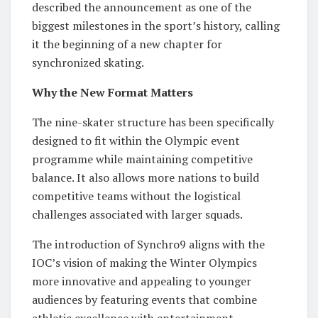
described the announcement as one of the
biggest milestones in the sport’s history, calling
it the beginning of a new chapter for
synchronized skating.
Why the New Format Matters
The nine-skater structure has been specifically
designed to fit within the Olympic event
programme while maintaining competitive
balance. It also allows more nations to build
competitive teams without the logistical
challenges associated with larger squads.
The introduction of Synchro9 aligns with the
IOC’s vision of making the Winter Olympics
more innovative and appealing to younger
audiences by featuring events that combine
athletic excellence with entertainment.