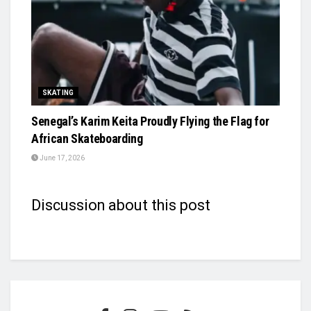
SKATING
Senegal’s Karim Keita Proudly Flying the Flag for
African Skateboarding
June 17, 2026
Discussion about this post