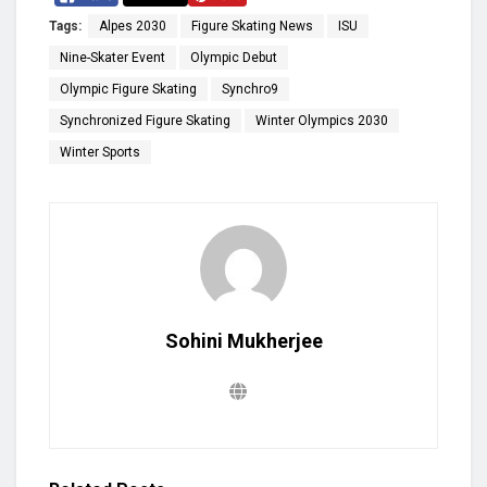
Tags:
Alpes 2030
Figure Skating News
ISU
Nine-Skater Event
Olympic Debut
Olympic Figure Skating
Synchro9
Synchronized Figure Skating
Winter Olympics 2030
Winter Sports
Sohini Mukherjee