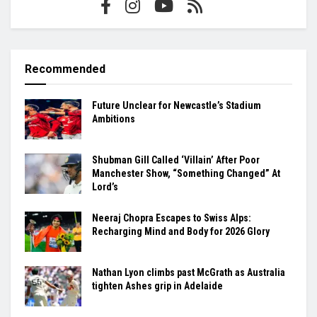
Recommended
Future Unclear for Newcastle’s Stadium
Ambitions
Shubman Gill Called ‘Villain’ After Poor
Manchester Show, “Something Changed” At
Lord’s
Neeraj Chopra Escapes to Swiss Alps:
Recharging Mind and Body for 2026 Glory
Nathan Lyon climbs past McGrath as Australia
tighten Ashes grip in Adelaide