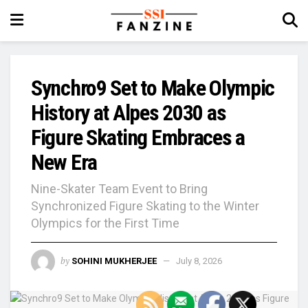
Synchro9 Set to Make Olympic
History at Alpes 2030 as
Figure Skating Embraces a
New Era
Nine-Skater Team Event to Bring
Synchronized Figure Skating to the Winter
Olympics for the First Time
by
SOHINI MUKHERJEE
July 8, 2026