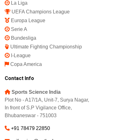
La Liga
UEFA Champions League
Europa League
Serie A
Bundesliga
Ultimate Fighting Championship
I-League
Copa America
Contact Info
Sports Science India
Plot No - A17/1A, Unit-7, Surya Nagar,
In front of S.P Vigilance Office,
Bhubaneswar - 751003
+91 78479 22850