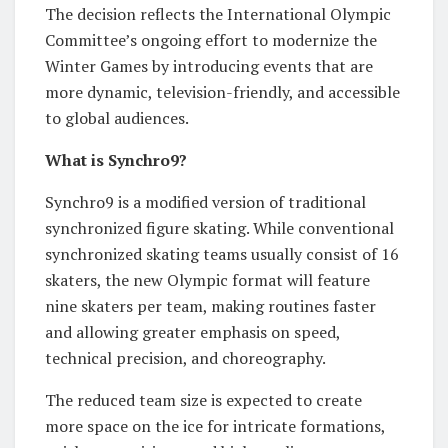
The decision reflects the International Olympic
Committee’s ongoing effort to modernize the
Winter Games by introducing events that are
more dynamic, television-friendly, and accessible
to global audiences.
What is Synchro9?
Synchro9 is a modified version of traditional
synchronized figure skating. While conventional
synchronized skating teams usually consist of 16
skaters, the new Olympic format will feature
nine skaters per team, making routines faster
and allowing greater emphasis on speed,
technical precision, and choreography.
The reduced team size is expected to create
more space on the ice for intricate formations,