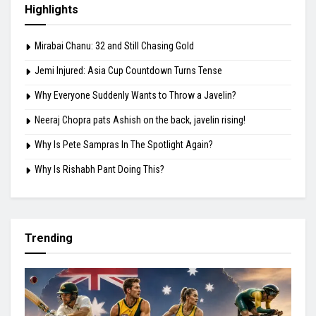
Highlights
Mirabai Chanu: 32 and Still Chasing Gold
Jemi Injured: Asia Cup Countdown Turns Tense
Why Everyone Suddenly Wants to Throw a Javelin?
Neeraj Chopra pats Ashish on the back, javelin rising!
Why Is Pete Sampras In The Spotlight Again?
Why Is Rishabh Pant Doing This?
Trending