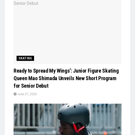
SKATING
Ready to Spread My Wings’: Junior Figure Skating
Queen Mao Shimada Unveils New Short Program
for Senior Debut
June 27, 2026