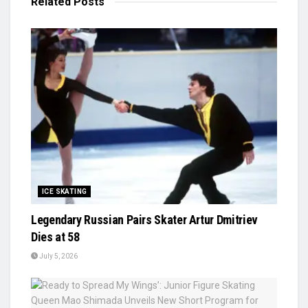
Related
Posts
ICE SKATING
Legendary Russian Pairs Skater Artur Dmitriev
Dies at 58
July 5, 2026