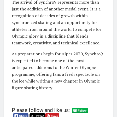
The arrival of Synchro9 represents more than
just the addition of another medal event. It is a
recognition of decades of growth within
synchronized skating and an opportunity for
athletes from around the world to compete for
Olympic glory in a discipline that blends
teamwork, creativity, and technical excellence.
As preparations begin for Alpes 2030, Synchro9
is expected to become one of the most
anticipated additions to the Winter Olympic
programme, offering fans a fresh spectacle on
the ice while writing a new chapter in Olympic
figure skating history.
Please follow and like us: