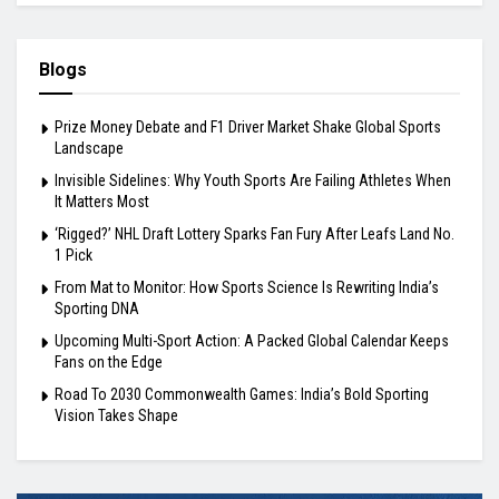
Blogs
Prize Money Debate and F1 Driver Market Shake Global Sports
Landscape
Invisible Sidelines: Why Youth Sports Are Failing Athletes When
It Matters Most
‘Rigged?’ NHL Draft Lottery Sparks Fan Fury After Leafs Land No.
1 Pick
From Mat to Monitor: How Sports Science Is Rewriting India’s
Sporting DNA
Upcoming Multi-Sport Action: A Packed Global Calendar Keeps
Fans on the Edge
Road To 2030 Commonwealth Games: India’s Bold Sporting
Vision Takes Shape