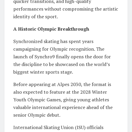
quicker transitions, and high-quality
performances without compromising the artistic
identity of the sport.
A Historic Olympic Breakthrough
Synchronized skating has spent years
campaigning for Olympic recognition. The
launch of Synchro9 finally opens the door for
the discipline to be showcased on the world’s
biggest winter sports stage.
Before appearing at Alpes 2030, the format is
also expected to feature at the 2028 Winter
Youth Olympic Games, giving young athletes
valuable international experience ahead of the
senior Olympic debut.
International Skating Union (ISU) officials