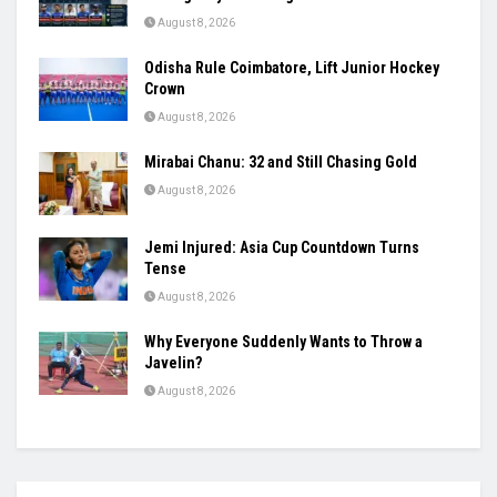
August 8, 2026
Odisha Rule Coimbatore, Lift Junior Hockey
Crown
August 8, 2026
Mirabai Chanu: 32 and Still Chasing Gold
August 8, 2026
Jemi Injured: Asia Cup Countdown Turns
Tense
August 8, 2026
Why Everyone Suddenly Wants to Throw a
Javelin?
August 8, 2026