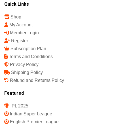
Quick Links
Shop
My Account
Member Login
Register
Subscription Plan
Terms and Conditions
Privacy Policy
Shipping Policy
Refund and Returns Policy
Featured
IPL 2025
Indian Super League
English Premier League