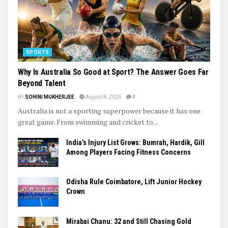
SPORTS
Why Is Australia So Good at Sport? The Answer Goes Far
Beyond Talent
BY
SOHINI MUKHERJEE
August 8, 2026
0
Australia is not a sporting superpower because it has one
great game. From swimming and cricket to...
India’s Injury List Grows: Bumrah, Hardik, Gill
Among Players Facing Fitness Concerns
Odisha Rule Coimbatore, Lift Junior Hockey
Crown
Mirabai Chanu: 32 and Still Chasing Gold