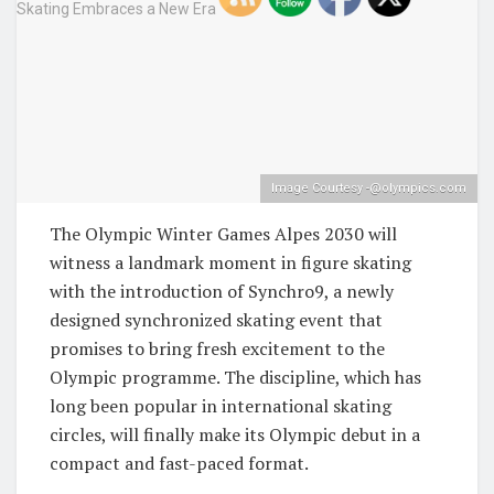
Image Courtesy -@olympics.com
The Olympic Winter Games Alpes 2030 will
witness a landmark moment in figure skating
with the introduction of Synchro9, a newly
designed synchronized skating event that
promises to bring fresh excitement to the
Olympic programme. The discipline, which has
long been popular in international skating
circles, will finally make its Olympic debut in a
compact and fast-paced format.