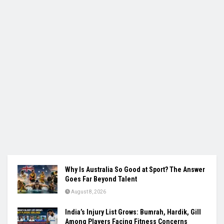
Why Is Australia So Good at Sport? The Answer
Goes Far Beyond Talent
August 8, 2026
India’s Injury List Grows: Bumrah, Hardik, Gill
Among Players Facing Fitness Concerns