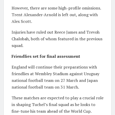
However, there are some high-profile omissions.
Trent Alexander-Arnold
is left out, along with
Alex Scott
.
Injuries have ruled out
Reece James
and
Trevoh
Chalobah
, both of whom featured in the previous
squad.
Friendlies set for final assessment
England will continue their preparations with
friendlies at
Wembley Stadium
against
Uruguay
national football team
on 27 March and
Japan
national football team
on 31 March.
These matches are expected to play a crucial role
in shaping Tuchel’s final squad as he looks to
fine-tune his team ahead of the World Cup.