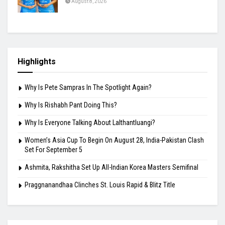
August 8, 2026
Why Is Rishabh Pant Doing This?
August 8, 2026
Why Is Everyone Talking About Lalthantluangi?
August 8, 2026
Highlights
Why Is Pete Sampras In The Spotlight Again?
Why Is Rishabh Pant Doing This?
Why Is Everyone Talking About Lalthantluangi?