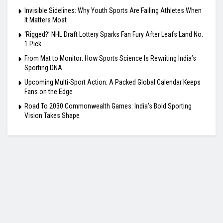
Invisible Sidelines: Why Youth Sports Are Failing Athletes When
It Matters Most
‘Rigged?’ NHL Draft Lottery Sparks Fan Fury After Leafs Land No.
1 Pick
From Mat to Monitor: How Sports Science Is Rewriting India’s
Sporting DNA
Upcoming Multi-Sport Action: A Packed Global Calendar Keeps
Fans on the Edge
Road To 2030 Commonwealth Games: India’s Bold Sporting
Vision Takes Shape