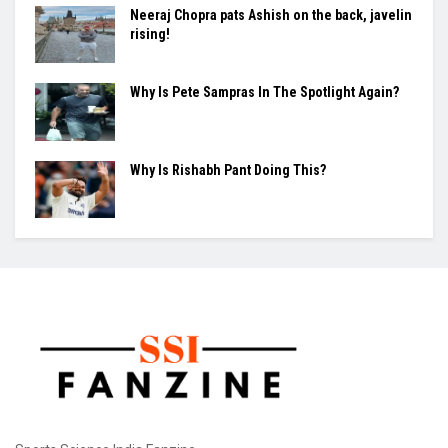
BY
SOHINI MUKHERJEE
August 8, 2026
0
London — India's Women's Asia Cup preparations took a hit
on Saturday after Jemimah Rodrigues was ruled...
Why Everyone Suddenly Wants to Throw a
Spear ?
Neeraj Chopra pats Ashish on the back, javelin
rising!
Why Is Pete Sampras In The Spotlight Again?
Why Is Rishabh Pant Doing This?