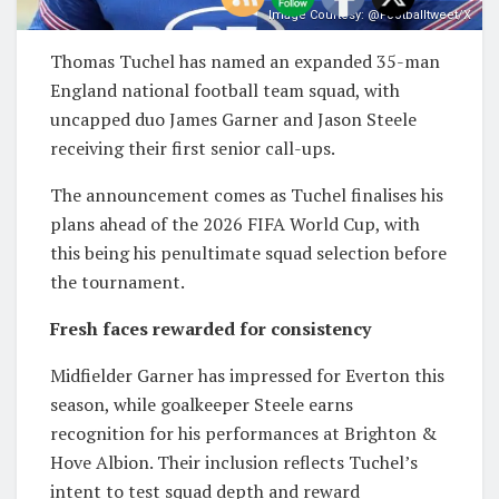
Image Courtesy: @Footballtweet/X
Thomas Tuchel
has named an expanded 35-man
England national football team
squad, with
uncapped duo
James Garner
and
Jason Steele
receiving their first senior call-ups.
The announcement comes as Tuchel finalises his
plans ahead of the
2026 FIFA World Cup
, with
this being his penultimate squad selection before
the tournament.
Fresh faces rewarded for consistency
Midfielder Garner has impressed for
Everton
this
season, while goalkeeper Steele earns
recognition for his performances at
Brighton &
Hove Albion
. Their inclusion reflects Tuchel’s
intent to test squad depth and reward