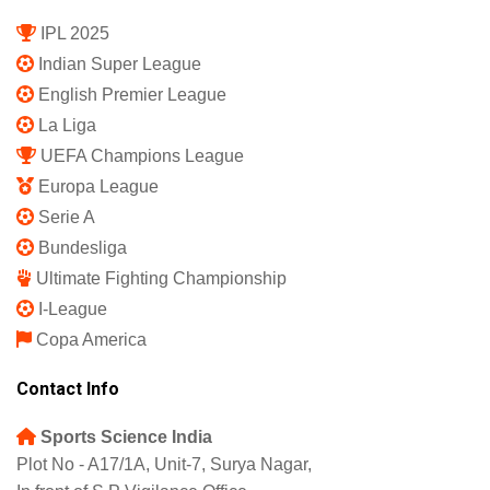
Subscription Plan
Terms and Conditions
Privacy Policy
Shipping Policy
Refund and Returns Policy
Featured
IPL 2025
Indian Super League
English Premier League
La Liga
UEFA Champions League
Europa League
Serie A
Bundesliga
Ultimate Fighting Championship