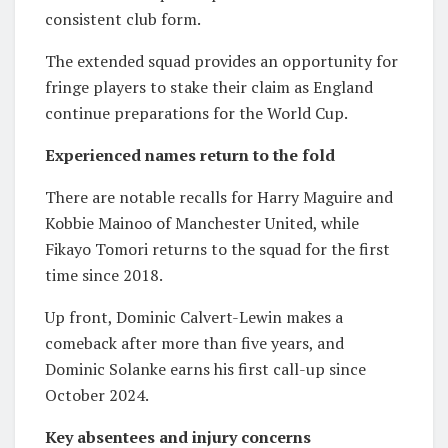
consistent club form.
The extended squad provides an opportunity for
fringe players to stake their claim as England
continue preparations for the World Cup.
Experienced names return to the fold
There are notable recalls for
Harry Maguire
and
Kobbie Mainoo
of
Manchester United
, while
Fikayo Tomori
returns to the squad for the first
time since 2018.
Up front,
Dominic Calvert-Lewin
makes a
comeback after more than five years, and
Dominic Solanke
earns his first call-up since
October 2024.
Key absentees and injury concerns