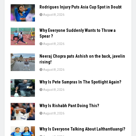
Rodrigues Injury Puts Asia Cup Spot in Doubt
August 8, 2026
Why Everyone Suddenly Wants to Throw a
Spear ?
August 8, 2026
Neeraj Chopra pats Ashish on the back, javelin
rising!
August 8, 2026
Why Is Pete Sampras In The Spotlight Again?