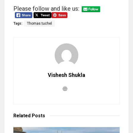
Please follow and like us:
Tags:
Thomas tuchel
Vishesh Shukla
Related
Posts