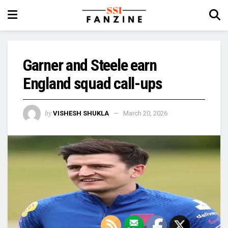
Garner and Steele earn
England squad call-ups
by
VISHESH SHUKLA
March 20, 2026