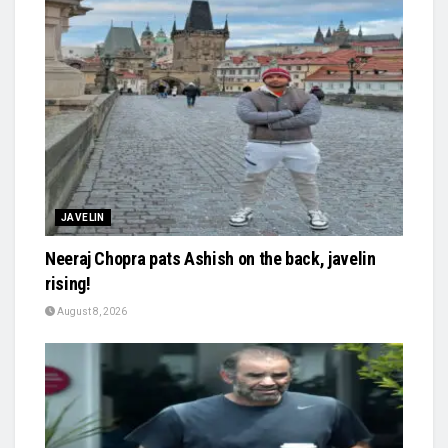
JAVELIN
Neeraj Chopra pats Ashish on the back, javelin
rising!
August 8, 2026