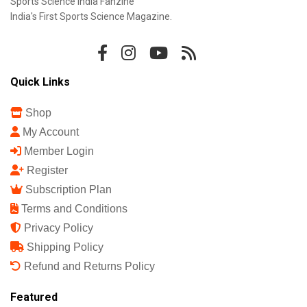
Sports Science India Fanzine
India's First Sports Science Magazine.
Quick Links
Shop
My Account
Member Login
Register