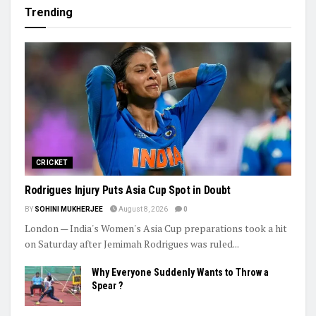
Women’s Asia Cup To Begin On August 28, India-Pakistan Clash
Set For September 5
Ashmita, Rakshitha Set Up All-Indian Korea Masters Semifinal
Praggnanandhaa Clinches St. Louis Rapid & Blitz Title
Trending
CRICKET
Rodrigues Injury Puts Asia Cup Spot in Doubt