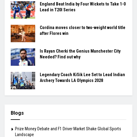
England Beat India by Four Wickets to Take 1-0
Lead in T20I Series
Cordina moves closer to two-weight world title
after Flores win
Is Rayan Cherki the Genius Manchester City
Needed? Find out why
Legendary Coach KiSik Lee Set to Lead Indian
Archery Towards LA Olympics 2028
Blogs
Prize Money Debate and F1 Driver Market Shake Global Sports
Landscape