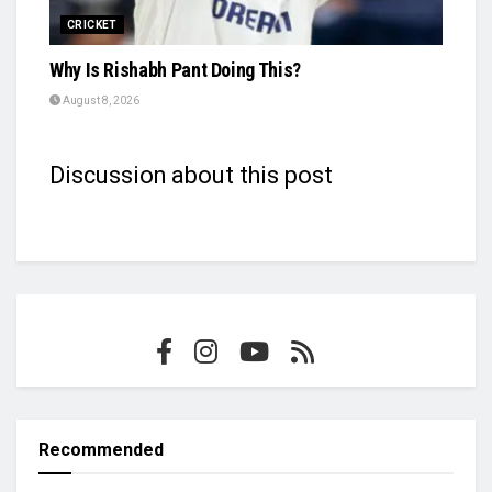
CRICKET
Why Is Rishabh Pant Doing This?
August 8, 2026
Discussion about this post
Recommended