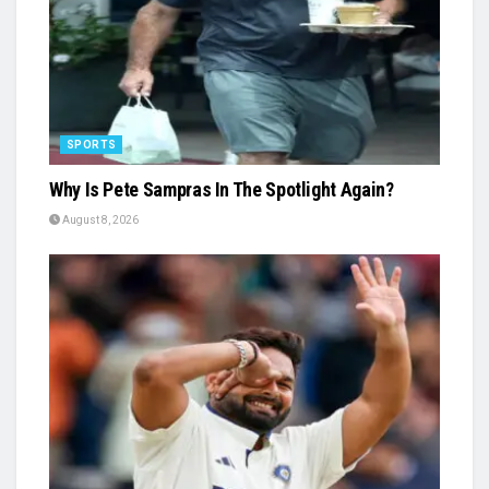
SPORTS
Why Is Pete Sampras In The Spotlight Again?
August 8, 2026