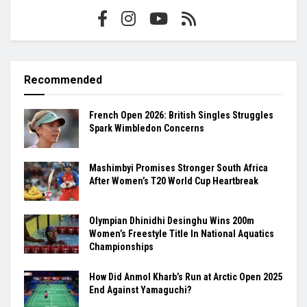
Recommended
French Open 2026: British Singles Struggles
Spark Wimbledon Concerns
Mashimbyi Promises Stronger South Africa
After Women’s T20 World Cup Heartbreak
Olympian Dhinidhi Desinghu Wins 200m
Women’s Freestyle Title In National Aquatics
Championships
How Did Anmol Kharb’s Run at Arctic Open 2025
End Against Yamaguchi?