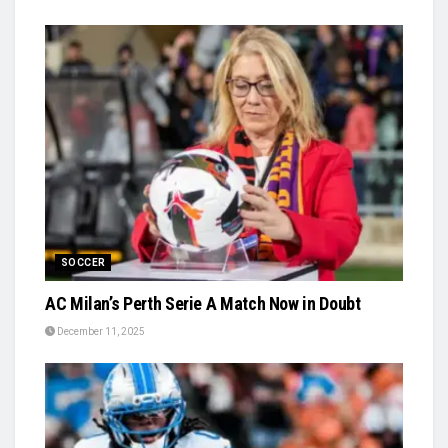
SOCCER
AC Milan’s Perth Serie A Match Now in Doubt
December 11, 2025