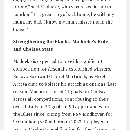
for me,” said Madueke, who was raised in north
London. “It’s great to go back home, be with my
mum, my dad. I know my mum misses me in the
house!”
Strengthening the Flanks: Madueke’s Role
and Chelsea Stats
Madueke is expected to provide significant
competition for Arsenal’s established wingers,
Bukayo Saka and Gabriel Martinelli, as Mikel
Arteta aims to bolster his attacking options. Last
season, Madueke scored 11 goals for Chelsea
across all competitions, contributing to their
overall tally of 20 goals in 90 appearances for
the Blues since joining from PSV Eindhoven for
£30 million ($40 million) in 2023. He played a
part in Chelsea’s qualification for the Champions