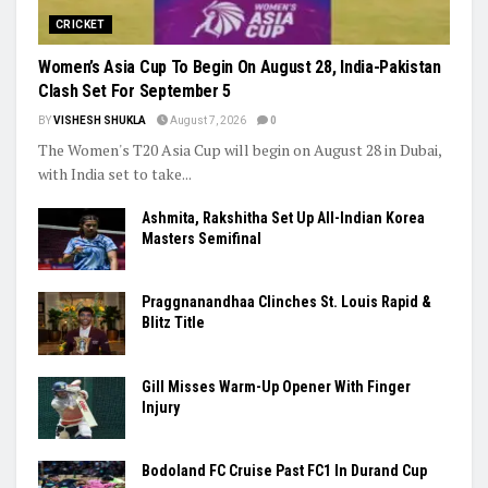
CRICKET
Women’s Asia Cup To Begin On August 28, India-Pakistan
Clash Set For September 5
BY
VISHESH SHUKLA
August 7, 2026
0
The Women's T20 Asia Cup will begin on August 28 in Dubai,
with India set to take...
Ashmita, Rakshitha Set Up All-Indian Korea
Masters Semifinal