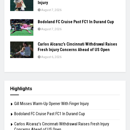
Masters Semifinal
August 7, 2026
Praggnanandhaa Clinches St. Louis Rapid &
Blitz Title
August 7, 2026
Gill Misses Warm-Up Opener With Finger
Injury
August 7, 2026
Bodoland FC Cruise Past FC1 In Durand Cup
August 7, 2026
Carlos Alcaraz’s Cincinnati Withdrawal Raises
Fresh Injury Concerns Ahead of US Open
August 6, 2026