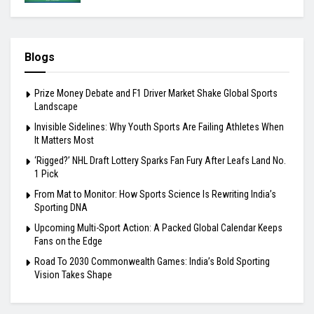
Blogs
Prize Money Debate and F1 Driver Market Shake Global Sports
Landscape
Invisible Sidelines: Why Youth Sports Are Failing Athletes When
It Matters Most
‘Rigged?’ NHL Draft Lottery Sparks Fan Fury After Leafs Land No.
1 Pick
From Mat to Monitor: How Sports Science Is Rewriting India’s
Sporting DNA
Upcoming Multi-Sport Action: A Packed Global Calendar Keeps
Fans on the Edge
Road To 2030 Commonwealth Games: India’s Bold Sporting
Vision Takes Shape