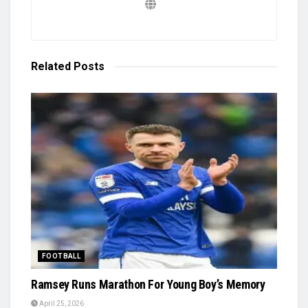
Related
Posts
FOOTBALL
Ramsey Runs Marathon For Young Boy’s Memory
April 25, 2026