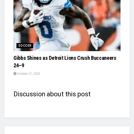
SOCCER
Gibbs Shines as Detroit Lions Crush Buccaneers
24–9
October 21, 2025
Discussion about this post