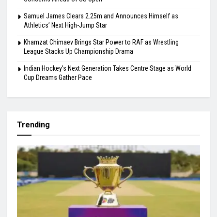
Highlights
Gill Misses Warm-Up Opener With Finger Injury
Bodoland FC Cruise Past FC1 In Durand Cup
Carlos Alcaraz’s Cincinnati Withdrawal Raises Fresh Injury
Concerns Ahead of US Open
Samuel James Clears 2.25m and Announces Himself as
Athletics’ Next High-Jump Star
Khamzat Chimaev Brings Star Power to RAF as Wrestling
League Stacks Up Championship Drama
Indian Hockey’s Next Generation Takes Centre Stage as World
Cup Dreams Gather Pace
Trending