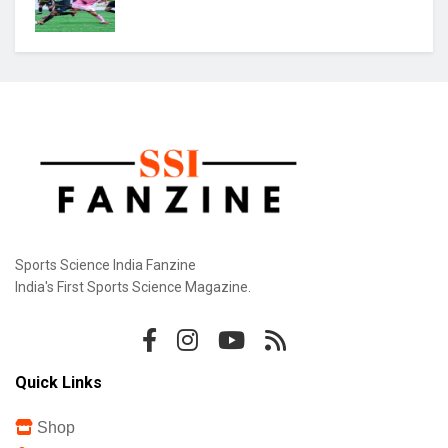
Praggnanandhaa Clinches St. Louis Rapid &
Blitz Title
Gill Misses Warm-Up Opener With Finger
Injury
Bodoland FC Cruise Past FC1 In Durand Cup
Sports Science India Fanzine