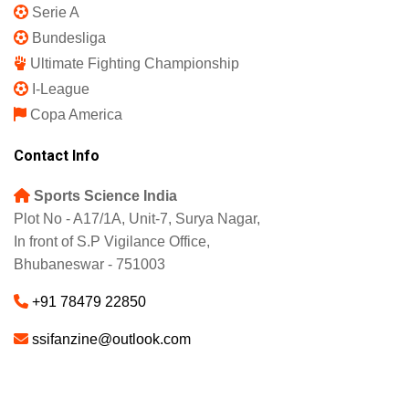
IPL 2025
Indian Super League
English Premier League
La Liga
UEFA Champions League
Europa League
Serie A
Bundesliga
Ultimate Fighting Championship
I-League
Copa America
Contact Info
Sports Science India
Plot No - A17/1A, Unit-7, Surya Nagar,
In front of S.P Vigilance Office,