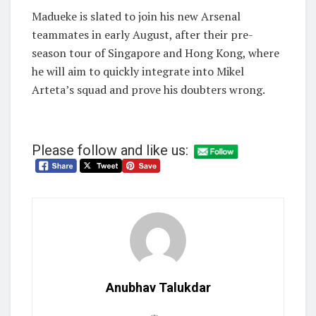
Madueke is slated to join his new Arsenal
teammates in early August, after their pre-
season tour of Singapore and Hong Kong, where
he will aim to quickly integrate into Mikel
Arteta’s squad and prove his doubters wrong.
Please follow and like us:
Anubhav Talukdar