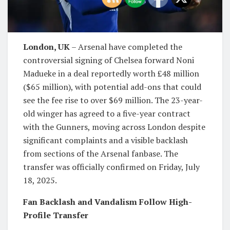
London, UK
– Arsenal have completed the
controversial signing of Chelsea forward Noni
Madueke in a deal reportedly worth £48 million
($65 million), with potential add-ons that could
see the fee rise to over $69 million. The 23-year-
old winger has agreed to a five-year contract
with the Gunners, moving across London despite
significant complaints and a visible backlash
from sections of the Arsenal fanbase. The
transfer was officially confirmed on Friday, July
18, 2025.
Fan Backlash and Vandalism Follow High-
Profile Transfer