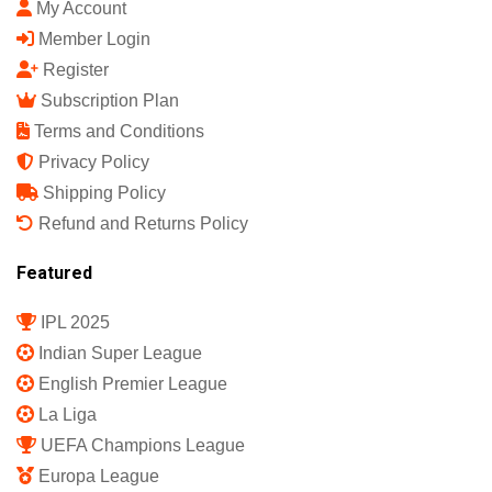
India's First Sports Science Magazine.
Quick Links
Shop
My Account
Member Login
Register
Subscription Plan
Terms and Conditions
Privacy Policy
Shipping Policy
Refund and Returns Policy
Featured