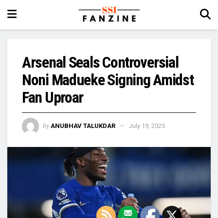
Arsenal Seals Controversial
Noni Madueke Signing Amidst
Fan Uproar
by
ANUBHAV TALUKDAR
July 19, 2025