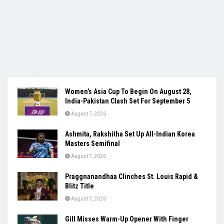
Women’s Asia Cup To Begin On August 28,
India-Pakistan Clash Set For September 5
August 7, 2026
Ashmita, Rakshitha Set Up All-Indian Korea