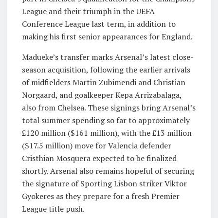
League and their triumph in the UEFA
Conference League last term, in addition to
making his first senior appearances for England.
Madueke’s transfer marks Arsenal’s latest close-
season acquisition, following the earlier arrivals
of midfielders Martin Zubimendi and Christian
Norgaard, and goalkeeper Kepa Arrizabalaga,
also from Chelsea. These signings bring Arsenal’s
total summer spending so far to approximately
£120 million ($161 million), with the £13 million
($17.5 million) move for Valencia defender
Cristhian Mosquera expected to be finalized
shortly. Arsenal also remains hopeful of securing
the signature of Sporting Lisbon striker Viktor
Gyokeres as they prepare for a fresh Premier
League title push.