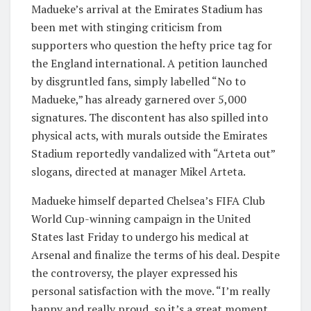
Madueke’s arrival at the Emirates Stadium has
been met with stinging criticism from
supporters who question the hefty price tag for
the England international. A petition launched
by disgruntled fans, simply labelled “No to
Madueke,” has already garnered over 5,000
signatures. The discontent has also spilled into
physical acts, with murals outside the Emirates
Stadium reportedly vandalized with “Arteta out”
slogans, directed at manager Mikel Arteta.
Madueke himself departed Chelsea’s FIFA Club
World Cup-winning campaign in the United
States last Friday to undergo his medical at
Arsenal and finalize the terms of his deal. Despite
the controversy, the player expressed his
personal satisfaction with the move. “I’m really
happy and really proud, so it’s a great moment