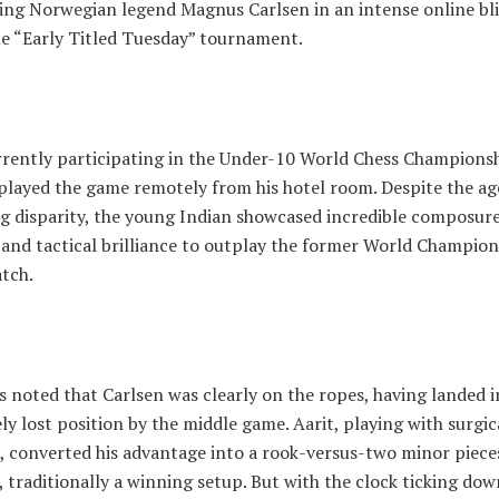
ting Norwegian legend Magnus Carlsen in an intense online bl
he “Early Titled Tuesday” tournament.
urrently participating in the Under-10 World Chess Championsh
 played the game remotely from his hotel room. Despite the ag
g disparity, the young Indian showcased incredible composure
 and tactical brilliance to outplay the former World Champio
atch.
 noted that Carlsen was clearly on the ropes, having landed i
y lost position by the middle game. Aarit, playing with surgic
, converted his advantage into a rook-versus-two minor piece
traditionally a winning setup. But with the clock ticking dow