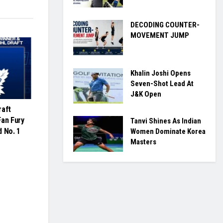
DECODING COUNTER-
MOVEMENT JUMP
Khalin Joshi Opens
Seven-Shot Lead At
J&K Open
raft
Fan Fury
Tanvi Shines As Indian
d No. 1
Women Dominate Korea
Masters