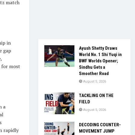
itz match
ip in
Ayush Shetty Draws
e gap
World No. 1 Shi Yuqi in
,
BWF Worlds Opener;
n for most
Sindhu Gets a
Smoother Road
August 5, 2026
TACKLING ON THE
FIELD
n a
August 5, 2026
al
s
DECODING COUNTER-
n rapidly
MOVEMENT JUMP