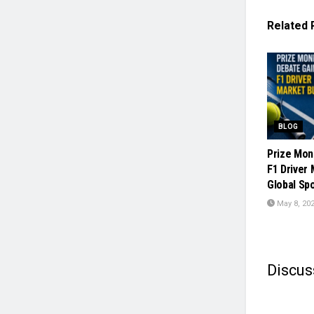
Related
BLOG
Prize Mon
F1 Driver
Global Sp
May 8, 20
Discus