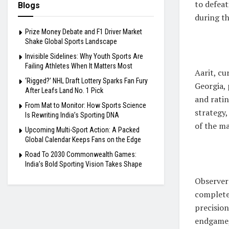
to defea
Blogs
during t
Prize Money Debate and F1 Driver Market
Shake Global Sports Landscape
Invisible Sidelines: Why Youth Sports Are
Failing Athletes When It Matters Most
Aarit, c
‘Rigged?’ NHL Draft Lottery Sparks Fan Fury
Georgia,
After Leafs Land No. 1 Pick
and ratin
From Mat to Monitor: How Sports Science
strategy,
Is Rewriting India’s Sporting DNA
of the m
Upcoming Multi-Sport Action: A Packed
Global Calendar Keeps Fans on the Edge
Road To 2030 Commonwealth Games:
India’s Bold Sporting Vision Takes Shape
Observers
completel
precision
endgame, 