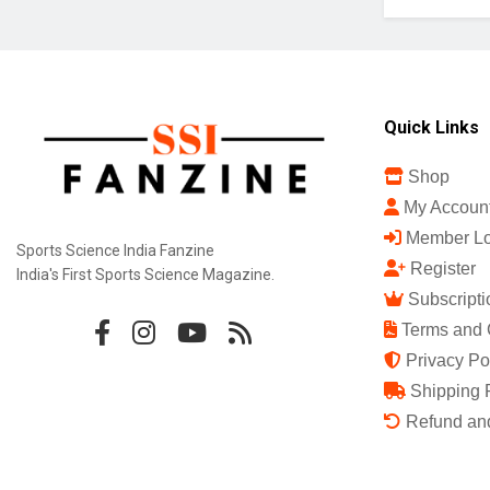
Quick Links
Shop
My Accoun
Member Lo
Sports Science India Fanzine
Register
India's First Sports Science Magazine.
Subscripti
Terms and 
Privacy Po
Shipping 
Refund and