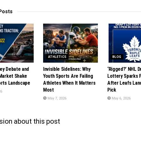
Posts
ATHLETICS
BLOG
ey Debate and
Invisible Sidelines: Why
‘Rigged?’ NHL D
 Market Shake
Youth Sports Are Failing
Lottery Sparks 
orts Landscape
Athletes When It Matters
After Leafs Lan
Most
Pick
26
May 7, 2026
May 6, 2026
sion about this post