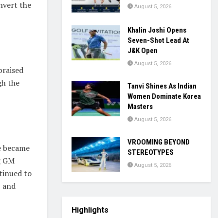
nvert the
August 5, 2026
Khalin Joshi Opens
Seven-Shot Lead At
J&K Open
August 5, 2026
praised
gh the
Tanvi Shines As Indian
Women Dominate Korea
Masters
August 5, 2026
VROOMING BEYOND
he became
STEREOTYPES
ng GM
August 5, 2026
tinued to
5 and
Highlights