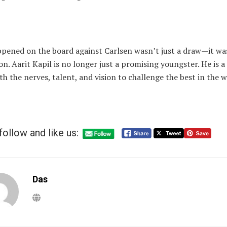
pened on the board against Carlsen wasn’t just a draw—it wa
on. Aarit Kapil is no longer just a promising youngster. He is a
th the nerves, talent, and vision to challenge the best in the w
follow and like us:
Das