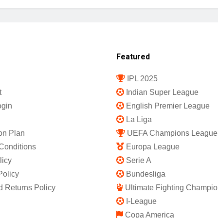
Featured
IPL 2025
t
Indian Super League
gin
English Premier League
La Liga
on Plan
UEFA Champions League
Conditions
Europa League
licy
Serie A
Policy
Bundesliga
 Returns Policy
Ultimate Fighting Champio
I-League
Copa America