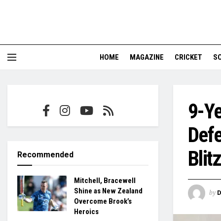
HOME
MAGAZINE
CRICKET
S
9-Ye
Defe
Blitz
Recommended
Mitchell, Bracewell
Shine as New Zealand
by
Overcome Brook’s
Heroics