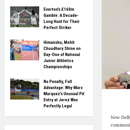
Everton’s £160m
Gamble: A Decade-
Long Hunt for Their
Perfect Striker
Himanshu, Mohit
Choudhary Shine on
Day-One of National
Junior Athletics
Championships
No Penalty, Full
Advantage: Why Marc
Marquez’s Unusual Pit
Entry at Jerez Was
Perfectly Legal
New Delh
communit