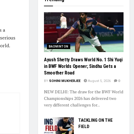
s a
 serious
orld.
BADMINTON
Ayush Shetty Draws World No. 1 Shi Yuqi
in BWF Worlds Opener; Sindhu Gets a
Smoother Road
BY
SOHINI MUKHERJEE
August 5, 2026
0
NEW DELHI: The draw for the BWF World
Championships 2026 has delivered two
very different challenges for...
TACKLING ON THE
FIELD