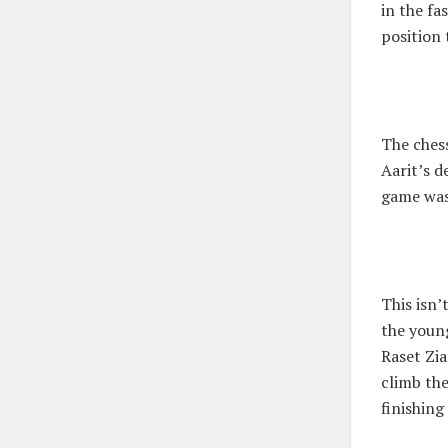
in the fa
position 
The ches
Aarit’s d
game was
This isn’
the young
Raset Zia
climb the
finishin