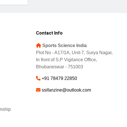
Contact Info
Sports Science India
Plot No - A17/1A, Unit-7, Surya Nagar,
In front of S.P Vigilance Office,
Bhubaneswar - 751003
+91 78479 22850
ssifanzine@outlook.com
nship