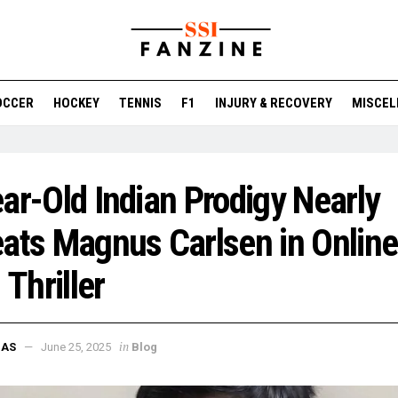
OCCER
HOCKEY
TENNIS
F1
INJURY & RECOVERY
MISCEL
ar-Old Indian Prodigy Nearly
ats Magnus Carlsen in Online
 Thriller
in
DAS
June 25, 2025
Blog