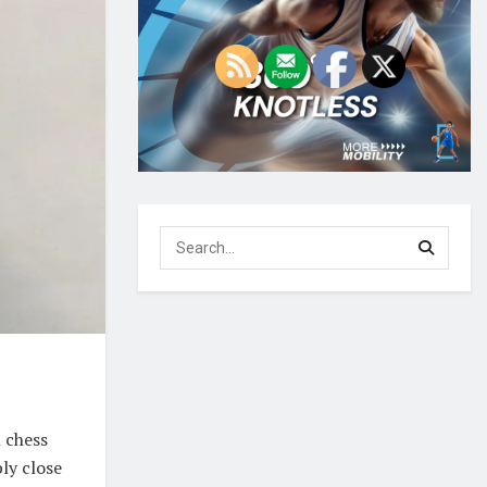
 chess
ly close