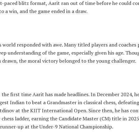
st-paced blitz format, Aarit ran out of time before he could co
to a win, and the game ended in a draw.
s world responded with awe. Many titled players and coaches 
eep understanding of the game, especially given his age. Thou
 drawn, the moral victory belonged to the young challenger.
t the first time Aarit has made headlines. In December 2024, 
est Indian to beat a Grandmaster in classical chess, defeati
tdinov at the KIIT International Open. Since then, he has con
 chess ladder, earning the Candidate Master (CM) title in 202
g runner-up at the Under-9 National Championship.