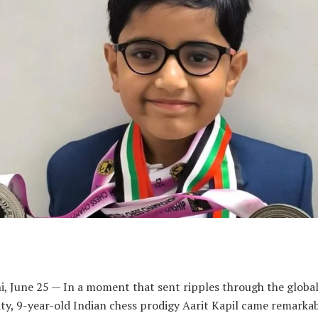
i, June 25 — In a moment that sent ripples through the global
y, 9-year-old Indian chess prodigy Aarit Kapil came remarkab