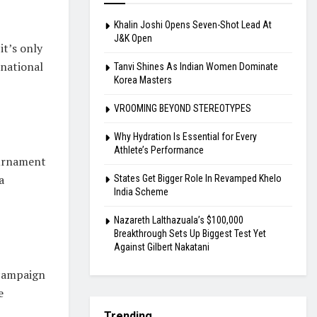
Khalin Joshi Opens Seven-Shot Lead At
J&K Open
it’s only
rnational
Tanvi Shines As Indian Women Dominate
Korea Masters
VROOMING BEYOND STEREOTYPES
Why Hydration Is Essential for Every
Athlete’s Performance
ournament
a
States Get Bigger Role In Revamped Khelo
India Scheme
Nazareth Lalthazuala’s $100,000
Breakthrough Sets Up Biggest Test Yet
Against Gilbert Nakatani
 campaign
e
Trending