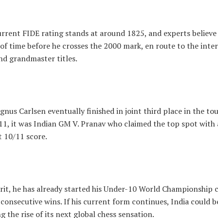
urrent FIDE rating stands at around 1825, and experts believe 
of time before he crosses the 2000 mark, en route to the inte
nd grandmaster titles.
nus Carlsen eventually finished in joint third place in the t
11, it was Indian GM V. Pranav who claimed the top spot with 
 10/11 score.
arit, he has already started his Under-10 World Championship
consecutive wins. If his current form continues, India could b
g the rise of its next global chess sensation.