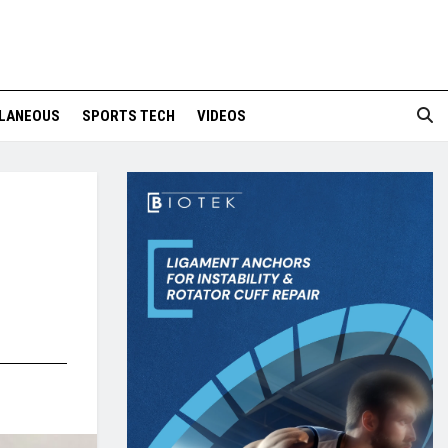
LANEOUS
SPORTS TECH
VIDEOS