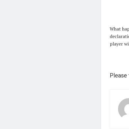
What hap
declarati
player wi
Please 