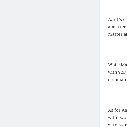
Aarit’s c
a matter 
master a
While Mag
with 9.5/
dominant
As for A
with two 
witnessin