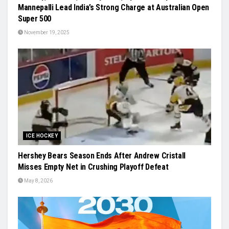
Mannepalli Lead India’s Strong Charge at Australian Open
Super 500
November 19, 2025
ICE HOCKEY
Hershey Bears Season Ends After Andrew Cristall
Misses Empty Net in Crushing Playoff Defeat
May 8, 2026