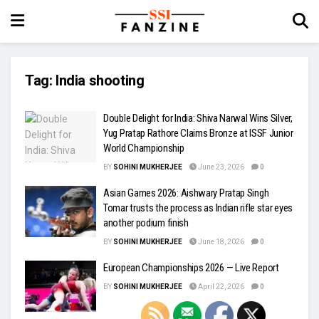
Tag:
India shooting
Double Delight for India: Shiva Narwal Wins Silver,
Yug Pratap Rathore Claims Bronze at ISSF Junior
World Championship
BY
SOHINI MUKHERJEE
June 23, 2026
0
Asian Games 2026: Aishwary Pratap Singh
Tomar trusts the process as Indian rifle star eyes
another podium finish
BY
SOHINI MUKHERJEE
June 18, 2026
0
European Championships 2026 — Live Report
BY
SOHINI MUKHERJEE
April 22, 2026
0