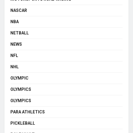
NASCAR
NBA
NETBALL
NEWS
NFL
NHL
OLYMPIC
OLYMPICS
OLYMPICS
PARA ATHLETICS
PICKLEBALL