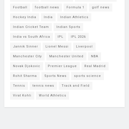
Football
football news
Formula 1
golf news
Hockey India
India
Indian Athletics
Indian Cricket Team
Indian Sports
India vs South Africa
IPL
IPL 2026
Jannik Sinner
Lionel Messi
Liverpool
Manchester City
Manchester United
NBA
Novak Djokovic
Premier League
Real Madrid
Rohit Sharma
Sports News
sports science
Tennis
tennis news
Track and Field
Virat Kohli
World Athletics