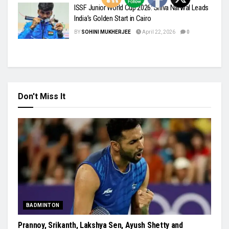
ISSF Junior World Cup 2026: Shiva Narwal Leads
India’s Golden Start in Cairo
BY
SOHINI MUKHERJEE
April 22, 2026
0
Don't Miss It
BADMINTON
Prannoy, Srikanth, Lakshya Sen, Ayush Shetty and