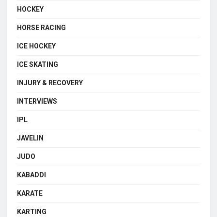
HOCKEY
HORSE RACING
ICE HOCKEY
ICE SKATING
INJURY & RECOVERY
INTERVIEWS
IPL
JAVELIN
JUDO
KABADDI
KARATE
KARTING