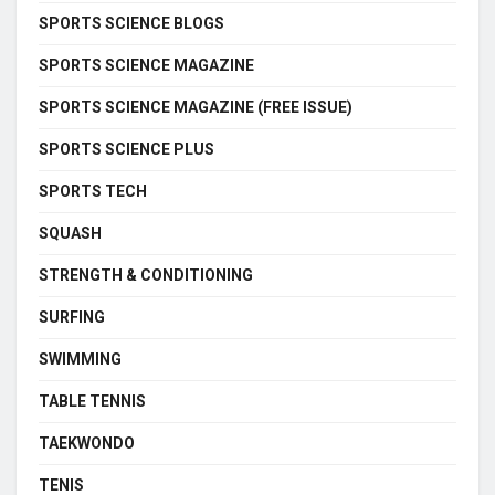
SPORTS SCIENCE BLOGS
SPORTS SCIENCE MAGAZINE
SPORTS SCIENCE MAGAZINE (FREE ISSUE)
SPORTS SCIENCE PLUS
SPORTS TECH
SQUASH
STRENGTH & CONDITIONING
SURFING
SWIMMING
TABLE TENNIS
TAEKWONDO
TENIS