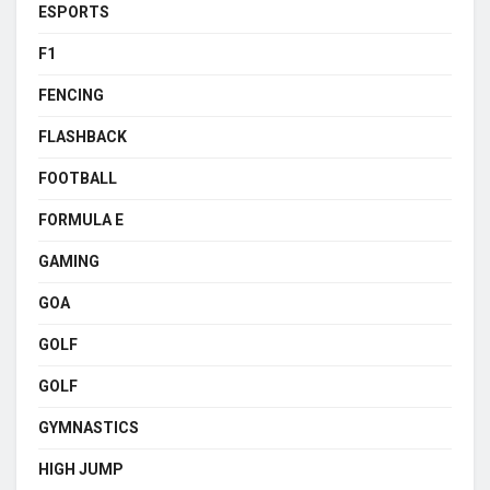
ESPORTS
F1
FENCING
FLASHBACK
FOOTBALL
FORMULA E
GAMING
GOA
GOLF
GOLF
GYMNASTICS
HIGH JUMP