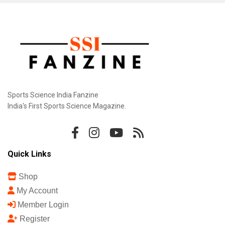
Sports Science India Fanzine
India's First Sports Science Magazine.
Quick Links
Shop
My Account
Member Login
Register