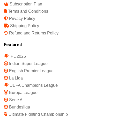
Subscription Plan
Terms and Conditions
Privacy Policy
Shipping Policy
Refund and Returns Policy
Featured
IPL 2025
Indian Super League
English Premier League
La Liga
UEFA Champions League
Europa League
Serie A
Bundesliga
Ultimate Fighting Championship