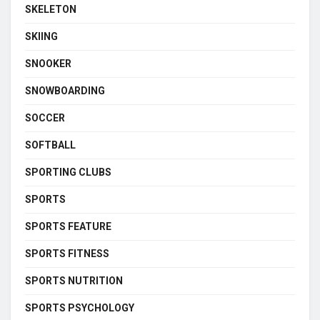
SKELETON
SKIING
SNOOKER
SNOWBOARDING
SOCCER
SOFTBALL
SPORTING CLUBS
SPORTS
SPORTS FEATURE
SPORTS FITNESS
SPORTS NUTRITION
SPORTS PSYCHOLOGY