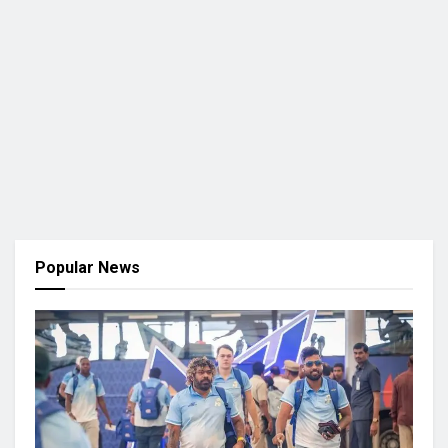
Popular News