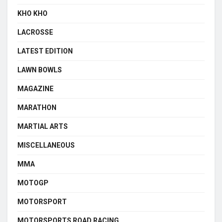
KHO KHO
LACROSSE
LATEST EDITION
LAWN BOWLS
MAGAZINE
MARATHON
MARTIAL ARTS
MISCELLANEOUS
MMA
MOTOGP
MOTORSPORT
MOTORSPORTS ROAD RACING