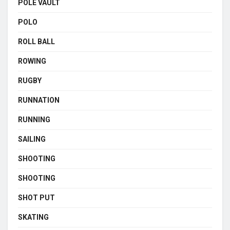
POLE VAULT
POLO
ROLL BALL
ROWING
RUGBY
RUNNATION
RUNNING
SAILING
SHOOTING
SHOOTING
SHOT PUT
SKATING