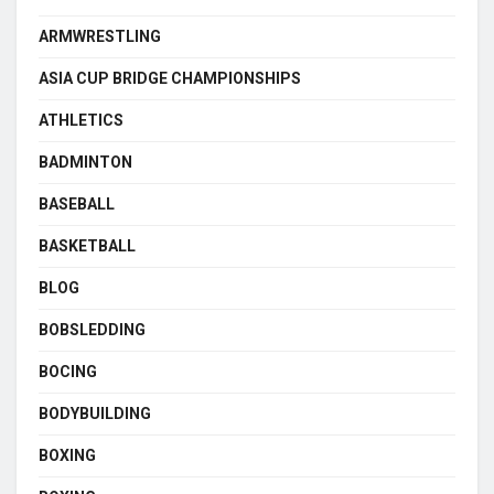
ARMWRESTLING
ASIA CUP BRIDGE CHAMPIONSHIPS
ATHLETICS
BADMINTON
BASEBALL
BASKETBALL
BLOG
BOBSLEDDING
BOCING
BODYBUILDING
BOXING