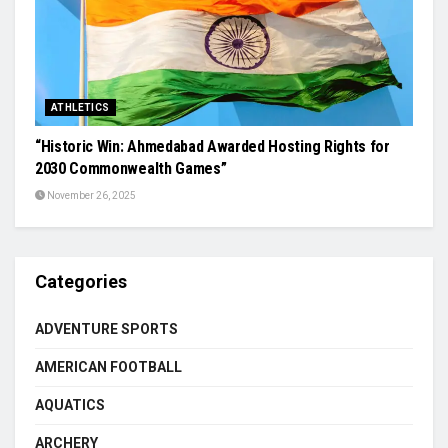
ATHLETICS
“Historic Win: Ahmedabad Awarded Hosting Rights for
2030 Commonwealth Games”
November 26, 2025
Categories
ADVENTURE SPORTS
AMERICAN FOOTBALL
AQUATICS
ARCHERY