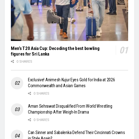
Men’s T20 Asia Cup: Decoding the best bowling
figures for Sri Lanka
0 SHARES
Exclusive! Animesh Kujur Eyes Gold for India at 2026
Commonwealth and Asian Games
0 SHARES
Aman Sehrawat Disqualified From World Wrestling
Championship After Weigh-In Drama
0 SHARES
Can Sinner and Sabalenka Defend Their Cincinnati Crowns
in Style Again?