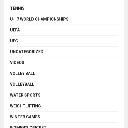
TENNIS
U-17 WORLD CHAMPIONSHIPS
UEFA
UFC
UNCATEGORIZED
VIDEOS
VOLLEY BALL
VOLLEYBALL
WATER SPORTS
WEIGHTLIFTING
WINTER GAMES
WOMEN'S CRICKET