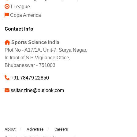
I-League
Copa America
Contact Info
Sports Science India
Plot No - A17/1A, Unit-7, Surya Nagar,
In front of S.P Vigilance Office,
Bhubaneswar - 751003
+91 78479 22850
ssifanzine@outlook.com
About
Advertise
Careers