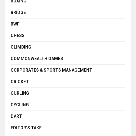
BOXING
BRIDGE
BWF
CHESS
CLIMBING
COMMONWEALTH GAMES
CORPORATES & SPORTS MANAGEMENT
CRICKET
CURLING
CYCLING
DART
EDITOR’S TAKE