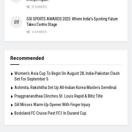
0 SHARES
SSI SPORTS AWARDS 2025: Where India’s Sporting Future
Takes Centre Stage
0 SHARES
Recommended
Women’s Asia Cup To Begin On August 28, India-Pakistan Clash
Set For September 5
Ashmita, Rakshitha Set Up All-Indian Korea Masters Semifinal
Praggnanandhaa Clinches St. Louis Rapid & Blitz Title
Gill Misses Warm-Up Opener With Finger Injury
Bodoland FC Cruise Past FC1 In Durand Cup