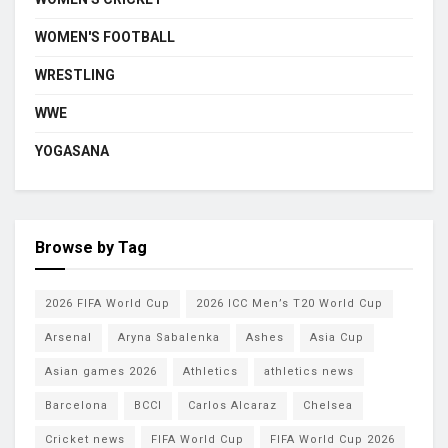
WOMEN'S FOOTBALL
WRESTLING
WWE
YOGASANA
Browse by Tag
2026 FIFA World Cup
2026 ICC Men’s T20 World Cup
Arsenal
Aryna Sabalenka
Ashes
Asia Cup
Asian games 2026
Athletics
athletics news
Barcelona
BCCI
Carlos Alcaraz
Chelsea
Cricket news
FIFA World Cup
FIFA World Cup 2026