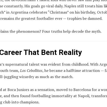
e constantly. His goals go viral daily. Naples still treats him lik
ch” in Argentina celebrates “Christmas” on his birthday, Octo
 remains
the
greatest footballer ever — trophies be damned.
lains the phenomenon? Four truths help decode the myth.
 Career That Bent Reality
’s supernatural talent was evident from childhood. With Arg
 youth team,
Los Cebollitas
, he became a halftime attraction — 
all-juggling wizardry as much as the match.
d at Boca Juniors as a sensation, moved to Barcelona for a wo
e, and then found footballing immortality at Napoli, transfor
ng club into champions.