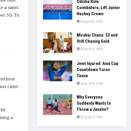
Odisha Rule
e a saint.
Coimbatore, Lift Junior
Hockey Crown
ber 30. To
August 8, 2026
Mirabai Chanu: 32 and
Still Chasing Gold
August 8, 2026
Jemi Injured: Asia Cup
Countdown Turns
Tense
entinos
August 8, 2026
fans came
Why Everyone
Suddenly Wants to
rld-
Throw a Javelin?
ming a
August 8, 2026