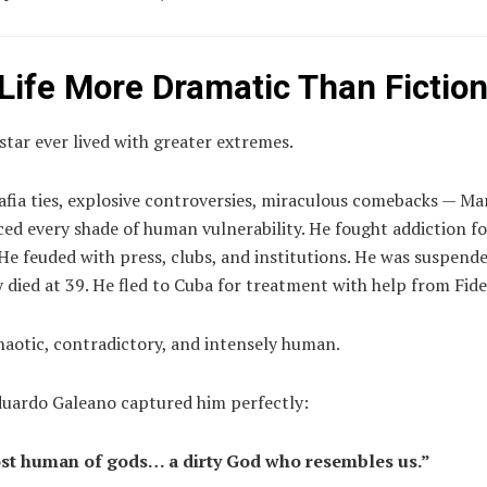
 Life More Dramatic Than Fictio
tar ever lived with greater extremes.
afia ties, explosive controversies, miraculous comebacks — M
ed every shade of human vulnerability. He fought addiction fo
He feuded with press, clubs, and institutions. He was suspende
 died at 39. He fled to Cuba for treatment with help from Fide
haotic, contradictory, and intensely human.
duardo Galeano captured him perfectly:
st human of gods… a dirty God who resembles us.”