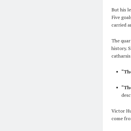
But his l
Five goal
carried a
The quar
history. 
catharsi
“Th
“The
desc
Victor H
come fro