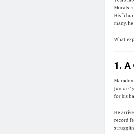
Murals ris
His “chur
many, he
What exp
1. A
Maradona
Juniors’
for his b
He arrive
record fe
struggli