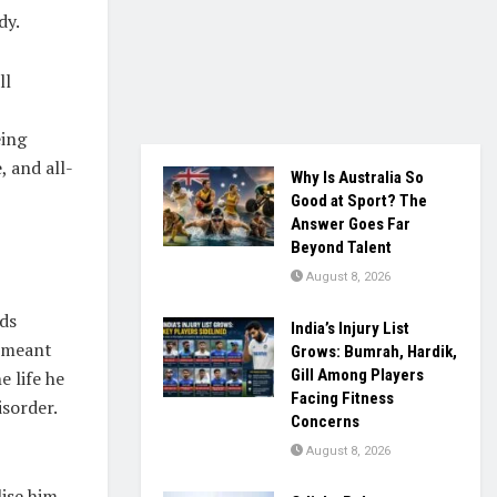
dy.
ll
eing
, and all-
Why Is Australia So
Good at Sport? The
Answer Goes Far
Beyond Talent
August 8, 2026
nds
India’s Injury List
9 meant
Grows: Bumrah, Hardik,
Gill Among Players
e life he
Facing Fitness
isorder.
Concerns
August 8, 2026
ise him.