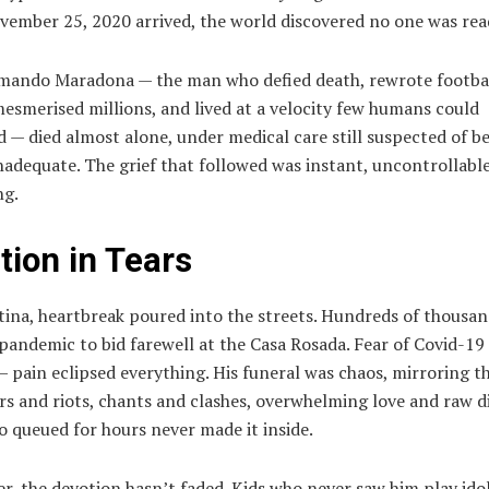
ember 25, 2020 arrived, the world discovered no one was rea
mando Maradona — the man who defied death, rewrote footba
mesmerised millions, and lived at a velocity few humans could
 — died almost alone, under medical care still suspected of b
nadequate. The grief that followed was instant, uncontrollable
ng.
tion in Tears
tina, heartbreak poured into the streets. Hundreds of thousa
pandemic to bid farewell at the Casa Rosada. Fear of Covid-1
 pain eclipsed everything. His funeral was chaos, mirroring th
ars and riots, chants and clashes, overwhelming love and raw d
 queued for hours never made it inside.
er, the devotion hasn’t faded. Kids who never saw him play idol