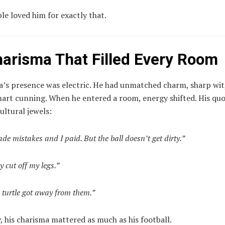
e loved him for exactly that.
harisma That Filled Every Room
’s presence was electric. He had unmatched charm, sharp wit
mart cunning. When he entered a room, energy shifted. His qu
ltural jewels:
ade mistakes and I paid. But the ball doesn’t get dirty.”
y cut off my legs.”
 turtle got away from them.”
 his charisma mattered as much as his football.