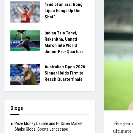
“End of an Era: Gong
Lijiao Hangs Up the
Shot”
Indian Trio Tanvi,
Rakshitha, Unnati
March into World
Junior Pre-Quarters
Australian Open 2026:
Sinner Holds Firm to
Reach Quarterfinals
Blogs
Five yea
Prize Money Debate and F1 Driver Market
Shake Global Sports Landscape
ultimate