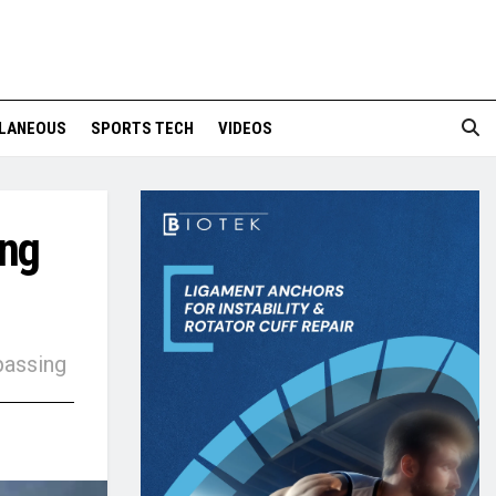
LANEOUS
SPORTS TECH
VIDEOS
ing
passing