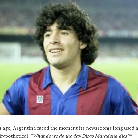
rs ago, Argentina faced the moment its newsrooms long used a
 hypothetical:
“What do we do the day Diego Maradona dies?”