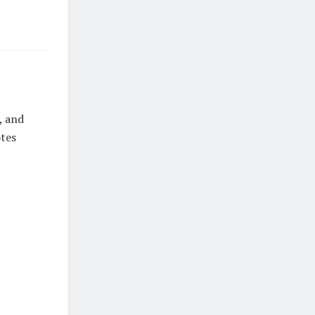
, and
otes