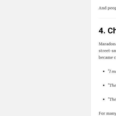
And peopl
4. C
Maradona
street-s
became cu
“I m
“The
“The
For many,