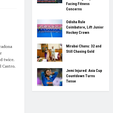
Facing Fitness
Concerns
n
Odisha Rule
Coimbatore, Lift Junior
Hockey Crown
aradona
Mirabai Chanu: 32 and
Still Chasing Gold
r
d twice.
l Castro.
Jemi Injured: Asia Cup
Countdown Turns
Tense