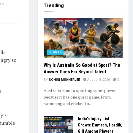
as
Trending
lla
SPORTS
ungry so
Why Is Australia So Good at Sport? The
Answer Goes Far Beyond Talent
BY
SOHINI MUKHERJEE
August 8, 2026
0
Australia is not a sporting superpower
t
because it has one great game. From
swimming and cricket to...
ly’s
India’s Injury List
 humble
Grows: Bumrah, Hardik,
Gill Among Players