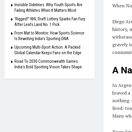
Invisible Sidelines: Why Youth Sports Are
When Nov
Failing Athletes When It Matters Most
‘Rigged?’ NHL Draft Lottery Sparks Fan Fury
Diego Ar
After Leafs Land No. 1 Pick
history, 
From Mat to Monitor: How Sports Science
withstand
Is Rewriting India’s Sporting DNA
gravely i
Upcoming Multi-Sport Action: A Packed
consumi
Global Calendar Keeps Fans on the Edge
Road To 2030 Commonwealth Games:
India’s Bold Sporting Vision Takes Shape
A Na
In Argen
braved a 
nothing —
lived: te
Many who
Years lat