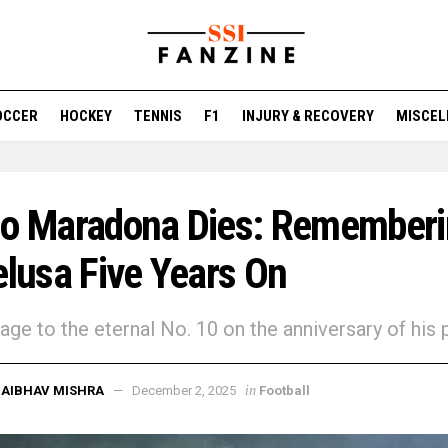
OCCER
HOCKEY
TENNIS
F1
INJURY & RECOVERY
MISCEL
go Maradona Dies: Remember
elusa Five Years On
ge to the eternal No. 10 on the anniversary of his 
in
AIBHAV MISHRA
December 2, 2025
Football