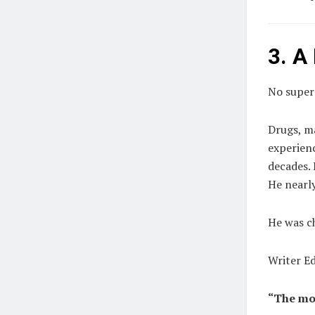
3. A
No supers
Drugs, m
experienc
decades. 
He nearly
He was c
Writer E
“The mo