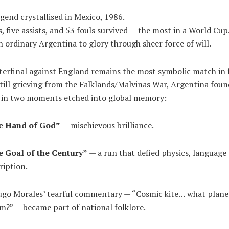
egend crystallised in Mexico, 1986.
s, five assists, and 53 fouls survived — the most in a World Cup
n ordinary Argentina to glory through sheer force of will.
terfinal against England remains the most symbolic match in 
Still grieving from the Falklands/Malvinas War, Argentina foun
s in two moments etched into global memory:
e Hand of God”
— mischievous brilliance.
 Goal of the Century”
— a run that defied physics, language
ription.
ugo Morales’ tearful commentary — “Cosmic kite… what plane
m?” — became part of national folklore.