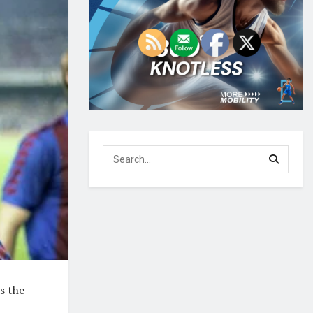
s the