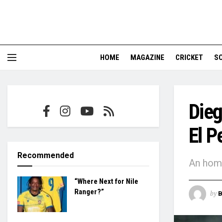
HOME
MAGAZINE
CRICKET
S
Die
El P
Recommended
An homa
“Where Next for Nile
Ranger?”
by
B