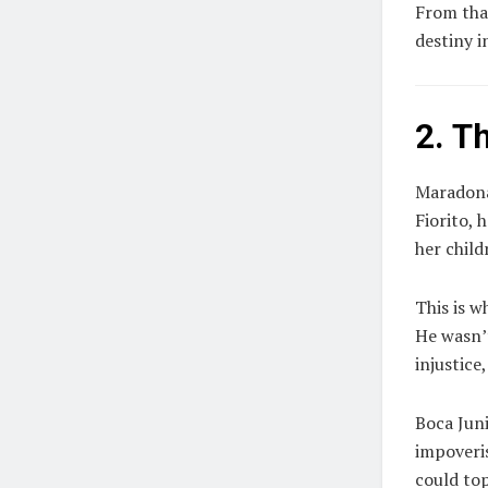
From tha
destiny i
2. T
Maradona
Fiorito,
her child
This is w
He wasn’
injustice
Boca Juni
impoveri
could top