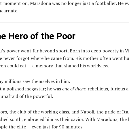
t moment on, Maradona was no longer just a footballer. He w
ncarnate.
he Hero of the Poor
’s power went far beyond sport. Born into deep poverty in Vi
 he never forgot where he came from. His mother often went h
ren could eat — a memory that shaped his worldview.
hy millions saw themselves in him.
t a polished megastar; he was
one of them
: rebellious, furious a
, unafraid of the powerful.
ors, the club of the working class, and Napoli, the pride of Ita
shed south, embraced him as their savior. With Maradona, the
ple the elite — even just for 90 minutes.