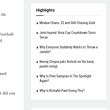
Highlights
. He
Mirabai Chanu: 32 and Still Chasing Gold
Jemi Injured: Asia Cup Countdown Turns
football
Tense
d
Why Everyone Suddenly Wants to Throw a
Javelin?
Neeraj Chopra pats Ashish on the back,
javelin rising!
 and
Why Is Pete Sampras In The Spotlight
Again?
Why Is Rishabh Pant Doing This?
t did you