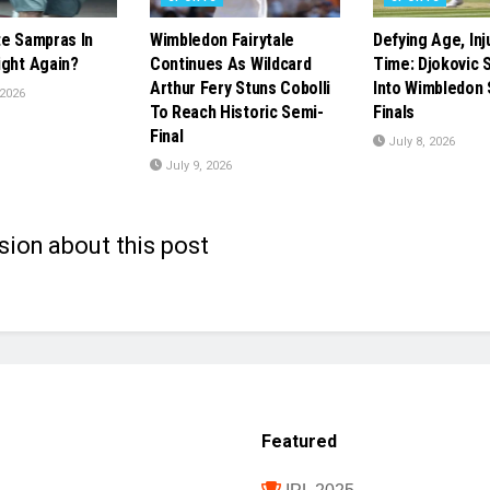
te Sampras In
Wimbledon Fairytale
Defying Age, Inj
ight Again?
Continues As Wildcard
Time: Djokovic 
Arthur Fery Stuns Cobolli
Into Wimbledon 
 2026
To Reach Historic Semi-
Finals
Final
July 8, 2026
July 9, 2026
sion about this post
Featured