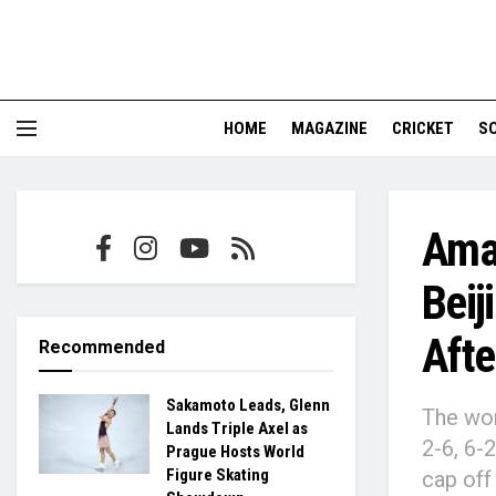
HOME
MAGAZINE
CRICKET
S
Ama
Beij
Afte
Recommended
Sakamoto Leads, Glenn
The wor
Lands Triple Axel as
2-6, 6-
Prague Hosts World
Figure Skating
cap off