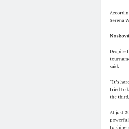
Accordin
Serena Wi
Nosková
Despite 
tournamen
said:
“It’s har
tried to 
the third
At just 2
powerful
to shine 