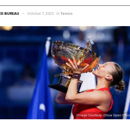
in
SI BUREAU
October 7, 2025
Tennis
(Image Courtesy: China Open Offic