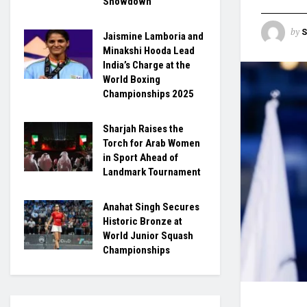
Showdown
by
S
Jaismine Lamboria and
Minakshi Hooda Lead
India’s Charge at the
World Boxing
Championships 2025
Sharjah Raises the
Torch for Arab Women
in Sport Ahead of
Landmark Tournament
Anahat Singh Secures
Historic Bronze at
World Junior Squash
Championships