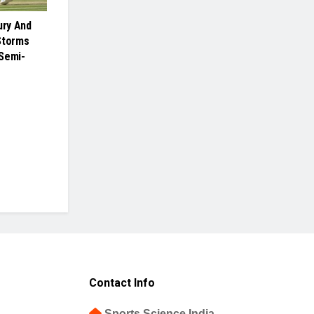
ury And
Storms
Semi-
Contact Info
Sports Science India