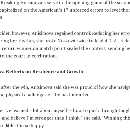
 Breaking Anisimova’s serve in the opening game of the second
apitalized on the American’s 17 unforced errors to level the
l.
cider, however, Anisimova regained control. Reducing her erro
ring her rhythm, she broke Nosková twice to lead 4-2. A trad
 return winner on match point sealed the contest, sending h
to the court in celebration.
a Reflects on Resilience and Growth
after the win, Anisimova said she was proud of how she navig
nd physical challenges of the past months.
ike I’ve learned a lot about myself — how to push through toug
nd believe I’m stronger than I think,” she said. “Winning this 
credible. I’m so happy.”