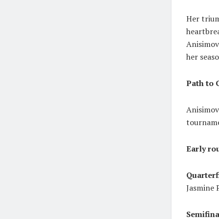
Her triu
heartbrea
Anisimova
her seaso
Path to 
Anisimova
tournam
Early ro
Quarterf
Jasmine P
Semifina