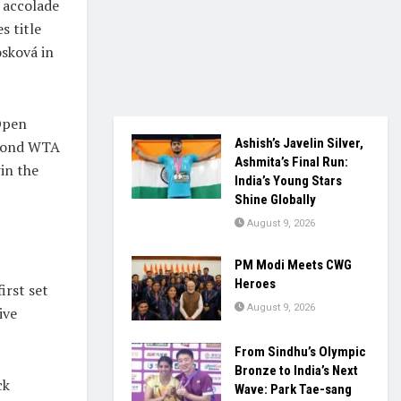
 accolade
s title
osková in
Open
Ashish’s Javelin Silver,
econd WTA
Ashmita’s Final Run:
in the
India’s Young Stars
Shine Globally
August 9, 2026
PM Modi Meets CWG
Heroes
irst set
August 9, 2026
ive
From Sindhu’s Olympic
Bronze to India’s Next
ck
Wave: Park Tae-sang