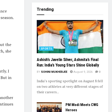
Trending
ince
 season.
ut the
SPORTS
ch, she
Ashish’s Javelin Silver, Ashmita’s Final
Run: India’s Young Stars Shine Globally
tly. I
BY
SOHINI MUKHERJEE
August 9, 2026
0
 But in
India’s sporting spotlight on August 8 fell
on two athletes at very different stages of
their careers...
 another
ntinues
PM Modi Meets CWG
Heroes