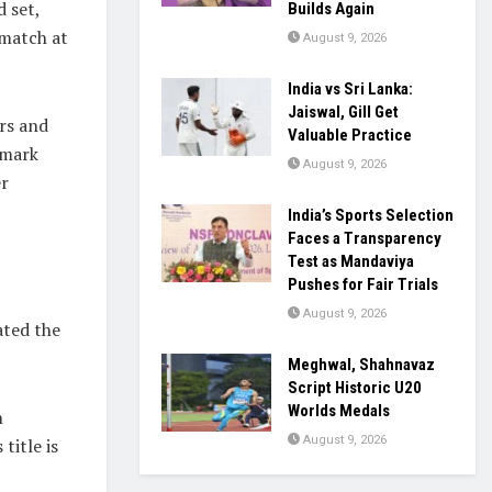
 set,
Builds Again
 match at
August 9, 2026
India vs Sri Lanka:
Jaiswal, Gill Get
rs and
Valuable Practice
emark
August 9, 2026
er
India’s Sports Selection
Faces a Transparency
Test as Mandaviya
Pushes for Fair Trials
August 9, 2026
ated the
Meghwal, Shahnavaz
Script Historic U20
Worlds Medals
h
August 9, 2026
title is