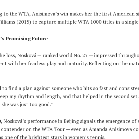
g to the WTA, Anisimova’s win makes her the first American s
lliams (2015) to capture multiple WTA 1000 titles in a single
’s Promising Future
the loss, Nosková — ranked world No. 27 — impressed througho
t with her fearless play and maturity. Reflecting on the mat
d to find a plan against someone who hits so fast and consisten
keep my rhythm and length, and that helped in the second set.
, she was just too good.”
0, Nosková’s performance in Beijing signals the emergence of
 contender on the WTA Tour — even as Amanda Anisimova co
as one of the brightest stars in women’s tennis.