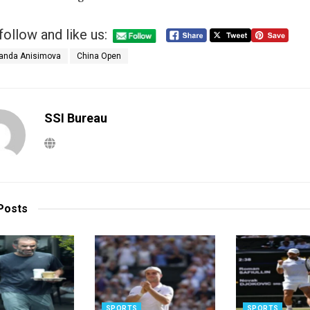
follow and like us:
nda Anisimova
China Open
SSI Bureau
Posts
SPORTS
SPORTS