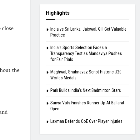
Highlights
 close
India vs Sri Lanka: Jaiswal, Gill Get Valuable
Practice
India’s Sports Selection Faces a
Transparency Test as Mandaviya Pushes
for Fair Trials
ghout the
Meghwal, Shahnavaz Script Historic U20
Worlds Medals
Park Builds India’s Next Badminton Stars
Sanya Vats Finishes Runner-Up At Ballarat
Open
 and
Laxman Defends CoE Over Player Injuries