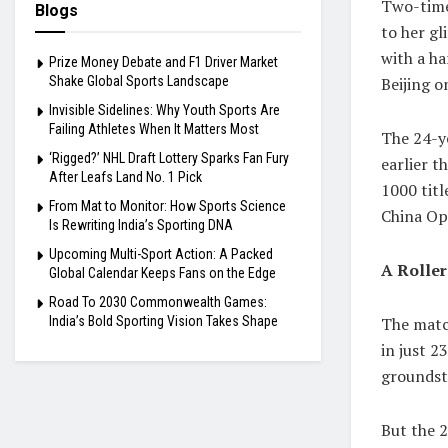
Two-time
Blogs
to her gl
with a ha
Prize Money Debate and F1 Driver Market
Beijing o
Shake Global Sports Landscape
Invisible Sidelines: Why Youth Sports Are
Failing Athletes When It Matters Most
The 24-y
‘Rigged?’ NHL Draft Lottery Sparks Fan Fury
earlier 
After Leafs Land No. 1 Pick
1000 titl
From Mat to Monitor: How Sports Science
China Op
Is Rewriting India’s Sporting DNA
Upcoming Multi-Sport Action: A Packed
A Roller
Global Calendar Keeps Fans on the Edge
Road To 2030 Commonwealth Games:
The match
India’s Bold Sporting Vision Takes Shape
in just 2
groundstr
But the 2