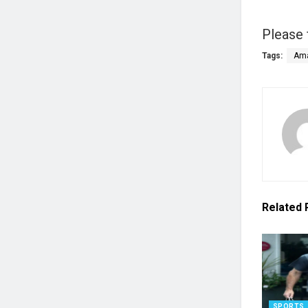
Please 
Tags:
Ama
Related
SPORTS