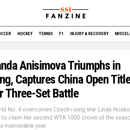
OCCER
HOCKEY
TENNIS
F1
INJURY & RECOVERY
MISCEL
nda Anisimova Triumphs in
ing, Captures China Open Titl
r Three-Set Battle
ld No. 4 overcomes Czech rising star Linda Nosko
2 to claim her second WTA 1000 crown of the seas
 a memorable year.