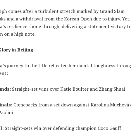
mph comes after a turbulent stretch marked by Grand Slam
ks and a withdrawal from the Korean Open due to injury. Yet,
’s resilience shone through, delivering a statement victory to
n on a high note.
Glory in Beijing
’s journey to the title reflected her mental toughness throu
ent:
unds:
Straight-set wins over Katie Boulter and Zhang Shuai
inals:
Comebacks from a set down against Karolina Muchová
aolini
l:
Straight-sets win over defending champion Coco Gauff