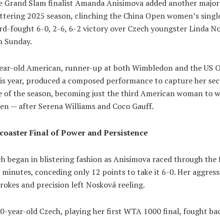
 Grand Slam finalist Amanda Anisimova added another major
ittering 2025 season, clinching the China Open women’s single
rd-fought 6-0, 2-6, 6-2 victory over Czech youngster Linda N
n Sunday.
ear-old American, runner-up at both Wimbledon and the US 
this year, produced a composed performance to capture her s
e of the season, becoming just the third American woman to w
en — after Serena Williams and Coco Gauff.
coaster Final of Power and Persistence
 began in blistering fashion as Anisimova raced through the f
3 minutes, conceding only 12 points to take it 6-0. Her aggress
okes and precision left Nosková reeling.
0-year-old Czech, playing her first WTA 1000 final, fought ba