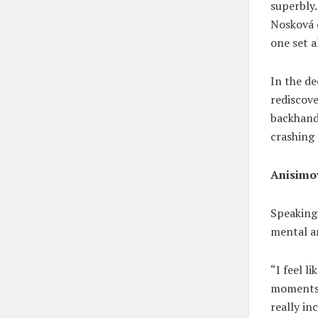
superbly.
Nosková c
one set al
In the de
rediscove
backhand
crashing 
Anisimov
Speaking 
mental a
“I feel l
moments a
really in