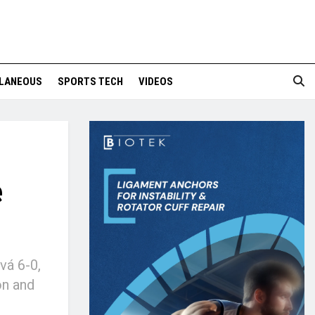
LANEOUS
SPORTS TECH
VIDEOS
e
vá 6-0,
on and