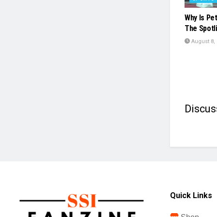
Why Is Pe
The Spotl
August 8,
Discus
Quick Links