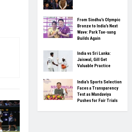
From Sindhu’s Olympic
Bronze to India’s Next
Wave: Park Tae-sang
Builds Again
India vs Sri Lanka:
Jaiswal, Gill Get
Valuable Practice
India’s Sports Selection
Faces a Transparency
Test as Mandaviya
Pushes for Fair Trials