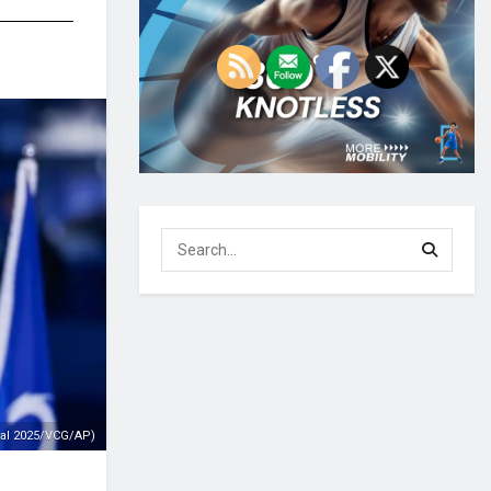
ial 2025/VCG/AP)