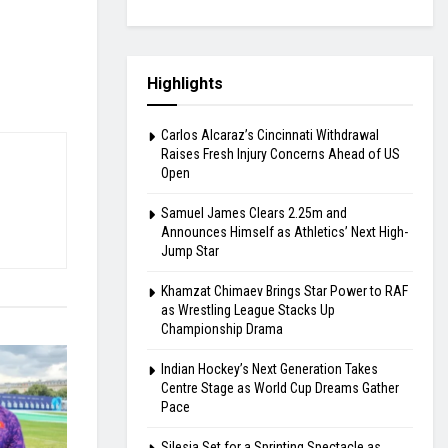
Highlights
Carlos Alcaraz’s Cincinnati Withdrawal
Raises Fresh Injury Concerns Ahead of US
Open
Samuel James Clears 2.25m and
Announces Himself as Athletics’ Next High-
Jump Star
Khamzat Chimaev Brings Star Power to RAF
as Wrestling League Stacks Up
Championship Drama
Indian Hockey’s Next Generation Takes
Centre Stage as World Cup Dreams Gather
Pace
Silesia Set for a Sprinting Spectacle as