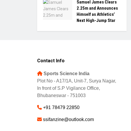
Samuel James Clears
2.25m and Announces
Himself as Athletics’
Next High-Jump Star
Contact Info
Sports Science India
Plot No - A17/1A, Unit-7, Surya Nagar,
In front of S.P Vigilance Office,
Bhubaneswar - 751003
+91 78479 22850
ssifanzine@outlook.com