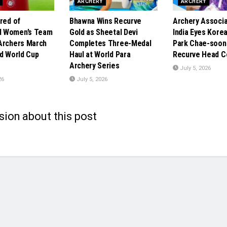
ARCHERY
ARCHERY
red of
Bhawna Wins Recurve
Archery Associa
 Women’s Team
Gold as Sheetal Devi
India Eyes Kore
Archers March
Completes Three-Medal
Park Chae-soon
id World Cup
Haul at World Para
Recurve Head C
Archery Series
July 5, 2026
26
July 5, 2026
sion about this post