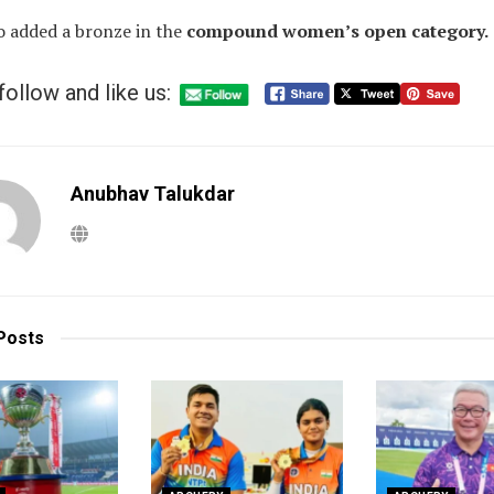
o added a bronze in the
compound women’s open category.
follow and like us:
Anubhav Talukdar
Posts