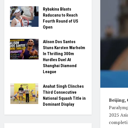
Rybakina Blasts
Raducanu to Reach
Fourth Round of US
Open
Alison Dos Santos
Stuns Karsten Warholm
In Thrilling 300m
Hurdles Duel At
Shanghai Diamond
League
Anahat Singh Clinches
Third Consecutive
National Squash Title in
Beijing,
Dominant Display
Paralympi
2025 Asi
completin