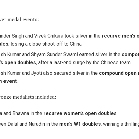
lver medal events:
inder Singh and Vivek Chikara took silver in the
recurve men’s 
bles
, losing a close shoot-off to China.
sh Kumar and Shyam Sunder Swami earned silver in the
compo
’s open doubles
, after a last-end surge by the Chinese team.
sh Kumar and Jyoti also secured silver in the
compound open 
m event
.
ronze medalists included:
a and Bhawna in the
recurve women’s open doubles
.
en Dalal and Nurudin in the
men’s W1 doubles
, winning a thrilli