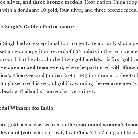
ree silver, and three bronze medals
. Host nation China topp
 with a dominant 10 gold, four silver, and three bronze medal
er Singh’s Golden Performance
r Singh had an exceptional tournament. He not only shot a p
set a new competition record of 663 points in the recurve me
g round, but he also clinched two gold medals. His first gold c
rve open mixed team event
, where he partnered with
Bhawn
ina’s Zihan Gao and Jun Gan 5-4 (14-8) in a dramatic shoot-of
, Singh secured his second gold by winning the
recurve men’s
tclassing Thailand’s Hanreuchai Netsiri 7-1.
dal Winners for India
hird gold medal was secured in the
compound women’s team
Devi and Jyoti
, who narrowly beat China’s Lu Zhang and Jing