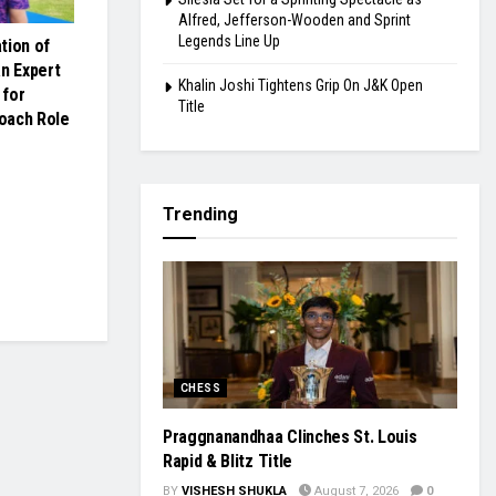
Alfred, Jefferson-Wooden and Sprint
Legends Line Up
tion of
an Expert
Khalin Joshi Tightens Grip On J&K Open
 for
Title
oach Role
Trending
CHESS
Praggnanandhaa Clinches St. Louis
Rapid & Blitz Title
BY
VISHESH SHUKLA
August 7, 2026
0