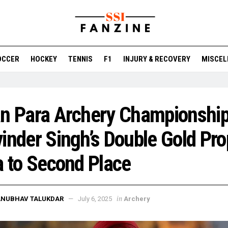
OCCER
HOCKEY
TENNIS
F1
INJURY & RECOVERY
MISCEL
n Para Archery Championship
inder Singh’s Double Gold Pro
a to Second Place
in
ANUBHAV TALUKDAR
July 6, 2025
Archery