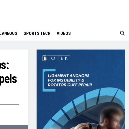
LANEOUS
SPORTS TECH
VIDEOS
s:
pels