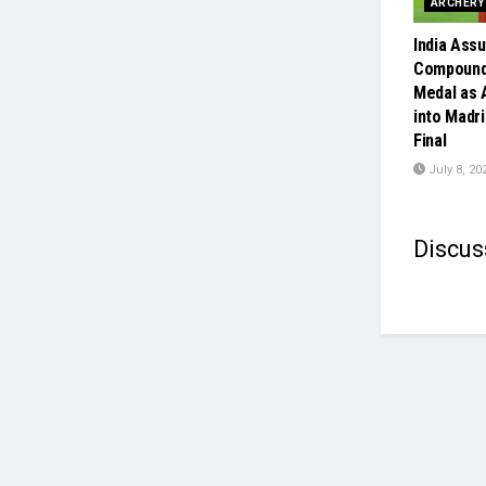
ARCHERY
India Assu
Compound
Medal as 
into Madr
Final
July 8, 20
Discus