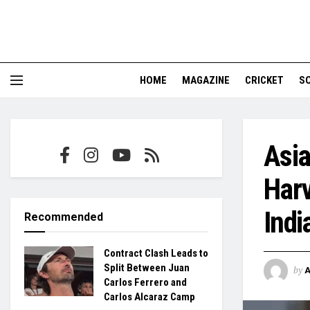
HOME
MAGAZINE
CRICKET
S
Asia
Harv
Indi
Recommended
Contract Clash Leads to
Split Between Juan
by
Carlos Ferrero and
Carlos Alcaraz Camp