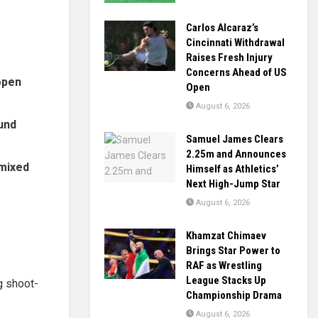
Carlos Alcaraz’s
Cincinnati Withdrawal
Raises Fresh Injury
Concerns Ahead of US
open
Open
August 6, 2026
und
Samuel James Clears
2.25m and Announces
mixed
Himself as Athletics’
Next High-Jump Star
August 6, 2026
Khamzat Chimaev
Brings Star Power to
RAF as Wrestling
League Stacks Up
ng shoot-
Championship Drama
August 6, 2026