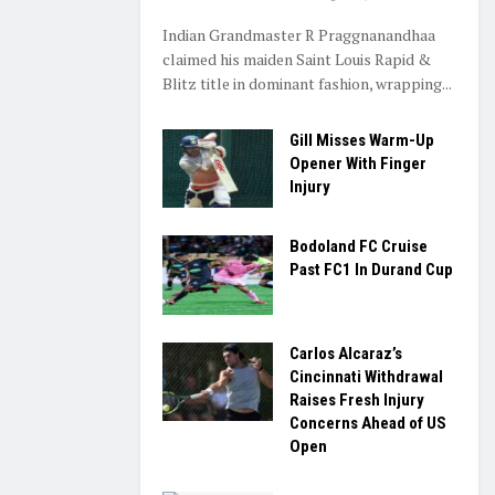
Indian Grandmaster R Praggnanandhaa
claimed his maiden Saint Louis Rapid &
Blitz title in dominant fashion, wrapping...
Gill Misses Warm-Up
Opener With Finger
Injury
Bodoland FC Cruise
Past FC1 In Durand Cup
Carlos Alcaraz’s
Cincinnati Withdrawal
Raises Fresh Injury
Concerns Ahead of US
Open