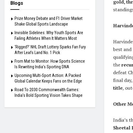
gold, th
Blogs
standings
Prize Money Debate and F1 Driver Market
Shake Global Sports Landscape
Harvind
Invisible Sidelines: Why Youth Sports Are
Failing Athletes When It Matters Most
Harvinde
‘Rigged?’ NHL Draft Lottery Sparks Fan Fury
best and 
After Leafs Land No. 1 Pick
qualifyin
From Mat to Monitor: How Sports Science
the
recu
Is Rewriting India’s Sporting DNA
defeat Ch
Upcoming Multi-Sport Action: A Packed
final day
Global Calendar Keeps Fans on the Edge
title
, ou
Road To 2030 Commonwealth Games:
India’s Bold Sporting Vision Takes Shape
Other Me
India’s t
Sheetal 