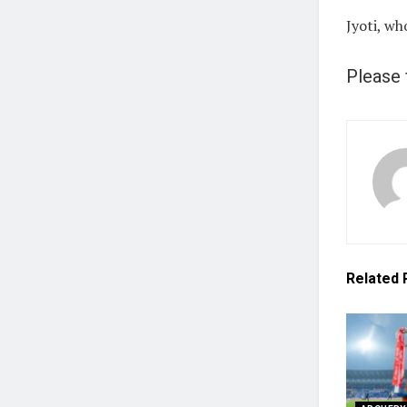
Jyoti, wh
Please 
Related