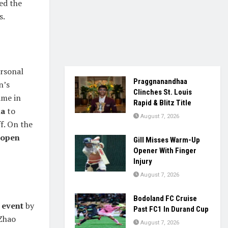
ed the
s.
ersonal
Praggnanandhaa
n’s
Clinches St. Louis
ame in
Rapid & Blitz Title
a
to
August 7, 2026
f. On the
 open
Gill Misses Warm-Up
Opener With Finger
Injury
August 7, 2026
Bodoland FC Cruise
 event
by
Past FC1 In Durand Cup
 Zhao
August 7, 2026