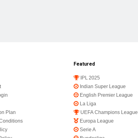
Featured
IPL 2025
t
Indian Super League
gin
English Premier League
La Liga
on Plan
UEFA Champions League
Conditions
Europa League
licy
Serie A