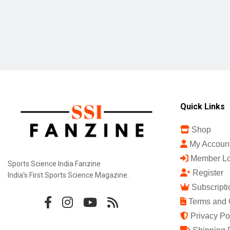
Quick Links
Shop
My Accoun
Member Lo
Sports Science India Fanzine
Register
India's First Sports Science Magazine.
Subscripti
Terms and 
Privacy Po