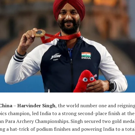
 China
–
Harvinder Singh
, the world number one and reignin
cs champion, led India to a strong second-place finish at the
an Para Archery Championships. Singh secured two gold medal
g a hat-trick of podium finishes and powering India to a tota