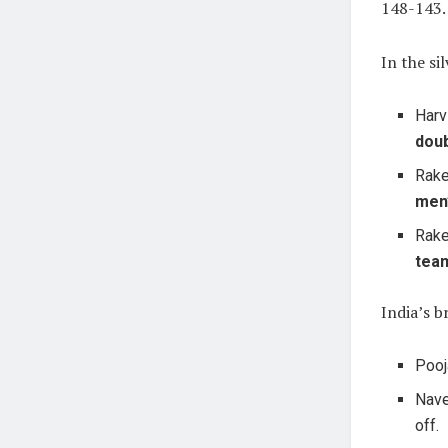
148-143.
In the si
Harv
dou
Rake
men
Rake
tea
India’s b
Pooj
Nave
off.