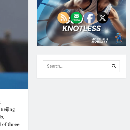
g
 Beijing
s,
l of
three