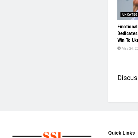
UNCATEG
Emotional
Dedicates
Win To Uk
May 24, 2
Discus
Quick Links