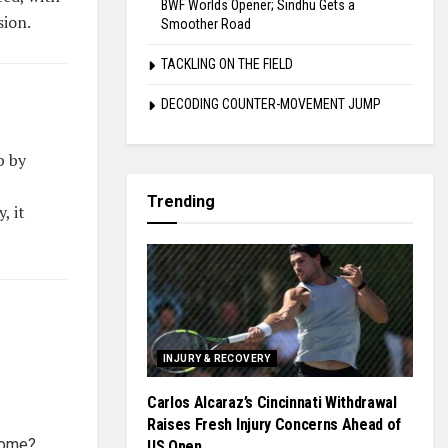
BWF Worlds Opener; Sindhu Gets a
sion.
Smoother Road
TACKLING ON THE FIELD
DECODING COUNTER-MOVEMENT JUMP
p by
Trending
, it
INJURY & RECOVERY
Carlos Alcaraz’s Cincinnati Withdrawal
Raises Fresh Injury Concerns Ahead of
come?
US Open