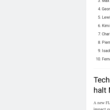
Max 
Geor
Lewi
Kimi
Char
Pier
Isac
Fern
Tech
halt
A new FIA
impact on