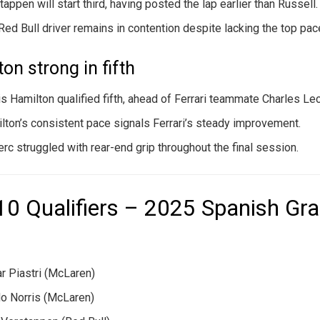
tappen will start third, having posted the lap earlier than Russell.
Red Bull driver remains in contention despite lacking the top pac
on strong in fifth
s Hamilton qualified fifth, ahead of Ferrari teammate Charles Lec
lton’s consistent pace signals Ferrari’s steady improvement.
erc struggled with rear-end grip throughout the final session.
10 Qualifiers – 2025 Spanish Gr
r Piastri (McLaren)
o Norris (McLaren)