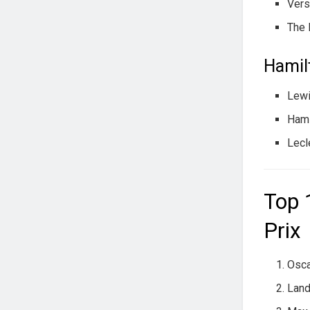
Vers
The 
Hamilt
Lewi
Hami
Lecl
Top 
Prix
Osca
Land