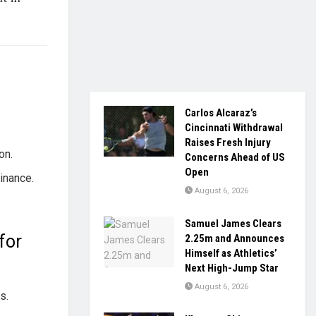
Carlos Alcaraz’s
Cincinnati Withdrawal
Raises Fresh Injury
on.
Concerns Ahead of US
Open
inance.
August 6, 2026
.
Samuel James Clears
for
2.25m and Announces
Himself as Athletics’
Next High-Jump Star
August 6, 2026
s.