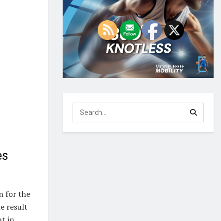
es
n for the
e result
t in