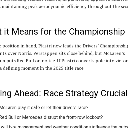
s maintaining peak aerodynamic efficiency throughout the ses
 it Means for the Championship
 position in hand, Piastri now leads the Drivers’ Championshi
nts over Norris. Verstappen sits close behind, but McLaren’s
puts Red Bull on notice. If Piastri converts pole into victory
a defining moment in the 2025 title race.
ing Ahead: Race Strategy Crucial
 McLaren play it safe or let their drivers race?
Red Bull or Mercedes disrupt the front-row lockout?
will tyre management and weather conditions influence the out