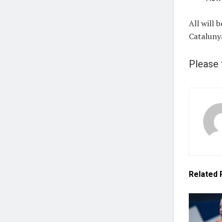
All will 
Cataluny
Please 
Related