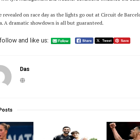
be revealed on race day as the lights go out at Circuit de Barce
a. A dramatic showdown is all but guaranteed.
follow and like us:
Das
Posts