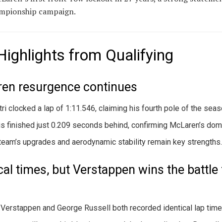
ampionship campaign.
Highlights from Qualifying
en resurgence continues
tri clocked a lap of 1:11.546, claiming his fourth pole of the seas
is finished just 0.209 seconds behind, confirming McLaren’s dom
team’s upgrades and aerodynamic stability remain key strengths
cal times, but Verstappen wins the battle 
Verstappen and George Russell both recorded identical lap time