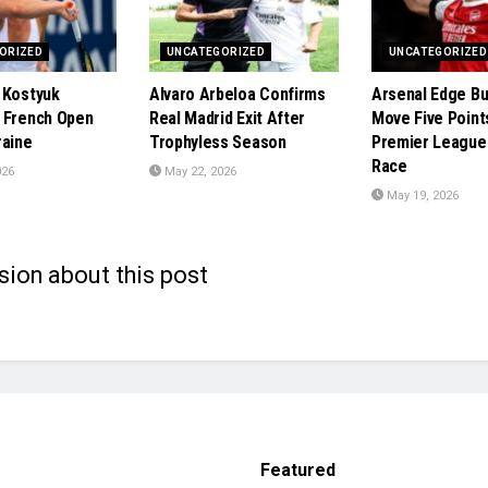
ORIZED
UNCATEGORIZED
UNCATEGORIZED
 Kostyuk
Alvaro Arbeloa Confirms
Arsenal Edge Bu
 French Open
Real Madrid Exit After
Move Five Points
raine
Trophyless Season
Premier League 
Race
026
May 22, 2026
May 19, 2026
sion about this post
Featured