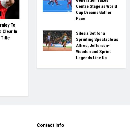
Generation Takes
Centre Stage as World
Cup Dreams Gather
Pace
rnley To
 Clear In
Silesia Set for a
Title
Sprinting Spectacle as
Alfred, Jefferson-
Wooden and Sprint
Legends Line Up
Contact Info