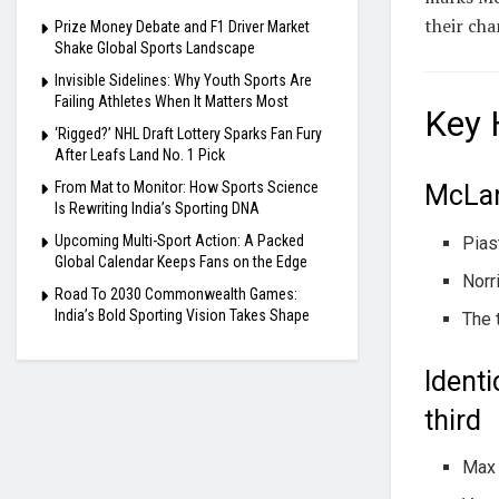
their ch
Prize Money Debate and F1 Driver Market
Shake Global Sports Landscape
Invisible Sidelines: Why Youth Sports Are
Failing Athletes When It Matters Most
Key 
‘Rigged?’ NHL Draft Lottery Sparks Fan Fury
After Leafs Land No. 1 Pick
From Mat to Monitor: How Sports Science
McLar
Is Rewriting India’s Sporting DNA
Upcoming Multi-Sport Action: A Packed
Pias
Global Calendar Keeps Fans on the Edge
Norr
Road To 2030 Commonwealth Games:
India’s Bold Sporting Vision Takes Shape
The 
Identi
third
Max 