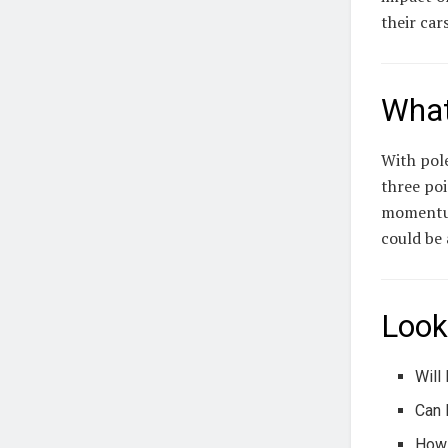
their car
What
With pole
three poi
momentum 
could be 
Look
Will
Can 
How 