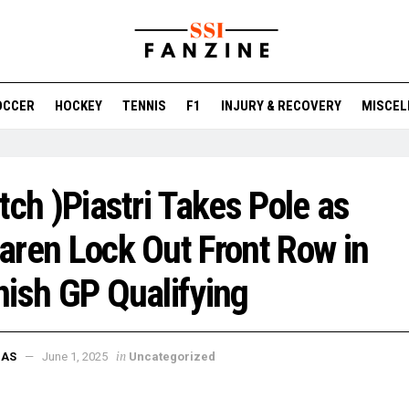
OCCER
HOCKEY
TENNIS
F1
INJURY & RECOVERY
MISCEL
tch )Piastri Takes Pole as
ren Lock Out Front Row in
ish GP Qualifying
in
DAS
June 1, 2025
Uncategorized