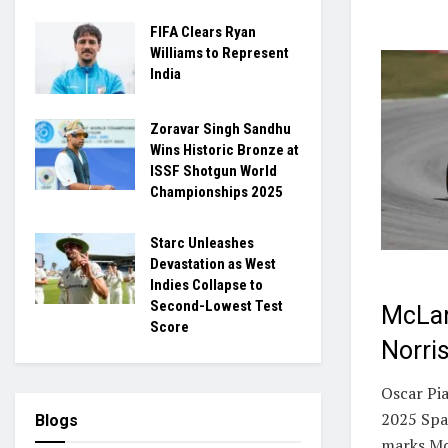
FIFA Clears Ryan
Williams to Represent
India
Zoravar Singh Sandhu
Wins Historic Bronze at
ISSF Shotgun World
Championships 2025
Starc Unleashes
Devastation as West
Indies Collapse to
Second-Lowest Test
McLar
Score
Norri
Oscar Pia
2025 Spa
Blogs
marks McL