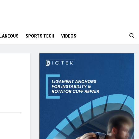
LANEOUS
SPORTS TECH
VIDEOS