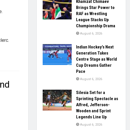
Khamzat Chimaev
Brings Star Power to
e.
RAF as Wrestling
League Stacks Up
Championship Drama
August 6, 2026
lerc.
Indian Hockey’s Next
Generation Takes
Centre Stage as World
Cup Dreams Gather
Pace
August 6, 2026
and
Silesia Set for a
Sprinting Spectacle as
Alfred, Jefferson-
Wooden and Sprint
Legends Line Up
August 6, 2026