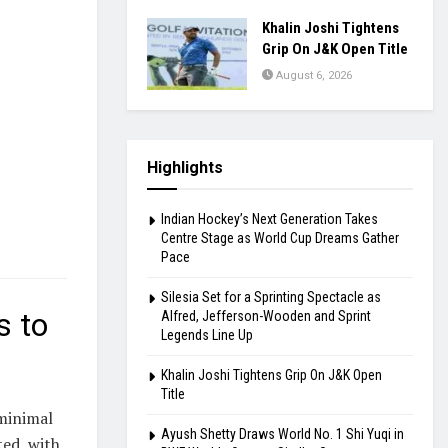
Khalin Joshi Tightens
Grip On J&K Open Title
August 6, 2026
Highlights
Indian Hockey’s Next Generation Takes
Centre Stage as World Cup Dreams Gather
Pace
Silesia Set for a Sprinting Spectacle as
s to
Alfred, Jefferson-Wooden and Sprint
Legends Line Up
Khalin Joshi Tightens Grip On J&K Open
Title
 minimal
Ayush Shetty Draws World No. 1 Shi Yuqi in
ted, with