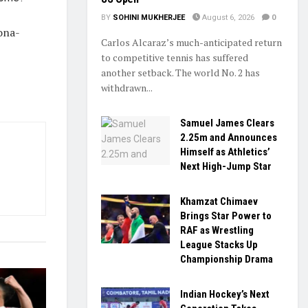
BY
SOHINI MUKHERJEE
August 6, 2026
0
lona-
Carlos Alcaraz’s much-anticipated return
to competitive tennis has suffered
another setback. The world No. 2 has
withdrawn...
Samuel James Clears
2.25m and Announces
Himself as Athletics’
Next High-Jump Star
Khamzat Chimaev
Brings Star Power to
RAF as Wrestling
League Stacks Up
Championship Drama
Indian Hockey’s Next