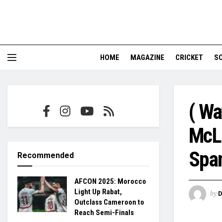
HOME
MAGAZINE
CRICKET
S
( Wa
McLa
Span
Recommended
AFCON 2025: Morocco
Light Up Rabat,
by
Outclass Cameroon to
Reach Semi-Finals