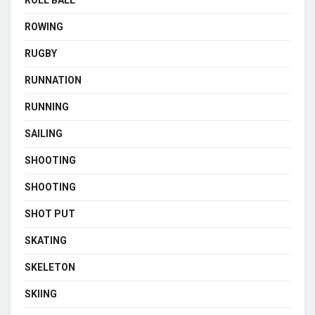
ROLL BALL
ROWING
RUGBY
RUNNATION
RUNNING
SAILING
SHOOTING
SHOOTING
SHOT PUT
SKATING
SKELETON
SKIING