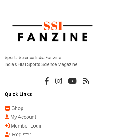
Sports Science India Fanzine
India's First Sports Science Magazine.
Quick Links
Shop
My Account
Member Login
Register