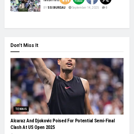
BY
SSI BUREAU
September 14, 2025
0
Don't Miss It
TENNIS
Alcaraz And Djokovic Poised For Potential Semi-Final
Clash At US Open 2025