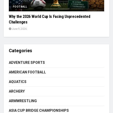
FOOTBALL
Why the 2026 World Cup Is Facing Unprecedented
Challenges
June 9, 2026
Categories
ADVENTURE SPORTS
AMERICAN FOOTBALL
AQUATICS
ARCHERY
ARMWRESTLING
ASIA CUP BRIDGE CHAMPIONSHIPS