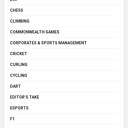
CHESS
CLIMBING
COMMONWEALTH GAMES
CORPORATES & SPORTS MANAGEMENT
CRICKET
CURLING
CYCLING
DART
EDITOR’S TAKE
ESPORTS
F1