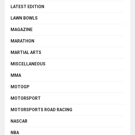
LATEST EDITION
LAWN BOWLS
MAGAZINE
MARATHON
MARTIAL ARTS
MISCELLANEOUS
MMA
MOTOGP
MOTORSPORT
MOTORSPORTS ROAD RACING
NASCAR
NBA