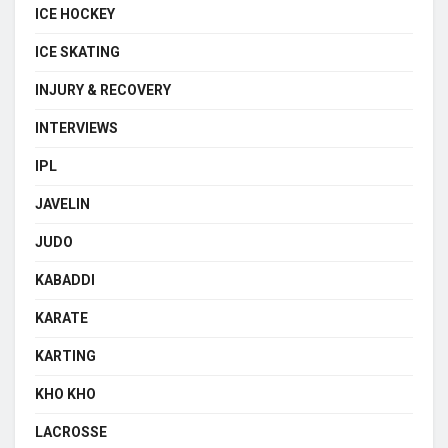
ICE HOCKEY
ICE SKATING
INJURY & RECOVERY
INTERVIEWS
IPL
JAVELIN
JUDO
KABADDI
KARATE
KARTING
KHO KHO
LACROSSE