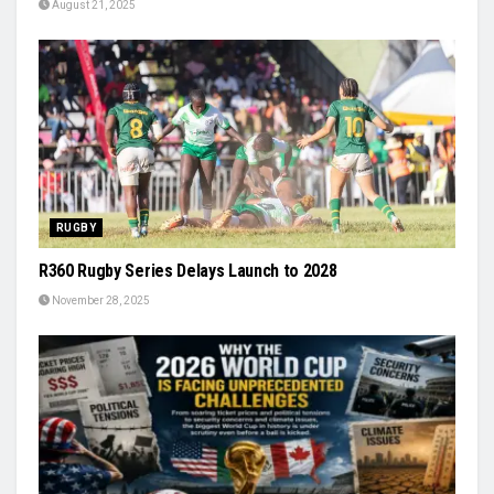
August 21, 2025
RUGBY
R360 Rugby Series Delays Launch to 2028
November 28, 2025