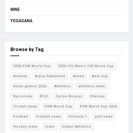
WWE
YOGASANA
Browse by Tag
2026 FIFA World Cup
2026 ICC Men’s T20 World Cup
Arsenal
Aryna Sabalenka
Ashes
Asia Cup
Asian games 2026
Athletics
athletics news
Barcelona
BCCI
Carlos Alcaraz
Chelsea
Cricket news
FIFA World Cup
FIFA World Cup 2026
Football
football news
Formula 1
golf news
Hockey India
India
Indian Athletics