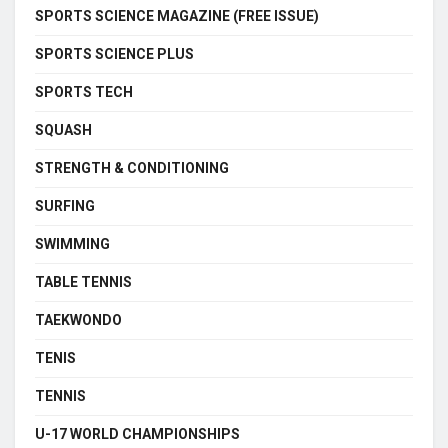
SPORTS SCIENCE MAGAZINE (FREE ISSUE)
SPORTS SCIENCE PLUS
SPORTS TECH
SQUASH
STRENGTH & CONDITIONING
SURFING
SWIMMING
TABLE TENNIS
TAEKWONDO
TENIS
TENNIS
U-17 WORLD CHAMPIONSHIPS