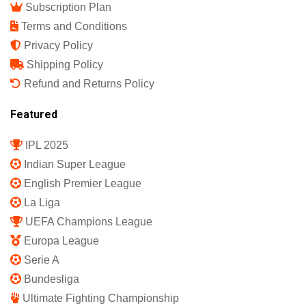
Subscription Plan
Terms and Conditions
Privacy Policy
Shipping Policy
Refund and Returns Policy
Featured
IPL 2025
Indian Super League
English Premier League
La Liga
UEFA Champions League
Europa League
Serie A
Bundesliga
Ultimate Fighting Championship