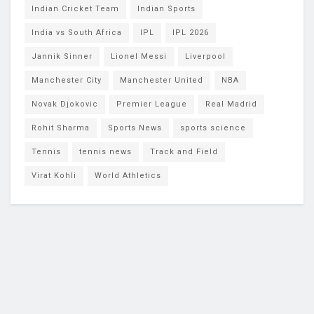
Indian Cricket Team
Indian Sports
India vs South Africa
IPL
IPL 2026
Jannik Sinner
Lionel Messi
Liverpool
Manchester City
Manchester United
NBA
Novak Djokovic
Premier League
Real Madrid
Rohit Sharma
Sports News
sports science
Tennis
tennis news
Track and Field
Virat Kohli
World Athletics