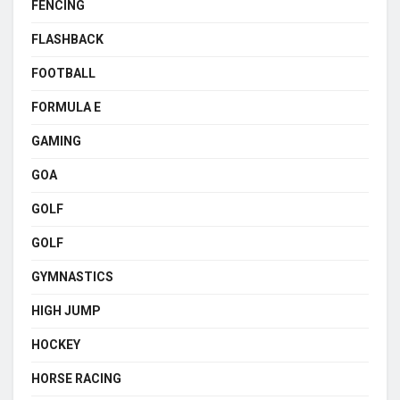
FENCING
FLASHBACK
FOOTBALL
FORMULA E
GAMING
GOA
GOLF
GOLF
GYMNASTICS
HIGH JUMP
HOCKEY
HORSE RACING