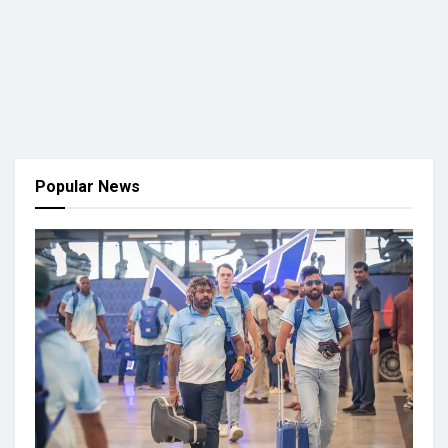
Popular News