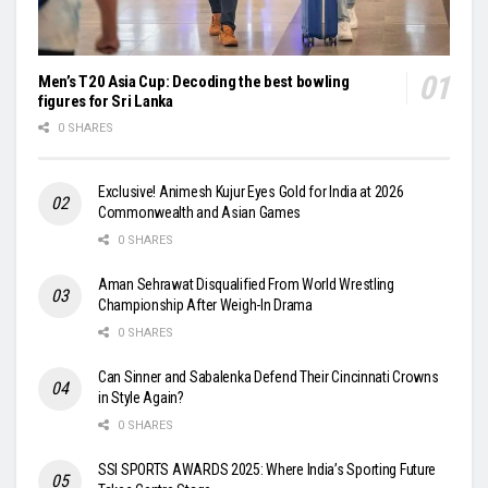
Men’s T20 Asia Cup: Decoding the best bowling
figures for Sri Lanka
0 SHARES
Exclusive! Animesh Kujur Eyes Gold for India at 2026
Commonwealth and Asian Games
0 SHARES
Aman Sehrawat Disqualified From World Wrestling
Championship After Weigh-In Drama
0 SHARES
Can Sinner and Sabalenka Defend Their Cincinnati Crowns
in Style Again?
0 SHARES
SSI SPORTS AWARDS 2025: Where India’s Sporting Future