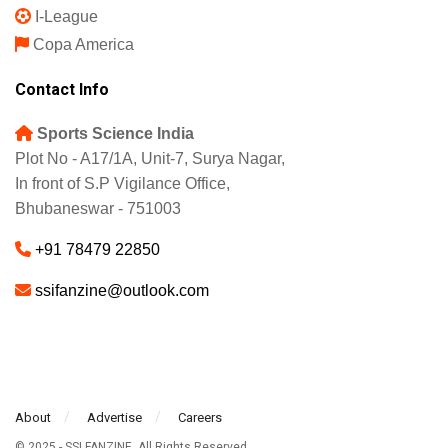
I-League
Copa America
Contact Info
Sports Science India
Plot No - A17/1A, Unit-7, Surya Nagar,
In front of S.P Vigilance Office,
Bhubaneswar - 751003
+91 78479 22850
ssifanzine@outlook.com
About
Advertise
Careers
© 2025 - SSI FANZINE. All Rights Reserved.