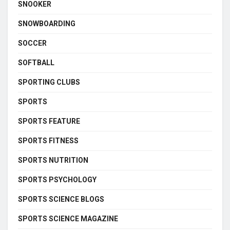
SNOOKER
SNOWBOARDING
SOCCER
SOFTBALL
SPORTING CLUBS
SPORTS
SPORTS FEATURE
SPORTS FITNESS
SPORTS NUTRITION
SPORTS PSYCHOLOGY
SPORTS SCIENCE BLOGS
SPORTS SCIENCE MAGAZINE