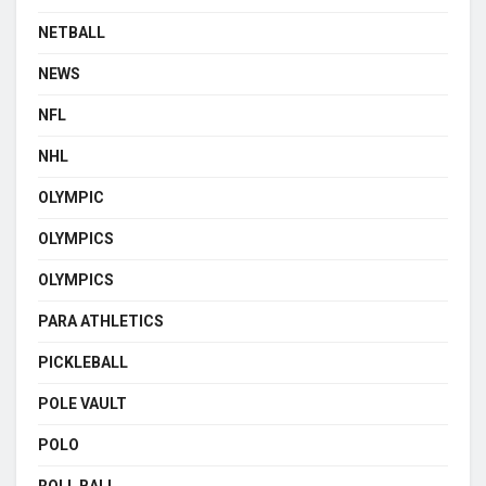
NETBALL
NEWS
NFL
NHL
OLYMPIC
OLYMPICS
OLYMPICS
PARA ATHLETICS
PICKLEBALL
POLE VAULT
POLO