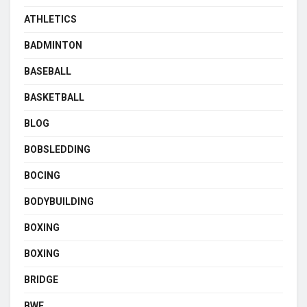
ATHLETICS
BADMINTON
BASEBALL
BASKETBALL
BLOG
BOBSLEDDING
BOCING
BODYBUILDING
BOXING
BOXING
BRIDGE
BWF