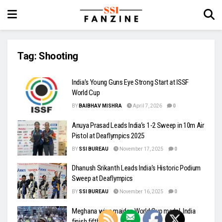
Tag:
Shooting
India’s Young Guns Eye Strong Start at ISSF
World Cup
BY
BAIBHAV MISHRA
April 7, 2026
0
Anuya Prasad Leads India’s 1-2 Sweep in 10m Air
Pistol at Deaflympics 2025
BY
SSI BUREAU
November 17, 2025
0
Dhanush Srikanth Leads India’s Historic Podium
Sweep at Deaflympics
BY
SSI BUREAU
November 16, 2025
0
Meghana wins maiden World Cup medal, India
finish fifth