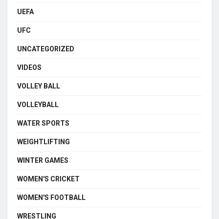
UEFA
UFC
UNCATEGORIZED
VIDEOS
VOLLEY BALL
VOLLEYBALL
WATER SPORTS
WEIGHTLIFTING
WINTER GAMES
WOMEN'S CRICKET
WOMEN'S FOOTBALL
WRESTLING