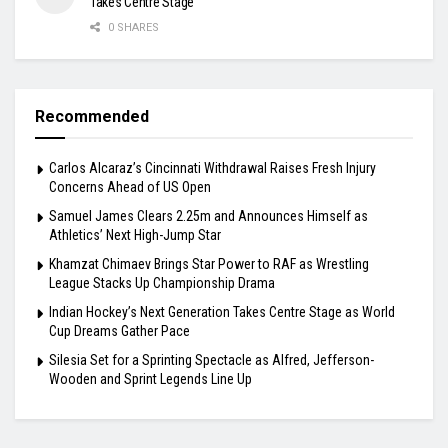
Takes Centre Stage
0 SHARES
Recommended
Carlos Alcaraz’s Cincinnati Withdrawal Raises Fresh Injury
Concerns Ahead of US Open
Samuel James Clears 2.25m and Announces Himself as
Athletics’ Next High-Jump Star
Khamzat Chimaev Brings Star Power to RAF as Wrestling
League Stacks Up Championship Drama
Indian Hockey’s Next Generation Takes Centre Stage as World
Cup Dreams Gather Pace
Silesia Set for a Sprinting Spectacle as Alfred, Jefferson-
Wooden and Sprint Legends Line Up