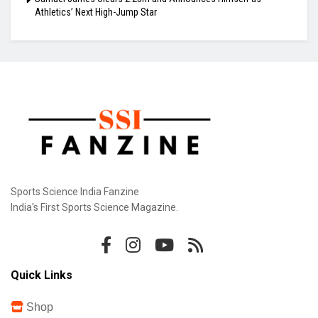
Athletics’ Next High-Jump Star
Sports Science India Fanzine
India's First Sports Science Magazine.
Quick Links
Shop