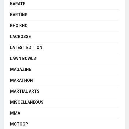
KARATE
KARTING
KHO KHO
LACROSSE
LATEST EDITION
LAWN BOWLS
MAGAZINE
MARATHON
MARTIAL ARTS
MISCELLANEOUS
MMA
MOTOGP