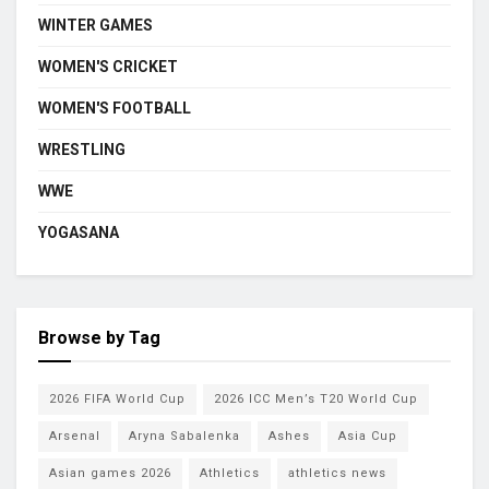
WINTER GAMES
WOMEN'S CRICKET
WOMEN'S FOOTBALL
WRESTLING
WWE
YOGASANA
Browse by Tag
2026 FIFA World Cup
2026 ICC Men’s T20 World Cup
Arsenal
Aryna Sabalenka
Ashes
Asia Cup
Asian games 2026
Athletics
athletics news