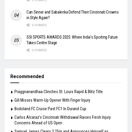
0 SHARES
Can Sinner and Sabalenka Defend Their Cincinnati Crowns
in Style Again?
0 SHARES
SSI SPORTS AWARDS 2025: Where India’s Sporting Future
Takes Centre Stage
0 SHARES
Recommended
Praggnanandhaa Clinches St. Louis Rapid & Blitz Title
Gill Misses Warm-Up Opener With Finger Injury
Bodoland FC Cruise Past FC1 In Durand Cup
Carlos Alcaraz’s Cincinnati Withdrawal Raises Fresh Injury
Concerns Ahead of US Open
Samuel James Clears 2.25m and Announces Himself as