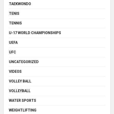
TAEKWONDO
TENIS
TENNIS
U-17 WORLD CHAMPIONSHIPS
UEFA
UFC
UNCATEGORIZED
VIDEOS
VOLLEY BALL
VOLLEYBALL
WATER SPORTS
WEIGHTLIFTING