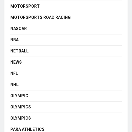
MOTORSPORT
MOTORSPORTS ROAD RACING
NASCAR
NBA
NETBALL
NEWS
NFL
NHL
OLYMPIC
OLYMPICS
OLYMPICS
PARA ATHLETICS