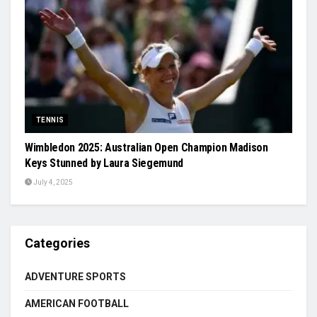
TENNIS
Wimbledon 2025: Australian Open Champion Madison
Keys Stunned by Laura Siegemund
July 4, 2025
Categories
ADVENTURE SPORTS
AMERICAN FOOTBALL