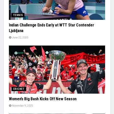
TENNIS
Indian Challenge Ends Early at WTT Star Contender
Ljubljana
June 22, 2025
CRICKET
Women’s Big Bash Kicks Off New Season
November 9, 2025