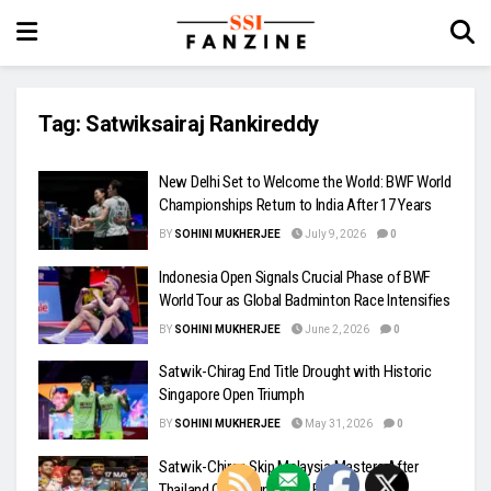
Tag:
Satwiksairaj Rankireddy
New Delhi Set to Welcome the World: BWF World
Championships Return to India After 17 Years
BY
SOHINI MUKHERJEE
July 9, 2026
0
Indonesia Open Signals Crucial Phase of BWF
World Tour as Global Badminton Race Intensifies
BY
SOHINI MUKHERJEE
June 2, 2026
0
Satwik-Chirag End Title Drought with Historic
Singapore Open Triumph
BY
SOHINI MUKHERJEE
May 31, 2026
0
Satwik-Chirag Skip Malaysia Masters After
Thailand Open Runner-Up Finish