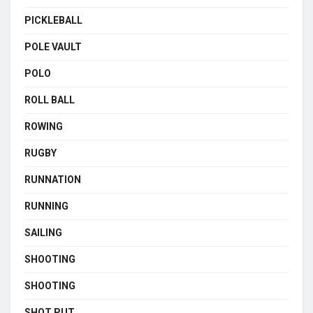
PICKLEBALL
POLE VAULT
POLO
ROLL BALL
ROWING
RUGBY
RUNNATION
RUNNING
SAILING
SHOOTING
SHOOTING
SHOT PUT