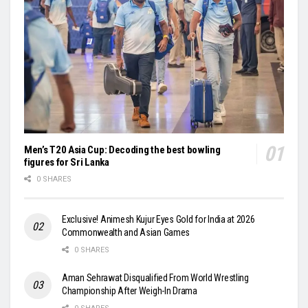
Men’s T20 Asia Cup: Decoding the best bowling
figures for Sri Lanka
0 SHARES
Exclusive! Animesh Kujur Eyes Gold for India at 2026
Commonwealth and Asian Games
0 SHARES
Aman Sehrawat Disqualified From World Wrestling
Championship After Weigh-In Drama