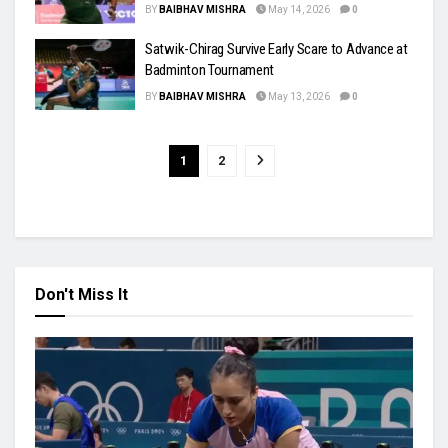
BY
BAIBHAV MISHRA
May 14, 2026
0
Satwik-Chirag Survive Early Scare to Advance at
Badminton Tournament
BY
BAIBHAV MISHRA
May 13, 2026
0
1
2
Don't Miss It