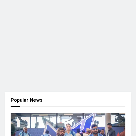
Popular News