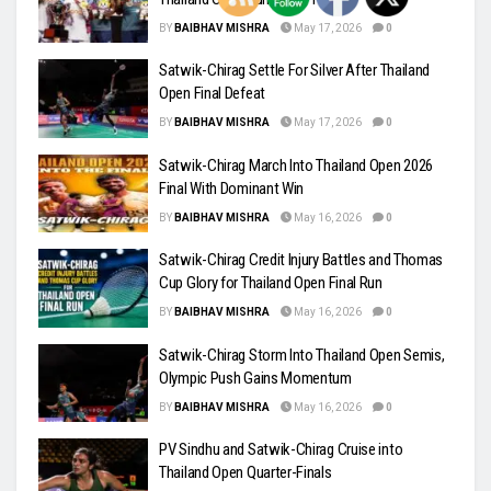
BY
BAIBHAV MISHRA
May 17, 2026
0
Satwik-Chirag Settle For Silver After Thailand
Open Final Defeat
BY
BAIBHAV MISHRA
May 17, 2026
0
Satwik-Chirag March Into Thailand Open 2026
Final With Dominant Win
BY
BAIBHAV MISHRA
May 16, 2026
0
Satwik-Chirag Credit Injury Battles and Thomas
Cup Glory for Thailand Open Final Run
BY
BAIBHAV MISHRA
May 16, 2026
0
Satwik-Chirag Storm Into Thailand Open Semis,
Olympic Push Gains Momentum
BY
BAIBHAV MISHRA
May 16, 2026
0
PV Sindhu and Satwik-Chirag Cruise into
Thailand Open Quarter-Finals