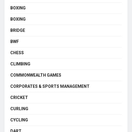
BOXING
BOXING
BRIDGE
BWF
CHESS
CLIMBING
COMMONWEALTH GAMES
CORPORATES & SPORTS MANAGEMENT
CRICKET
CURLING
CYCLING
DART