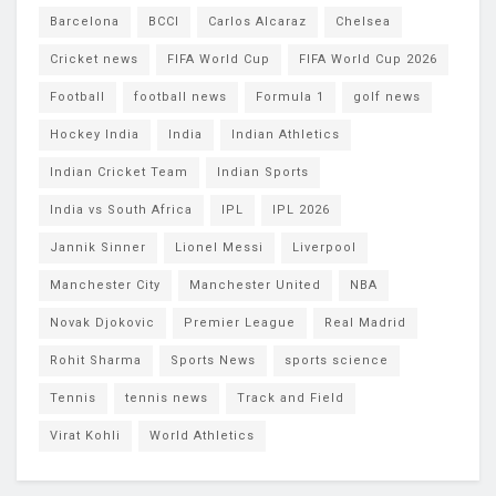
Barcelona
BCCI
Carlos Alcaraz
Chelsea
Cricket news
FIFA World Cup
FIFA World Cup 2026
Football
football news
Formula 1
golf news
Hockey India
India
Indian Athletics
Indian Cricket Team
Indian Sports
India vs South Africa
IPL
IPL 2026
Jannik Sinner
Lionel Messi
Liverpool
Manchester City
Manchester United
NBA
Novak Djokovic
Premier League
Real Madrid
Rohit Sharma
Sports News
sports science
Tennis
tennis news
Track and Field
Virat Kohli
World Athletics