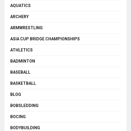
AQUATICS
ARCHERY
ARMWRESTLING
ASIA CUP BRIDGE CHAMPIONSHIPS
ATHLETICS
BADMINTON
BASEBALL
BASKETBALL
BLOG
BOBSLEDDING
BOCING
BODYBUILDING