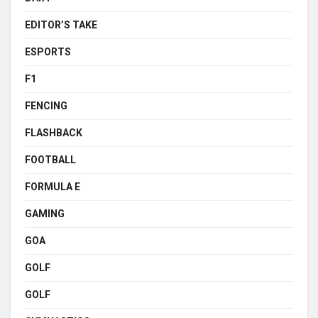
EDITOR’S TAKE
ESPORTS
F1
FENCING
FLASHBACK
FOOTBALL
FORMULA E
GAMING
GOA
GOLF
GOLF