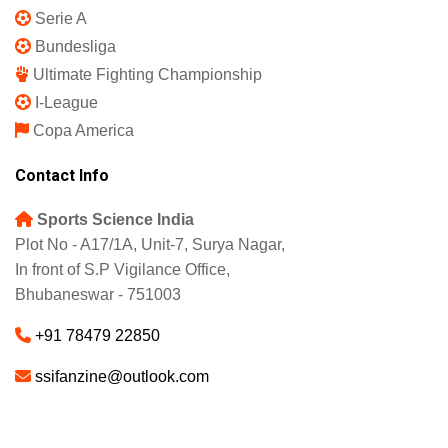
Serie A
Bundesliga
Ultimate Fighting Championship
I-League
Copa America
Contact Info
Sports Science India
Plot No - A17/1A, Unit-7, Surya Nagar,
In front of S.P Vigilance Office,
Bhubaneswar - 751003
+91 78479 22850
ssifanzine@outlook.com