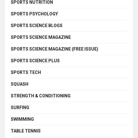
SPORTS NUTRITION
SPORTS PSYCHOLOGY
SPORTS SCIENCE BLOGS
SPORTS SCIENCE MAGAZINE
SPORTS SCIENCE MAGAZINE (FREE ISSUE)
SPORTS SCIENCE PLUS
SPORTS TECH
SQUASH
STRENGTH & CONDITIONING
SURFING
SWIMMING
TABLE TENNIS