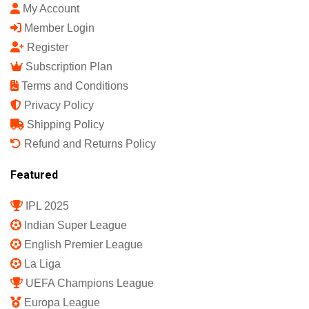
My Account
Member Login
Register
Subscription Plan
Terms and Conditions
Privacy Policy
Shipping Policy
Refund and Returns Policy
Featured
IPL 2025
Indian Super League
English Premier League
La Liga
UEFA Champions League
Europa League