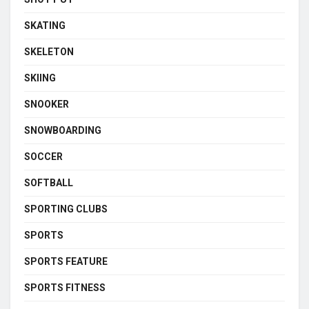
SKATING
SKELETON
SKIING
SNOOKER
SNOWBOARDING
SOCCER
SOFTBALL
SPORTING CLUBS
SPORTS
SPORTS FEATURE
SPORTS FITNESS