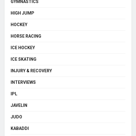
GYMNASTICS
HIGH JUMP
HOCKEY
HORSE RACING
ICE HOCKEY
ICE SKATING
INJURY & RECOVERY
INTERVIEWS
IPL
JAVELIN
JUDO
KABADDI