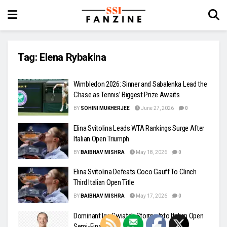
Tag:
Elena Rybakina
Wimbledon 2026: Sinner and Sabalenka Lead the
Chase as Tennis’ Biggest Prize Awaits
BY
SOHINI MUKHERJEE
June 27, 2026
0
Elina Svitolina Leads WTA Rankings Surge After
Italian Open Triumph
BY
BAIBHAV MISHRA
May 18, 2026
0
Elina Svitolina Defeats Coco Gauff To Clinch
Third Italian Open Title
BY
BAIBHAV MISHRA
May 17, 2026
0
Dominant Iga Swiatek Storms Into Italian Open
Semi-Finals