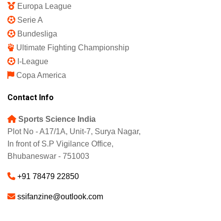
Europa League
Serie A
Bundesliga
Ultimate Fighting Championship
I-League
Copa America
Contact Info
Sports Science India
Plot No - A17/1A, Unit-7, Surya Nagar,
In front of S.P Vigilance Office,
Bhubaneswar - 751003
+91 78479 22850
ssifanzine@outlook.com