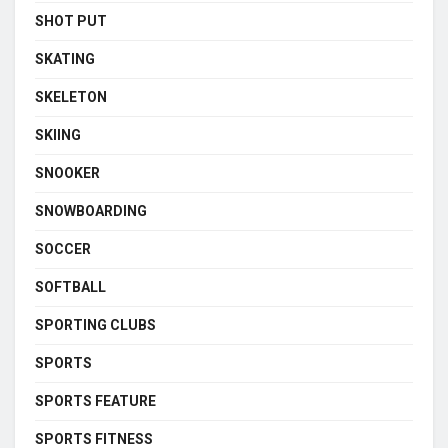
SHOT PUT
SKATING
SKELETON
SKIING
SNOOKER
SNOWBOARDING
SOCCER
SOFTBALL
SPORTING CLUBS
SPORTS
SPORTS FEATURE
SPORTS FITNESS