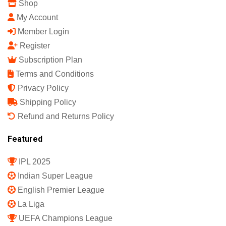
Shop
My Account
Member Login
Register
Subscription Plan
Terms and Conditions
Privacy Policy
Shipping Policy
Refund and Returns Policy
Featured
IPL 2025
Indian Super League
English Premier League
La Liga
UEFA Champions League