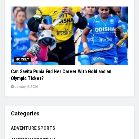
HOCKEY
Can Savita Punia End Her Career With Gold and an
Olympic Ticket?
January 5, 2026
Categories
ADVENTURE SPORTS