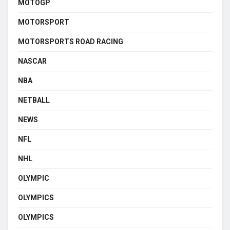
MOTOGP
MOTORSPORT
MOTORSPORTS ROAD RACING
NASCAR
NBA
NETBALL
NEWS
NFL
NHL
OLYMPIC
OLYMPICS
OLYMPICS