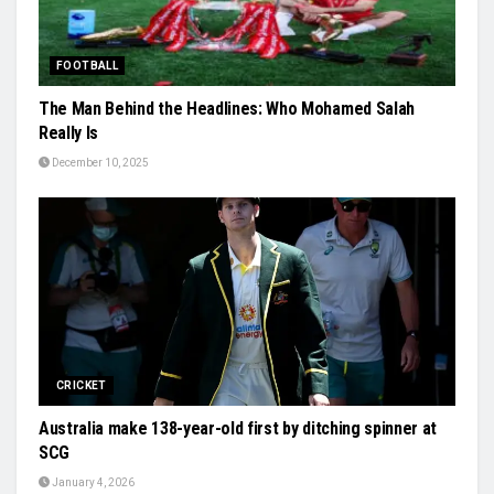
FOOTBALL
The Man Behind the Headlines: Who Mohamed Salah
Really Is
December 10, 2025
CRICKET
Australia make 138-year-old first by ditching spinner at
SCG
January 4, 2026