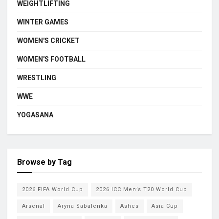
WEIGHTLIFTING
WINTER GAMES
WOMEN'S CRICKET
WOMEN'S FOOTBALL
WRESTLING
WWE
YOGASANA
Browse by Tag
2026 FIFA World Cup
2026 ICC Men’s T20 World Cup
Arsenal
Aryna Sabalenka
Ashes
Asia Cup