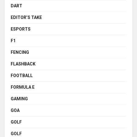
DART
EDITOR’S TAKE
ESPORTS
F1
FENCING
FLASHBACK
FOOTBALL
FORMULA E
GAMING
GOA
GOLF
GOLF