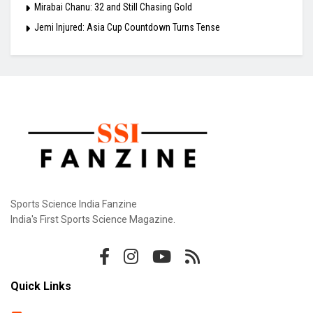
Mirabai Chanu: 32 and Still Chasing Gold
Jemi Injured: Asia Cup Countdown Turns Tense
Sports Science India Fanzine
India's First Sports Science Magazine.
Quick Links