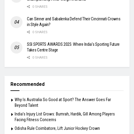
0 SHARES
Can Sinner and Sabalenka Defend Their Cincinnati Crowns
in Style Again?
0 SHARES
SSI SPORTS AWARDS 2025: Where India’s Sporting Future
Takes Centre Stage
0 SHARES
Recommended
Why Is Australia So Good at Sport? The Answer Goes Far
Beyond Talent
India’s Injury List Grows: Bumrah, Hardik, Gill Among Players
Facing Fitness Concerns
Odisha Rule Coimbatore, Lift Junior Hockey Crown