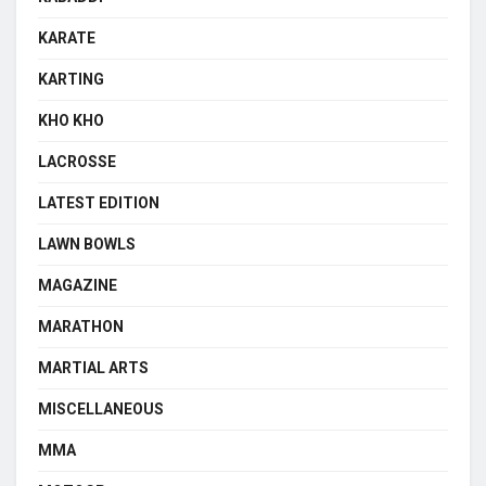
KARATE
KARTING
KHO KHO
LACROSSE
LATEST EDITION
LAWN BOWLS
MAGAZINE
MARATHON
MARTIAL ARTS
MISCELLANEOUS
MMA