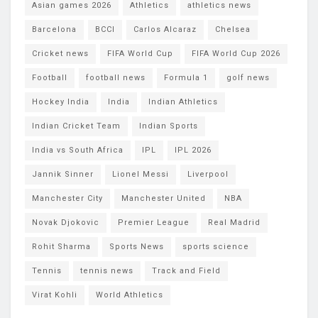
Asian games 2026
Athletics
athletics news
Barcelona
BCCI
Carlos Alcaraz
Chelsea
Cricket news
FIFA World Cup
FIFA World Cup 2026
Football
football news
Formula 1
golf news
Hockey India
India
Indian Athletics
Indian Cricket Team
Indian Sports
India vs South Africa
IPL
IPL 2026
Jannik Sinner
Lionel Messi
Liverpool
Manchester City
Manchester United
NBA
Novak Djokovic
Premier League
Real Madrid
Rohit Sharma
Sports News
sports science
Tennis
tennis news
Track and Field
Virat Kohli
World Athletics