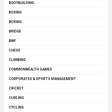
BODYBUILDING
BOXING
BOXING
BRIDGE
BWF
CHESS
CLIMBING
COMMONWEALTH GAMES
CORPORATES & SPORTS MANAGEMENT
CRICKET
CURLING
CYCLING