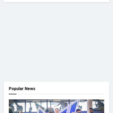
Popular News