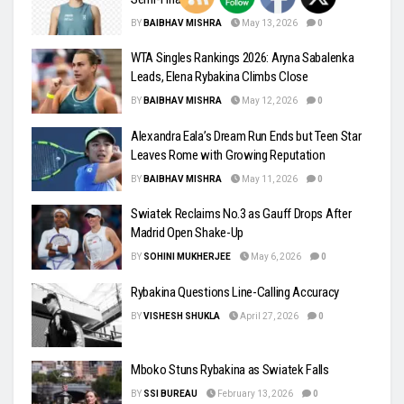
BY
BAIBHAV MISHRA
May 13, 2026
0
WTA Singles Rankings 2026: Aryna Sabalenka
Leads, Elena Rybakina Climbs Close
BY
BAIBHAV MISHRA
May 12, 2026
0
Alexandra Eala’s Dream Run Ends but Teen Star
Leaves Rome with Growing Reputation
BY
BAIBHAV MISHRA
May 11, 2026
0
Swiatek Reclaims No.3 as Gauff Drops After
Madrid Open Shake-Up
BY
SOHINI MUKHERJEE
May 6, 2026
0
Rybakina Questions Line-Calling Accuracy
BY
VISHESH SHUKLA
April 27, 2026
0
Mboko Stuns Rybakina as Swiatek Falls
BY
SSI BUREAU
February 13, 2026
0