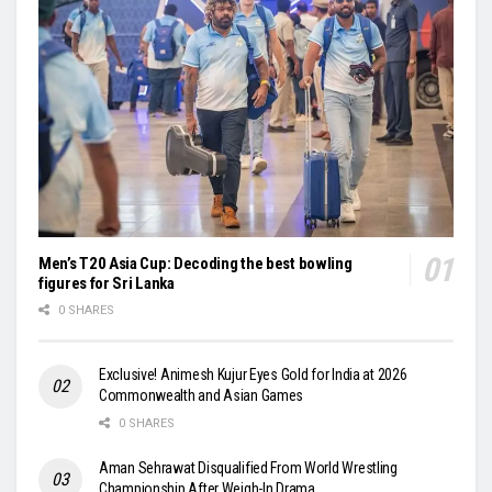
Men’s T20 Asia Cup: Decoding the best bowling
figures for Sri Lanka
0 SHARES
Exclusive! Animesh Kujur Eyes Gold for India at 2026
Commonwealth and Asian Games
0 SHARES
Aman Sehrawat Disqualified From World Wrestling
Championship After Weigh-In Drama