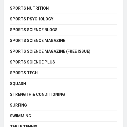
SPORTS NUTRITION
SPORTS PSYCHOLOGY
SPORTS SCIENCE BLOGS
SPORTS SCIENCE MAGAZINE
SPORTS SCIENCE MAGAZINE (FREE ISSUE)
SPORTS SCIENCE PLUS
SPORTS TECH
SQUASH
STRENGTH & CONDITIONING
SURFING
SWIMMING
TABLE TENNIS