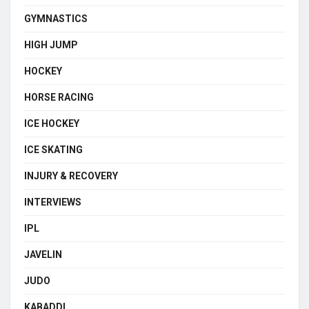
GYMNASTICS
HIGH JUMP
HOCKEY
HORSE RACING
ICE HOCKEY
ICE SKATING
INJURY & RECOVERY
INTERVIEWS
IPL
JAVELIN
JUDO
KABADDI