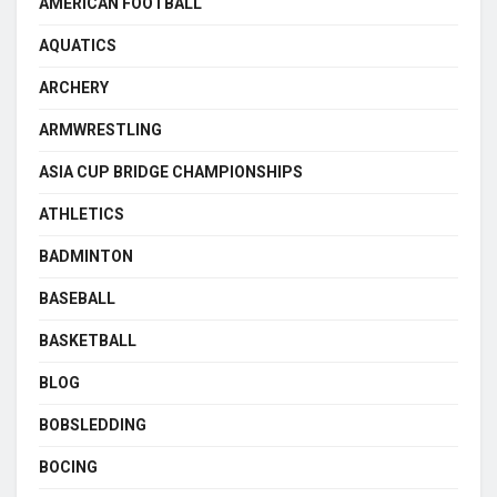
AMERICAN FOOTBALL
AQUATICS
ARCHERY
ARMWRESTLING
ASIA CUP BRIDGE CHAMPIONSHIPS
ATHLETICS
BADMINTON
BASEBALL
BASKETBALL
BLOG
BOBSLEDDING
BOCING