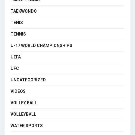
TAEKWONDO
TENIS
TENNIS
U-17 WORLD CHAMPIONSHIPS
UEFA
UFC
UNCATEGORIZED
VIDEOS
VOLLEY BALL
VOLLEYBALL
WATER SPORTS