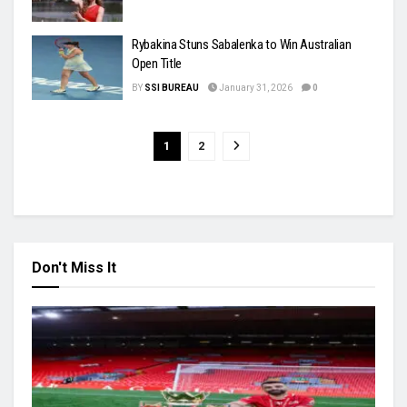
Rybakina Stuns Sabalenka to Win Australian
Open Title
BY
SSI BUREAU
January 31, 2026
0
1
2
Don't Miss It