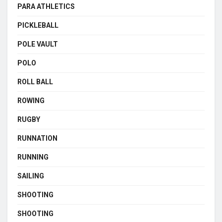
PARA ATHLETICS
PICKLEBALL
POLE VAULT
POLO
ROLL BALL
ROWING
RUGBY
RUNNATION
RUNNING
SAILING
SHOOTING
SHOOTING