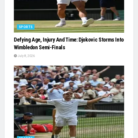
SPORTS
Defying Age, Injury And Time: Djokovic Storms Into
Wimbledon Semi-Finals
July 8, 2026