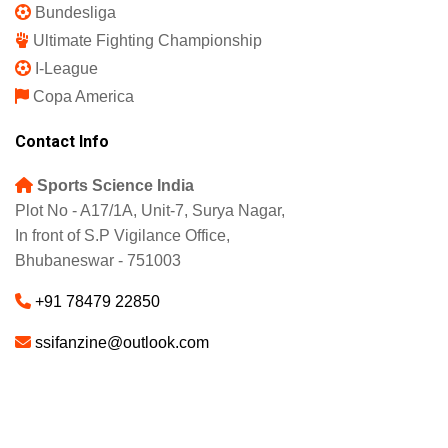
Bundesliga
Ultimate Fighting Championship
I-League
Copa America
Contact Info
Sports Science India
Plot No - A17/1A, Unit-7, Surya Nagar,
In front of S.P Vigilance Office,
Bhubaneswar - 751003
+91 78479 22850
ssifanzine@outlook.com