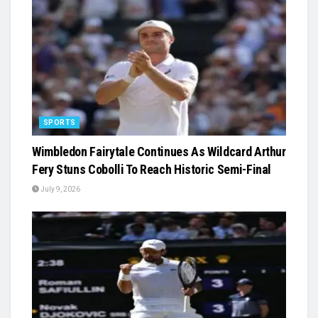
SPORTS
Wimbledon Fairytale Continues As Wildcard Arthur
Fery Stuns Cobolli To Reach Historic Semi-Final
July 9, 2026