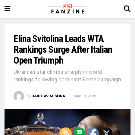
Elina Svitolina Leads WTA
Rankings Surge After Italian
Open Triumph
Ukrainian star climbs sharply in world
rankings following dominant Rome campaign
by
BAIBHAV MISHRA
May 18, 2026