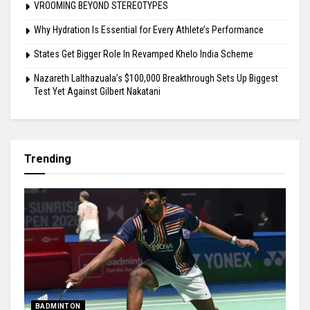
VROOMING BEYOND STEREOTYPES
Why Hydration Is Essential for Every Athlete’s Performance
States Get Bigger Role In Revamped Khelo India Scheme
Nazareth Lalthazuala’s $100,000 Breakthrough Sets Up Biggest
Test Yet Against Gilbert Nakatani
Trending
BADMINTON