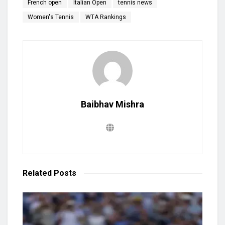
French open
Italian Open
tennis news
Women's Tennis
WTA Rankings
Baibhav Mishra
Related
Posts