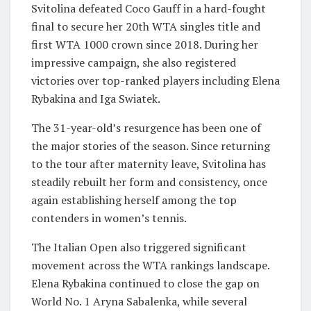
Svitolina defeated Coco Gauff in a hard-fought
final to secure her 20th WTA singles title and
first WTA 1000 crown since 2018. During her
impressive campaign, she also registered
victories over top-ranked players including Elena
Rybakina and Iga Swiatek.
The 31-year-old’s resurgence has been one of
the major stories of the season. Since returning
to the tour after maternity leave, Svitolina has
steadily rebuilt her form and consistency, once
again establishing herself among the top
contenders in women’s tennis.
The Italian Open also triggered significant
movement across the WTA rankings landscape.
Elena Rybakina continued to close the gap on
World No. 1 Aryna Sabalenka, while several