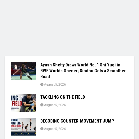
Ayush Shetty Draws World No. 1 Shi Yuqi in
BWF Worlds Opener; Sindhu Gets a Smoother
Road
August 5, 2026
TACKLING ON THE FIELD
August 5, 2026
DECODING COUNTER-MOVEMENT JUMP
August 5, 2026