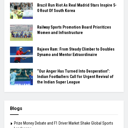
Brazil Run Riot As Real Madrid Stars Inspire 5-
0 Rout Of South Korea
Railway Sports Promotion Board Prioritizes
Women and Infrastructure
Rajeev Ram: From Steady Climber to Doubles
Dynamo and Mentor Extraordinaire
“Our Anger Has Turned Into Desperation”:
Indian Footballers Call for Urgent Revival of
the Indian Super League
Blogs
Prize Money Debate and F1 Driver Market Shake Global Sports