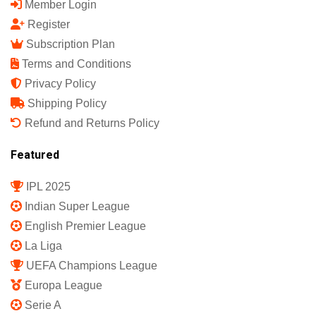
Member Login
Register
Subscription Plan
Terms and Conditions
Privacy Policy
Shipping Policy
Refund and Returns Policy
Featured
IPL 2025
Indian Super League
English Premier League
La Liga
UEFA Champions League
Europa League
Serie A