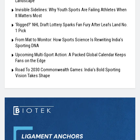
Landscape
Invisible Sidelines: Why Youth Sports Are Failing Athletes When
It Matters Most
‘Rigged?’ NHL Draft Lottery Sparks Fan Fury After Leafs Land No.
1 Pick
From Mat to Monitor: How Sports Science Is Rewriting India’s
Sporting DNA
Upcoming Multi-Sport Action: A Packed Global Calendar Keeps
Fans on the Edge
Road To 2030 Commonwealth Games: India’s Bold Sporting
Vision Takes Shape