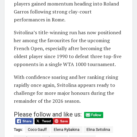
players gained momentum heading into Roland
Garros following strong clay-court
performances in Rome.
Svitolina’s title-winning run has now positioned
her among the favourites for the upcoming
French Open, especially after becoming the
oldest player since 1990 to defeat three top-five
opponents in a single WTA 1000 tournament.
With confidence soaring and her ranking rising
rapidly once again, Svitolina appears ready to
challenge for more major honours during the
remainder of the 2026 season.
Please follow and like us:
Tags:
Coco Gauff
Elena Rybakina
Elina Svitolina