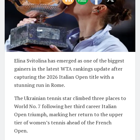
Elina Svitolina has emerged as one of the biggest
gainers in the latest WTA rankings update after
capturing the 2026 Italian Open title with a
stunning run in Rome.
The Ukrainian tennis star climbed three places to
World No. 7 following her third career Italian
Open triumph, marking her return to the upper
tier of women’s tennis ahead of the French
Open.