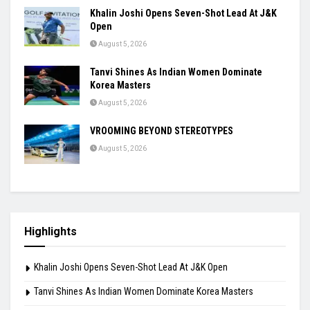
Khalin Joshi Opens Seven-Shot Lead At J&K
Open
August 5, 2026
Tanvi Shines As Indian Women Dominate
Korea Masters
August 5, 2026
VROOMING BEYOND STEREOTYPES
August 5, 2026
Highlights
Khalin Joshi Opens Seven-Shot Lead At J&K Open
Tanvi Shines As Indian Women Dominate Korea Masters