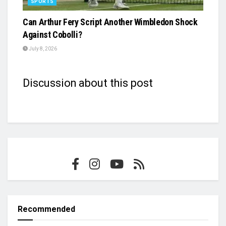
SPORTS
Can Arthur Fery Script Another Wimbledon Shock
Against Cobolli?
July 8, 2026
Discussion about this post
Recommended