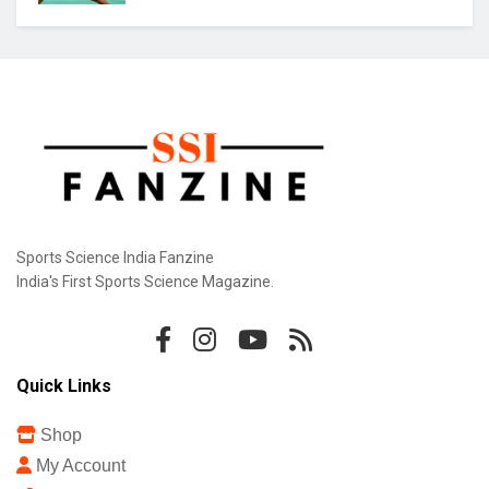
Sports Science India Fanzine
India's First Sports Science Magazine.
Quick Links
Shop
My Account