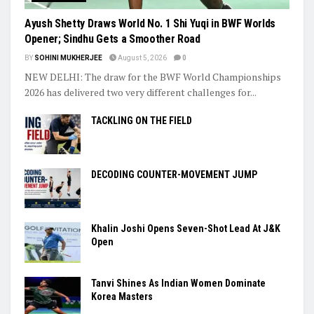
Ayush Shetty Draws World No. 1 Shi Yuqi in BWF Worlds
Opener; Sindhu Gets a Smoother Road
BY
SOHINI MUKHERJEE
August 5, 2026
0
NEW DELHI: The draw for the BWF World Championships
2026 has delivered two very different challenges for...
TACKLING ON THE FIELD
DECODING COUNTER-MOVEMENT JUMP
Khalin Joshi Opens Seven-Shot Lead At J&K
Open
Tanvi Shines As Indian Women Dominate
Korea Masters