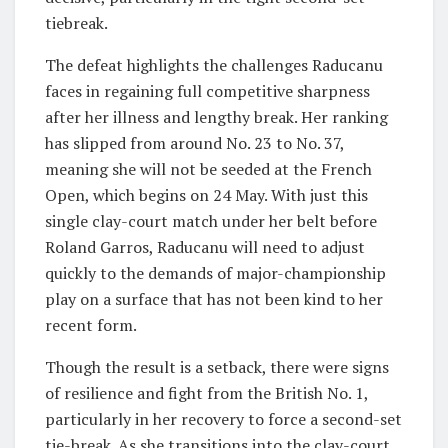
tiebreak.
The defeat highlights the challenges Raducanu
faces in regaining full competitive sharpness
after her illness and lengthy break. Her ranking
has slipped from around No. 23 to No. 37,
meaning she will not be seeded at the French
Open, which begins on 24 May. With just this
single clay-court match under her belt before
Roland Garros, Raducanu will need to adjust
quickly to the demands of major-championship
play on a surface that has not been kind to her
recent form.
Though the result is a setback, there were signs
of resilience and fight from the British No. 1,
particularly in her recovery to force a second-set
tie-break. As she transitions into the clay-court