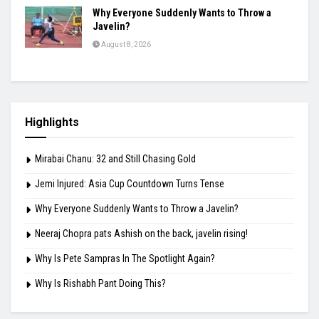
Why Everyone Suddenly Wants to Throw a
Javelin?
August 8, 2026
Highlights
Mirabai Chanu: 32 and Still Chasing Gold
Jemi Injured: Asia Cup Countdown Turns Tense
Why Everyone Suddenly Wants to Throw a Javelin?
Neeraj Chopra pats Ashish on the back, javelin rising!
Why Is Pete Sampras In The Spotlight Again?
Why Is Rishabh Pant Doing This?