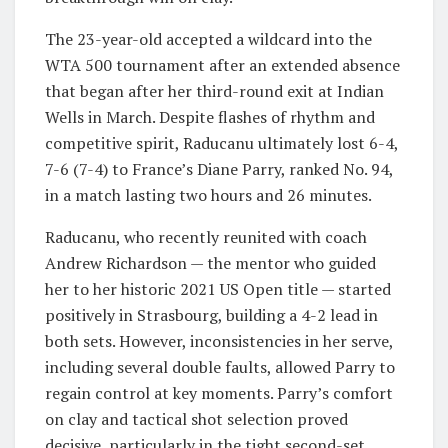
The 23-year-old accepted a wildcard into the
WTA 500 tournament after an extended absence
that began after her third-round exit at Indian
Wells in March. Despite flashes of rhythm and
competitive spirit, Raducanu ultimately lost 6-4,
7-6 (7-4) to France’s Diane Parry, ranked No. 94,
in a match lasting two hours and 26 minutes.
Raducanu, who recently reunited with coach
Andrew Richardson — the mentor who guided
her to her historic 2021 US Open title — started
positively in Strasbourg, building a 4-2 lead in
both sets. However, inconsistencies in her serve,
including several double faults, allowed Parry to
regain control at key moments. Parry’s comfort
on clay and tactical shot selection proved
decisive, particularly in the tight second-set