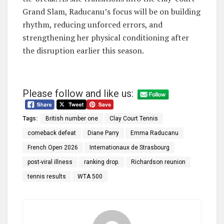
Grand Slam, Raducanu’s focus will be on building
rhythm, reducing unforced errors, and
strengthening her physical conditioning after
the disruption earlier this season.
Please follow and like us:
Tags:
British number one
Clay Court Tennis
comeback defeat
Diane Parry
Emma Raducanu
French Open 2026
Internationaux de Strasbourg
post-viral illness
ranking drop.
Richardson reunion
tennis results
WTA 500