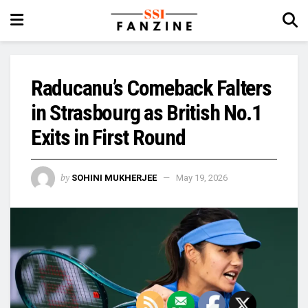
Raducanu’s Comeback Falters
in Strasbourg as British No.1
Exits in First Round
by
SOHINI MUKHERJEE
May 19, 2026