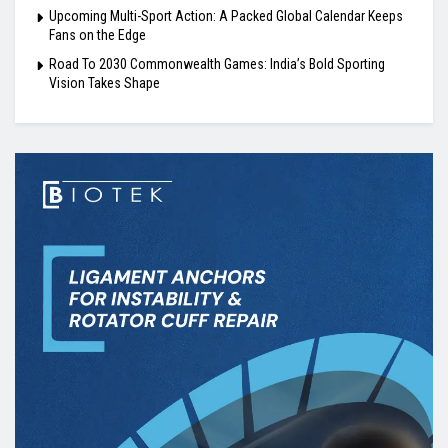
Upcoming Multi-Sport Action: A Packed Global Calendar Keeps
Fans on the Edge
Road To 2030 Commonwealth Games: India’s Bold Sporting
Vision Takes Shape