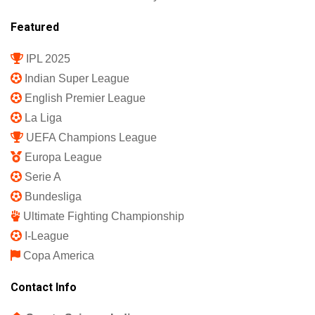
Featured
IPL 2025
Indian Super League
English Premier League
La Liga
UEFA Champions League
Europa League
Serie A
Bundesliga
Ultimate Fighting Championship
I-League
Copa America
Contact Info