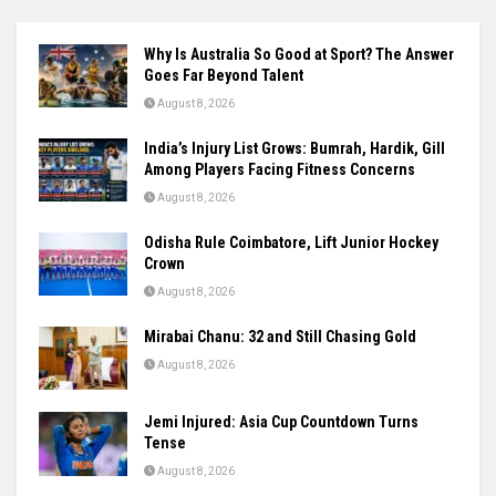
Why Is Australia So Good at Sport? The Answer
Goes Far Beyond Talent
August 8, 2026
India’s Injury List Grows: Bumrah, Hardik, Gill
Among Players Facing Fitness Concerns
August 8, 2026
Odisha Rule Coimbatore, Lift Junior Hockey
Crown
August 8, 2026
Mirabai Chanu: 32 and Still Chasing Gold
August 8, 2026
Jemi Injured: Asia Cup Countdown Turns
Tense
August 8, 2026