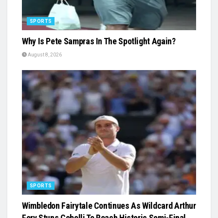
SPORTS
Why Is Pete Sampras In The Spotlight Again?
August 8, 2026
SPORTS
Wimbledon Fairytale Continues As Wildcard Arthur
Fery Stuns Cobolli To Reach Historic Semi-Final