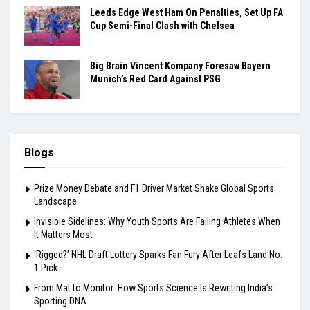
Leeds Edge West Ham On Penalties, Set Up FA
Cup Semi-Final Clash with Chelsea
Big Brain Vincent Kompany Foresaw Bayern
Munich’s Red Card Against PSG
Blogs
Prize Money Debate and F1 Driver Market Shake Global Sports
Landscape
Invisible Sidelines: Why Youth Sports Are Failing Athletes When
It Matters Most
‘Rigged?’ NHL Draft Lottery Sparks Fan Fury After Leafs Land No.
1 Pick
From Mat to Monitor: How Sports Science Is Rewriting India’s
Sporting DNA