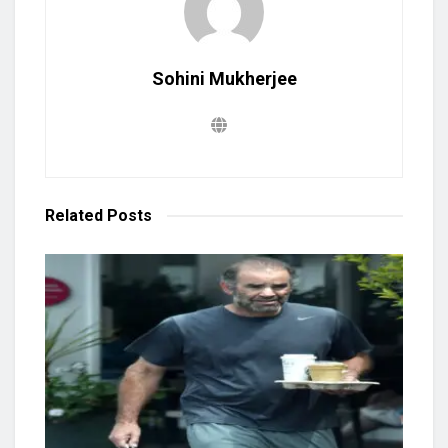
Sohini Mukherjee
Related
Posts