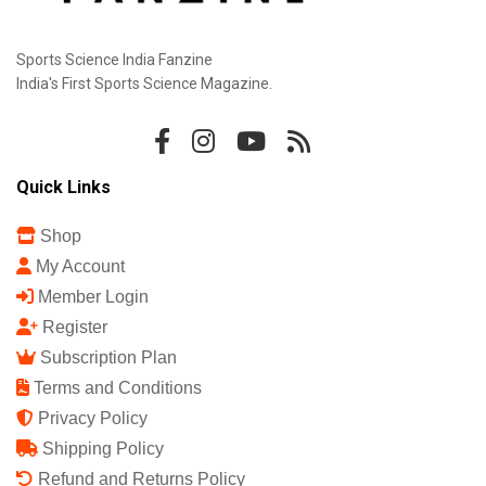
Sports Science India Fanzine
India's First Sports Science Magazine.
Quick Links
Shop
My Account
Member Login
Register
Subscription Plan
Terms and Conditions
Privacy Policy
Shipping Policy
Refund and Returns Policy