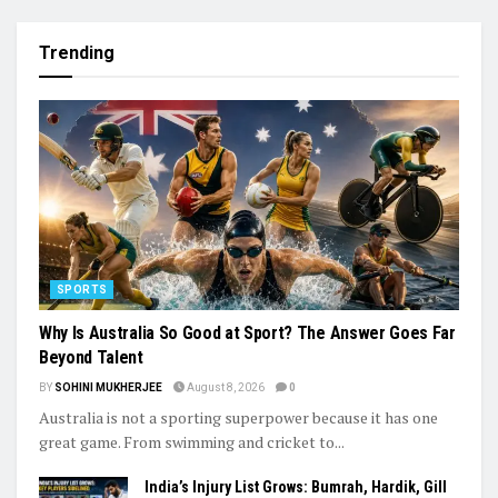
Trending
SPORTS
Why Is Australia So Good at Sport? The Answer Goes Far
Beyond Talent
BY
SOHINI MUKHERJEE
August 8, 2026
0
Australia is not a sporting superpower because it has one
great game. From swimming and cricket to...
India’s Injury List Grows: Bumrah, Hardik, Gill