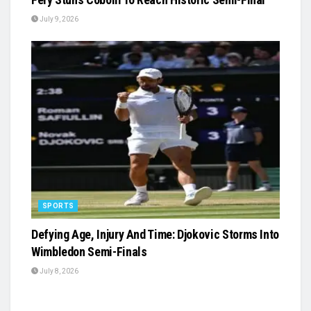
July 9, 2026
SPORTS
Defying Age, Injury And Time: Djokovic Storms Into
Wimbledon Semi-Finals
July 8, 2026