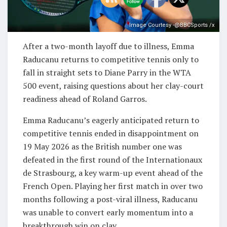
Image Courtesy -@BBCSports /x
After a two-month layoff due to illness, Emma
Raducanu returns to competitive tennis only to
fall in straight sets to Diane Parry in the WTA
500 event, raising questions about her clay-court
readiness ahead of Roland Garros.
Emma Raducanu’s eagerly anticipated return to
competitive tennis ended in disappointment on
19 May 2026 as the British number one was
defeated in the first round of the Internationaux
de Strasbourg, a key warm-up event ahead of the
French Open. Playing her first match in over two
months following a post-viral illness, Raducanu
was unable to convert early momentum into a
breakthrough win on clay.