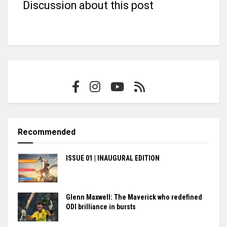
Discussion about this post
Recommended
ISSUE 01 | INAUGURAL EDITION
Glenn Maxwell: The Maverick who redefined
ODI brilliance in bursts