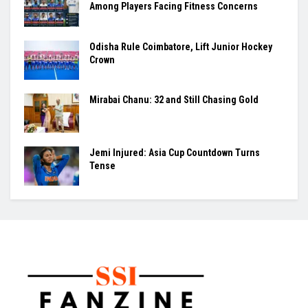
Among Players Facing Fitness Concerns
Odisha Rule Coimbatore, Lift Junior Hockey
Crown
Mirabai Chanu: 32 and Still Chasing Gold
Jemi Injured: Asia Cup Countdown Turns
Tense