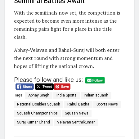
Semifinal Battles Await
With the semifinals now set, the competition is
expected to become even more intense as the
remaining pairs fight for a place in the title
clash.
Abhay-Velavan and Rahul-Suraj will both enter
the next round with strong momentum and
hopes of lifting the national crown.
Please follow and like us:
Tags:
Abhay Singh
India Sports
Indian squash
National Doubles Squash
Rahul Baitha
Sports News
Squash Championships
Squash News
Suraj Kumar Chand
Velavan Senthilkumar