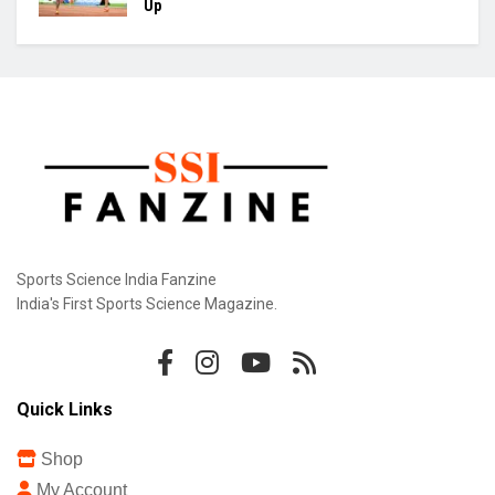
Up
Sports Science India Fanzine
India's First Sports Science Magazine.
Quick Links
Shop
My Account