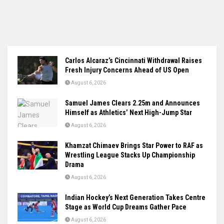
Carlos Alcaraz’s Cincinnati Withdrawal Raises
Fresh Injury Concerns Ahead of US Open
August 6, 2026
Samuel James Clears 2.25m and Announces
Himself as Athletics’ Next High-Jump Star
August 6, 2026
Khamzat Chimaev Brings Star Power to RAF as
Wrestling League Stacks Up Championship
Drama
August 6, 2026
Indian Hockey’s Next Generation Takes Centre
Stage as World Cup Dreams Gather Pace
August 6, 2026