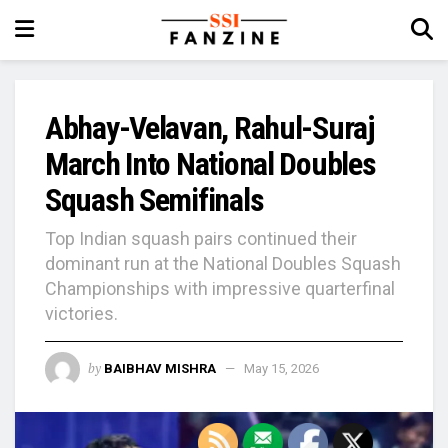
Abhay-Velavan, Rahul-Suraj
March Into National Doubles
Squash Semifinals
Top Indian squash pairs continued their
dominant run at the National Doubles Squash
Championships with impressive quarterfinal
victories.
by
BAIBHAV MISHRA
May 15, 2026