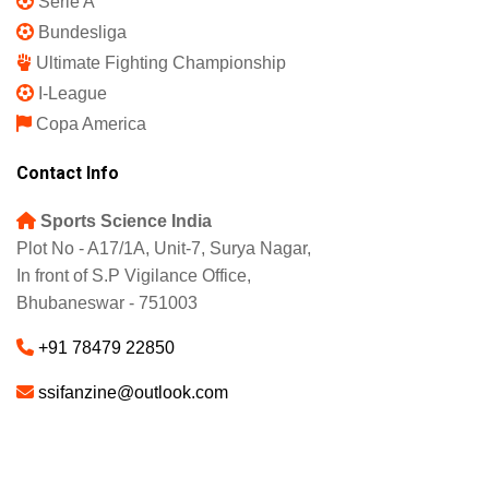
Serie A
Bundesliga
Ultimate Fighting Championship
I-League
Copa America
Contact Info
Sports Science India
Plot No - A17/1A, Unit-7, Surya Nagar,
In front of S.P Vigilance Office,
Bhubaneswar - 751003
+91 78479 22850
ssifanzine@outlook.com