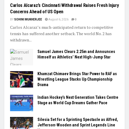
Carlos Alcaraz’s Cincinnati Withdrawal Raises Fresh Injury
Concerns Ahead of US Open
BY
SOHINI MUKHERJEE
August 6, 2026
0
Carlos Alcaraz’s much-anticipated return to competitive
tennis has suffered another setback. The world No. 2 has
withdrawn...
Samuel James Clears 2.25m and Announces
Himself as Athletics’ Next High-Jump Star
Khamzat Chimaev Brings Star Power to RAF as
Wrestling League Stacks Up Championship
Drama
Indian Hockey’s Next Generation Takes Centre
Stage as World Cup Dreams Gather Pace
Silesia Set for a Sprinting Spectacle as Alfred,
Jefferson-Wooden and Sprint Legends Line