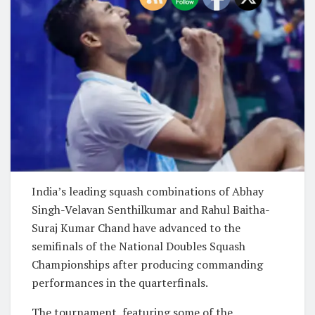
India’s leading squash combinations of Abhay
Singh-Velavan Senthilkumar and Rahul Baitha-
Suraj Kumar Chand have advanced to the
semifinals of the National Doubles Squash
Championships after producing commanding
performances in the quarterfinals.
The tournament, featuring some of the