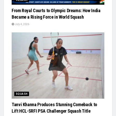
From Royal Courts to Olympic Dreams: How India
Became a Rising Force in World Squash
July 4, 2026
SQUASH
Tanvi Khanna Produces Stunning Comeback to
Lift HCL-SRFI PSA Challenger Squash Title