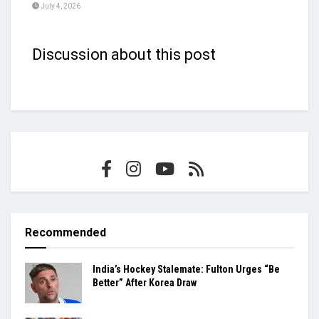
July 4, 2026
Discussion about this post
Recommended
India’s Hockey Stalemate: Fulton Urges “Be
Better” After Korea Draw