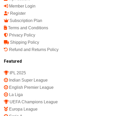
Member Login
Register
Subscription Plan
Terms and Conditions
Privacy Policy
Shipping Policy
Refund and Returns Policy
Featured
IPL 2025
Indian Super League
English Premier League
La Liga
UEFA Champions League
Europa League