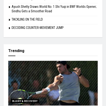
Ayush Shetty Draws World No. 1 Shi Yuqi in BWF Worlds Opener;
Sindhu Gets a Smoother Road
TACKLING ON THE FIELD
DECODING COUNTER-MOVEMENT JUMP
Trending
INJURY & RECOVERY