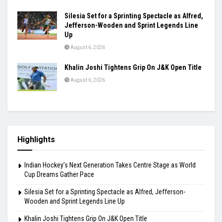
Silesia Set for a Sprinting Spectacle as Alfred,
Jefferson-Wooden and Sprint Legends Line
Up
August 6, 2026
Khalin Joshi Tightens Grip On J&K Open Title
August 6, 2026
Highlights
Indian Hockey’s Next Generation Takes Centre Stage as World
Cup Dreams Gather Pace
Silesia Set for a Sprinting Spectacle as Alfred, Jefferson-
Wooden and Sprint Legends Line Up
Khalin Joshi Tightens Grip On J&K Open Title