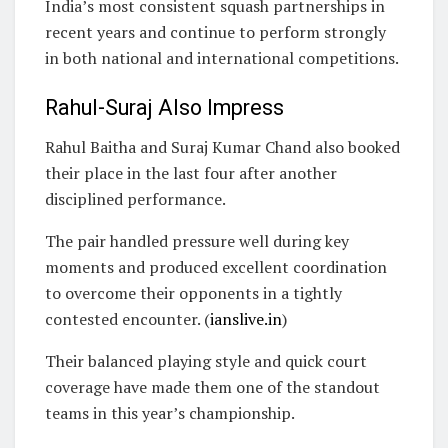
India’s most consistent squash partnerships in
recent years and continue to perform strongly
in both national and international competitions.
Rahul-Suraj Also Impress
Rahul Baitha and Suraj Kumar Chand also booked
their place in the last four after another
disciplined performance.
The pair handled pressure well during key
moments and produced excellent coordination
to overcome their opponents in a tightly
contested encounter. (
ianslive.in
)
Their balanced playing style and quick court
coverage have made them one of the standout
teams in this year’s championship.