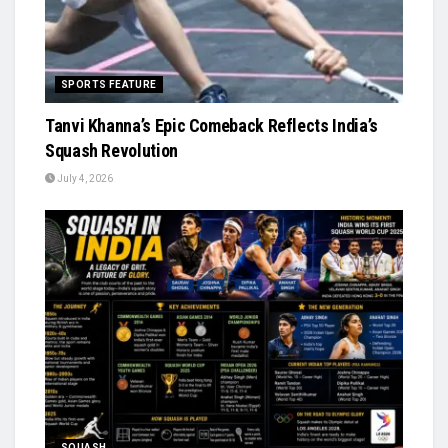
SPORTS FEATURE
Tanvi Khanna’s Epic Comeback Reflects India’s
Squash Revolution
July 4, 2026
SQUASH