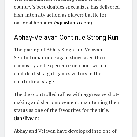
country’s best doubles specialists, has delivered
high-intensity action as players battle for
national honours. (
squashinfo.com
)
Abhay-Velavan Continue Strong Run
The pairing of Abhay Singh and Velavan
Senthilkumar once again showcased their
chemistry and experience on court with a
confident straight-games victory in the
quarterfinal stage.
The duo controlled rallies with aggressive shot-
making and sharp movement, maintaining their
status as one of the favourites for the title.
(
ianslive.in
)
Abhay and Velavan have developed into one of