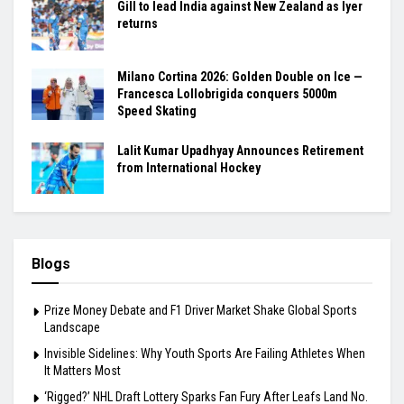
Gill to lead India against New Zealand as Iyer
returns
Milano Cortina 2026: Golden Double on Ice —
Francesca Lollobrigida conquers 5000m
Speed Skating
Lalit Kumar Upadhyay Announces Retirement
from International Hockey
Blogs
Prize Money Debate and F1 Driver Market Shake Global Sports
Landscape
Invisible Sidelines: Why Youth Sports Are Failing Athletes When
It Matters Most
‘Rigged?’ NHL Draft Lottery Sparks Fan Fury After Leafs Land No.