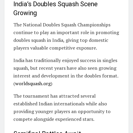
India’s Doubles Squash Scene
Growing
The National Doubles Squash Championships
continue to play an important role in promoting
doubles squash in India, giving top domestic
players valuable competitive exposure.
India has traditionally enjoyed success in singles
squash, but recent years have also seen growing
interest and development in the doubles format.
(
worldsquash.org
)
The tournament has attracted several
established Indian internationals while also
providing younger players an opportunity to
compete alongside experienced stars.