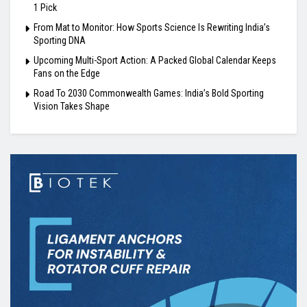
1 Pick
From Mat to Monitor: How Sports Science Is Rewriting India’s
Sporting DNA
Upcoming Multi-Sport Action: A Packed Global Calendar Keeps
Fans on the Edge
Road To 2030 Commonwealth Games: India’s Bold Sporting
Vision Takes Shape