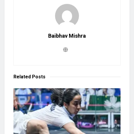
Baibhav Mishra
Related
Posts