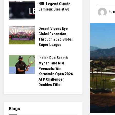
NHL Legend Claude
Lemieux Dies at 60
by
B
Desert Vipers Eye
Global Expansion
Through 2026 Global
Super League
Indian Duo Saketh
Myneni and Niki
Poonacha Win
Karnataka Open 2026
ATP Challenger
Doubles Title
Blogs