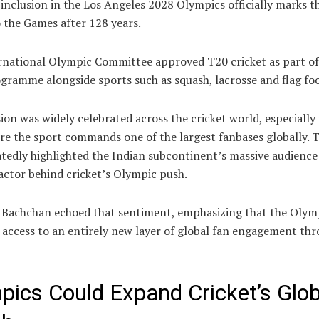
 inclusion in the Los Angeles 2028 Olympics officially marks t
 the Games after 128 years.
rnational Olympic Committee approved T20 cricket as part of
ramme alongside sports such as squash, lacrosse and flag foo
ion was widely celebrated across the cricket world, especially
re the sport commands one of the largest fanbases globally. 
tedly highlighted the Indian subcontinent’s massive audience
actor behind cricket’s Olympic push.
 Bachchan echoed that sentiment, emphasizing that the Olymp
 access to an entirely new layer of global fan engagement th
pics Could Expand Cricket’s Glob