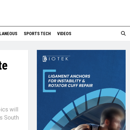
LANEOUS
SPORTS TECH
VIDEOS
te
ics will
ss South