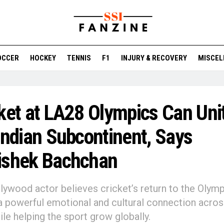
OCCER
HOCKEY
TENNIS
F1
INJURY & RECOVERY
MISCEL
ket at LA28 Olympics Can Uni
Indian Subcontinent, Says
ishek Bachchan
lywood actor believes cricket’s return to the Olymp
a powerful emotional and cultural connection acro
ile helping the sport grow globally.