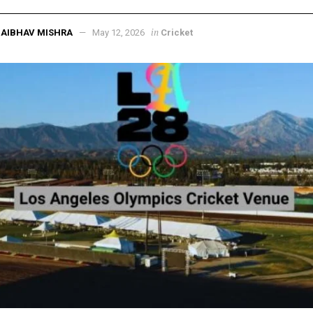
in
AIBHAV MISHRA
May 12, 2026
Cricket