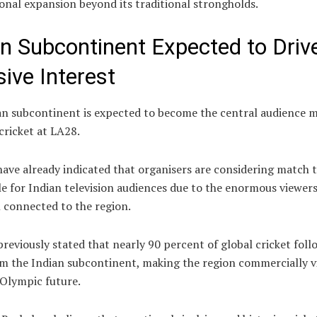
onal expansion beyond its traditional strongholds.
an Subcontinent Expected to Driv
ive Interest
an subcontinent is expected to become the central audience m
cricket at LA28.
ave already indicated that organisers are considering match 
e for Indian television audiences due to the enormous viewer
 connected to the region.
reviously stated that nearly 90 percent of global cricket foll
m the Indian subcontinent, making the region commercially vi
 Olympic future.