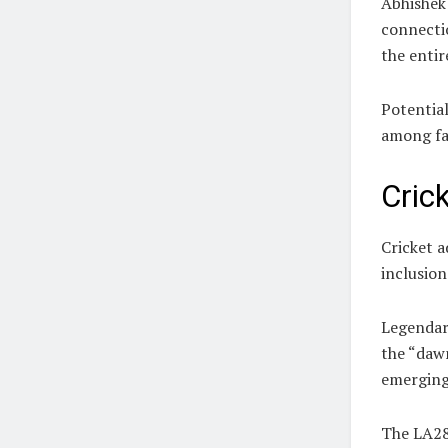
Abhishek 
connecti
the entir
Potential
among fa
Cric
Cricket 
inclusio
Legendar
the “dawn
emerging 
The LA28