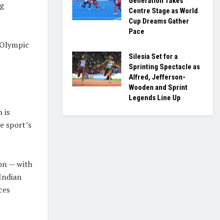
Generation Takes
ng
Centre Stage as World
Cup Dreams Gather
Pace
 Olympic
Silesia Set for a
Sprinting Spectacle as
Alfred, Jefferson-
Wooden and Sprint
Legends Line Up
 is
e sport’s
on — with
Indian
ces