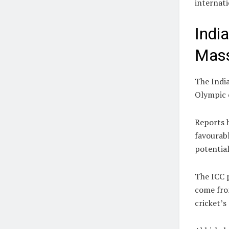
internati
Indi
Mass
The Indi
Olympic 
Reports h
favourabl
potential
The ICC p
come fro
cricket’s