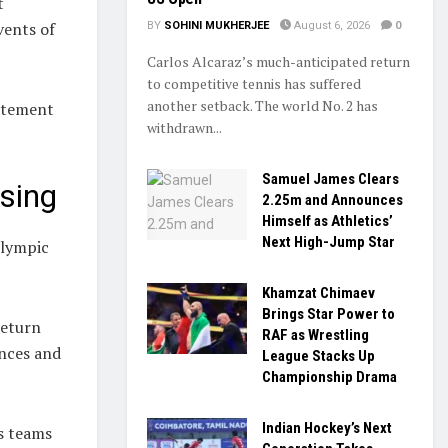
t
vents of
BY
SOHINI MUKHERJEE
August 6, 2026
0
Carlos Alcaraz’s much-anticipated return
to competitive tennis has suffered
another setback. The world No. 2 has
citement
withdrawn...
Samuel James Clears
sing
2.25m and Announces
Himself as Athletics’
Next High-Jump Star
Olympic
Khamzat Chimaev
Brings Star Power to
return
RAF as Wrestling
ences and
League Stacks Up
Championship Drama
Indian Hockey’s Next
s teams