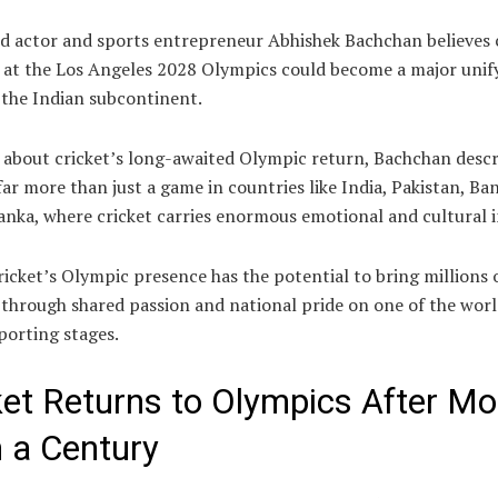
d actor and sports entrepreneur Abhishek Bachchan believes c
n at the Los Angeles 2028 Olympics could become a major unif
 the Indian subcontinent.
 about cricket’s long-awaited Olympic return, Bachchan descr
far more than just a game in countries like India, Pakistan, Ba
anka, where cricket carries enormous emotional and cultural i
ricket’s Olympic presence has the potential to bring millions 
through shared passion and national pride on one of the worl
porting stages.
ket Returns to Olympics After Mo
 a Century