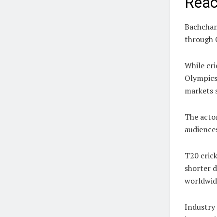
Rea
Bachchan 
through 
While cri
Olympics
markets 
The acto
audiences
T20 crick
shorter d
worldwid
Industry 