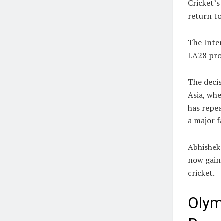
Cricket’s
return to
The Inte
LA28 prog
The decis
Asia, whe
has repea
a major f
Abhishek
now gain
cricket.
Olym