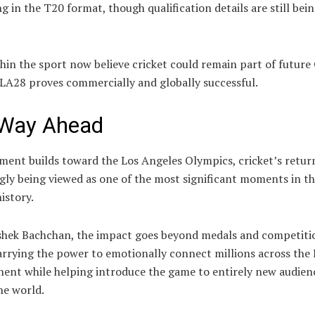
 in the T20 format, though qualification details are still bei
hin the sport now believe cricket could remain part of future
 LA28 proves commercially and globally successful.
Way Ahead
ment builds toward the Los Angeles Olympics, cricket’s return
gly being viewed as one of the most significant moments in th
istory.
shek Bachchan, the impact goes beyond medals and competiti
arrying the power to emotionally connect millions across the 
nent while helping introduce the game to entirely new audien
he world.