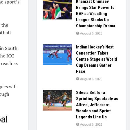
he sport’s
Khamzat Chimaev
Brings Star Power to
RAF as Wrestling
League Stacks Up
 the
Championship Drama
tball.
August 6, 2026
Indian Hockey’s Next
 in South
Generation Takes
The ICC
Centre Stage as World
 reach as
Cup Dreams Gather
Pace
August 6, 2026
ics will
Silesia Set for a
rough
Sprinting Spectacle as
Alfred, Jefferson-
Wooden and Sprint
al
Legends Line Up
August 6, 2026