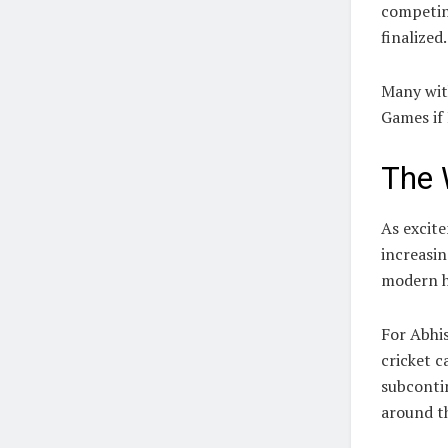
competing
finalized.
Many wit
Games if
The 
As excite
increasin
modern h
For Abhi
cricket c
subconti
around t