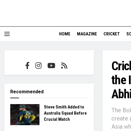
HOME
MAGAZINE
CRICKET
S
Cric
the 
Abh
Recommended
Steve Smith Added to
The Bol
Australia Squad Before
create 
Crucial Match
Asia wh