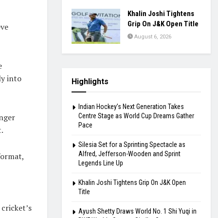
Khalin Joshi Tightens
Grip On J&K Open Title
eve
August 6, 2026
e
y into
Highlights
Indian Hockey’s Next Generation Takes
Centre Stage as World Cup Dreams Gather
unger
Pace
.
Silesia Set for a Sprinting Spectacle as
Alfred, Jefferson-Wooden and Sprint
format,
Legends Line Up
Khalin Joshi Tightens Grip On J&K Open
Title
cricket’s
Ayush Shetty Draws World No. 1 Shi Yuqi in