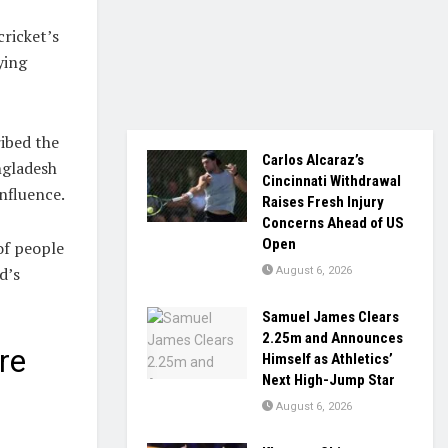
ricket’s
ying
ibed the
Carlos Alcaraz’s
ngladesh
Cincinnati Withdrawal
nfluence.
Raises Fresh Injury
Concerns Ahead of US
Open
of people
d’s
August 6, 2026
Samuel James Clears
2.25m and Announces
re
Himself as Athletics’
Next High-Jump Star
August 6, 2026