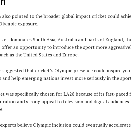
ch
also pointed to the broader global impact cricket could achi
Olympic exposure.
cket dominates South Asia, Australia and parts of England, th
 offer an opportunity to introduce the sport more aggressivel
such as the United States and Europe.
r suggested that cricket’s Olympic presence could inspire yo
 and help emerging nations invest more seriously in the sport
et was specifically chosen for LA28 because of its fast-paced 
uration and strong appeal to television and digital audiences
e.
experts believe Olympic inclusion could eventually accelerate 