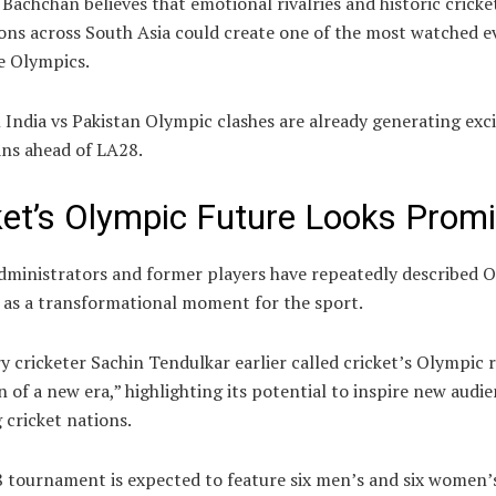
Bachchan believes that emotional rivalries and historic cricke
ons across South Asia could create one of the most watched e
e Olympics.
 India vs Pakistan Olympic clashes are already generating ex
ns ahead of LA28.
ket’s Olympic Future Looks Promi
administrators and former players have repeatedly described 
n as a transformational moment for the sport.
y cricketer
Sachin Tendulkar
earlier called cricket’s Olympic 
 of a new era,” highlighting its potential to inspire new audi
cricket nations.
 tournament is expected to feature six men’s and six women’