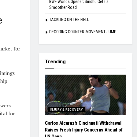
BWF Worlds Opener; Sindhu Gets a
Smoother Road
e
TACKLING ON THE FIELD
DECODING COUNTER-MOVEMENT JUMP
arket for
Trending
timings
ship
owers
INJURY & RECOVERY
tal for
Carlos Alcaraz’s Cincinnati Withdrawal
Raises Fresh Injury Concerns Ahead of
US Open