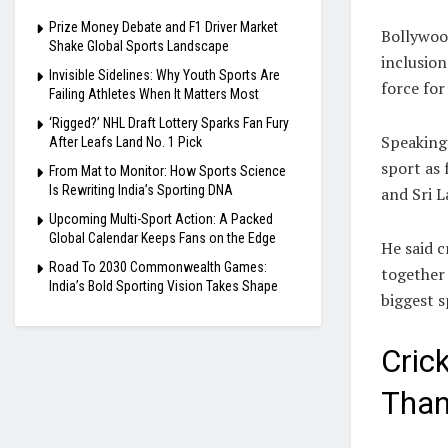
Prize Money Debate and F1 Driver Market
Bollywoo
Shake Global Sports Landscape
inclusio
Invisible Sidelines: Why Youth Sports Are
force for
Failing Athletes When It Matters Most
‘Rigged?’ NHL Draft Lottery Sparks Fan Fury
Speaking
After Leafs Land No. 1 Pick
sport as 
From Mat to Monitor: How Sports Science
Is Rewriting India’s Sporting DNA
and Sri L
Upcoming Multi-Sport Action: A Packed
Global Calendar Keeps Fans on the Edge
He said c
Road To 2030 Commonwealth Games:
together 
India’s Bold Sporting Vision Takes Shape
biggest s
Cric
Than