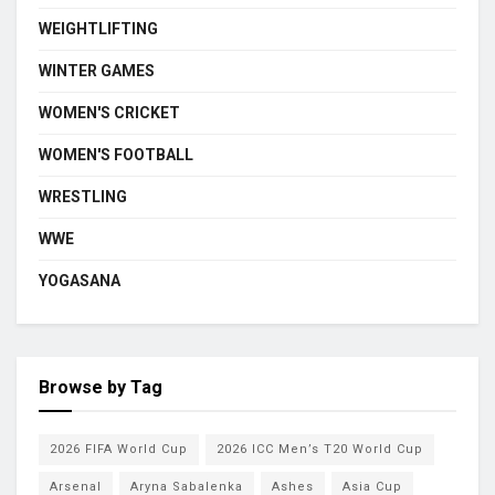
WEIGHTLIFTING
WINTER GAMES
WOMEN'S CRICKET
WOMEN'S FOOTBALL
WRESTLING
WWE
YOGASANA
Browse by Tag
2026 FIFA World Cup
2026 ICC Men’s T20 World Cup
Arsenal
Aryna Sabalenka
Ashes
Asia Cup