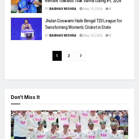
Remark Towards Tilak Varma During IPL 2026
BY
BAIBHAV MISHRA
May 15, 2026
0
Jhulan Goswami Hails Bengal T20 League for
Transforming Women’s Cricket in State
BY
BAIBHAV MISHRA
May 13, 2026
0
1
2
Don't Miss It