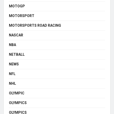
MOTOGP
MOTORSPORT
MOTORSPORTS ROAD RACING
NASCAR
NBA
NETBALL
NEWS
NFL
NHL
OLYMPIC
OLYMPICS
OLYMPICS