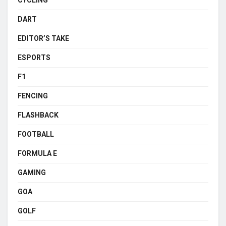
DART
EDITOR’S TAKE
ESPORTS
F1
FENCING
FLASHBACK
FOOTBALL
FORMULA E
GAMING
GOA
GOLF