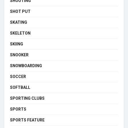
SHOOTING
SHOT PUT
SKATING
SKELETON
SKIING
SNOOKER
SNOWBOARDING
SOCCER
SOFTBALL
SPORTING CLUBS
SPORTS
SPORTS FEATURE