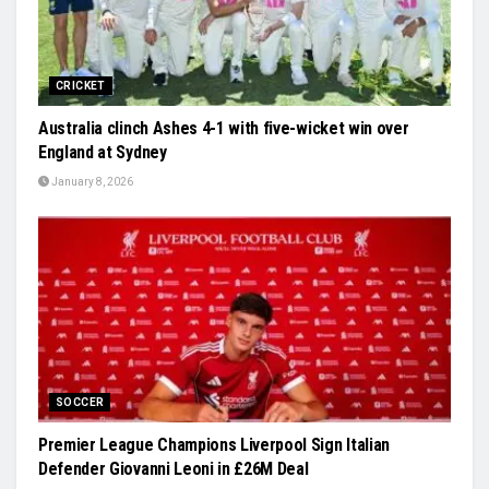
CRICKET
Australia clinch Ashes 4-1 with five-wicket win over
England at Sydney
January 8, 2026
SOCCER
Premier League Champions Liverpool Sign Italian
Defender Giovanni Leoni in £26M Deal