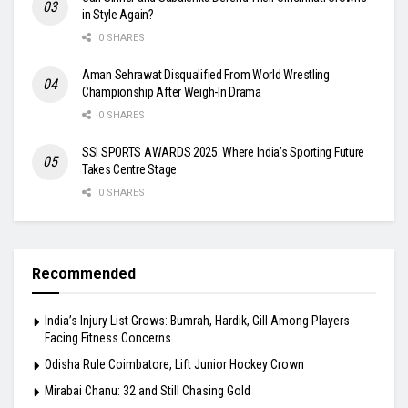
in Style Again?
0 SHARES
Aman Sehrawat Disqualified From World Wrestling
Championship After Weigh-In Drama
0 SHARES
SSI SPORTS AWARDS 2025: Where India’s Sporting Future
Takes Centre Stage
0 SHARES
Recommended
India’s Injury List Grows: Bumrah, Hardik, Gill Among Players
Facing Fitness Concerns
Odisha Rule Coimbatore, Lift Junior Hockey Crown
Mirabai Chanu: 32 and Still Chasing Gold