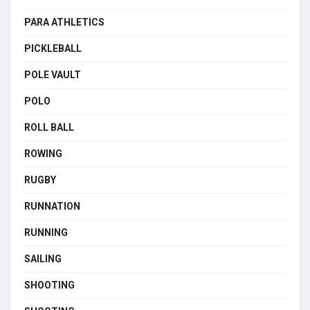
PARA ATHLETICS
PICKLEBALL
POLE VAULT
POLO
ROLL BALL
ROWING
RUGBY
RUNNATION
RUNNING
SAILING
SHOOTING