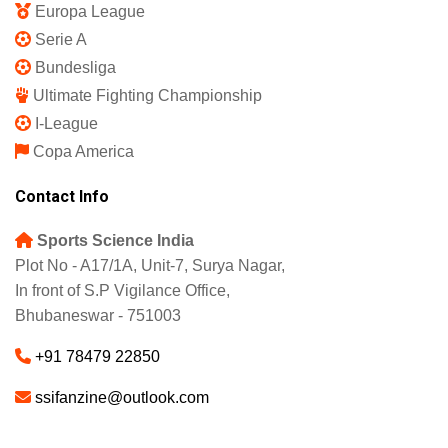
Europa League
Serie A
Bundesliga
Ultimate Fighting Championship
I-League
Copa America
Contact Info
Sports Science India
Plot No - A17/1A, Unit-7, Surya Nagar,
In front of S.P Vigilance Office,
Bhubaneswar - 751003
+91 78479 22850
ssifanzine@outlook.com