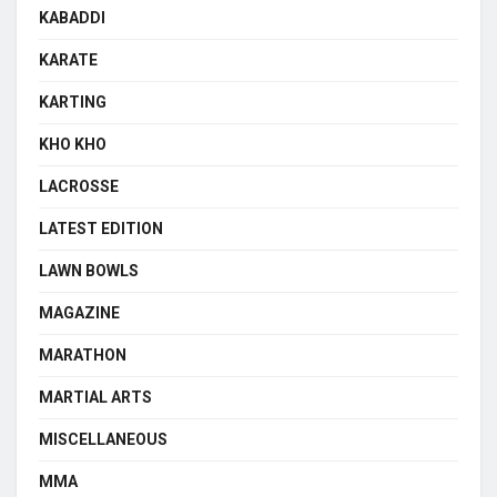
KABADDI
KARATE
KARTING
KHO KHO
LACROSSE
LATEST EDITION
LAWN BOWLS
MAGAZINE
MARATHON
MARTIAL ARTS
MISCELLANEOUS
MMA