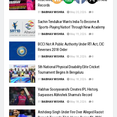
Records
BY
BAIBHAV MISHRA
May 20, 2026
0
Sachin Tendulkar Wants India To Become A
‘Sports-Playing Nation’ Through New Academy
BY
BAIBHAV MISHRA
May 19, 2026
0
BCCI Not A Public Authority Under RTI Act, CIC
Reverses 2018 Order
BY
BAIBHAV MISHRA
May 18, 2026
0
5th National Physical Disability Elite Cricket
Tournament Begins In Bengaluru
BY
BAIBHAV MISHRA
May 18, 2026
0
Vaibhav Sooryavanshi Creates IPL History,
Surpasses Abhishek Sharma’s Record
BY
BAIBHAV MISHRA
May 18, 2026
0
Arshdeep Singh Under Fire Over Alleged Racist