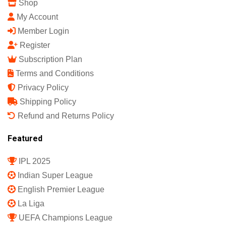
Shop
My Account
Member Login
Register
Subscription Plan
Terms and Conditions
Privacy Policy
Shipping Policy
Refund and Returns Policy
Featured
IPL 2025
Indian Super League
English Premier League
La Liga
UEFA Champions League