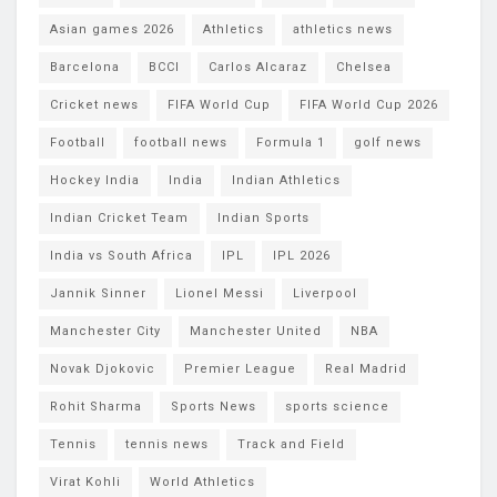
Asian games 2026
Athletics
athletics news
Barcelona
BCCI
Carlos Alcaraz
Chelsea
Cricket news
FIFA World Cup
FIFA World Cup 2026
Football
football news
Formula 1
golf news
Hockey India
India
Indian Athletics
Indian Cricket Team
Indian Sports
India vs South Africa
IPL
IPL 2026
Jannik Sinner
Lionel Messi
Liverpool
Manchester City
Manchester United
NBA
Novak Djokovic
Premier League
Real Madrid
Rohit Sharma
Sports News
sports science
Tennis
tennis news
Track and Field
Virat Kohli
World Athletics