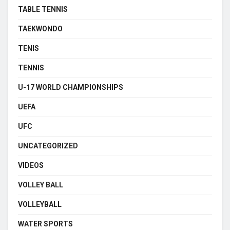
TABLE TENNIS
TAEKWONDO
TENIS
TENNIS
U-17 WORLD CHAMPIONSHIPS
UEFA
UFC
UNCATEGORIZED
VIDEOS
VOLLEY BALL
VOLLEYBALL
WATER SPORTS