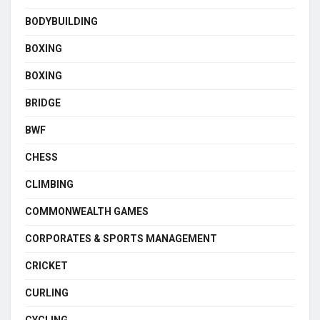
BODYBUILDING
BOXING
BOXING
BRIDGE
BWF
CHESS
CLIMBING
COMMONWEALTH GAMES
CORPORATES & SPORTS MANAGEMENT
CRICKET
CURLING
CYCLING