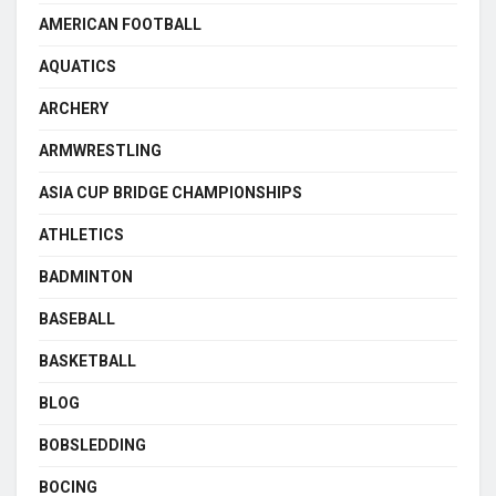
AMERICAN FOOTBALL
AQUATICS
ARCHERY
ARMWRESTLING
ASIA CUP BRIDGE CHAMPIONSHIPS
ATHLETICS
BADMINTON
BASEBALL
BASKETBALL
BLOG
BOBSLEDDING
BOCING