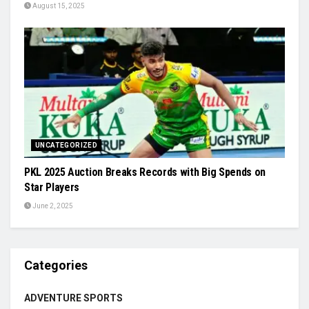
August 15, 2025
UNCATEGORIZED
PKL 2025 Auction Breaks Records with Big Spends on
Star Players
June 2, 2025
Categories
ADVENTURE SPORTS