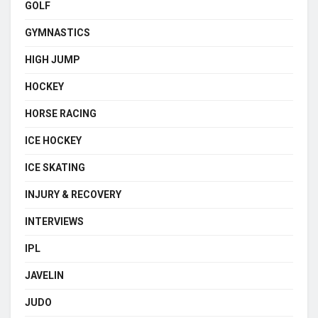
GOLF
GYMNASTICS
HIGH JUMP
HOCKEY
HORSE RACING
ICE HOCKEY
ICE SKATING
INJURY & RECOVERY
INTERVIEWS
IPL
JAVELIN
JUDO