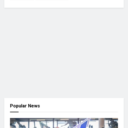
Popular News