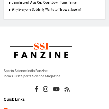
Jemi Injured: Asia Cup Countdown Turns Tense
Why Everyone Suddenly Wants to Throw a Javelin?
Sports Science India Fanzine
India's First Sports Science Magazine.
Quick Links