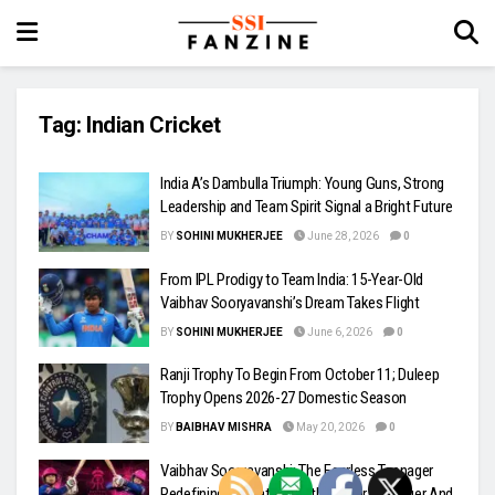
Tag:
Indian Cricket
India A’s Dambulla Triumph: Young Guns, Strong
Leadership and Team Spirit Signal a Bright Future
BY
SOHINI MUKHERJEE
June 28, 2026
0
From IPL Prodigy to Team India: 15-Year-Old
Vaibhav Sooryavanshi’s Dream Takes Flight
BY
SOHINI MUKHERJEE
June 6, 2026
0
Ranji Trophy To Begin From October 11; Duleep
Trophy Opens 2026-27 Domestic Season
BY
BAIBHAV MISHRA
May 20, 2026
0
Vaibhav Sooryavanshi: The Fearless Teenager
Redefining IPL Batting With Power, Swagger And