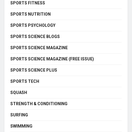
SPORTS FITNESS
SPORTS NUTRITION
SPORTS PSYCHOLOGY
SPORTS SCIENCE BLOGS
SPORTS SCIENCE MAGAZINE
SPORTS SCIENCE MAGAZINE (FREE ISSUE)
SPORTS SCIENCE PLUS
SPORTS TECH
SQUASH
STRENGTH & CONDITIONING
SURFING
SWIMMING