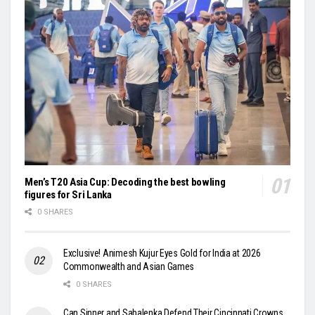
Men’s T20 Asia Cup: Decoding the best bowling
figures for Sri Lanka
0 SHARES
Exclusive! Animesh Kujur Eyes Gold for India at 2026
Commonwealth and Asian Games
0 SHARES
Can Sinner and Sabalenka Defend Their Cincinnati Crowns