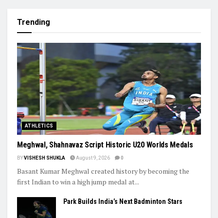
Trending
ATHLETICS
Meghwal, Shahnavaz Script Historic U20 Worlds Medals
BY
VISHESH SHUKLA
August 9, 2026
0
Basant Kumar Meghwal created history by becoming the
first Indian to win a high jump medal at...
Park Builds India’s Next Badminton Stars