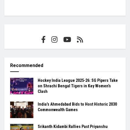
Recommended
Hockey India League 2025-26: SG Pipers Take
on Shrachi Bengal Tigers in Key Women’s
Clash
India’s Ahmedabad Bids to Host Historic 2030
Commonwealth Games
Srikanth Kidambi Rallies Past Priyanshu