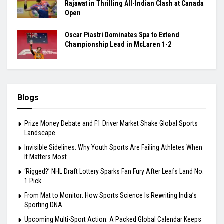
Rajawat in Thrilling All-Indian Clash at Canada
Open
Oscar Piastri Dominates Spa to Extend
Championship Lead in McLaren 1-2
Blogs
Prize Money Debate and F1 Driver Market Shake Global Sports
Landscape
Invisible Sidelines: Why Youth Sports Are Failing Athletes When
It Matters Most
‘Rigged?’ NHL Draft Lottery Sparks Fan Fury After Leafs Land No.
1 Pick
From Mat to Monitor: How Sports Science Is Rewriting India’s
Sporting DNA
Upcoming Multi-Sport Action: A Packed Global Calendar Keeps