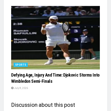
SPORTS
Defying Age, Injury And Time: Djokovic Storms Into
Wimbledon Semi-Finals
July 8, 2026
Discussion about this post