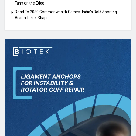
Fans on the Edge
Road To 2030 Commonwealth Games: India’s Bold Sporting
Vision Takes Shape