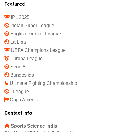
Featured
IPL 2025
Indian Super League
English Premier League
La Liga
UEFA Champions League
Europa League
Serie A
Bundesliga
Ultimate Fighting Championship
I-League
Copa America
Contact Info
Sports Science India