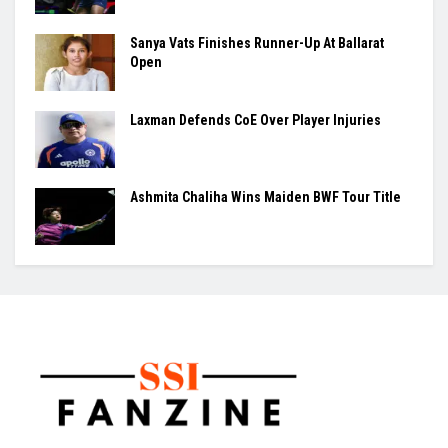
Sanya Vats Finishes Runner-Up At Ballarat
Open
Laxman Defends CoE Over Player Injuries
Ashmita Chaliha Wins Maiden BWF Tour Title