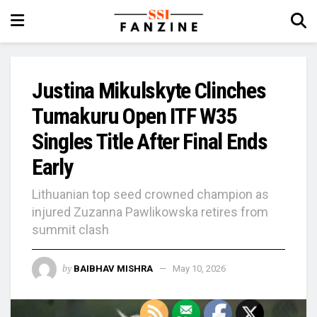
Justina Mikulskyte Clinches
Tumakuru Open ITF W35
Singles Title After Final Ends
Early
Lithuanian top seed crowned champion as
injured Zuzanna Pawlikowska retires from
summit clash
by
BAIBHAV MISHRA
May 10, 2026