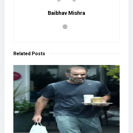
Baibhav Mishra
Related
Posts