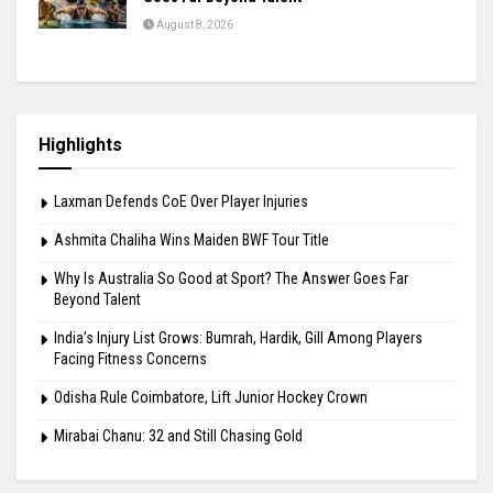
August 8, 2026
Highlights
Laxman Defends CoE Over Player Injuries
Ashmita Chaliha Wins Maiden BWF Tour Title
Why Is Australia So Good at Sport? The Answer Goes Far
Beyond Talent
India’s Injury List Grows: Bumrah, Hardik, Gill Among Players
Facing Fitness Concerns
Odisha Rule Coimbatore, Lift Junior Hockey Crown
Mirabai Chanu: 32 and Still Chasing Gold