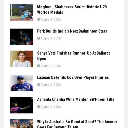
Meghwal, Shahnavaz Script Historic U20
Worlds Medals
August 9, 2026
Park Builds India’s Next Badminton Stars
August 9, 2026
Sanya Vats Finishes Runner-Up At Ballarat
Open
August 9, 2026
Laxman Defends CoE Over Player Injuries
August 9, 2026
Ashmita Chaliha Wins Maiden BWF Tour Title
August 9, 2026
Why Is Australia So Good at Sport? The Answer
Goes Far Beyond Talent