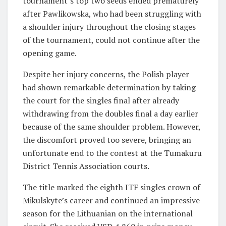
tournament’s top two seeds ended prematurely
after Pawlikowska, who had been struggling with
a shoulder injury throughout the closing stages
of the tournament, could not continue after the
opening game.
Despite her injury concerns, the Polish player
had shown remarkable determination by taking
the court for the singles final after already
withdrawing from the doubles final a day earlier
because of the same shoulder problem. However,
the discomfort proved too severe, bringing an
unfortunate end to the contest at the Tumakuru
District Tennis Association courts.
The title marked the eighth ITF singles crown of
Mikulskyte’s career and continued an impressive
season for the Lithuanian on the international