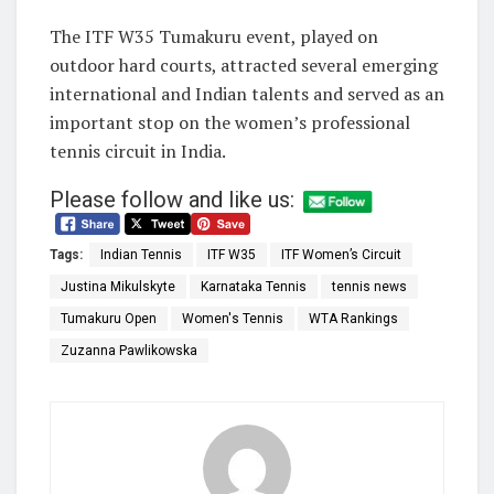
The ITF W35 Tumakuru event, played on
outdoor hard courts, attracted several emerging
international and Indian talents and served as an
important stop on the women’s professional
tennis circuit in India.
Please follow and like us:
Tags:
Indian Tennis
ITF W35
ITF Women’s Circuit
Justina Mikulskyte
Karnataka Tennis
tennis news
Tumakuru Open
Women's Tennis
WTA Rankings
Zuzanna Pawlikowska