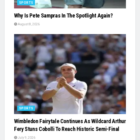
SPORTS
Why Is Pete Sampras In The Spotlight Again?
August 8, 2026
SPORTS
Wimbledon Fairytale Continues As Wildcard Arthur
Fery Stuns Cobolli To Reach Historic Semi-Final
July 9, 2026