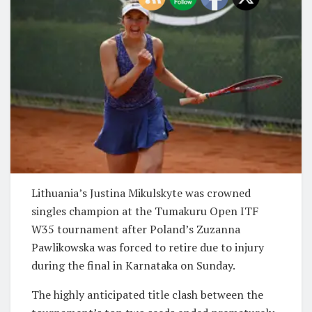
Lithuania’s Justina Mikulskyte was crowned
singles champion at the Tumakuru Open ITF
W35 tournament after Poland’s Zuzanna
Pawlikowska was forced to retire due to injury
during the final in Karnataka on Sunday.
The highly anticipated title clash between the