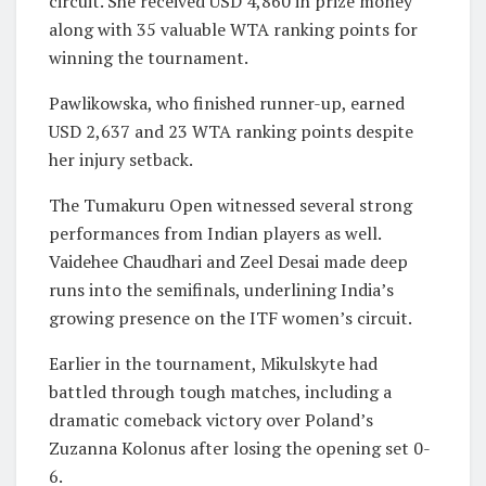
circuit. She received USD 4,860 in prize money
along with 35 valuable WTA ranking points for
winning the tournament.
Pawlikowska, who finished runner-up, earned
USD 2,637 and 23 WTA ranking points despite
her injury setback.
The Tumakuru Open witnessed several strong
performances from Indian players as well.
Vaidehee Chaudhari and Zeel Desai made deep
runs into the semifinals, underlining India’s
growing presence on the ITF women’s circuit.
Earlier in the tournament, Mikulskyte had
battled through tough matches, including a
dramatic comeback victory over Poland’s
Zuzanna Kolonus after losing the opening set 0-
6.