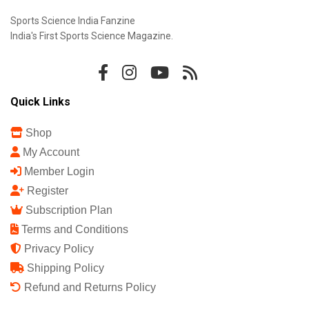
Sports Science India Fanzine
India's First Sports Science Magazine.
Quick Links
Shop
My Account
Member Login
Register
Subscription Plan
Terms and Conditions
Privacy Policy
Shipping Policy
Refund and Returns Policy