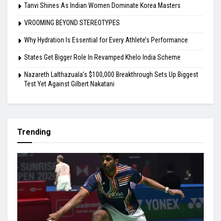
Tanvi Shines As Indian Women Dominate Korea Masters
VROOMING BEYOND STEREOTYPES
Why Hydration Is Essential for Every Athlete’s Performance
States Get Bigger Role In Revamped Khelo India Scheme
Nazareth Lalthazuala’s $100,000 Breakthrough Sets Up Biggest
Test Yet Against Gilbert Nakatani
Trending