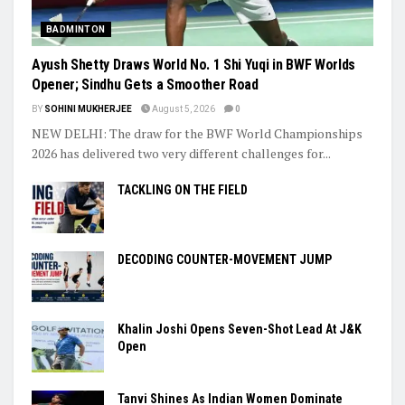
BADMINTON
Ayush Shetty Draws World No. 1 Shi Yuqi in BWF Worlds
Opener; Sindhu Gets a Smoother Road
BY
SOHINI MUKHERJEE
August 5, 2026
0
NEW DELHI: The draw for the BWF World Championships
2026 has delivered two very different challenges for...
TACKLING ON THE FIELD
DECODING COUNTER-MOVEMENT JUMP
Khalin Joshi Opens Seven-Shot Lead At J&K
Open
Tanvi Shines As Indian Women Dominate