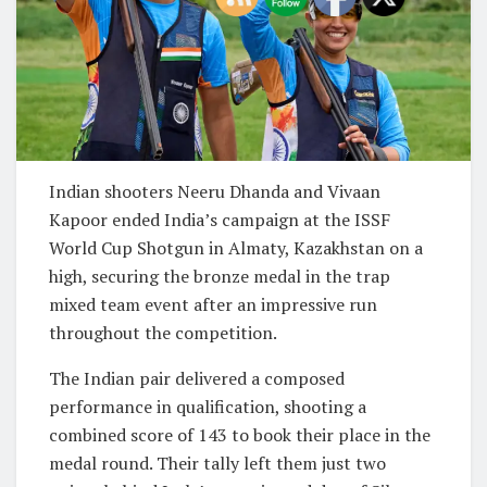
Indian shooters Neeru Dhanda and Vivaan
Kapoor ended India’s campaign at the ISSF
World Cup Shotgun in Almaty, Kazakhstan on a
high, securing the bronze medal in the trap
mixed team event after an impressive run
throughout the competition.
The Indian pair delivered a composed
performance in qualification, shooting a
combined score of 143 to book their place in the
medal round. Their tally left them just two