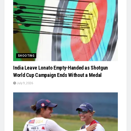
SHOOTING
India Leave Lonato Empty-Handed as Shotgun
World Cup Campaign Ends Without a Medal
July 9, 2026