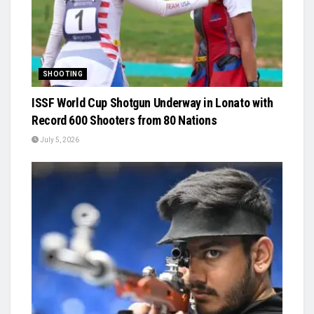
SHOOTING
ISSF World Cup Shotgun Underway in Lonato with
Record 600 Shooters from 80 Nations
July 5, 2026