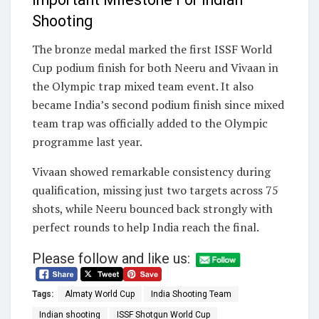
Shooting
The bronze medal marked the first ISSF World
Cup podium finish for both Neeru and Vivaan in
the Olympic trap mixed team event. It also
became India’s second podium finish since mixed
team trap was officially added to the Olympic
programme last year.
Vivaan showed remarkable consistency during
qualification, missing just two targets across 75
shots, while Neeru bounced back strongly with
perfect rounds to help India reach the final.
Please follow and like us:
Tags:
Almaty World Cup
India Shooting Team
Indian shooting
ISSF Shotgun World Cup