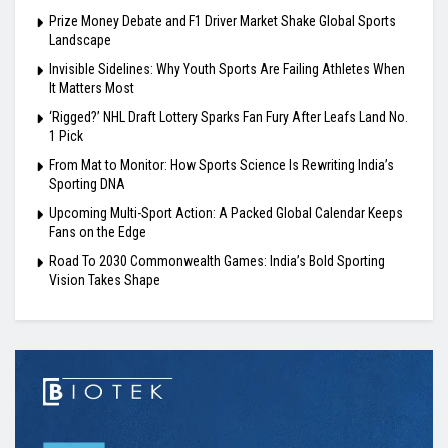
Prize Money Debate and F1 Driver Market Shake Global Sports
Landscape
Invisible Sidelines: Why Youth Sports Are Failing Athletes When
It Matters Most
‘Rigged?’ NHL Draft Lottery Sparks Fan Fury After Leafs Land No.
1 Pick
From Mat to Monitor: How Sports Science Is Rewriting India’s
Sporting DNA
Upcoming Multi-Sport Action: A Packed Global Calendar Keeps
Fans on the Edge
Road To 2030 Commonwealth Games: India’s Bold Sporting
Vision Takes Shape