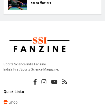
Korea Masters
Sports Science India Fanzine
India's First Sports Science Magazine.
Quick Links
Shop