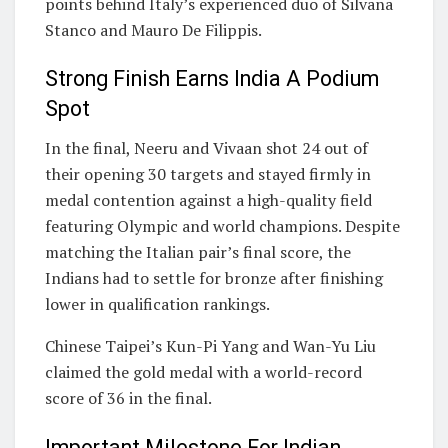
points behind Italy’s experienced duo of Silvana
Stanco and Mauro De Filippis.
Strong Finish Earns India A Podium
Spot
In the final, Neeru and Vivaan shot 24 out of
their opening 30 targets and stayed firmly in
medal contention against a high-quality field
featuring Olympic and world champions. Despite
matching the Italian pair’s final score, the
Indians had to settle for bronze after finishing
lower in qualification rankings.
Chinese Taipei’s Kun-Pi Yang and Wan-Yu Liu
claimed the gold medal with a world-record
score of 36 in the final.
Important Milestone For Indian