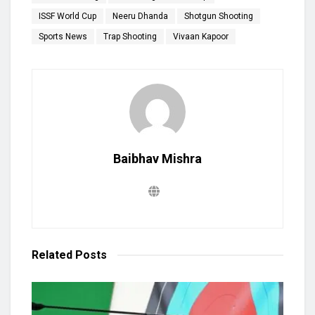
ISSF World Cup
Neeru Dhanda
Shotgun Shooting
Sports News
Trap Shooting
Vivaan Kapoor
Baibhav Mishra
Related
Posts