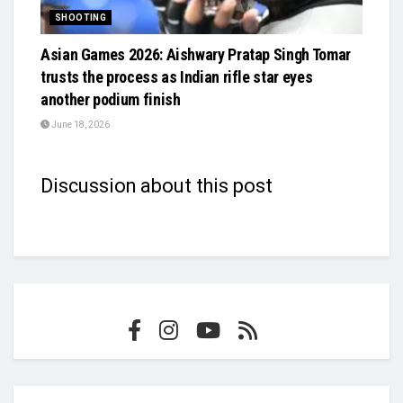
SHOOTING
Asian Games 2026: Aishwary Pratap Singh Tomar
trusts the process as Indian rifle star eyes
another podium finish
June 18, 2026
Discussion about this post