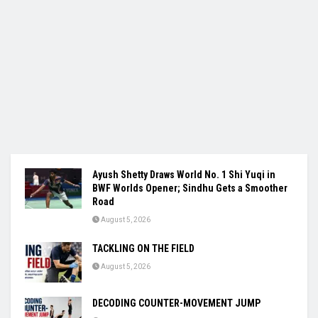
Ayush Shetty Draws World No. 1 Shi Yuqi in
BWF Worlds Opener; Sindhu Gets a Smoother
Road
August 5, 2026
TACKLING ON THE FIELD
August 5, 2026
DECODING COUNTER-MOVEMENT JUMP