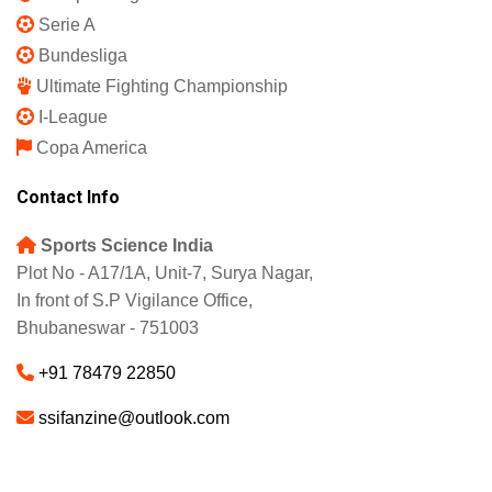
Serie A
Bundesliga
Ultimate Fighting Championship
I-League
Copa America
Contact Info
Sports Science India
Plot No - A17/1A, Unit-7, Surya Nagar,
In front of S.P Vigilance Office,
Bhubaneswar - 751003
+91 78479 22850
ssifanzine@outlook.com