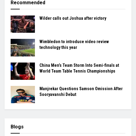
Recommended
Wilder calls out Joshua after victory
Wimbledon to introduce video review
technology this year
China Men’s Team Storm Into Semi-finals at
World Team Table Tennis Championships
Manjrekar Questions Samson Omission After
Sooryavanshi Debut
Blogs