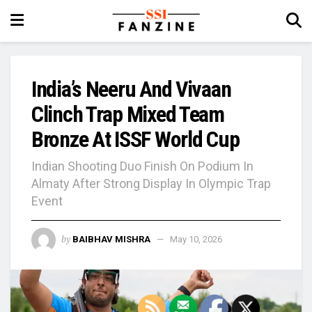
India’s Neeru And Vivaan
Clinch Trap Mixed Team
Bronze At ISSF World Cup
Indian Shooting Duo Finish On Podium In
Almaty After Strong Display In Olympic Trap
Event
by
BAIBHAV MISHRA
May 10, 2026