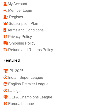
My Account
Member Login
Register
Subscription Plan
Terms and Conditions
Privacy Policy
Shipping Policy
Refund and Returns Policy
Featured
IPL 2025
Indian Super League
English Premier League
La Liga
UEFA Champions League
Europa League