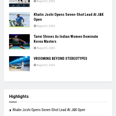
August 5, 2026
Khalin Joshi Opens Seven-Shot Lead At J&K
Open
August 5, 2026
Tanvi Shines As Indian Women Dominate
Korea Masters
August 5, 2026
VROOMING BEYOND STEREOTYPES
August 5, 2026
Highlights
Khalin Joshi Opens Seven-Shot Lead At J&K Open