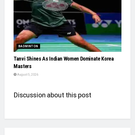
BADMINTON
Tanvi Shines As Indian Women Dominate Korea
Masters
August 5, 2026
Discussion about this post