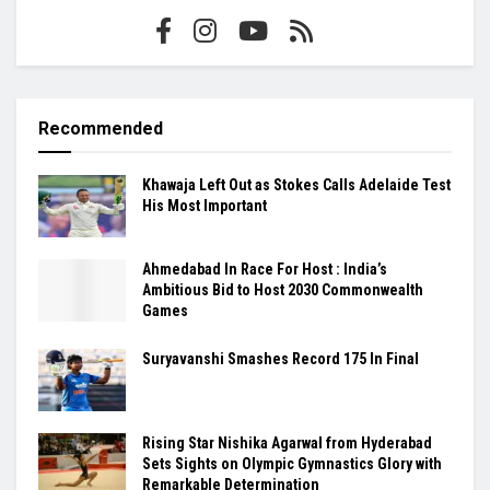
Recommended
Khawaja Left Out as Stokes Calls Adelaide Test
His Most Important
Ahmedabad In Race For Host : India’s
Ambitious Bid to Host 2030 Commonwealth
Games
Suryavanshi Smashes Record 175 In Final
Rising Star Nishika Agarwal from Hyderabad
Sets Sights on Olympic Gymnastics Glory with
Remarkable Determination