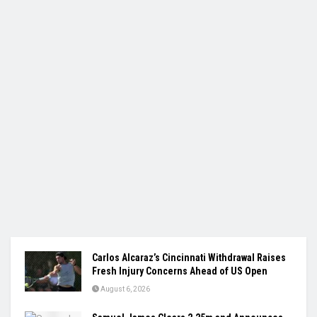
Carlos Alcaraz’s Cincinnati Withdrawal Raises
Fresh Injury Concerns Ahead of US Open
August 6, 2026