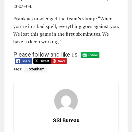
2003-04.
Frank acknowledged the team’s slump: “When
you’re in a bad spell, everything goes against you.
We lost this game in the first six minutes. We
have to keep working.”
Please follow and like us:
Tags:
Tottenham
SSI Bureau