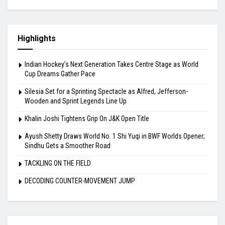
Highlights
Indian Hockey’s Next Generation Takes Centre Stage as World
Cup Dreams Gather Pace
Silesia Set for a Sprinting Spectacle as Alfred, Jefferson-
Wooden and Sprint Legends Line Up
Khalin Joshi Tightens Grip On J&K Open Title
Ayush Shetty Draws World No. 1 Shi Yuqi in BWF Worlds Opener;
Sindhu Gets a Smoother Road
TACKLING ON THE FIELD
DECODING COUNTER-MOVEMENT JUMP