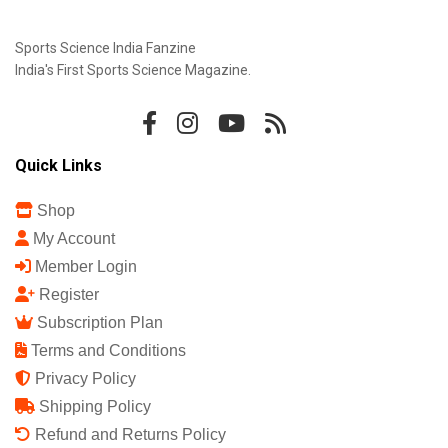
Sports Science India Fanzine
India's First Sports Science Magazine.
Quick Links
Shop
My Account
Member Login
Register
Subscription Plan
Terms and Conditions
Privacy Policy
Shipping Policy
Refund and Returns Policy