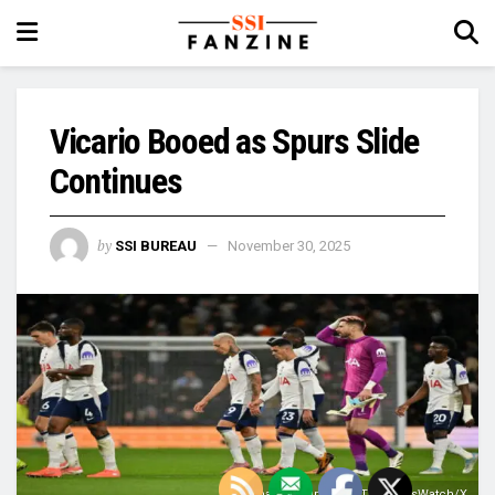
Vicario Booed as Spurs Slide
Continues
by
SSI BUREAU
November 30, 2025
Image Courtesy: @TheSpursWatch/X