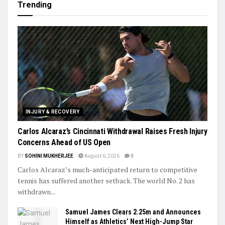
Trending
INJURY & RECOVERY
Carlos Alcaraz’s Cincinnati Withdrawal Raises Fresh Injury
Concerns Ahead of US Open
BY
SOHINI MUKHERJEE
August 6, 2026
0
Carlos Alcaraz’s much-anticipated return to competitive
tennis has suffered another setback. The world No. 2 has
withdrawn...
Samuel James Clears 2.25m and Announces
Himself as Athletics’ Next High-Jump Star