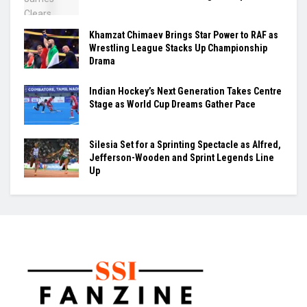
Khamzat Chimaev Brings Star Power to RAF as
Wrestling League Stacks Up Championship
Drama
Indian Hockey’s Next Generation Takes Centre
Stage as World Cup Dreams Gather Pace
Silesia Set for a Sprinting Spectacle as Alfred,
Jefferson-Wooden and Sprint Legends Line
Up