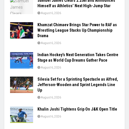
Samuel James Clears 2.25m and Announces
Himself as Athletics’ Next High-Jump Star
August 6, 2026
Khamzat Chimaev Brings Star Power to RAF as
Wrestling League Stacks Up Championship
Drama
August 6, 2026
Indian Hockey’s Next Generation Takes Centre
Stage as World Cup Dreams Gather Pace
August 6, 2026
Silesia Set for a Sprinting Spectacle as Alfred,
Jefferson-Wooden and Sprint Legends Line
Up
August 6, 2026
Khalin Joshi Tightens Grip On J&K Open Title
August 6, 2026