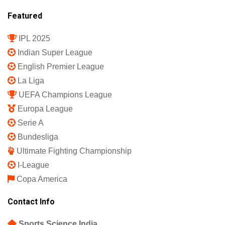
Featured
IPL 2025
Indian Super League
English Premier League
La Liga
UEFA Champions League
Europa League
Serie A
Bundesliga
Ultimate Fighting Championship
I-League
Copa America
Contact Info
Sports Science India