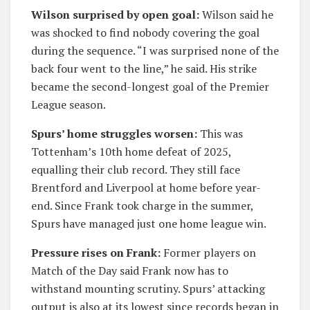
Wilson surprised by open goal:
Wilson said he
was shocked to find nobody covering the goal
during the sequence. “I was surprised none of the
back four went to the line,” he said. His strike
became the second-longest goal of the Premier
League season.
Spurs’ home struggles worsen:
This was
Tottenham’s 10th home defeat of 2025,
equalling their club record. They still face
Brentford and Liverpool at home before year-
end. Since Frank took charge in the summer,
Spurs have managed just one home league win.
Pressure rises on Frank:
Former players on
Match of the Day said Frank now has to
withstand mounting scrutiny. Spurs’ attacking
output is also at its lowest since records began in