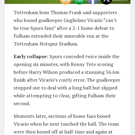
Tottenham boss Thomas Frank said supporters
who booed goalkeeper Guglielmo Vicario “can’t
be true Spurs fans” after a 2-1 home defeat to
Fulham extended their miserable run at the
Tottenham Hotspur Stadium.
Early collapse:
Spurs conceded twice inside the
opening six minutes, with Kenny Tete scoring
before Harry Wilson produced a stunning 36.6m
finish after Vicario’s costly error. The goalkeeper
stepped out to deal with a long ball but slipped
while attempting to clear, gifting Fulham their
second.
Moments later, sections of home fans booed
Vicario when he next touched the ball. The team
were then booed off at half-time and again at