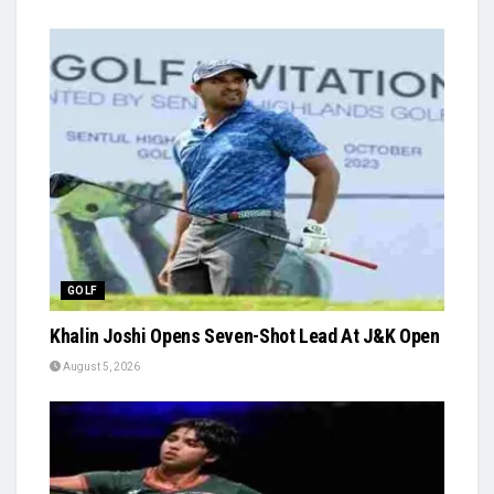
GOLF
Khalin Joshi Opens Seven-Shot Lead At J&K Open
August 5, 2026