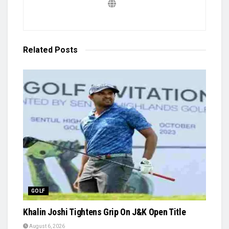
Related
Posts
GOLF
Khalin Joshi Tightens Grip On J&K Open Title
August 6, 2026