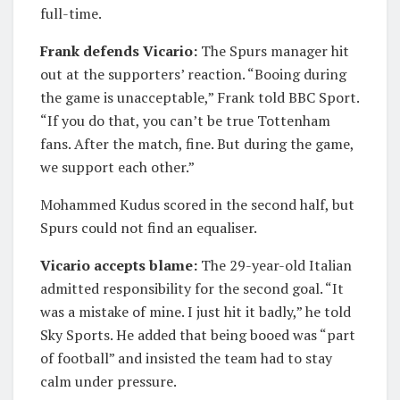
full-time.
Frank defends Vicario:
The Spurs manager hit
out at the supporters’ reaction. “Booing during
the game is unacceptable,” Frank told BBC Sport.
“If you do that, you can’t be true Tottenham
fans. After the match, fine. But during the game,
we support each other.”
Mohammed Kudus scored in the second half, but
Spurs could not find an equaliser.
Vicario accepts blame:
The 29-year-old Italian
admitted responsibility for the second goal. “It
was a mistake of mine. I just hit it badly,” he told
Sky Sports. He added that being booed was “part
of football” and insisted the team had to stay
calm under pressure.