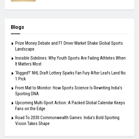
Blogs
Prize Money Debate and F1 Driver Market Shake Global Sports
Landscape
Invisible Sidelines: Why Youth Sports Are Failing Athletes When
It Matters Most
‘Rigged?’ NHL Draft Lottery Sparks Fan Fury After Leafs Land No.
1 Pick
From Mat to Monitor: How Sports Science Is Rewriting India’s
Sporting DNA
Upcoming Multi-Sport Action: A Packed Global Calendar Keeps
Fans on the Edge
Road To 2030 Commonwealth Games: India’s Bold Sporting
Vision Takes Shape