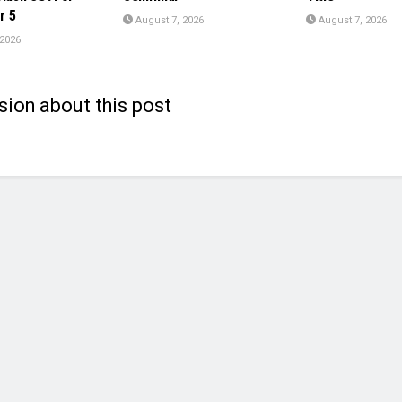
r 5
August 7, 2026
August 7, 2026
 2026
sion about this post