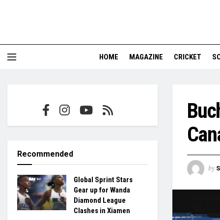
HOME
MAGAZINE
CRICKET
S
Buch
Can
Recommended
by
S
Global Sprint Stars
Gear up for Wanda
Diamond League
Clashes in Xiamen