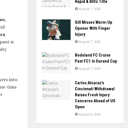
Rapid & Blitz Title
August 7, 2026
haw
,
Gill Misses Warm-Up
and
Opener With Finger
ra
Injury
pant is
August 7, 2026
nity
Bodoland FC Cruise
Past FC1 In Durand Cup
August 7, 2026
yers into
Carlos Alcaraz’s
 one-time
Cincinnati Withdrawal
er
Raises Fresh Injury
Concerns Ahead of US
Open
August 6, 2026