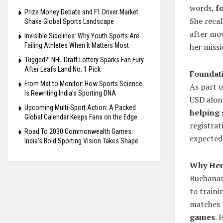
words,
f
Prize Money Debate and F1 Driver Market
She recal
Shake Global Sports Landscape
after mo
Invisible Sidelines: Why Youth Sports Are
Failing Athletes When It Matters Most
her missi
‘Rigged?’ NHL Draft Lottery Sparks Fan Fury
After Leafs Land No. 1 Pick
Foundati
From Mat to Monitor: How Sports Science
As part o
Is Rewriting India’s Sporting DNA
USD alon
Upcoming Multi-Sport Action: A Packed
helping 
Global Calendar Keeps Fans on the Edge
registrat
Road To 2030 Commonwealth Games:
expected 
India’s Bold Sporting Vision Takes Shape
Why Her 
Buchanan
to traini
matches 
games
. 