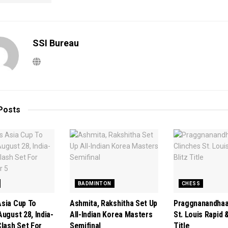
SSI Bureau
Posts
BADMINTON
CHESS
sia Cup To
Ashmita, Rakshitha Set Up
Praggnanandhaa
ugust 28, India-
All-Indian Korea Masters
St. Louis Rapid &
Clash Set For
Semifinal
Title