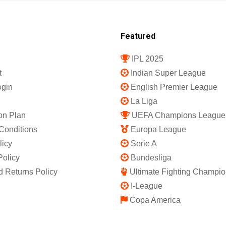
Featured
IPL 2025
t
Indian Super League
gin
English Premier League
La Liga
on Plan
UEFA Champions League
Conditions
Europa League
licy
Serie A
Policy
Bundesliga
 Returns Policy
Ultimate Fighting Champio
I-League
Copa America