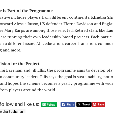
 Is Part of the Programme
itiative includes players from different continents.
Khadija S
forward Alessia Russo, US defender Tierna Davidson and Engl
r Mary Earps are among those selected. Retired stars like
Lau
are running their own leadership-based projects. Each partici
n a different issue: ACL education, career transition, commu
ng and more.
ision for the Project
rai Bareman and Jill Ellis, the programme aims to develop pla
 community leaders. Ellis says the goal is sustainability, not
, and hopes the scheme becomes a yearly programme with wid
from players around the world.
follow and like us:
eisha Buchanan