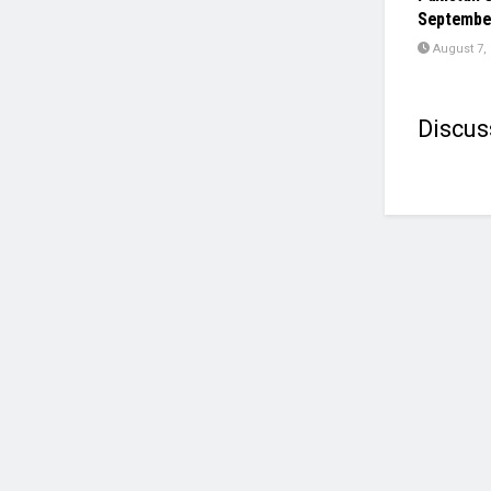
Septembe
August 7,
Discus