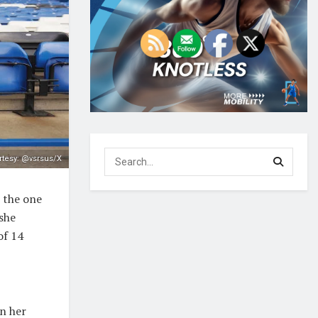
tesy: @vsrsus/X
e the one
she
of 14
n her