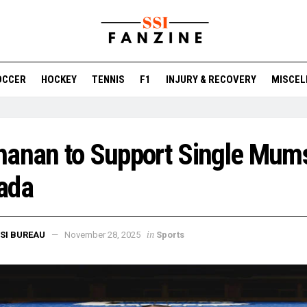
OCCER
HOCKEY
TENNIS
F1
INJURY & RECOVERY
MISCEL
anan to Support Single Mums
ada
in
SI BUREAU
November 28, 2025
Sports