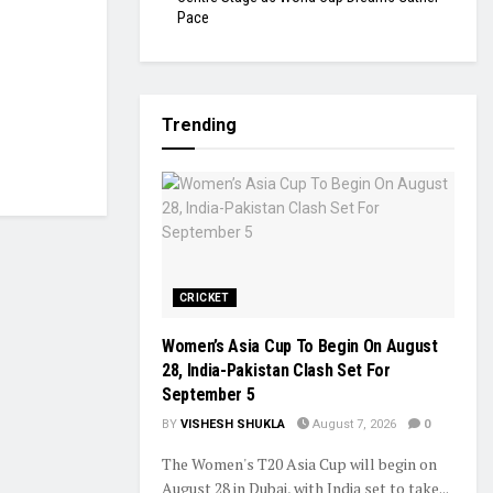
Pace
Trending
CRICKET
Women’s Asia Cup To Begin On August
28, India-Pakistan Clash Set For
September 5
BY
VISHESH SHUKLA
August 7, 2026
0
The Women's T20 Asia Cup will begin on
August 28 in Dubai, with India set to take...