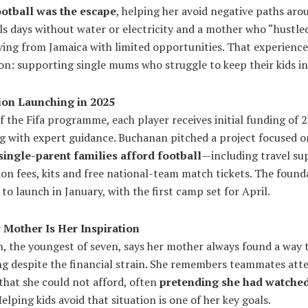
ootball was the escape
, helping her avoid negative paths aro
ls days without water or electricity and a mother who “hustle
ving from Jamaica with limited opportunities. That experienc
on: supporting single mums who struggle to keep their kids in
on Launching in 2025
f the Fifa programme, each player receives initial funding of 
g with expert guidance. Buchanan pitched a project focused o
single-parent families afford football
—including travel su
ion fees, kits and free national-team match tickets. The founda
to launch in January, with the first camp set for April.
Mother Is Her Inspiration
, the youngest of seven, says her mother always found a way t
ng despite the financial strain. She remembers teammates att
that she could not afford, often
pretending she had watched
Helping kids avoid that situation is one of her key goals.