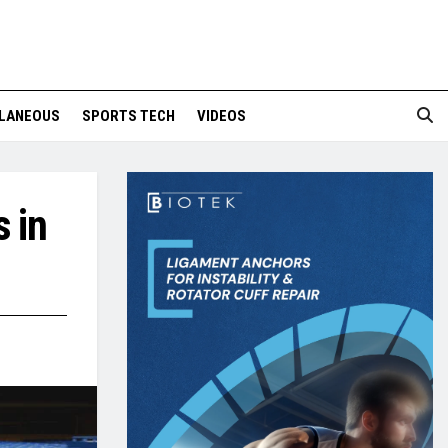
LANEOUS
SPORTS TECH
VIDEOS
 in