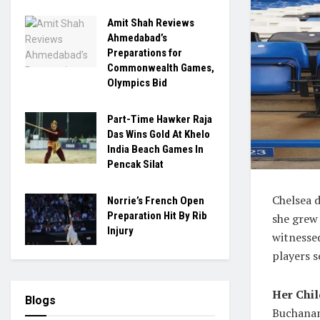
Amit Shah Reviews
Ahmedabad’s
Preparations for
Commonwealth Games,
Olympics Bid
Part-Time Hawker Raja
Das Wins Gold At Khelo
India Beach Games In
Pencak Silat
Chelsea d
Norrie’s French Open
Preparation Hit By Rib
she grew
Injury
witnessed
players s
Her Chi
Blogs
Buchanan