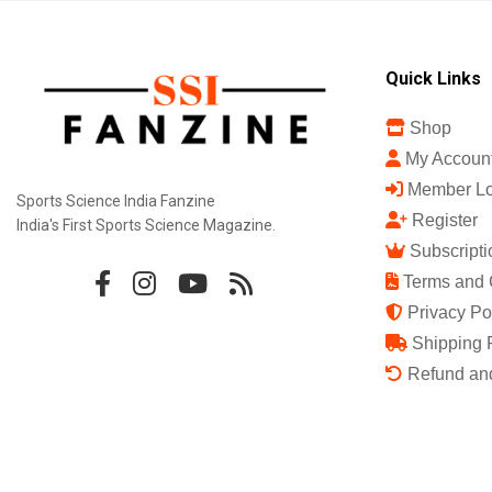
Quick Links
Shop
My Accoun
Member Lo
Sports Science India Fanzine
Register
India's First Sports Science Magazine.
Subscripti
Terms and 
Privacy Po
Shipping 
Refund and