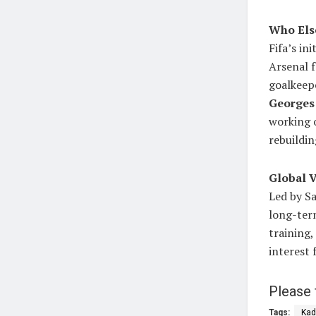
Who Else
Fifa’s in
Arsenal 
goalkeepe
Georges
working o
rebuildi
Global V
Led by Sa
long-term
training
interest 
Please 
Tags:
Kad