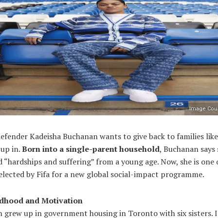
Image Cour
efender Kadeisha Buchanan wants to give back to families lik
 up in.
Born into a single-parent household
, Buchanan says 
 “hardships and suffering” from a young age. Now, she is one 
elected by Fifa for a new global social-impact programme.
ldhood and Motivation
 grew up in government housing in Toronto with six sisters. I