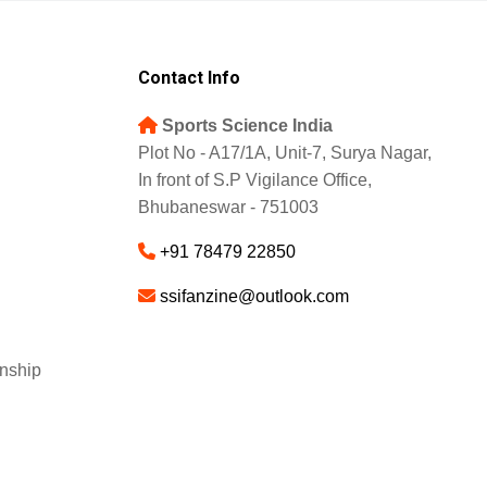
Contact Info
Sports Science India
Plot No - A17/1A, Unit-7, Surya Nagar,
In front of S.P Vigilance Office,
Bhubaneswar - 751003
+91 78479 22850
ssifanzine@outlook.com
nship