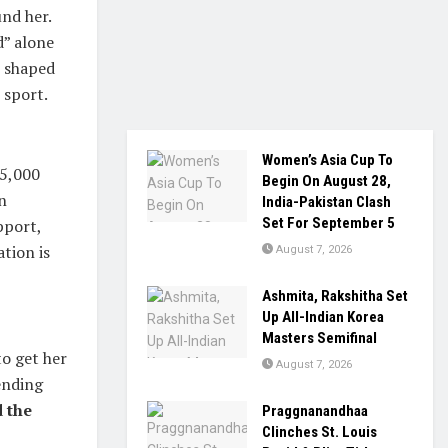
und her.
d” alone
e shaped
 sport.
Women’s Asia Cup To
25,000
Begin On August 28,
n
India-Pakistan Clash
Set For September 5
pport,
tion is
August 7, 2026
Ashmita, Rakshitha Set
Up All-Indian Korea
Masters Semifinal
o get her
August 7, 2026
ending
 the
Praggnanandhaa
Clinches St. Louis