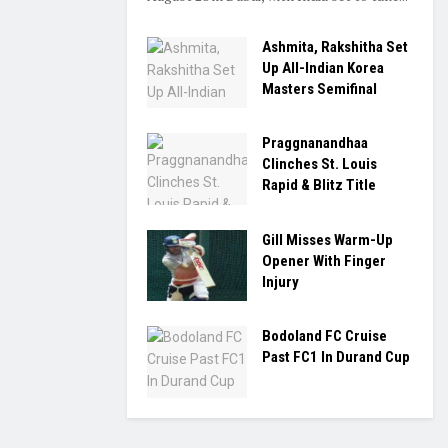
Ashmita, Rakshitha Set
Up All-Indian Korea
Masters Semifinal
Praggnanandhaa
Clinches St. Louis
Rapid & Blitz Title
Gill Misses Warm-Up
Opener With Finger
Injury
Bodoland FC Cruise
Past FC1 In Durand Cup