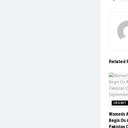
Related
CRICKET
Women’s A
Begin On A
Pakistan 