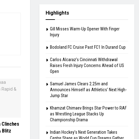
Highlights
Gill Misses Warm-Up Opener With Finger
Injury
Bodoland FC Cruise Past FC1 In Durand Cup
Carlos Alcaraz’s Cincinnati Withdrawal
Raises Fresh Injury Concerns Ahead of US
Open
Samuel James Clears 2.25m and
Announces Himself as Athletics’ Next High-
Jump Star
Khamzat Chimaev Brings Star Power to RAF
as Wrestling League Stacks Up
Championship Drama
 Clinches
 Blitz
Indian Hockey’s Next Generation Takes
Centre Stage as World Cup Dreams Gather