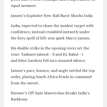
equal measure.
Jansen’s Explosive New-Ball Burst Shocks India
India, expected to chase the modest target with
confidence, instead crumbled instantly under
the fiery spell of left-arm quick Marco Jansen.
His double strike in the opening overs set the
tone: Yashasvi Jaiswal – 0 and KL Rahul –1
and Eden Gardens fell into stunned silence.
Jansen’s pace, bounce, and angle rattled the top
order, placing South Africa firmly in command
from the outset.
Harmer’s Off-Spin Masterclass Breaks India’s
Backbone