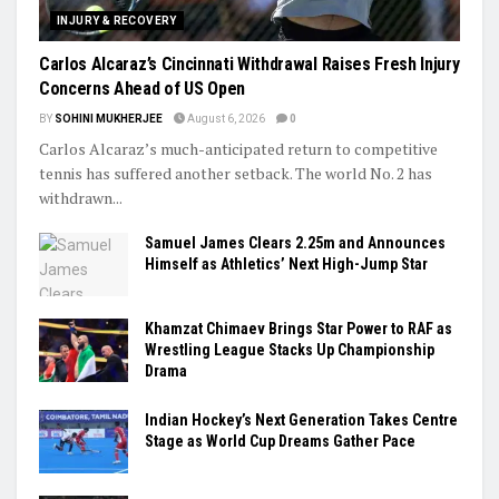
INJURY & RECOVERY
Carlos Alcaraz’s Cincinnati Withdrawal Raises Fresh Injury
Concerns Ahead of US Open
BY
SOHINI MUKHERJEE
August 6, 2026
0
Carlos Alcaraz’s much-anticipated return to competitive
tennis has suffered another setback. The world No. 2 has
withdrawn...
Samuel James Clears 2.25m and Announces
Himself as Athletics’ Next High-Jump Star