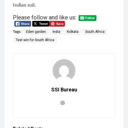
Indian soil.
Please follow and like us:
Tags:
Eden garden
India
Kolkata
South Africa
Test win for South Africa
SSI Bureau