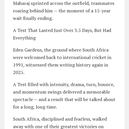
Maharaj sprinted across the outfield, teammates
roaring behind him — the moment of a 15-year
wait finally ending.
A Test That Lasted Just Over 3.5 Days, But Had
Everything
Eden Gardens, the ground where South Africa
were welcomed back to international cricket in
1991, witnessed them writing history again in
2025.
A Test filled with intensity, drama, turn, bounce,
and momentum swings delivered a memorable
spectacle — and a result that will be talked about
for a long, long time.
South Africa, disciplined and fearless, walked
away with one of their greatest victories on