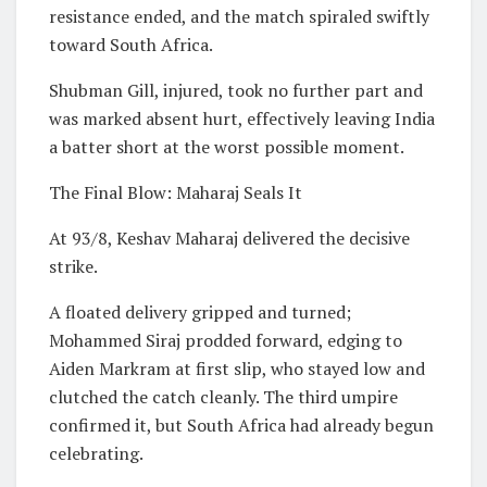
resistance ended, and the match spiraled swiftly
toward South Africa.
Shubman Gill, injured, took no further part and
was marked absent hurt, effectively leaving India
a batter short at the worst possible moment.
The Final Blow: Maharaj Seals It
At 93/8, Keshav Maharaj delivered the decisive
strike.
A floated delivery gripped and turned;
Mohammed Siraj prodded forward, edging to
Aiden Markram at first slip, who stayed low and
clutched the catch cleanly. The third umpire
confirmed it, but South Africa had already begun
celebrating.