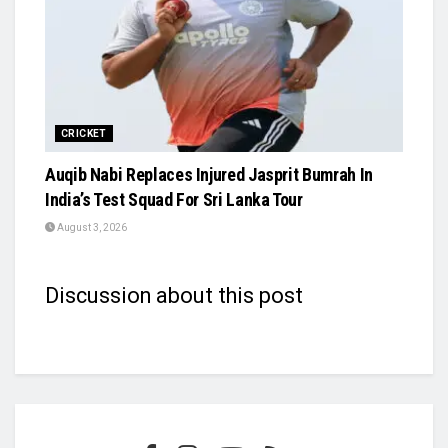
CRICKET
Auqib Nabi Replaces Injured Jasprit Bumrah In
India’s Test Squad For Sri Lanka Tour
August 3, 2026
Discussion about this post