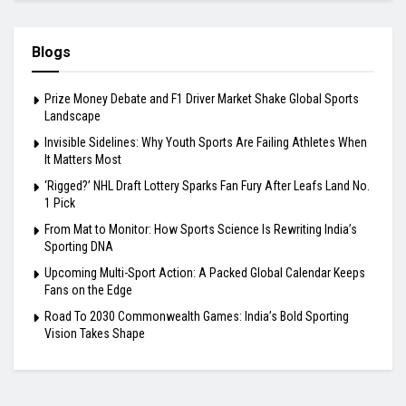
Blogs
Prize Money Debate and F1 Driver Market Shake Global Sports
Landscape
Invisible Sidelines: Why Youth Sports Are Failing Athletes When
It Matters Most
‘Rigged?’ NHL Draft Lottery Sparks Fan Fury After Leafs Land No.
1 Pick
From Mat to Monitor: How Sports Science Is Rewriting India’s
Sporting DNA
Upcoming Multi-Sport Action: A Packed Global Calendar Keeps
Fans on the Edge
Road To 2030 Commonwealth Games: India’s Bold Sporting
Vision Takes Shape