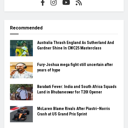
Recommended
Australia Thrash England As Sutherland And
Gardner Shine In CWC25 Masterclass
Fury-Joshua mega fight still uncertain after
years of hype
Barabati Fever: India and South Africa Squads
Land in Bhubaneswar for T20I Opener
McLaren Blame Rivals After Piastri–Norris
Crash at US Grand Prix Sprint