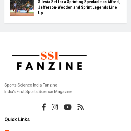
Khamzat Chimaev Brings Star Power to RAF as
Wrestling League Stacks Up Championship
Drama
Indian Hockey’s Next Generation Takes Centre
Stage as World Cup Dreams Gather Pace
Silesia Set for a Sprinting Spectacle as Alfred,
Jefferson-Wooden and Sprint Legends Line
Up