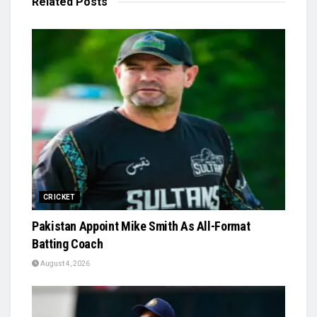
Related
Posts
CRICKET
Pakistan Appoint Mike Smith As All-Format
Batting Coach
August 4, 2026