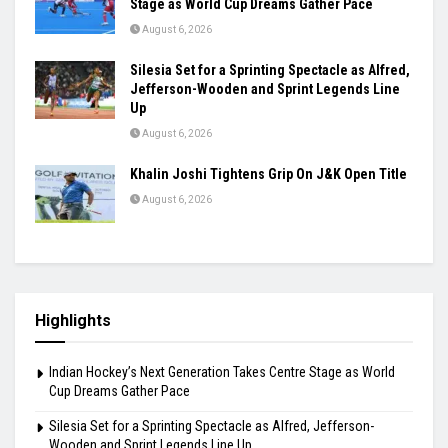
August 6, 2026
Khamzat Chimaev Brings Star Power to RAF as
Wrestling League Stacks Up Championship
Drama
August 6, 2026
Indian Hockey’s Next Generation Takes Centre
Stage as World Cup Dreams Gather Pace
August 6, 2026
Silesia Set for a Sprinting Spectacle as Alfred,
Jefferson-Wooden and Sprint Legends Line
Up
August 6, 2026
Khalin Joshi Tightens Grip On J&K Open Title
August 6, 2026