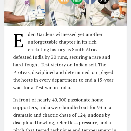
E
den Gardens witnessed yet another
unforgettable chapter in its rich
cricketing history as South Africa
defeated India by 30 runs, securing a rare and
hard-fought Test victory on Indian soil. The
Proteas, disciplined and determined, outplayed
the hosts in every department to end a 15-year
wait for a Test win in India.
In front of nearly 40,000 passionate home
supporters, India were bundled out for 93 in a
dramatic and chaotic chase of 124, undone by
disciplined bowling, relentless pressure, and a
pitch that tested technique and temperament in