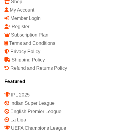
Sports Science India Fanzine
India's First Sports Science Magazine.
Quick Links
Shop
My Account
Member Login
Register
Subscription Plan
Terms and Conditions
Privacy Policy
Shipping Policy
Refund and Returns Policy