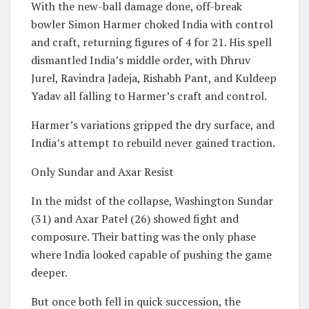
With the new-ball damage done, off-break
bowler Simon Harmer choked India with control
and craft, returning figures of 4 for 21. His spell
dismantled India’s middle order, with Dhruv
Jurel, Ravindra Jadeja, Rishabh Pant, and Kuldeep
Yadav all falling to Harmer’s craft and control.
Harmer’s variations gripped the dry surface, and
India’s attempt to rebuild never gained traction.
Only Sundar and Axar Resist
In the midst of the collapse, Washington Sundar
(31) and Axar Patel (26) showed fight and
composure. Their batting was the only phase
where India looked capable of pushing the game
deeper.
But once both fell in quick succession, the