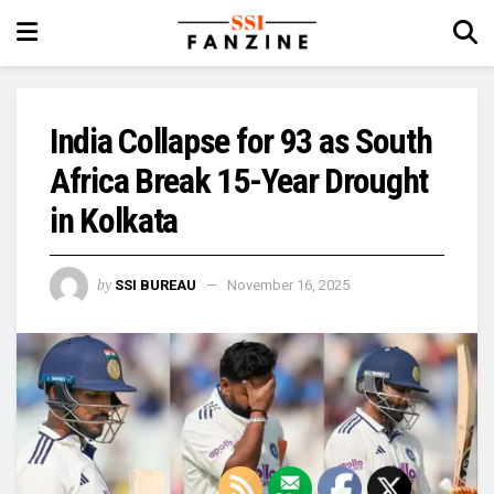
India Collapse for 93 as South
Africa Break 15-Year Drought
in Kolkata
by
SSI BUREAU
November 16, 2025