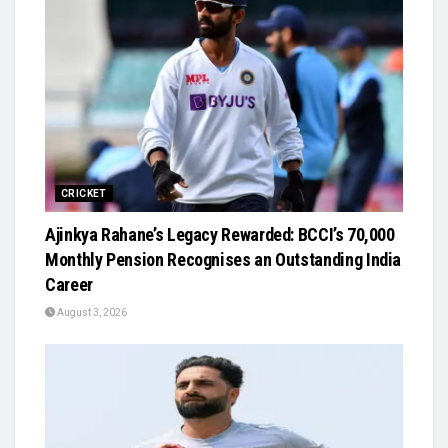
CRICKET
Ajinkya Rahane’s Legacy Rewarded: BCCI’s ₹70,000
Monthly Pension Recognises an Outstanding India
Career
August 3, 2026