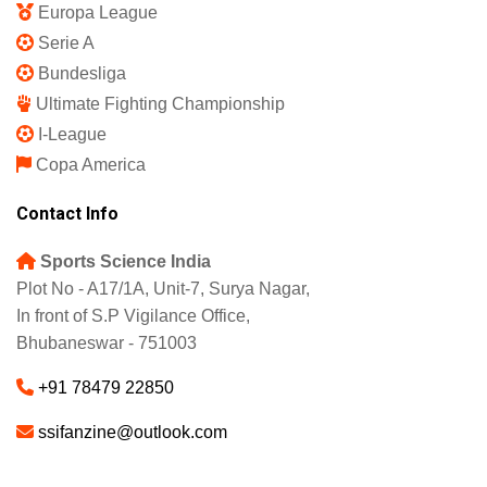
Featured
IPL 2025
Indian Super League
English Premier League
La Liga
UEFA Champions League
Europa League
Serie A
Bundesliga
Ultimate Fighting Championship
I-League
Copa America
Contact Info
Sports Science India
Plot No - A17/1A, Unit-7, Surya Nagar,