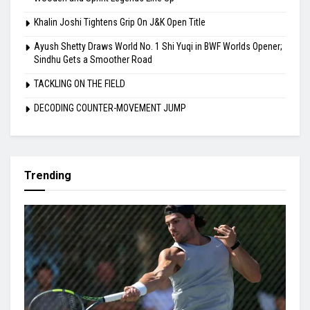
Highlights
Indian Hockey’s Next Generation Takes Centre Stage as World
Cup Dreams Gather Pace
Silesia Set for a Sprinting Spectacle as Alfred, Jefferson-
Wooden and Sprint Legends Line Up
Khalin Joshi Tightens Grip On J&K Open Title
Ayush Shetty Draws World No. 1 Shi Yuqi in BWF Worlds Opener;
Sindhu Gets a Smoother Road
TACKLING ON THE FIELD
DECODING COUNTER-MOVEMENT JUMP
Trending