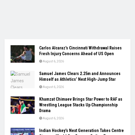
Carlos Alcaraz’s Cincinnati Withdrawal Raises
Fresh Injury Concerns Ahead of US Open
August 6, 2026
Samuel James Clears 2.25m and Announces
Himself as Athletics’ Next High-Jump Star