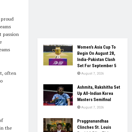
a proud
 teams
t passion
e
Women’s Asia Cup To
teams
Begin On August 28,
India-Pakistan Clash
Set For September 5
t, often
August 7, 2026
to
Ashmita, Rakshitha Set
Up All-Indian Korea
Masters Semifinal
August 7, 2026
of
Praggnanandhaa
 in the
Clinches St. Louis