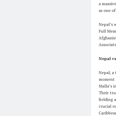
a massive
as one of
Nepal’s w
Full Memb
Afghanis
Associate
Nepal vs
Nepal, a 
moment fo
Malla’s i
Their tru
fielding 
crucial r
Caribbean