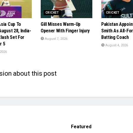
CRICKET
CRICKET
sia Cup To
Gill Misses Warm-Up
Pakistan Appoin
ugust 28, India-
Opener With Finger Injury
Smith As All-Fo
Clash Set For
Batting Coach
August 7, 2026
r 5
August 4, 2026
 2026
sion about this post
Featured