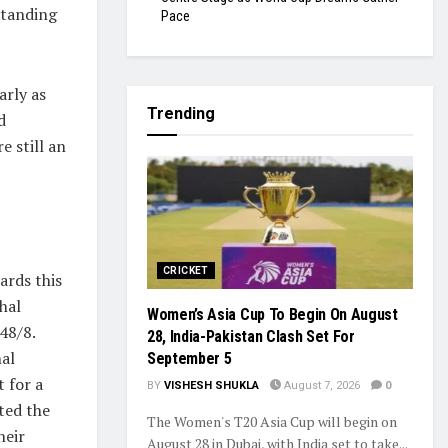
standing
Pace
arly as
Trending
d
 still an
CRICKET
ards this
hal
Women’s Asia Cup To Begin On August
48/8.
28, India-Pakistan Clash Set For
nal
September 5
t for a
BY
VISHESH SHUKLA
August 7, 2026
0
cted the
The Women's T20 Asia Cup will begin on
heir
August 28 in Dubai, with India set to take...