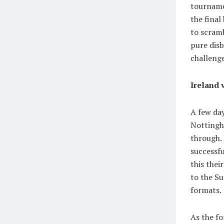
tourname
the final
to scram
pure disb
challenge
Ireland 
A few day
Nottingha
through. 
successfu
this thei
to the Su
formats.
As the f