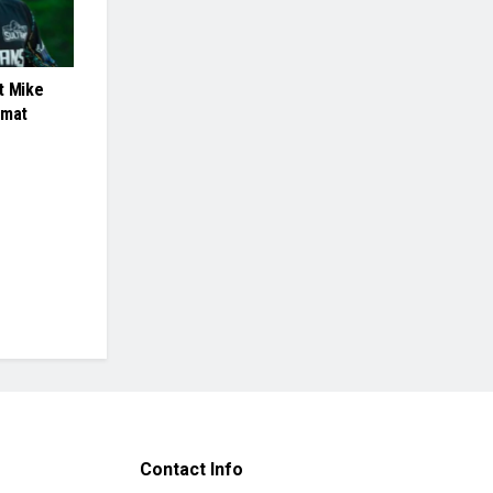
t Mike
rmat
Contact Info