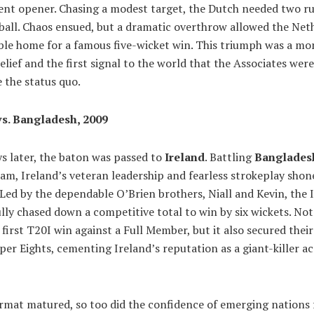
nt opener. Chasing a modest target, the Dutch needed two ru
 ball. Chaos ensued, but a dramatic overthrow allowed the Net
ble home for a famous five-wicket win. This triumph was a m
elief and the first signal to the world that the Associates wer
 the status quo.
vs. Bangladesh, 2009
s later, the baton was passed to
Ireland
. Battling
Banglades
m, Ireland’s veteran leadership and fearless strokeplay shon
Led by the dependable O’Brien brothers, Niall and Kevin, the I
lly chased down a competitive total to win by six wickets. No
r first T20I win against a Full Member, but it also secured thei
per Eights, cementing Ireland’s reputation as a giant-killer a
ormat matured, so too did the confidence of emerging nations