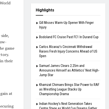
 World
Highlights
Gill Misses Warm-Up Opener With Finger
Injury
 side,
Bodoland FC Cruise Past FC1 In Durand Cup
low-
Carlos Alcaraz’s Cincinnati Withdrawal
 the game
Raises Fresh Injury Concerns Ahead of US
tory.
Open
in their
Samuel James Clears 2.25m and
Announces Himself as Athletics’ Next High-
Jump Star
Khamzat Chimaev Brings Star Power to RAF
as Wrestling League Stacks Up
gain at
Championship Drama
Indian Hockey’s Next Generation Takes
securing
Centre Stage as World Cup Dreams Gather