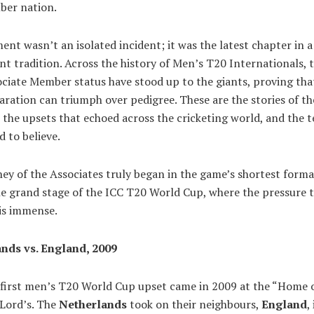
ber nation.
nt wasn’t an isolated incident; it was the latest chapter in 
nt tradition. Across the history of Men’s T20 Internationals,
ciate Member status have stood up to the giants, proving tha
ration can triumph over pedigree. These are the stories of th
 the upsets that echoed across the cricketing world, and the 
 to believe.
ey of the Associates truly began in the game’s shortest forma
he grand stage of the ICC T20 World Cup, where the pressure 
is immense.
nds vs. England, 2009
 first men’s T20 World Cup upset came in 2009 at the “Home 
 Lord’s. The
Netherlands
took on their neighbours,
England
,