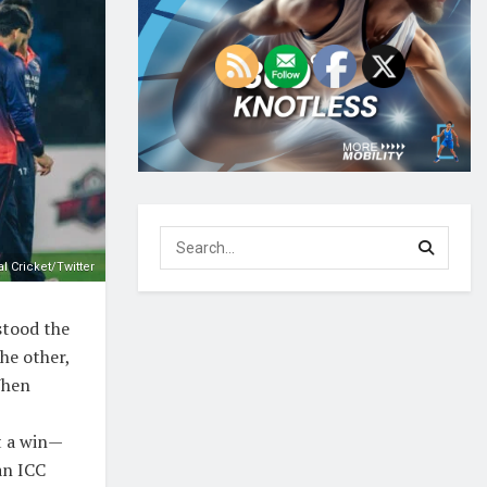
l Cricket/Twitter
stood the
he other,
When
t a win—
an ICC