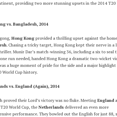
ntinent, providing two more stunning upsets in the 2014 T20
ng vs. Bangladesh, 2014
agong,
Hong Kong
provided a thrilling upset against the home
esh
. Chasing a tricky target, Hong Kong kept their nerve in a 
hriller. Munir Dar’s match-winning 36, including a six to seal
t one run needed, handed Hong Kong a dramatic two-wicket vic
as a huge moment of pride for the side and a major highlight 
0 World Cup history.
nds vs. England (Again), 2014
 proved their Lord’s victory was no fluke. Meeting
England
a
 T20 World Cup, the
Netherlands
delivered an even more
nsive performance. They bowled out the English for just 88, 