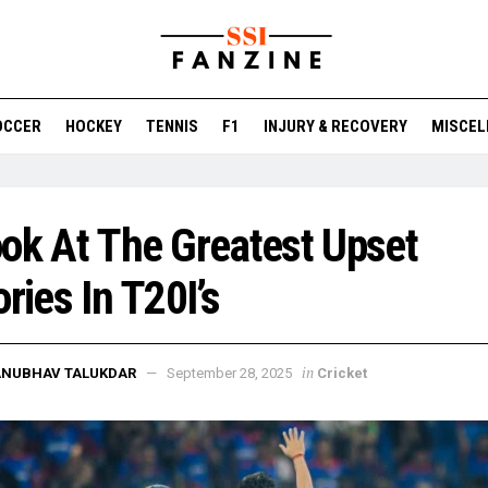
OCCER
HOCKEY
TENNIS
F1
INJURY & RECOVERY
MISCEL
ok At The Greatest Upset
ories In T20I’s
in
ANUBHAV TALUKDAR
September 28, 2025
Cricket