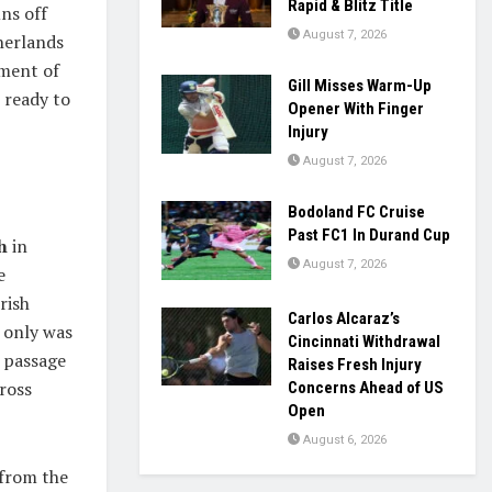
Rapid & Blitz Title
ns off
August 7, 2026
herlands
oment of
Gill Misses Warm-Up
e ready to
Opener With Finger
Injury
August 7, 2026
Bodoland FC Cruise
Past FC1 In Durand Cup
h
in
August 7, 2026
e
rish
Carlos Alcaraz’s
t only was
Cincinnati Withdrawal
r passage
Raises Fresh Injury
cross
Concerns Ahead of US
Open
August 6, 2026
 from the