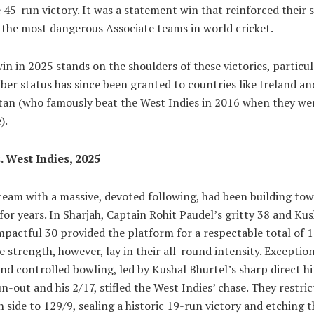
 45-run victory. It was a statement win that reinforced their 
 the most dangerous Associate teams in world cricket.
in in 2025 stands on the shoulders of these victories, particul
er status has since been granted to countries like Ireland an
tan (who famously beat the West Indies in 2016 when they were
).
. West Indies, 2025
team with a massive, devoted following, had been building tow
r years. In Sharjah, Captain Rohit Paudel’s gritty 38 and Kus
mpactful 30 provided the platform for a respectable total of 1
e strength, however, lay in their all-round intensity. Exceptio
and controlled bowling, led by Kushal Bhurtel’s sharp direct hi
un-out and his 2/17, stifled the West Indies’ chase. They restri
 side to 129/9, sealing a historic 19-run victory and etching t