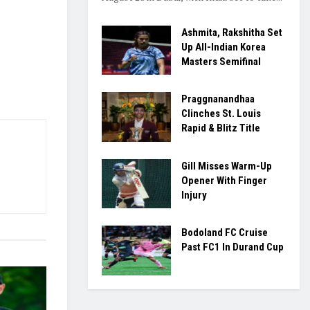
Ashmita, Rakshitha Set
Up All-Indian Korea
Masters Semifinal
Praggnanandhaa
Clinches St. Louis
Rapid & Blitz Title
Gill Misses Warm-Up
Opener With Finger
Injury
Bodoland FC Cruise
Past FC1 In Durand Cup