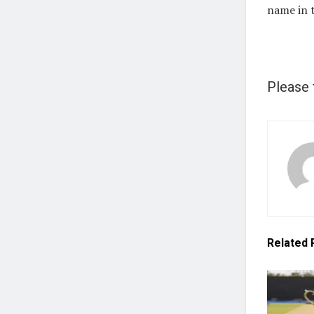
name in t
Please 
Related