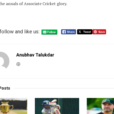
he annals of Associate Cricket glory.
follow and like us:
Anubhav Talukdar
Posts