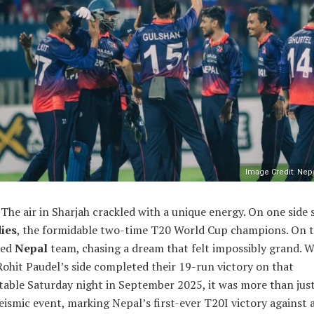
Image Credit: Nepa
The air in Sharjah crackled with a unique energy. On one side 
ies
, the formidable two-time T20 World Cup champions. On t
ted
Nepal
team, chasing a dream that felt impossibly grand. 
ohit Paudel’s side completed their 19-run victory on that
table Saturday night in September 2025, it was more than jus
seismic event, marking Nepal’s first-ever T20I victory against 