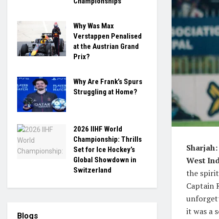
Championships
Why Was Max
Verstappen Penalised
at the Austrian Grand
Prix?
Why Are Frank’s Spurs
Struggling at Home?
2026 IIHF World
Championship: Thrills
Sharjah:
Set for Ice Hockey’s
West Ind
Global Showdown in
Switzerland
the spiri
Captain R
unforget
it was a 
Blogs