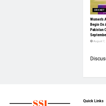
CRICKET
Women’s A
Begin On A
Pakistan 
Septembe
August 7,
Discus
Quick Links