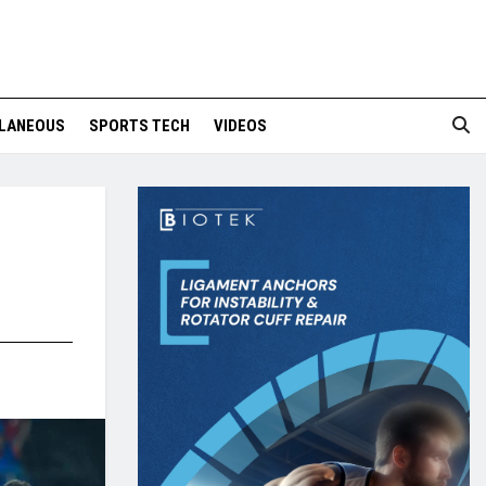
LANEOUS
SPORTS TECH
VIDEOS