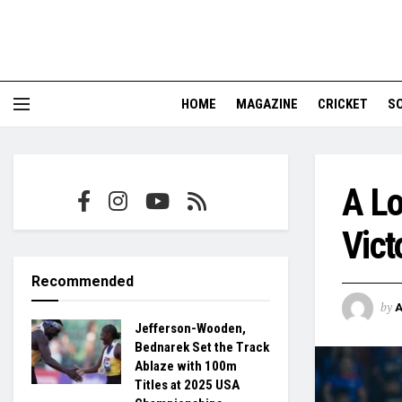
HOME
MAGAZINE
CRICKET
S
A Lo
Vict
Recommended
by
Jefferson-Wooden,
Bednarek Set the Track
Ablaze with 100m
Titles at 2025 USA