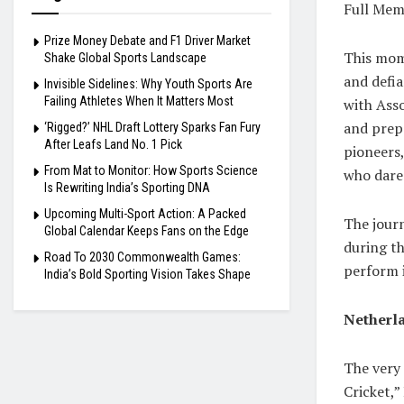
Full Mem
Prize Money Debate and F1 Driver Market
This mome
Shake Global Sports Landscape
and defia
Invisible Sidelines: Why Youth Sports Are
Failing Athletes When It Matters Most
with Asso
and prepa
‘Rigged?’ NHL Draft Lottery Sparks Fan Fury
After Leafs Land No. 1 Pick
pioneers,
From Mat to Monitor: How Sports Science
who dared
Is Rewriting India’s Sporting DNA
Upcoming Multi-Sport Action: A Packed
The journ
Global Calendar Keeps Fans on the Edge
during t
Road To 2030 Commonwealth Games:
perform 
India’s Bold Sporting Vision Takes Shape
Netherla
The very
Cricket,”