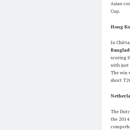
Asian co
Cup.
Hong Ko
In Chitt
Banglad
scoring t
with jus
The win w
short T2
Netherla
The Dutch
the 2014
comprehe