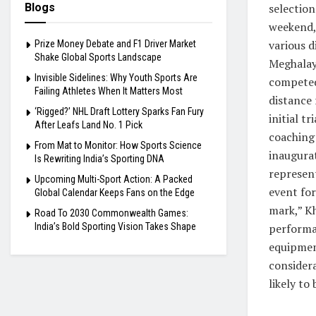
selection
Blogs
weekend,
various d
Prize Money Debate and F1 Driver Market
Shake Global Sports Landscape
Meghalaya
Invisible Sidelines: Why Youth Sports Are
competed 
Failing Athletes When It Matters Most
distance 
‘Rigged?’ NHL Draft Lottery Sparks Fan Fury
initial t
After Leafs Land No. 1 Pick
coaching
From Mat to Monitor: How Sports Science
inaugurat
Is Rewriting India’s Sporting DNA
represen
Upcoming Multi-Sport Action: A Packed
event for
Global Calendar Keeps Fans on the Edge
mark,” Kh
Road To 2030 Commonwealth Games:
performa
India’s Bold Sporting Vision Takes Shape
equipmen
considera
likely to