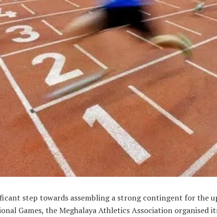
nificant step towards assembling a strong contingent for the
onal Games, the Meghalaya Athletics Association organised its