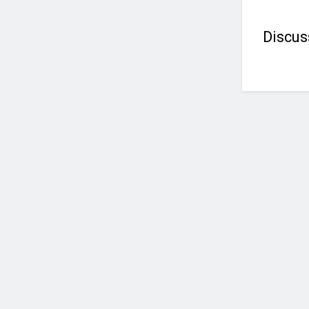
Discus