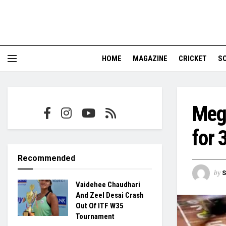
HOME
MAGAZINE
CRICKET
S
Megh
for 
Recommended
by
S
Vaidehee Chaudhari
And Zeel Desai Crash
Out Of ITF W35
Tournament