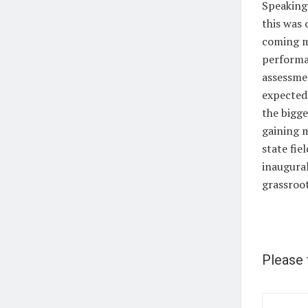
Speaking 
this was 
coming mo
performan
assessme
expected 
the bigge
gaining 
state fie
inaugural
grassroo
Please 