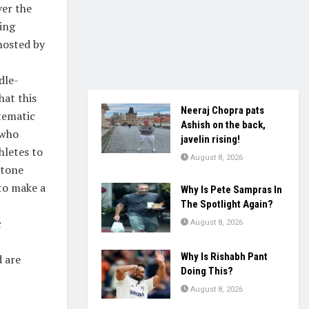
ver the
ing
hosted by
dle-
hat this
Neeraj Chopra pats
stematic
Ashish on the back,
 who
javelin rising!
hletes to
August 8, 2026
stone
 to make a
Why Is Pete Sampras In
The Spotlight Again?
c
August 8, 2026
Why Is Rishabh Pant
d are
Doing This?
August 8, 2026