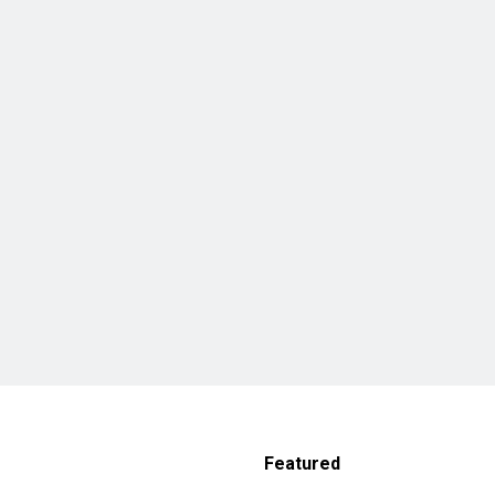
Featured