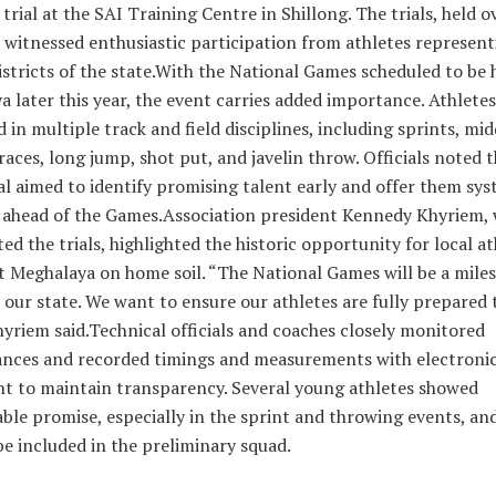
 trial at the SAI Training Centre in Shillong. The trials, held o
 witnessed enthusiastic participation from athletes represent
istricts of the state.With the National Games scheduled to be 
 later this year, the event carries added importance. Athletes
in multiple track and field disciplines, including sprints, mid
races, long jump, shot put, and javelin throw. Officials noted t
rial aimed to identify promising talent early and offer them sy
 ahead of the Games.Association president Kennedy Khyriem,
ed the trials, highlighted the historic opportunity for local at
t Meghalaya on home soil. “The National Games will be a mile
 our state. We want to ensure our athletes are fully prepared
yriem said.Technical officials and coaches closely monitored
nces and recorded timings and measurements with electroni
t to maintain transparency. Several young athletes showed
ble promise, especially in the sprint and throwing events, an
 be included in the preliminary squad.