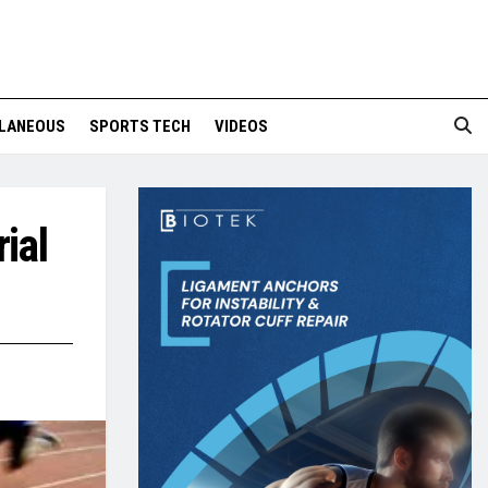
LANEOUS
SPORTS TECH
VIDEOS
ial