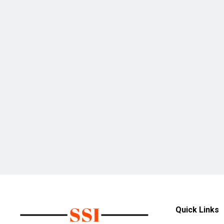
Quick Links