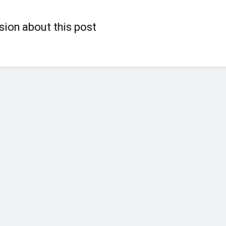
sion about this post