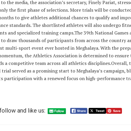
to the media, the association’s secretary, Finely Pariat, stress
only the first phase of selections. More trials will be conducte
nths to give athletes additional chances to qualify and impr
ce standards. The shortlisted athletes will also undergo fitn
nts and specialized training camps.The 39th National Games 
to draw thousands of participants from across the country an
st multi-sport event ever hosted in Meghalaya. With the prep
momentum, the Athletics Association is determined to ensure 
lds a competitive team across all athletics disciplines.Overall, 
 trial served as a promising start to Meghalaya’s campaign, b
ts participation with a renewed focus on high-performance tr
follow and like us: