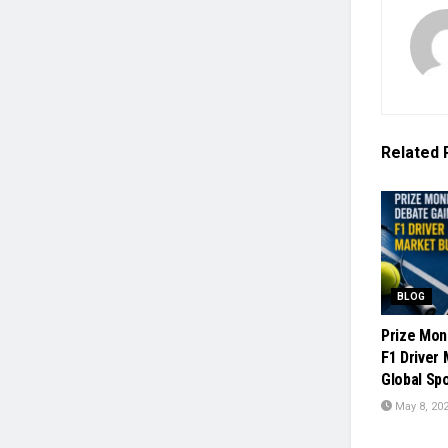
Related
BLOG
Prize Mon
F1 Driver
Global Sp
May 8, 20