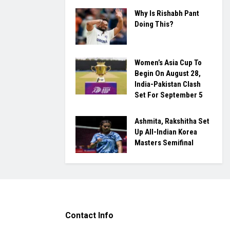
Why Is Rishabh Pant
Doing This?
Women’s Asia Cup To
Begin On August 28,
India-Pakistan Clash
Set For September 5
Ashmita, Rakshitha Set
Up All-Indian Korea
Masters Semifinal
Contact Info