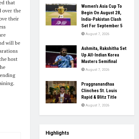
ed that
Women’s Asia Cup To
d over the
Begin On August 28,
ove their
India-Pakistan Clash
Set For September 5
ess
are
August 7, 2026
d will be
Ashmita, Rakshitha Set
arations
Up All-Indian Korea
the host
Masters Semifinal
the
August 7, 2026
lending
aining.
Praggnanandhaa
Clinches St. Louis
Rapid & Blitz Title
August 7, 2026
Highlights