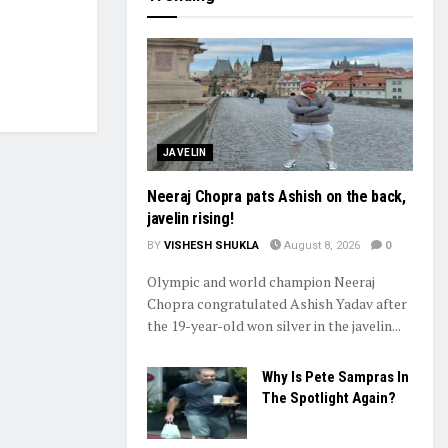
JAVELIN
Neeraj Chopra pats Ashish on the back,
javelin rising!
BY
VISHESH SHUKLA
August 8, 2026
0
Olympic and world champion Neeraj
Chopra congratulated Ashish Yadav after
the 19-year-old won silver in the javelin...
Why Is Pete Sampras In
The Spotlight Again?