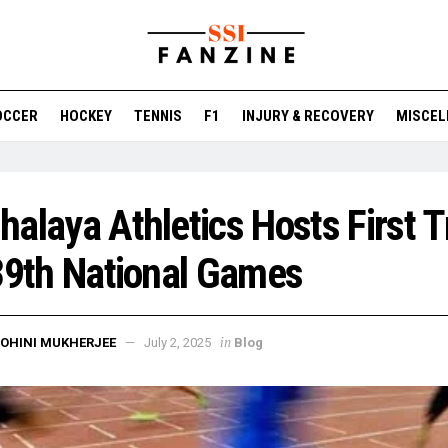
OCCER
HOCKEY
TENNIS
F1
INJURY & RECOVERY
MISCEL
alaya Athletics Hosts First Tr
39th National Games
in
OHINI MUKHERJEE
July 2, 2025
Blog