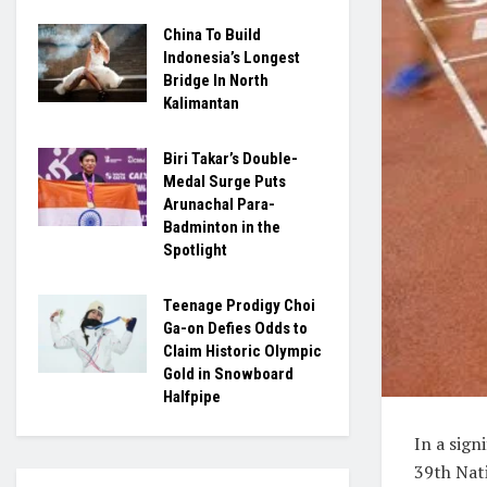
China To Build
Indonesia’s Longest
Bridge In North
Kalimantan
Biri Takar’s Double-
Medal Surge Puts
Arunachal Para-
Badminton in the
Spotlight
Teenage Prodigy Choi
Ga-on Defies Odds to
Claim Historic Olympic
Gold in Snowboard
Halfpipe
In a sig
39th Nati