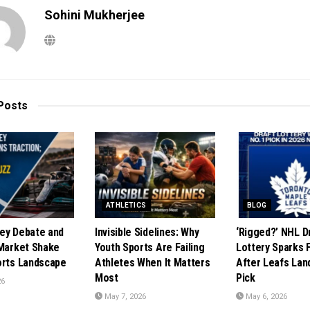
Sohini Mukherjee
Posts
ATHLETICS
BLOG
ey Debate and
Invisible Sidelines: Why
‘Rigged?’ NHL D
 Market Shake
Youth Sports Are Failing
Lottery Sparks 
orts Landscape
Athletes When It Matters
After Leafs Lan
Most
Pick
26
May 7, 2026
May 6, 2026