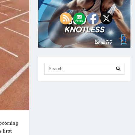
 upcoming
 first