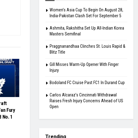
Women’s Asia Cup To Begin On August 28,
India-Pakistan Clash Set For September 5
Ashmita, Rakshitha Set Up All-Indian Korea
Masters Semifinal
Praggnanandhaa Clinches St. Louis Rapid &
Blitz Title
Gill Misses Warm-Up Opener With Finger
Injury
Bodoland FC Cruise Past FC1 In Durand Cup
Carlos Alcaraz’s Cincinnati Withdrawal
Raises Fresh Injury Concerns Ahead of US
raft
Open
Fan Fury
d No. 1
Trending