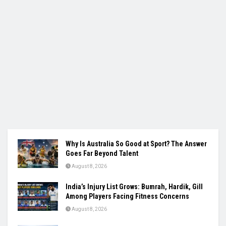
Why Is Australia So Good at Sport? The Answer
Goes Far Beyond Talent
August 8, 2026
India’s Injury List Grows: Bumrah, Hardik, Gill
Among Players Facing Fitness Concerns
August 8, 2026