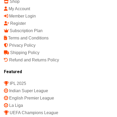
Shop
My Account
Member Login
Register
Subscription Plan
Terms and Conditions
Privacy Policy
Shipping Policy
Refund and Returns Policy
Featured
IPL 2025
Indian Super League
English Premier League
La Liga
UEFA Champions League