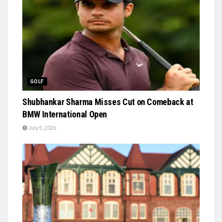
GOLF
Shubhankar Sharma Misses Cut on Comeback at
BMW International Open
July 5, 2026