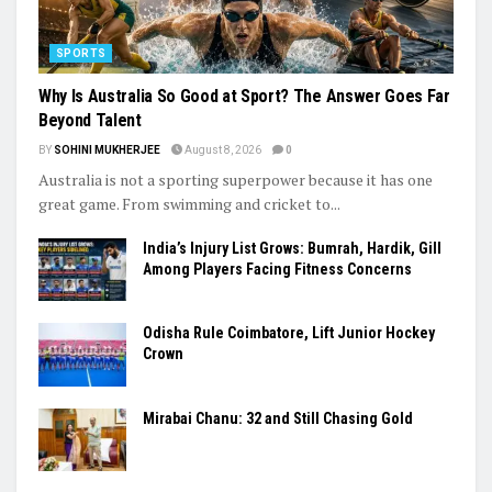
SPORTS
Why Is Australia So Good at Sport? The Answer Goes Far
Beyond Talent
BY
SOHINI MUKHERJEE
August 8, 2026
0
Australia is not a sporting superpower because it has one
great game. From swimming and cricket to...
India’s Injury List Grows: Bumrah, Hardik, Gill
Among Players Facing Fitness Concerns
Odisha Rule Coimbatore, Lift Junior Hockey
Crown
Mirabai Chanu: 32 and Still Chasing Gold