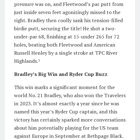
pressure was on, and Fleetwood’s par putt from
just inside seven feet agonizingly missed to the
right. Bradley then coolly sank his tension-filled
birdie putt, securing the title! He shot a two-
under-par 68, finishing at 15-under 265 for 72
holes, beating both Fleetwood and American
Russell Henley by a single stroke at TPC River
Highlands.
3
Bradley’s Big Win and Ryder Cup Buzz
This win marks a significant moment for the
world No. 21 Bradley, who also won the Travelers
in 2023. It’s almost exactly a year since he was
named this year’s Ryder Cup captain, and this
victory has certainly sparked more conversations
about him potentially playing for the US team
against Europe in September at Bethpage Black.