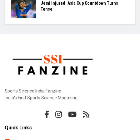
Jemi Injured: Asia Cup Countdown Turns
Tense
Sports Science India Fanzine
India's First Sports Science Magazine.
Quick Links