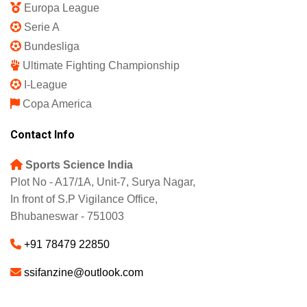
Europa League
Serie A
Bundesliga
Ultimate Fighting Championship
I-League
Copa America
Contact Info
Sports Science India
Plot No - A17/1A, Unit-7, Surya Nagar,
In front of S.P Vigilance Office,
Bhubaneswar - 751003
+91 78479 22850
ssifanzine@outlook.com