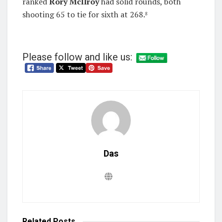
ranked
Rory McIlroy
had solid rounds, both
shooting 65 to tie for sixth at 268.
8
Please follow and like us:
Das
Related
Posts