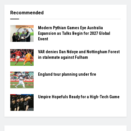
Recommended
Modern Pythian Games Eye Australia
Expansion as Talks Begin for 2027 Global
Event
VAR denies Dan Ndoye and Nottingham Forest
in stalemate against Fulham
England tour planning under fire
Umpire Hopefuls Ready for a High-Tech Game