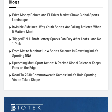
Blogs
Prize Money Debate and F1 Driver Market Shake Global Sports
Landscape
Invisible Sidelines: Why Youth Sports Are Failing Athletes When
It Matters Most
‘Rigged?’ NHL Draft Lottery Sparks Fan Fury After Leafs Land No.
1 Pick
From Mat to Monitor: How Sports Science Is Rewriting India’s
Sporting DNA
Upcoming Multi-Sport Action: A Packed Global Calendar Keeps
Fans on the Edge
Road To 2030 Commonwealth Games: India’s Bold Sporting
Vision Takes Shape