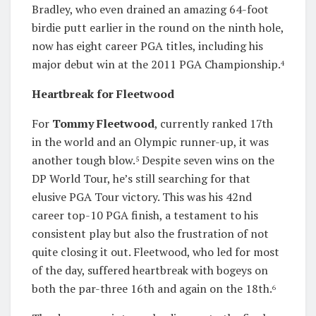
Bradley, who even drained an amazing 64-foot
birdie putt earlier in the round on the ninth hole,
now has eight career PGA titles, including his
major debut win at the 2011 PGA Championship.
4
Heartbreak for Fleetwood
For
Tommy Fleetwood
, currently ranked 17th
in the world and an Olympic runner-up, it was
another tough blow.
Despite seven wins on the
5
DP World Tour, he’s still searching for that
elusive PGA Tour victory. This was his 42nd
career top-10 PGA finish, a testament to his
consistent play but also the frustration of not
quite closing it out. Fleetwood, who led for most
of the day, suffered heartbreak with bogeys on
both the par-three 16th and again on the 18th.
6