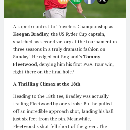
A superb contest to Travelers Championship as
Keegan Bradley
, the US Ryder Cup captain,
snatched his second victory at the tournament in
three seasons in a truly dramatic fashion on
Sunday.
He edged out England’s
Tommy
1
Fleetwood
, denying him his first PGA Tour win,
right there on the final hole.
2
A Thrilling Climax at the 18th
Heading to the 18th tee, Bradley was actually
trailing Fleetwood by one stroke. But he pulled
off an incredible approach shot, landing his ball
just six feet from the pin. Meanwhile,
Fleetwood’s shot fell short of the green. The