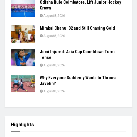
Odisha Rule Coimbatore, Lift Junior Hockey
Crown
August 8, 2026
Mirabai Chanu: 32 and Still Chasing Gold
August 8, 2026
Jemi Injured: Asia Cup Countdown Turns
Tense
August 8, 2026
Why Everyone Suddenly Wants to Throw a
Javelin?
August 8, 2026
Highlights