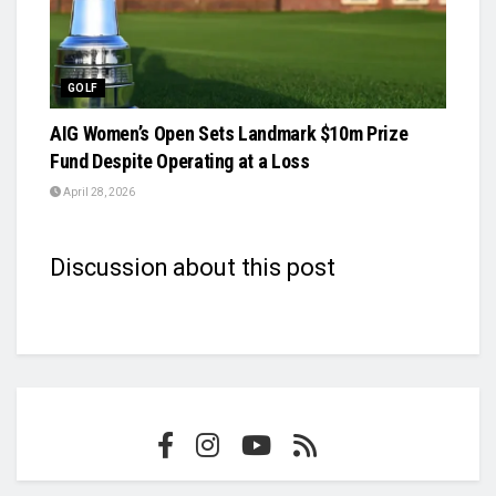
GOLF
AIG Women’s Open Sets Landmark $10m Prize
Fund Despite Operating at a Loss
April 28, 2026
Discussion about this post