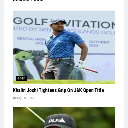
GOLF
Khalin Joshi Tightens Grip On J&K Open Title
August 6, 2026