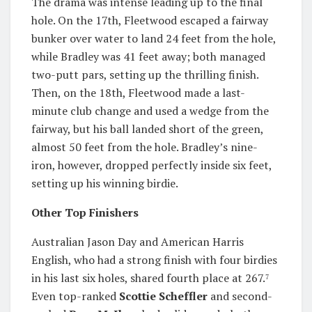
The drama was intense leading up to the final
hole. On the 17th, Fleetwood escaped a fairway
bunker over water to land 24 feet from the hole,
while Bradley was 41 feet away; both managed
two-putt pars, setting up the thrilling finish.
Then, on the 18th, Fleetwood made a last-
minute club change and used a wedge from the
fairway, but his ball landed short of the green,
almost 50 feet from the hole. Bradley’s nine-
iron, however, dropped perfectly inside six feet,
setting up his winning birdie.
Other Top Finishers
Australian Jason Day and American Harris
English, who had a strong finish with four birdies
in his last six holes, shared fourth place at 267.
7
Even top-ranked
Scottie Scheffler
and second-