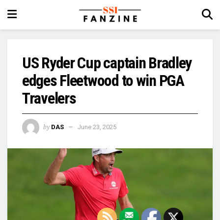
US Ryder Cup captain Bradley
edges Fleetwood to win PGA
Travelers
by
DAS
June 23, 2025