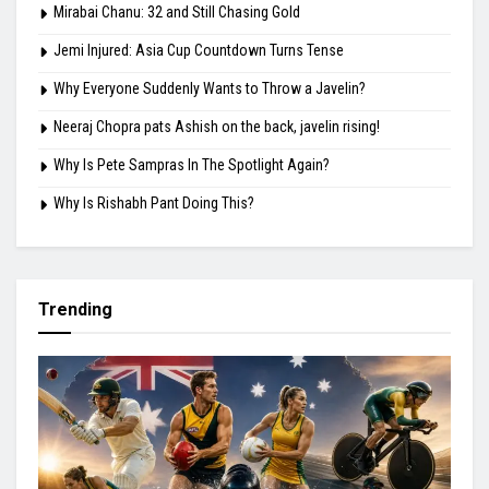
Mirabai Chanu: 32 and Still Chasing Gold
Jemi Injured: Asia Cup Countdown Turns Tense
Why Everyone Suddenly Wants to Throw a Javelin?
Neeraj Chopra pats Ashish on the back, javelin rising!
Why Is Pete Sampras In The Spotlight Again?
Why Is Rishabh Pant Doing This?
Trending