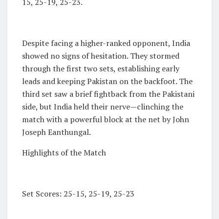
15, 25-19, 25-23.
Despite facing a higher-ranked opponent, India
showed no signs of hesitation. They stormed
through the first two sets, establishing early
leads and keeping Pakistan on the backfoot. The
third set saw a brief fightback from the Pakistani
side, but India held their nerve—clinching the
match with a powerful block at the net by John
Joseph Eanthungal.
Highlights of the Match
Set Scores: 25-15, 25-19, 25-23