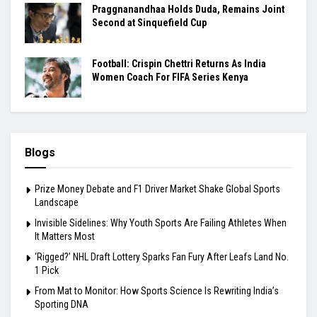
Praggnanandhaa Holds Duda, Remains Joint
Second at Sinquefield Cup
Football: Crispin Chettri Returns As India
Women Coach For FIFA Series Kenya
Blogs
Prize Money Debate and F1 Driver Market Shake Global Sports
Landscape
Invisible Sidelines: Why Youth Sports Are Failing Athletes When
It Matters Most
‘Rigged?’ NHL Draft Lottery Sparks Fan Fury After Leafs Land No.
1 Pick
From Mat to Monitor: How Sports Science Is Rewriting India’s
Sporting DNA