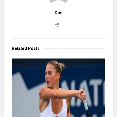
Das
Related
Posts