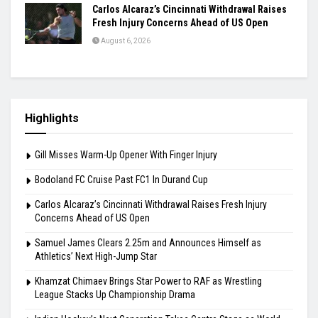
Carlos Alcaraz’s Cincinnati Withdrawal Raises
Fresh Injury Concerns Ahead of US Open
August 6, 2026
Highlights
Gill Misses Warm-Up Opener With Finger Injury
Bodoland FC Cruise Past FC1 In Durand Cup
Carlos Alcaraz’s Cincinnati Withdrawal Raises Fresh Injury
Concerns Ahead of US Open
Samuel James Clears 2.25m and Announces Himself as
Athletics’ Next High-Jump Star
Khamzat Chimaev Brings Star Power to RAF as Wrestling
League Stacks Up Championship Drama