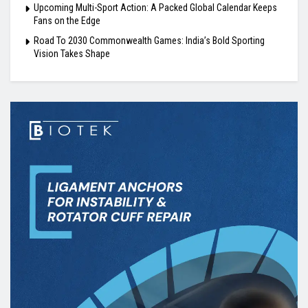
Upcoming Multi-Sport Action: A Packed Global Calendar Keeps
Fans on the Edge
Road To 2030 Commonwealth Games: India’s Bold Sporting
Vision Takes Shape