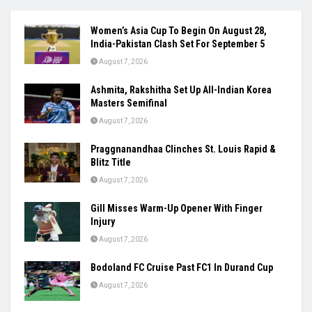
Women’s Asia Cup To Begin On August 28,
India-Pakistan Clash Set For September 5
August 7, 2026
Ashmita, Rakshitha Set Up All-Indian Korea
Masters Semifinal
August 7, 2026
Praggnanandhaa Clinches St. Louis Rapid &
Blitz Title
August 7, 2026
Gill Misses Warm-Up Opener With Finger
Injury
August 7, 2026
Bodoland FC Cruise Past FC1 In Durand Cup
August 7, 2026