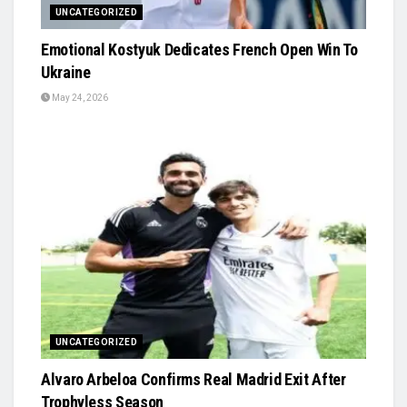
UNCATEGORIZED
Emotional Kostyuk Dedicates French Open Win To
Ukraine
May 24, 2026
UNCATEGORIZED
Alvaro Arbeloa Confirms Real Madrid Exit After
Trophyless Season