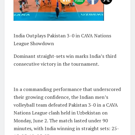
India Outplays Pakistan 3-0 in CAVA Nations
League Showdown
Dominant straight-sets win marks India’s third
consecutive victory in the tournament.
In a commanding performance that underscored
their growing confidence, the Indian men’s
volleyball team defeated Pakistan 3-0 in a CAVA
Nations League clash held in Uzbekistan on
Monday, June 2. The match lasted under 90
minutes, with India winning in straight sets: 25-