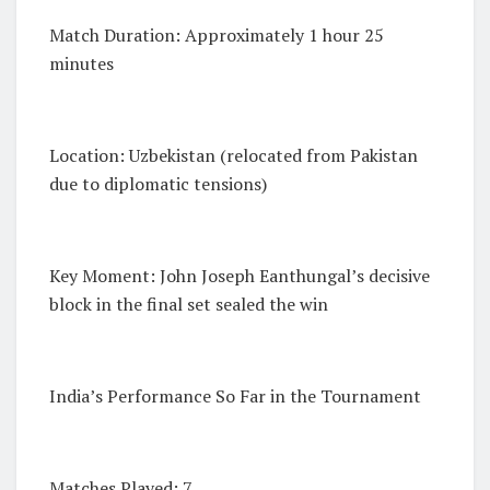
Match Duration: Approximately 1 hour 25
minutes
Location: Uzbekistan (relocated from Pakistan
due to diplomatic tensions)
Key Moment: John Joseph Eanthungal’s decisive
block in the final set sealed the win
India’s Performance So Far in the Tournament
Matches Played: 7