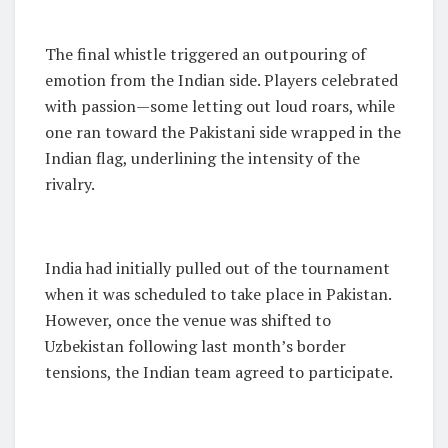
The final whistle triggered an outpouring of
emotion from the Indian side. Players celebrated
with passion—some letting out loud roars, while
one ran toward the Pakistani side wrapped in the
Indian flag, underlining the intensity of the
rivalry.
India had initially pulled out of the tournament
when it was scheduled to take place in Pakistan.
However, once the venue was shifted to
Uzbekistan following last month’s border
tensions, the Indian team agreed to participate.