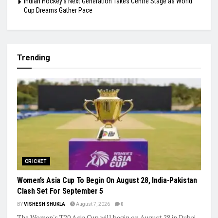
Indian Hockey’s Next Generation Takes Centre Stage as World
Cup Dreams Gather Pace
Trending
CRICKET
Women’s Asia Cup To Begin On August 28, India-Pakistan
Clash Set For September 5
BY
VISHESH SHUKLA
August 7, 2026
0
The Women's T20 Asia Cup will begin on August 28 in Dubai,