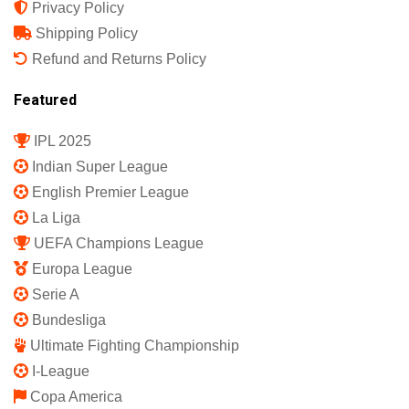
Privacy Policy
Shipping Policy
Refund and Returns Policy
Featured
IPL 2025
Indian Super League
English Premier League
La Liga
UEFA Champions League
Europa League
Serie A
Bundesliga
Ultimate Fighting Championship
I-League
Copa America