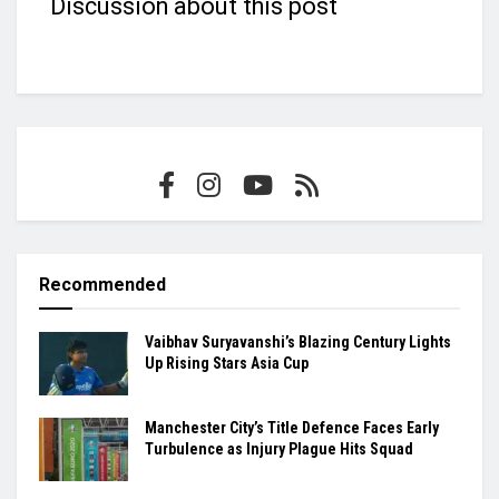
Discussion about this post
Recommended
Vaibhav Suryavanshi’s Blazing Century Lights
Up Rising Stars Asia Cup
Manchester City’s Title Defence Faces Early
Turbulence as Injury Plague Hits Squad