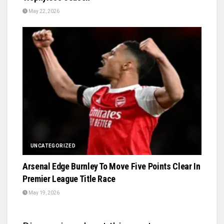
May 22, 2026
UNCATEGORIZED
Arsenal Edge Burnley To Move Five Points Clear In
Premier League Title Race
May 19, 2026