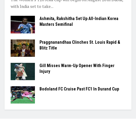
with India set to take...
Ashmita, Rakshitha Set Up All-Indian Korea
Masters Semifinal
Praggnanandhaa Clinches St. Louis Rapid &
Blitz Title
Gill Misses Warm-Up Opener With Finger
Injury
Bodoland FC Cruise Past FC1 In Durand Cup