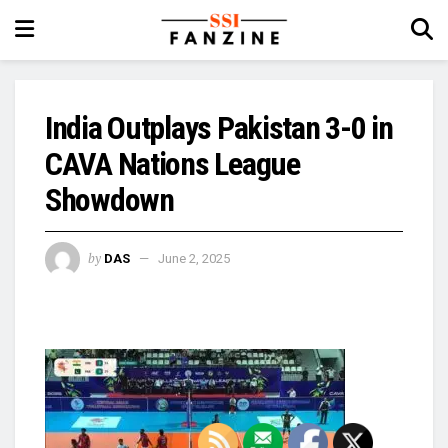
India Outplays Pakistan 3-0 in
CAVA Nations League
Showdown
by
DAS
June 2, 2025