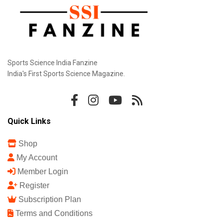
Sports Science India Fanzine
India's First Sports Science Magazine.
Quick Links
Shop
My Account
Member Login
Register
Subscription Plan
Terms and Conditions