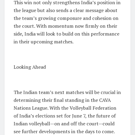
This win not only strengthens India’s position in
the league but also sends a clear message about
the team’s growing composure and cohesion on
the court. With momentum now firmly on their
side, India will look to build on this performance
in their upcoming matches.
Looking Ahead
The Indian team’s next matches will be crucial in
determining their final standing in the CAVA
Nations League. With the Volleyball Federation
of India’s elections set for June 7, the future of
Indian volleyball—on and off the court—could
see further developments in the days to come.