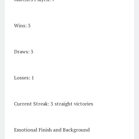
Wins: 3
Draws: 3
Losses: 1
Current Streak: 3 straight victories
Emotional Finish and Background