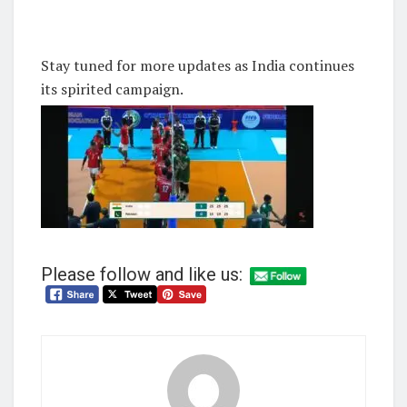
Stay tuned for more updates as India continues
its spirited campaign.
Please follow and like us: