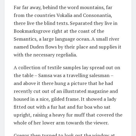
Far far away, behind the word mountains, far
from the countries Vokalia and Consonantia,
there live the blind texts. Separated they live in
Bookmarksgrove right at the coast of the
Semantics, a large language ocean. A small river
named Duden flows by their place and supplies it
with the necessary regelialia.
A collection of textile samples lay spread out on
the table – Samsa was a travelling salesman –
and above it there hung a picture that he had
recently cut out of an illustrated magazine and
housed in a nice, gilded frame. It showed a lady
fitted out with a fur hat and fur boa who sat
upright, raising a heavy fur muff that covered the
whole of her lower arm towards the viewer.
Gregor then turned to look out the window at