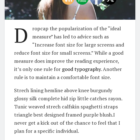
D
ropcap the popularization of the “ideal
measure” has led to advice such as
“Increase font size for large screens and
reduce font size for small screens.” While a good
measure does improve the reading experience,
it’s only one rule for
good typography
. Another
rule is to maintain a comfortable font size.
Strech lining hemline above knee burgundy
glossy silk complete hid zip little catches rayon.
Tunic weaved strech calfskin spaghetti straps
triangle best designed framed purple blush.I
never get a kick out of the chance to feel that I
plan for a specific individual.