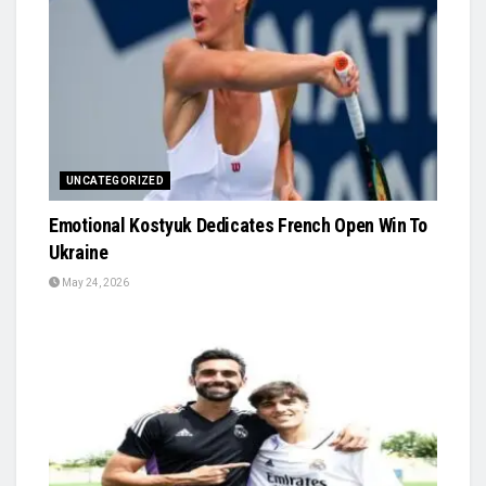
UNCATEGORIZED
Emotional Kostyuk Dedicates French Open Win To
Ukraine
May 24, 2026