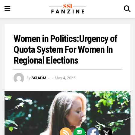
Women in Politics:Urgency of
Quota System For Women In
Regional Elections
by
SSIADM
May 4, 2025