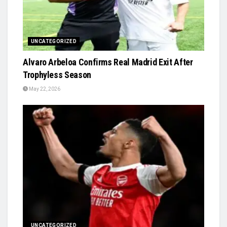
UNCATEGORIZED
Alvaro Arbeloa Confirms Real Madrid Exit After
Trophyless Season
May 22, 2026
UNCATEGORIZED