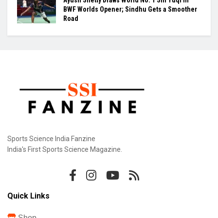
BWF Worlds Opener; Sindhu Gets a Smoother
Road
Sports Science India Fanzine
India's First Sports Science Magazine.
Quick Links
Shop