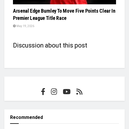
Arsenal Edge Burnley To Move Five Points Clear In
Premier League Title Race
May 19, 2026
Discussion about this post
Recommended