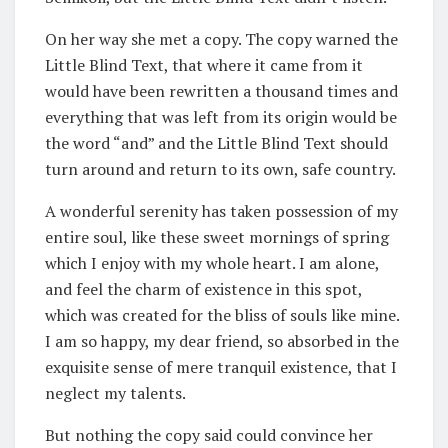
On her way she met a copy. The copy warned the
Little Blind Text, that where it came from it
would have been rewritten a thousand times and
everything that was left from its origin would be
the word “and” and the Little Blind Text should
turn around and return to its own, safe country.
A wonderful serenity has taken possession of my
entire soul, like these sweet mornings of spring
which I enjoy with my whole heart. I am alone,
and feel the charm of existence in this spot,
which was created for the bliss of souls like mine.
I am so happy, my dear friend, so absorbed in the
exquisite sense of mere tranquil existence, that I
neglect my talents.
But nothing the copy said could convince her