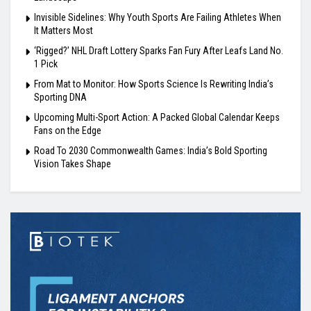
Invisible Sidelines: Why Youth Sports Are Failing Athletes When
It Matters Most
‘Rigged?’ NHL Draft Lottery Sparks Fan Fury After Leafs Land No.
1 Pick
From Mat to Monitor: How Sports Science Is Rewriting India’s
Sporting DNA
Upcoming Multi-Sport Action: A Packed Global Calendar Keeps
Fans on the Edge
Road To 2030 Commonwealth Games: India’s Bold Sporting
Vision Takes Shape