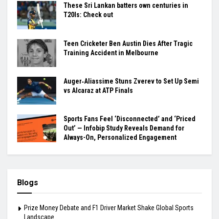
These Sri Lankan batters own centuries in
T20Is: Check out
Teen Cricketer Ben Austin Dies After Tragic
Training Accident in Melbourne
Auger‑Aliassime Stuns Zverev to Set Up Semi
vs Alcaraz at ATP Finals
Sports Fans Feel ‘Disconnected’ and ‘Priced
Out’ — Infobip Study Reveals Demand for
Always-On, Personalized Engagement
Blogs
Prize Money Debate and F1 Driver Market Shake Global Sports
Landscape