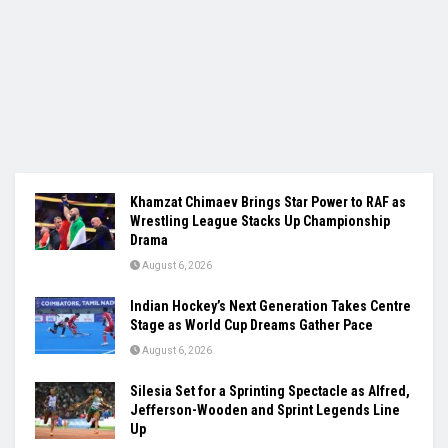
Khamzat Chimaev Brings Star Power to RAF as
Wrestling League Stacks Up Championship
Drama
August 6, 2026
Indian Hockey’s Next Generation Takes Centre
Stage as World Cup Dreams Gather Pace
August 6, 2026
Silesia Set for a Sprinting Spectacle as Alfred,
Jefferson-Wooden and Sprint Legends Line
Up