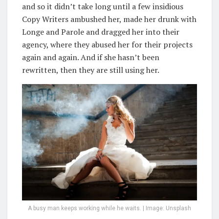
and so it didn’t take long until a few insidious
Copy Writers ambushed her, made her drunk with
Longe and Parole and dragged her into their
agency, where they abused her for their projects
again and again. And if she hasn’t been
rewritten, then they are still using her.
A busy man keeps working while he waits. | Image: Unsplash