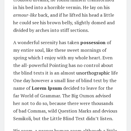
in his bed into a horrible vermin. He lay on his
armour-like
back, and if he lifted his head a little
he could see his brown belly, slightly domed and
divided by arches into stiff sections.
A wonderful serenity has taken
possession
of
my entire soul, like these sweet mornings of
spring which I enjoy with my whole heart. Even
the all-powerful Pointing has no control about
the blind texts it is an almost
unorthographic
life
One day however a small line of blind text by the
name of
Lorem Ipsum
decided to leave for the
far World of Grammar. The Big Oxmox advised
her not to do so, because there were thousands
of bad Commas, wild Question Marks and devious
Semikoli, but the Little Blind Text didn’t listen.
His room, a proper human room although a little