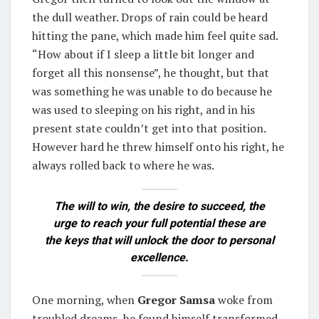
the dull weather. Drops of rain could be heard
hitting the pane, which made him feel quite sad.
“How about if I sleep a little bit longer and
forget all this nonsense”, he thought, but that
was something he was unable to do because he
was used to sleeping on his right, and in his
present state couldn’t get into that position.
However hard he threw himself onto his right, he
always rolled back to where he was.
The will to win, the desire to succeed, the
urge to reach your full potential these are
the keys that will unlock the door to personal
excellence.
One morning, when
Gregor Samsa
woke from
troubled dreams, he found himself transformed