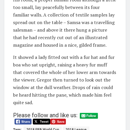
too small, lay peacefully between its four
familiar walls. A collection of textile samples lay
spread out on the table – Samsa was a travelling
salesman – and above it there hung a picture
that he had recently cut out of an illustrated
magazine and housed in a nice, gilded frame.
It showed a lady fitted out with a fur hat and fur
boa who sat upright, raising a heavy fur muff
that covered the whole of her lower arm towards
the viewer. Gregor then turned to look out the
window at the dull weather. Drops of rain could
be heard hitting the pane, which made him feel
quite sad.
Please follow and like us:
Tags:
2018 FIFA World Cup
2018 League