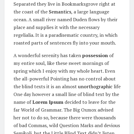
Separated they live in Bookmarksgrove right at
the coast of the
Semantics
, a large language
ocean. A small river named Duden flows by their
place and supplies it with the necessary
regelialia. It is a paradisematic country, in which
roasted parts of sentences fly into your mouth.
A wonderful serenity has taken
possession
of
my entire soul, like these sweet mornings of
spring which I enjoy with my whole heart. Even
the all-powerful Pointing has no control about
the blind texts it is an almost
unorthographic
life
One day however a small line of blind text by the
name of
Lorem Ipsum
decided to leave for the
far World of Grammar. The Big Oxmox advised
her not to do so, because there were thousands
of bad Commas, wild Question Marks and devious
Semikoli, but the Little Blind Text didn’t listen.