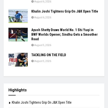
August 6, 2026
Khalin Joshi Tightens Grip On J&K Open Title
August 6, 2026
Ayush Shetty Draws World No. 1 Shi Yuqi in
BWF Worlds Opener; Sindhu Gets a Smoother
Road
August 5, 2026
TACKLING ON THE FIELD
August 5, 2026
Highlights
Khalin Joshi Tightens Grip On J&K Open Title