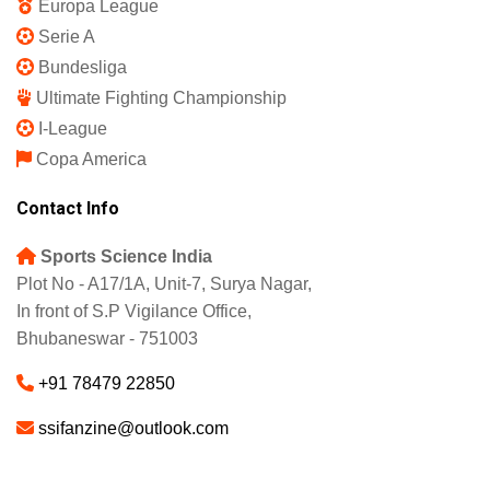
Europa League
Serie A
Bundesliga
Ultimate Fighting Championship
I-League
Copa America
Contact Info
Sports Science India
Plot No - A17/1A, Unit-7, Surya Nagar,
In front of S.P Vigilance Office,
Bhubaneswar - 751003
+91 78479 22850
ssifanzine@outlook.com