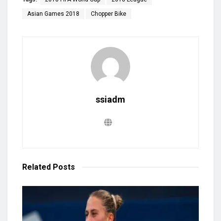
Asian Games 2018
Chopper Bike
ssiadm
Related
Posts