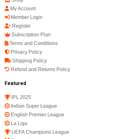
My Account
Member Login
Register
Subscription Plan
Terms and Conditions
Privacy Policy
Shipping Policy
Refund and Returns Policy
Featured
IPL 2025
Indian Super League
English Premier League
La Liga
UEFA Champions League