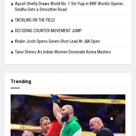
Ayush Shetty Draws World No. 1 Shi Yuqi in BWF Worlds Opener;
Sindhu Gets a Smoother Road
TACKLING ON THE FIELD
DECODING COUNTER-MOVEMENT JUMP
Khalin Joshi Opens Seven-Shot Lead At J&K Open
Tanvi Shines As Indian Women Dominate Korea Masters
Trending