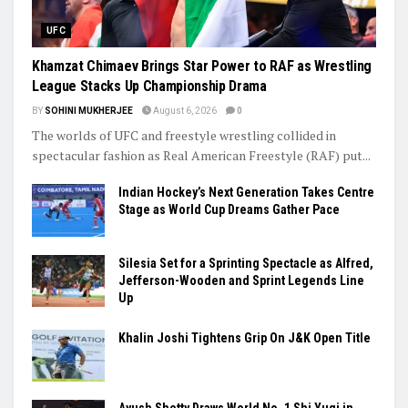
UFC
Khamzat Chimaev Brings Star Power to RAF as Wrestling
League Stacks Up Championship Drama
BY
SOHINI MUKHERJEE
August 6, 2026
0
The worlds of UFC and freestyle wrestling collided in
spectacular fashion as Real American Freestyle (RAF) put...
Indian Hockey’s Next Generation Takes Centre
Stage as World Cup Dreams Gather Pace
Silesia Set for a Sprinting Spectacle as Alfred,
Jefferson-Wooden and Sprint Legends Line
Up
Khalin Joshi Tightens Grip On J&K Open Title
Ayush Shetty Draws World No. 1 Shi Yuqi in